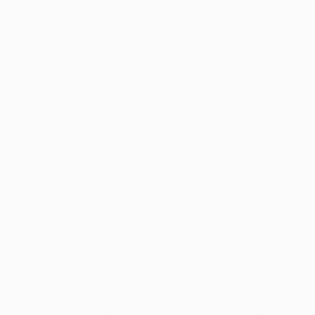
noisy crowds, get splattered with tickets, or get
inspected by bouncers. There’s no need to
stand in line to buy chips, deal with annoying
people, walk through long lines or sit and
watch people video chat on their phone. When
you play real poker online, you don’t have to
stand in line. You can be playing your favorite
game right from your computer in just a few
seconds. Casinos online can be expensive, so
it’s essential to be aware that you could have
to pay real money for certain games.
What is the best method to find the top
casinos online that provide real money-based
betting? A review site is the best choice for
many people. These websites are intended to