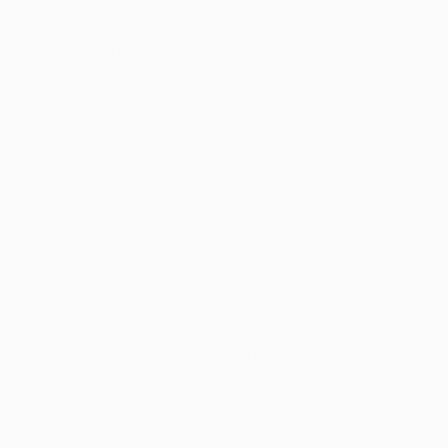
casino that provides points and cash back on
future deposits in order to get the most value
of your welcome bonus. Ideally, the best
casinos will both offer welcome bonuses and
payment methods that make it easy to take
your winnings. Some casinos will even include
payment methods within their welcome
bonuses. This is a great method to swiftly
withdraw your winnings.
Most casinos that offer real money gaming
offer a deposit bonus that players can use to
get free slots. They can be credited to your
account instantly when you make a deposit or
you’ll need to request them manually. You’ll
save money in both cases. Choose one that