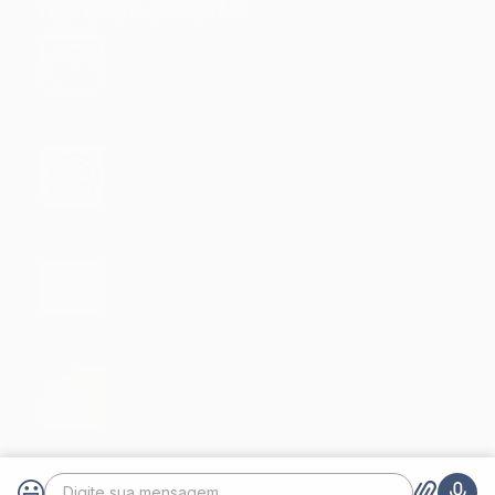
TESTE SUA CONEXÃO: