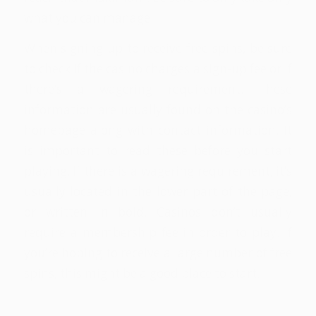
what you can manage.
When signing up to receive free spins, be sure
to check if the casino charges a sign-up fee or if
there’s a wagering requirement. These
information are usually found on the casino’s
homepage along with contact information. It
is important to read these before you start
playing. If there is a wagering requirement, it’s
usually located in the lower part of the page,
or written in bold. Casinos don’t usually
require a membership fee in order to play. If
you’re hoping to receive a large number of free
spins, this might be a good place to start.