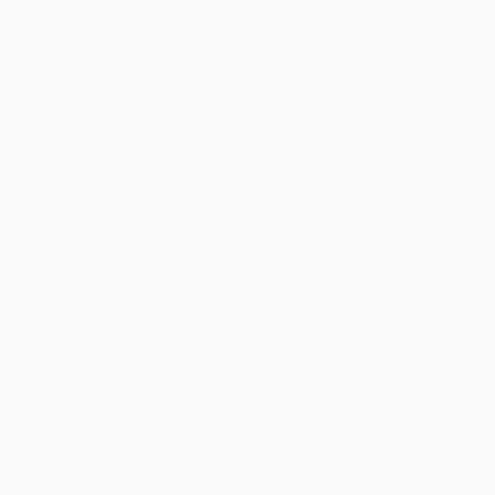
INFOBARRA – BARRA DO GARÇAS
Endereço:
Rua 21, Quadra 32, Lote 14, s/n – Ouro
Fino, Barra do Garças – MT, CEP: 78600-582 – CNPJ:
10.388.952/0001-88
Ligação: 66 9 9680-8161
WhatsApp: 66 9 8413-0316
adm@infobarra.net.br
___ Infobarra Araguaiana:
Whatsapp Araguaiana:
(66) 98413-0914