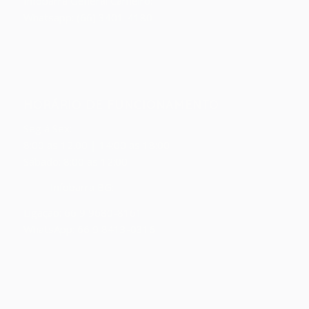
Infobarra General Carneiro:
Whatsapp: (66) 3401-4180
HORÁRIO DE FUNCIONAMENTO
Seg á Sex:
8:00 as 12:00 | 14:00 as 18:00
Sábado: 8:00 as 12:00
_____ Infobarra BG:
Ligação: 66 9 9680-8161
WhatsApp: 66 9 8413-0316