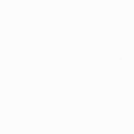
start playing.
Another crucial aspect of a review like this is to
find out what welcome bonuses they offer. A
lot of casinos offer welcome bonuses when you
sign up to an account with them. You could get
cash, credit for future deposits or tickets to
events at the casino as a welcome reward.
These bonuses can help gamblers feel
comfortable on the casino, and can aid you in
deciding whether it’s a good idea join and play.
The manner in which welcome bonuses are
offered differs by casino. Some casinos offer
them in the form of “cash back” however,
others simply award you points towards
future deposits. It is best to choose an online