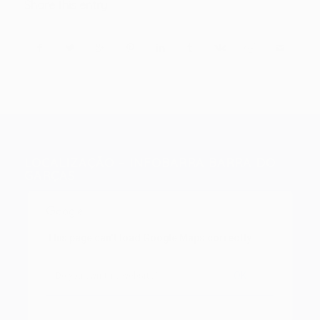
Share this entry
LOCALIZAÇÃO – INFOBARRA BARRA DO
GARÇAS
This page can't load Google Maps correctly.
OK
Do you own this website?