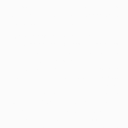
allows you to transfer the deposit bonus. This
will permit you to withdraw the cash and use it
to purchase an additional slot machine.
If you’ve discovered a website that offers real
money games and a range of gambling
options you can now check the amount you
can put down. Most sites require an initial
deposit of two hundred dollars. The maximum
is often much higher, but not always. A good
rule of thumb to follow is that the highest
amount you can earn from a casino is around
10 percent of the initial deposit. Be aware,
however, that the longer you play and the
bigger your bankroll, the more likely you are to
reach that maximum. Be sure to only take only