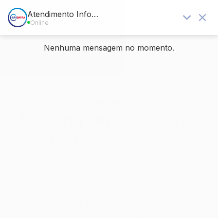
Blog - Últimas notícias
Você está aqui:
Home
/
Sem categoria
/
/
15 de junho de 2026
em
Sem categoria
por
rafael
Avoiding Money Online
Casino Frauds
Online gambling
open this link
for real money
is much more fun than playing for fun at a
website like Second Chance Resorts. You don’t
have to drive to the closest casino, deal with