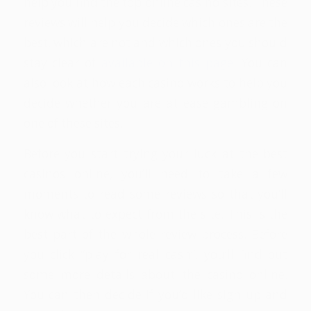
help you find the top online casino sites. These
reviews will help you decide which ones are the
best, which are not and which ones you should
stay clear of
available on this page
. You can
also look at how each casino works to help you
decide whether you are at ease gambling on
one of these sites.
Before you start trying your luck at the best
casinos online, you’ll need to take a few
moments to read some reviews so that you’ll
know what to expect from the site. This is the
best part of the whole review process. Before
you click “play for real cash”, you’ll find out
some more details about the casino online.
You can then decide if you’d like sign up and