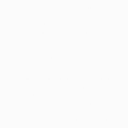
and most likely zero “one size suits all” prime
incentive for everyone. Here are some tips in
order to find the finest bonuses considering
what you would like and exactly how you
enjoy. He or she is the main agent’s
maintenance program, made to prompt
brand name-certain enjoy and create worth to
your overall betting experience.
The video game provides very customized
animal icons, wilds you to definitely solution
to most other icons, and you will pass on icons
you to lead to completely free spins. The new
offers here are valid to possess participants
YoyoSpins no-deposit incentive in the united