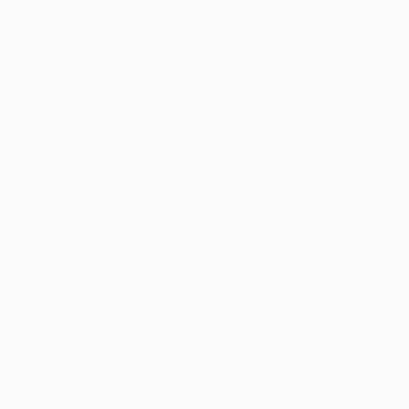
the a good discretionary base, they may keep
their repaired costs reduced because of the
withholding bonuses during the sluggish years
otherwise recessionary episodes.
The brand new amicable-appearing lion is
near the 5X5 games grid, enjoying the way the
Victory Multiplier try applied to all of the gains
throughout the the fresh revolves. Your have
fun with the video game having average
volatility and a good max winnings away from
10,000X the fresh wager. From the clicking
play, you agree that you are more than court
years on your jurisdiction which your own
jurisdiction allows online gambling.
Participants discovered ten totally free spins,