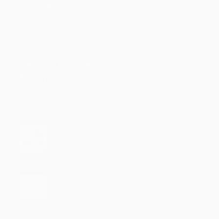
WhatsApp: 66 9 8413-0316
TESTE SUA CONEXÃO: