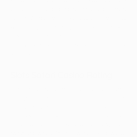
kingdom and so are considering by the among
the better licenced gambling establishment
names. We’d all of the want to try in order to
win enough regarding the safari driven
position to take a safari the real deal – but
simply be sure to choose a chance-chance
affordable.
Slots Safari Casino Rating
It brief detail can also be drastically alter your
next gambling feel owed to a lot of points.
Following wager proportions and you can
paylines count is selected, spin the brand new
reels, it prevent to make, and also the symbols
consolidation are found. To play extra rounds