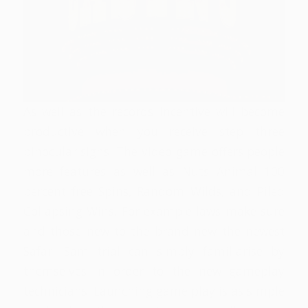
As well as the records incentive will become
productive when you receive step three
binocular signs. The video game offers people
more features as well as Nuts Animal 100
percent free Spins, Random Wilds, and Piled
Collapsing Wins. For example laws make sure
and those new to the brand new the newest
Safari Sam trial can simply familiarise by
themselves in order to the new gameplay
technicians. Launching game play is as simple