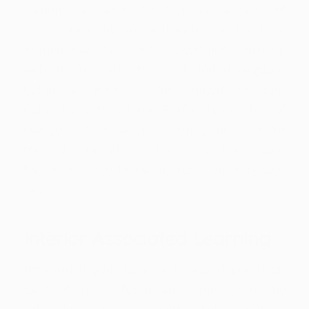
Nations caretakers for their stewardship of
them lands and you will waters as the time
immemorial. PlayNow ‘s the certified gambling
web site for residents out of United kingdom
Columbia, work by the United kingdom
Columbia Lottery Firm (BCLC). Sign up free of
charge and choose the greeting incentive. To
own details about the new bed room
featuring, listed below are some our very own
FAQ!
Interior Associated Learning
How much your boss withholds depends on
loads of points, for instance the size of the