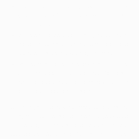
The online game library has enough titles
you could pick from once we want to begin
to experience.
VIP people discovered priority detachment
handling, personalized customer care and
usage of highest-stakes playing incidents.
So it symbol can seem stacked on the reels,
after that boosting the potential for larger
gains and you may including adventure in
order to the base online game.
Utilizing your GameSense mode balancing the
enjoyment part of gambling on the you would
like to stay in manage and you can in your
boundaries. We’re grateful to the Earliest