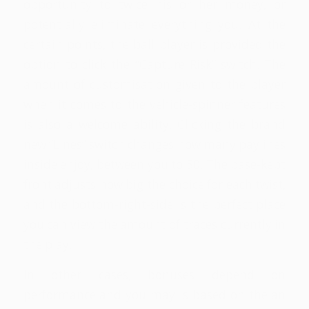
opportunity to twice his or her money, or
potentially eliminate everything you. At the
certain points, the ball player is provided the
option to click the “Capture Risk” switch. The
amount of customisation given to the player
when it comes to the vehicle-spinner features
is also a welcome ability. Clicking the brand
new “Lines” switch changes how many paylines
inside enjoy, between you to 50.
The base-kept
front adjusts how big the choice for each twist,
and the bottom-right-side is the perfect place
you can view the amount of traces currently in
the play.
In other cases, bonuses depend on
performance and you may is based on the an