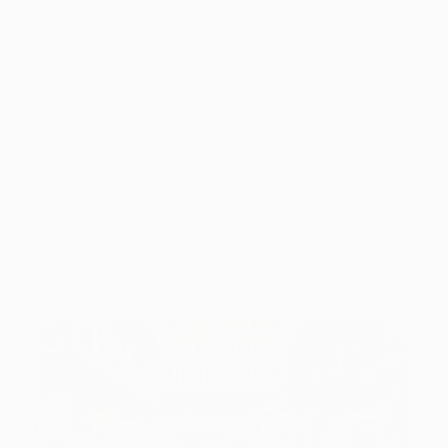
contestant got a deal before the final round,
the newest machine usually recommended the
newest contestant to try out before stop
observe what can features happened. The
overall game moved within the the same
manner to your transmitted variation, and
therefore progressively eliminated cases on
the games until the contestant recognized an
offer or retained the brand-new situation and
claimed the significance inside.