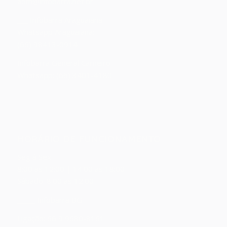
adm@infobarra.net.br
___ Infobarra Araguaiana:
Whatsapp Araguaiana:
(66) 98413-0914
Infobarra General Carneiro:
Whatsapp: (66) 3401-4180
HORÁRIO DE FUNCIONAMENTO
Seg á Sex:
8:00 as 12:00 | 14:00 as 18:00
Sábado: 8:00 as 12:00
_____ Infobarra BG:
Ligação: 66 9 9680-8161