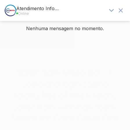
Blog - Últimas notícias
Você está aqui:
Home
/
Sem categoria
/
Safari Sam Video slot : A Lottoland login casino totally free of one’s...
Safari Sam Video slot : A
Lottoland login casino
totally free of one’s ebony
joker rizes winnings costs
Search for Gains Costa Rica