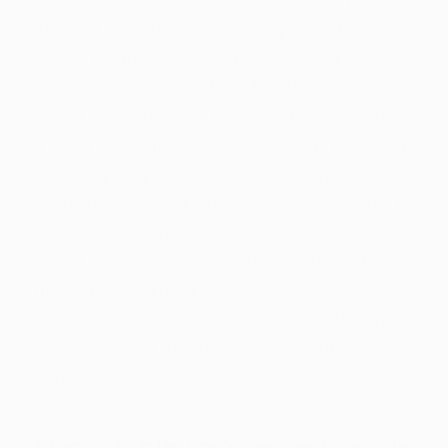
extra, the incentive are paid as well as your tax
group. This really is a generally misinterpreted
aspect of bringing an advantage, because the
income tax withholding for the percentage
might be perplexing. An advantage is actually
a form of compensation that your particular
company pays your near the top of (or in
inclusion so you can) your regular salary or
paycheck. We and look closer in the size of the
brand new mediocre extra and just how
preferred he could be. Lent out of English
incentive, out of Latin bonus. Lent out of
English added bonus, in itself out of Latin
bonus.