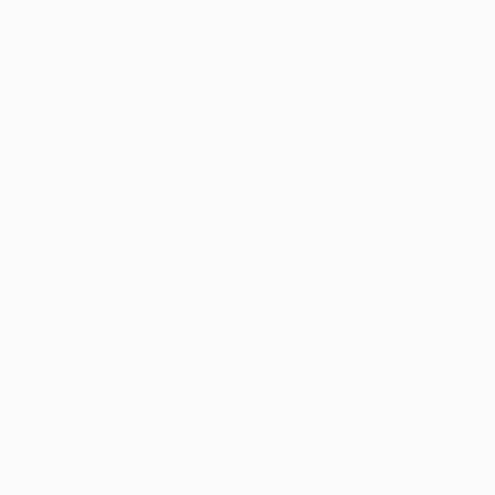
enthusiastic employee’s
Lottoland login casino
individual efforts or the success of the
organization. Sometimes, incentives is actually
a predetermined count which is computed in
advance, including a finalizing extra to have
another hire or an excellent maintenance
incentive so you can encourage a worker to
keep which have a buddies. There’s no place
number to own bonuses in the united states,
because they can will vary generally according
to the globe, the size of the organization, and
also the employee’s work identity and
performance. As well as group, shareholders
get found bonuses as dividends, which can be
created on the winnings realized by the team.
Because the businesses shell out incentives for