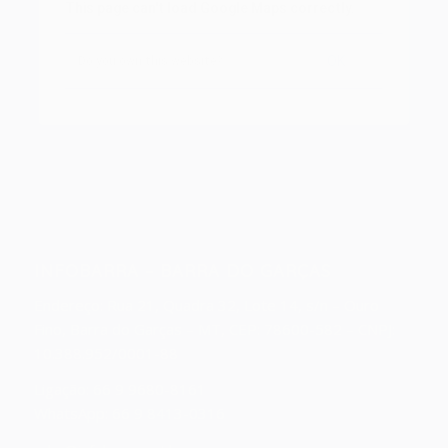
This page can't load Google Maps correctly.
OK
Do you own this website?
INFOBARRA – BARRA DO GARÇAS
Endereço:
Rua 21, Quadra 32, Lote 14, s/n – Ouro
Fino, Barra do Garças – MT, CEP: 78600-582 – CNPJ:
10.388.952/0001-88
Ligação: 66 9 9680-8161
WhatsApp: 66 9 8413-0316