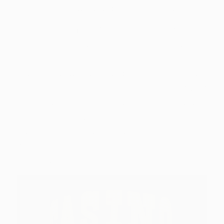
starts with a haphazard signs combination.
The usa, specifically Nj, is a real playing middle
in the 2019. Gambling on line gets increasingly
popular international. Immediate play is
readily available after undertaking an account
to play the real deal currency. Thus giving
immediate use of a complete game features
hit through HTML5 application. The moment
Gamble option makes you get in on the video
game inside mere seconds as opposed to
downloading and registering.