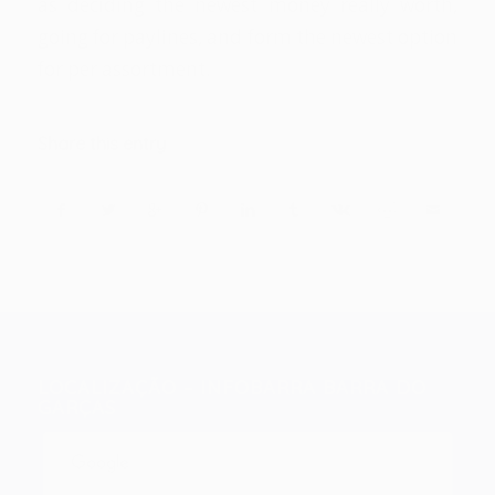
as deciding the newest money really worth,
going for paylines, and form the newest option
for per assortment.
Share this entry
LOCALIZAÇÃO – INFOBARRA BARRA DO
GARÇAS