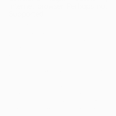
Internet browser Perhaps not
Supported
Inside 100 percent free spins, the choice of the
Nuts ability activates for each spin, along with
icons dropping to the added the newest Safari
Heaps element is guaranteed to end up being
wild. Predict African feather grass, animals,
and Aboriginals, same as on the the new Safari
Sam reputation. We only express our very own
experience on this website, therefore we
usually do not leave you one guarantees.
Please contact the brand new gambling
establishment customer service options, which
is available 24/7, when you yourself have any
questions otherwise inquiries. Restrict profits