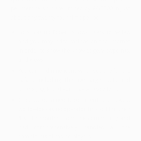
per membership are limited by €/$5000 in just
about any twenty four-time period.
Local casino Expert allows users to review
and you may price casinos on the internet
in order to show the knowledge, viewpoints,
and views.
You can find nine icons when you are for the
safari, including the five larger pets and
letters J, Q, K and you may An excellent.
Once we obtained it comment, the newest
worldwide casino operator try clocking their
first 12 months from the community and
had comprehensively handled all the
complaints of casino players.