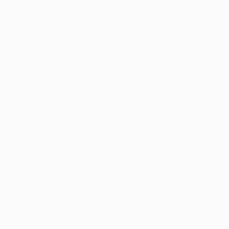
/
/
29 de abril de 2026
em
Sem categoria
por
rafael
Articles
Lottoland login casino | Internet
browser Perhaps not Supported
Interior Associated Learning
Use of player’s membership might
have been banned immediately
after detachment consult.
Slots Safari Casino Rating
You are provided for a screen in which a dealer
shows you a card. This gives the player the