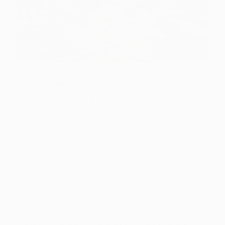
That it incentive are activated when about
three of the identical icon come in one column.
There is a good piled collapsing victory ability,
as well. Players choose one animal icon getting
turned nuts, and it also becomes an excellent
2x multiplier. Next upwards try Betsoft’s Safari
Sam, an enthusiastic African-inspired slot with
an enthusiastic RTP out of 97.50% and you
may 29 changeable outlines.
Lottoland login casino |