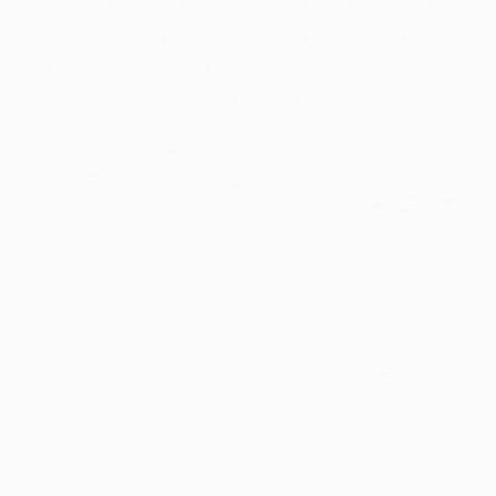
Use of player’s membership
might have been banned
immediately after
detachment consult.
While we haven’t shielded all the possible kind
of online casino bonus it’s easy to understand
that there are plenty of parameters to look at