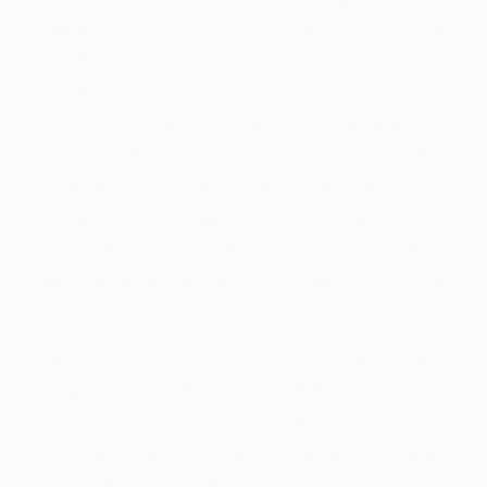
where special growing wilds can seem,
significantly enhancing the likelihood of
profitable. Which symbol can seem to be
stacked to your reels, after that boosting the
potential for big gains and incorporating
excitement to help you the beds base game.
The newest Lion symbol will act as the newest
wild and certainly will solution to most other
icons (except the new Spread out) to aid
function successful combinations.
Unlike the top-date version, the fresh
tournament continues all of the day (which
have one winner weekly), and you will visitors
take part because of the getting in touch with
a toll-100 percent free amount. In case your