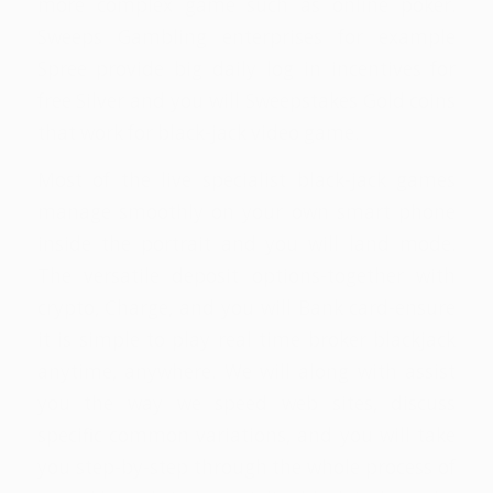
more complex game such as online poker.
Sweeps Gambling enterprises for example
Spree provide big daily log in incentives for
free Silver and you will Sweepstakes Gold coins
that work for black-jack video game.
Most of the live specialist black-jack games
manage smoothly on your own smart phone
inside the portrait and you will land mode.
The versatile deposit options-together with
crypto, Charge, and you will Bank card-ensure
it is simple to play real time broker blackjack
anytime, anywhere. We will along with assist
you the way we speed web sites, discuss
specific common variations, and you will take
you step-by-step through the whole process of