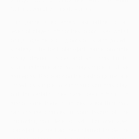
NetEnt even offers inside games.
This game is extremely fascinating for all
levels of players, off novices to positives, whilst
brings together ability, possibility, and you will
strategy. The best black-jack game promote
many different tables and you may limits,
stunning image, and you may simple, intuitive
gameplay. Black-jack online casino games are
incredibly simple to know and you may play,
but for certain, they have been difficult to
grasp. Since there is no best algorithm, you
can change chances in your favour of the
improving your level of skill. For over ages
Black-jack game had been starred inside the