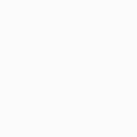
/
/
4 de maio de 2026
em
Sem categoria
por
rafael
Blackjack Key gets the low
family side of 0
Although individuals discover
maxbet
Practical for the slot machines, it’s got a great
choice regarding alive black-jack video game
available, too. These company bring book has,
ineplay, and you may high-high quality
picture to enhance the player sense. �For
those looking for a simpler style of blackjack
but which require a top-high quality games,
Blackjack Vintage because of the NetEnt is the
option to opt for. You’ll find nothing wrong
that have experiencing the much easier,
vintage style of black-jack, which is what