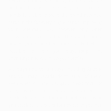
Switch, a famous version regarding black-jack
on line, it is possible to wager on a couple
hands it is able to swap the brand new next
cards in the for every single hands, improving
your potential. 13%, however, only when
enjoyed a perfect method. The low the brand
new wagering conditions, more easily it will be
possible to help you playthrough the
advantage and withdraw your profits.
Although not, certain says, including Arizona
and you may Nevada, don’t let all of them.
Even when on line blackjack isn�t tricky to
play, mistakes can invariably pile up. On line
blackjack is one of the most preferred casino
games, since it is easier for novices to get than