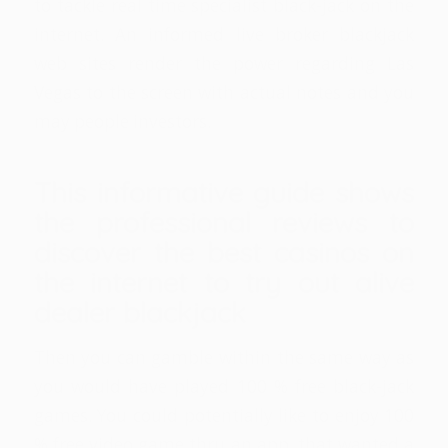
to tackle real time specialist black-jack on the
internet. An informed live broker blackjack
web sites render the power regarding Las
Vegas to the screen with actual notes and you
may people investors.
This informative guide shows
the professional reviews to
discover the best casinos on
the internet to try out alive
dealer blackjack
Then you can gamble within the same way as
you would have played 100 % free black-jack
games. You could potentially like to enjoy 100
% free video game thru an app, that wanted a