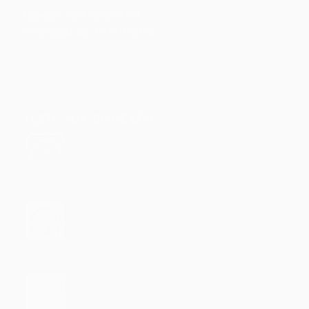
Ligação: 66 9 9680-8161
WhatsApp: 66 9 8413-0316
TESTE SUA CONEXÃO: