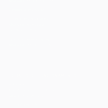
WhatsApp: 66 9 8413-0316
adm@infobarra.net.br
___ Infobarra Araguaiana:
Whatsapp Araguaiana:
(66) 98413-0914
Infobarra General Carneiro:
Whatsapp: (66) 3401-4180
HORÁRIO DE FUNCIONAMENTO
Seg á Sex:
8:00 as 12:00 | 14:00 as 18:00
Sábado: 8:00 as 12:00
_____ Infobarra BG: