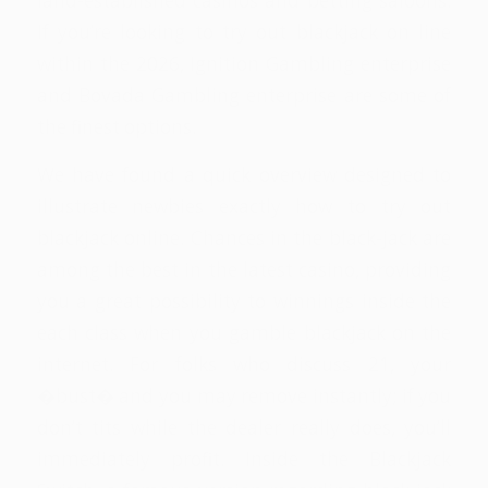
land-established casinos and betting saloons.
If you’re looking to try out blackjack on line
within the 2026, Ignition Gambling enterprise
and Bovada Gambling enterprise are some of
the finest options.
We have found a quick overview designed to
illustrate newbies exactly how to try out
blackjack online. Chances in the black-jack are
among the best in the latest casino, providing
you a great possibility to winnings inside the
each class when you gamble blackjack on the
internet. For folks who discuss 21, your
�bust� and you may remove instantly; if you
don’t tits while the dealer really does, you’ll
immediately profit. Inside the Blackjack