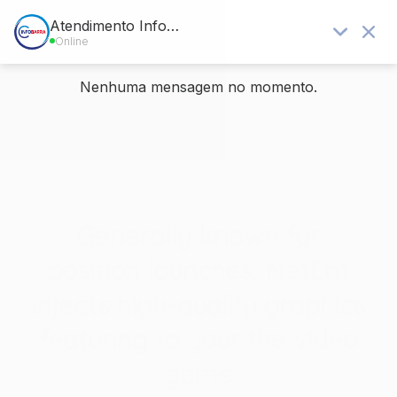
Blog - Últimas notícias
Você está aqui:
Home
/
Sem categoria
/
Generally known for position launches, NetEnt injects high-quality
graphics...
Generally known for
position launches, NetEnt
injects high-quality graphics
featuring to your the video
game