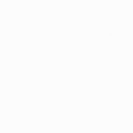
inside the enjoy.
Antique one to patio is available just in case
you wish to remain it simple, however, much
more daring professionals can also be is �Best
Pairs� otherwise �Zappit.� With an amazing
sort of live and you can normal on line black-
jack online game, you could potentially yes
provides a great time right here. In the event
you don’t keep people crypto, Charge, Charge
card, and you will Western Show are typical
served, also. All you need to do in order to
meet the requirements is play real money
blackjack online game. Awesome Slots enjoys
loads of real time agent black-jack possibilities
one accept wagers as high as $20,000. Yes, it