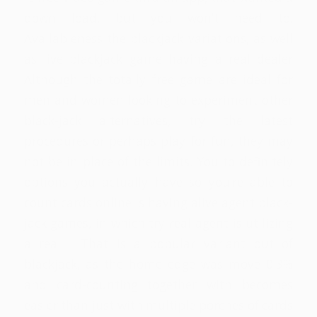
down load, but you won’t need to.
Availableness the blackjack variations, as well
as live blackjack game having a real dealer
Although the totally free game are ideal for
men and women looking to experiment other
black-jack alternatives, try the latest
procedures or perhaps play for fun, they may
not be in place of the limits. You to definitely
options you actually have so you’re able to
count cards online is having alive agent black-
jack games, in which try real agent is utilizing
a real . That is a popular variant out of
blackjack, as the home edge was move 0.3%
and card-counting together with becomes
easier than just with multiple porches of cards