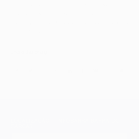
might be called Super Harbors, however, which
internet casino and seems to render a super
diversity of the greatest real cash blackjack
online game.
Share this entry
LOCALIZAÇÃO – INFOBARRA BARRA DO
GARÇAS