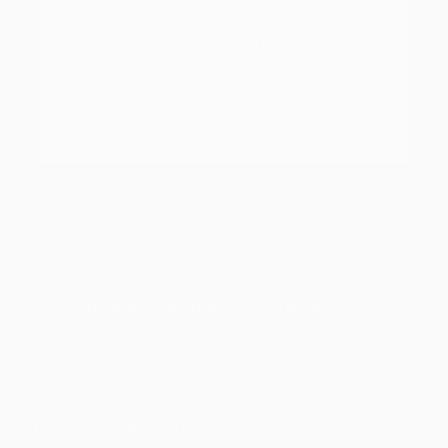
This page can't load Google Maps correctly.
OK
Do you own this website?
INFOBARRA – BARRA DO GARÇAS
Endereço:
Rua 21, Quadra 32, Lote 14, s/n – Ouro
Fino, Barra do Garças – MT, CEP: 78600-582 – CNPJ:
10.388.952/0001-88
Ligação: 66 9 9680-8161