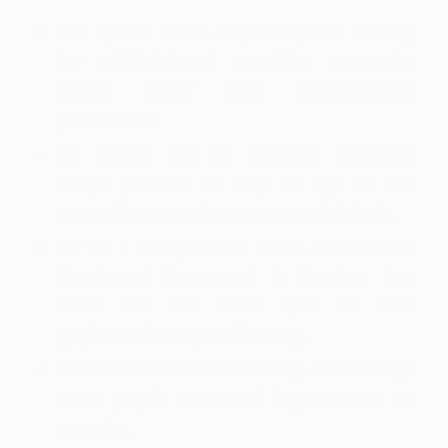
The option caters to participants looking
for old-fashioned gambling enterprise
action rather than overwhelming
possibilities.
It’s maybe not an everyday otherwise
simple provide, so keep an eye on the
promotions page to possess special deals.
As the a luxury brand name, Wonderland
Greyhound Playground & Taunton Dog
Tune has also been open to have
greyhound racing and betting.
All of our verification are easy, even though
some people mentioned big monitors on
occasion.