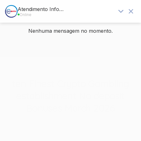
Blog - Últimas notícias
Você está aqui:
Home
/
Sem categoria
/
ten Finest Crypto Gambling establishment No deposit Bonuses March
2026
ten Finest Crypto Gambling
establishment No deposit
Bonuses March 2026
/
/
4 de maio de 2026
em
Sem categoria
por
rafael