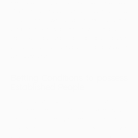
A whole quantity of incentive also provides out
of N1 Gambling establishment is only around
three, right now. Undertaking numerous
profile otherwise stating successive totally free
incentives are banned. Tolulope focuses
primarily on understanding and viewing
casino bonuses.
Betting Conditions to possess
Established People
In a number of game, the fresh risk
dimensions for each bullet is fixed by the
casino organization, you acquired’t be able to
raise stake.
Welcome no deposit incentives
vary from FS borrowing from the bank when