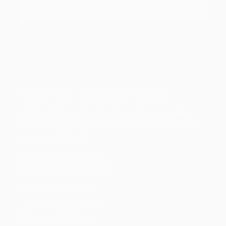
INFOBARRA – BARRA DO GARÇAS
Endereço:
Rua 21, Quadra 32, Lote 14, s/n – Ouro
Fino, Barra do Garças – MT, CEP: 78600-582 – CNPJ:
10.388.952/0001-88
Ligação: 66 9 9680-8161
WhatsApp: 66 9 8413-0316
adm@infobarra.net.br
___ Infobarra Araguaiana:
Whatsapp Araguaiana: