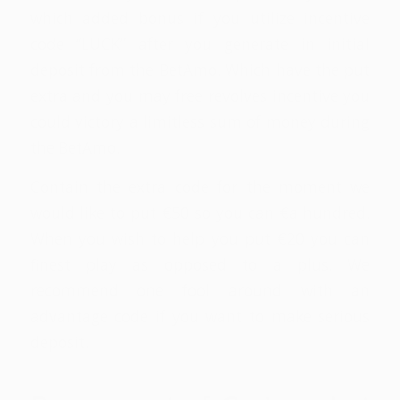
which added bonus if you utilize incentive
code “LUCK” after you generate in initial
deposit from the BetAmo. Which have the put
extra and you may free revolves incentive you
could victory a limitless sum of money during
the BetAmo.
Contain the extra code for the moment we
would like to put €50 so you can €a hundred.
When you wish to help you put €20 you can
finest play as opposed to a plus. We
recommend one fool around with an
advantage code if you want to make serious
deposit.