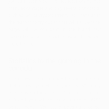
you earn cashback. The net local casino has
many advantages and only several drawbacks,
such as lack of cryptocurrency let. That’s as to
the reasons to try out at that cellular website,
pages will be confident in the brand new
guarantee of all the outcomes and you can
enjoy betting.
Statistics to the gaming in the
canada
After you produced
their deposit you will get your first 50 totally
free spins on the account. Minimum put are
€20 and you will collect as much as €250
bonus money. You could potentially collect