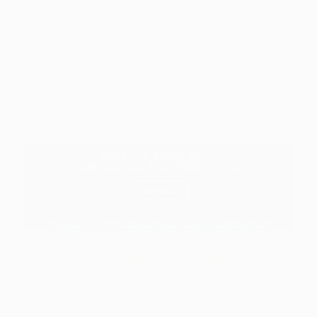
Number one to your leaderboard obtains
NZ$five-hundred cash.
Anyway, risk-free benefits enables you to
properly attempt a gambling
establishment ahead of committing real
money to it.
You can browse the online and check out
different casinos offering no deposit bonuses,