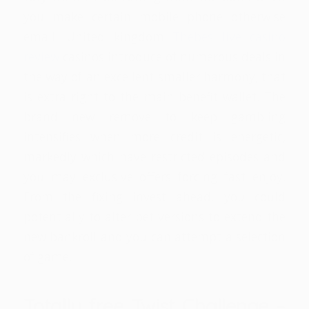
you make certain mobile phone otherwise
email. United kingdom
Thebes live casino
review
casinos introduce of numerous deals in
the way of an excellent smaller harmony, that
is extra right to the main benefit wallet. The
brand new remove to keep gambling
intensifies when more credit is energetic,
markedly which have restricted episodes and
you may exclusive offers forcing fast enjoy.
From the fixing invest ahead, you could
potentially to alter bet versions to extend the
new bankroll and you can attempt a selection
of game.
Totally free Twist Challenge –