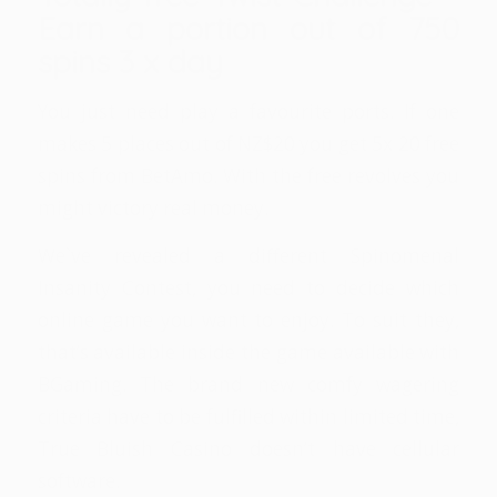
Earn a portion out of 750
spins 3 x day
You just need play a favourite ports. If one
makes 5 places out of NZ$20 you get 5x 20 free
spins from BetAmo. With the free revolves you
might victory real money.
We`ve revealed a different Spinomenal
Insanity Contest, you need to decide which
online game you want to enjoy. To suit they,
that’s available inside the game available with
BGaming. The brand new comfy wagering
criteria have to be fulfilled within limited time,
True Bluish Casino doesn’t have cellular
software.