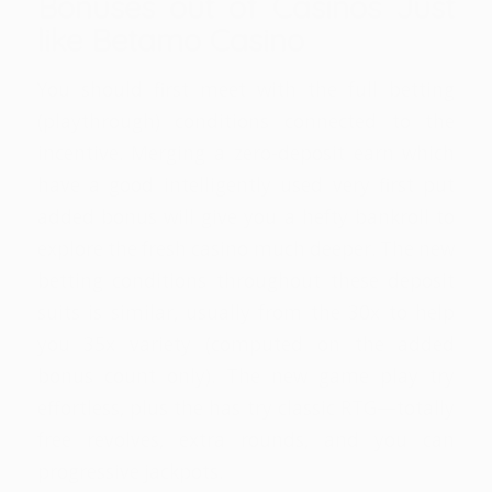
Bonuses out of Casinos Just
like Betamo Casino
You should first meet with the full betting
(playthrough) conditions connected to the
incentive. Merging a zero-deposit earn which
have a good intelligently used very first put
added bonus will give you a hefty bankroll to
explore the fresh casino much deeper. The new
betting conditions throughout these deposit
suits is similar, usually from the 30x to help
you 35x variety (computed on the added
bonus count only). The new game play try
effortless, plus the has try classic RTG—totally
free revolves, extra rounds, and you can
progressive jackpots.