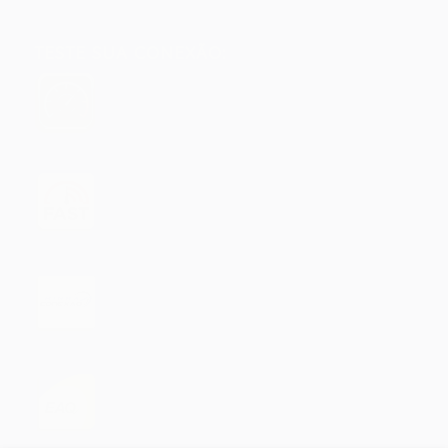
TESTE SUA CONEXÃO: