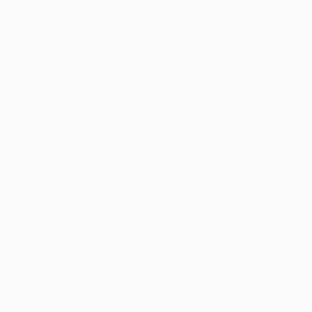
Content
Betting Conditions to possess
Established People
Totally free Twist Challenge – Earn
a portion out of 750 spins 3 x day
Exactly why do Gambling
enterprises Offer The new No
deposit Incentives?
Statistics to the gaming in the
canada
Bonuses out of Casinos Just like
Betamo Casino