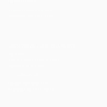
(66) 98413-0914
Infobarra General Carneiro:
Whatsapp: (66) 3401-4180
HORÁRIO DE FUNCIONAMENTO
Seg á Sex:
8:00 as 12:00 | 14:00 as 18:00
Sábado: 8:00 as 12:00
_____ Infobarra BG:
Ligação: 66 9 9680-8161
WhatsApp: 66 9 8413-0316