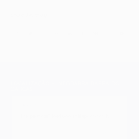
Share this entry
LOCALIZAÇÃO – INFOBARRA BARRA DO
GARÇAS
This page can't load Google Maps correctly.
OK
Do you own this website?