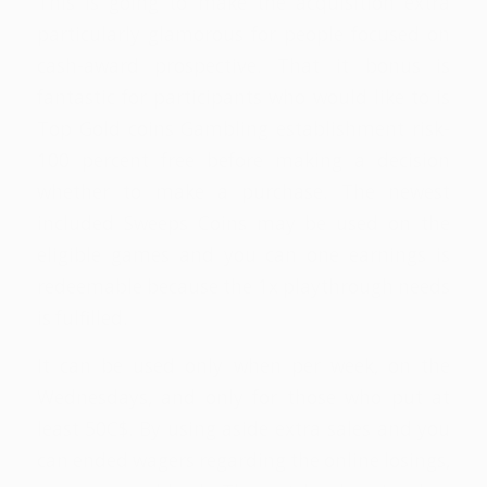
This is going to make the acquisition extra
particularly glamorous for people focused on
cash-award prospective. That it bonus is
fantastic for participants who would like to is
Top Gold coins Gambling establishment risk-
100 percent free before making a decision
whether to make a purchase. The newest
included Sweeps Coins may be used on the
eligible games and you can one earnings is
redeemable because the 1x playthrough needs
is fulfilled.
It can be used only when per week, on the
Wednesdays, and only for those who put at
least 50C$. By using aside extra sales and you
can ended wagers regarding the online losings,