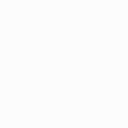
read its words and choose one which works
well with you; however, that could be a
challenging task. It offers you a specific
amount within the local casino bonus loans or
free spins once your discover a free account for
the gambling establishment, even before you
deposit fund into it. Of a lot players prefer the
no-deposit incentive credit by independence
and manage it has than the no deposit totally
free revolves.
Exactly why do Gambling
enterprises Offer The new No
deposit Incentives?