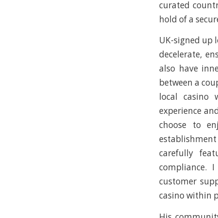
curated countr
hold of a secur
UK-signed up l
decelerate, en
also have inn
between a coup
local casino
experience and
choose to en
establishment 
carefully fea
compliance. I
customer suppo
casino within 
His community