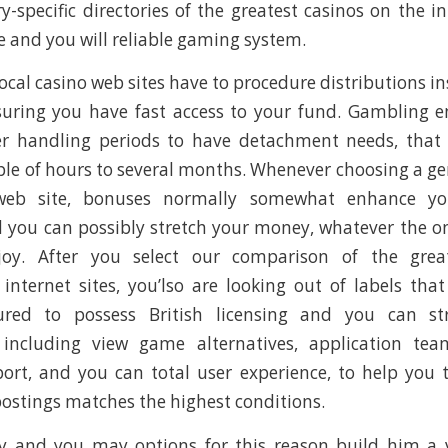
y-specific directories of the greatest casinos on the in
e and you will reliable gaming system.
ocal casino web sites have to procedure distributions in
suring you have fast access to your fund. Gambling 
er handling periods to have detachment needs, that w
le of hours to several months. Whenever choosing a g
 web site, bonuses normally somewhat enhance yo
 you can possibly stretch your money, whatever the 
joy. After you select our comparison of the grea
internet sites, you’lso are looking out of labels th
tured to possess British licensing and you can str
 including view game alternatives, application tea
rt, and you can total user experience, to help you 
postings matches the highest conditions.
 and you may options for this reason build him a 