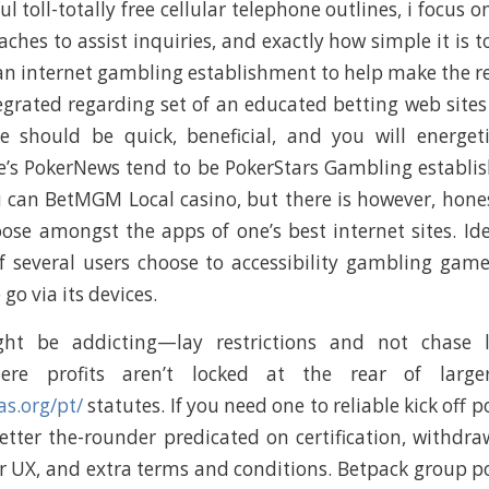
l toll-totally free cellular telephone outlines, i focus 
hes to assist inquiries, and exactly how simple it is to
 an internet gambling establishment to help make the r
grated regarding set of an educated betting web sites o
e should be quick, beneficial, and you will energet
ne’s PokerNews tend to be PokerStars Gambling establi
 can BetMGM Local casino, but there is however, hones
ose amongst the apps of one’s best internet sites. Ide
 of several users choose to accessibility gambling ga
 go via its devices.
ht be addicting—lay restrictions and not chase lo
here profits aren’t locked at the rear of large
as.org/pt/
statutes. If you need one to reliable kick off p
better the-rounder predicated on certification, withdr
lar UX, and extra terms and conditions. Betpack group po