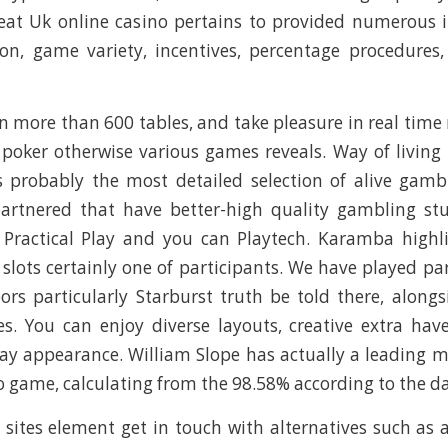
eat Uk online casino pertains to provided numerous 
tion, game variety, incentives, percentage procedure
n more than 600 tables, and take pleasure in real time 
, poker otherwise various games reveals. Way of living t
 probably the most detailed selection of alive gamb
rtnered that have better-high quality gambling stu
Practical Play and you can Playtech. Karamba highl
slots certainly one of participants. We have played par
ors particularly Starburst truth be told there, along
s. You can enjoy diverse layouts, creative extra ha
 appearance. William Slope has actually a leading m
eo game, calculating from the 98.58% according to the da
 sites element get in touch with alternatives such as 