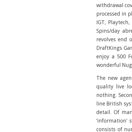
withdrawal cov
processed in pl
IGT, Playtech,
Spins/day abr
revolves end o
DraftKings Ga
enjoy a 500 F
wonderful Nug
The new agent
quality live l
nothing. Second
line British s
detail. Of man
‘information’ 
consists of nu