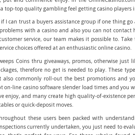
a top-top quality gambling feel getting casino players i
if I can trust a buyers assistance group if one thing go
roblems with a casino and also you can not contact 
 customer service, our team makes it possible to. Take 
rvice choices offered at an enthusiastic online casino.
eeps Coins thru giveaways, promos, otherwise just l
ckages, therefore no get is needed to play. These types
et also commonly roll-out the best promotions and yo
lot on-line casino software slender load times and you w
ve enjoy, and many create high quality-of-existence pe
tables or quick-deposit moves.
throughout these users been packed with understandi
inspections currently undertaken, you just need to eval