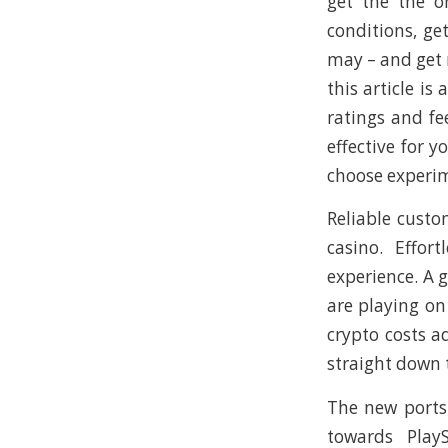
get the the o
conditions, ge
may – and get r
this article is
ratings and fe
effective for y
choose experim
Reliable custo
casino. Effor
experience. A 
are playing on
crypto costs ad
straight down t
The new ports-
towards Play