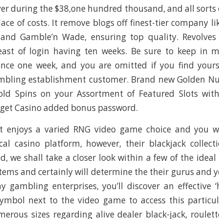
er during the $38,one hundred thousand, and all sorts 
ace of costs. It remove blogs off finest-tier company l
 and Gamble’n Wade, ensuring top quality. Revolves 
east of login having ten weeks. Be sure to keep in m
nce one week, and you are omitted if you find yours
mbling establishment customer. Brand new Golden Nu
old Spins on your Assortment of Featured Slots wit
get Casino added bonus password.
 enjoys a varied RNG video game choice and you wi
ocal casino platform, however, their blackjack collect
, we shall take a closer look within a few of the ideal
ystems and certainly will determine the their gurus and 
y gambling enterprises, you’ll discover an effective ‘
symbol next to the video game to access this particula
merous sizes regarding alive dealer black-jack, roulett