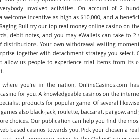
everybody involved activities. On account of 2 hun
 a welcome incentive as high as $10,000, and a benefic
 Raging Bull try our top real money online casino on th
s, debit notes, and you may eWallets can take to 2 s
f distributions. Your own withdrawal waiting moment
prise together with detachment strategy you select. O
t allow us people to experience trial items from it
t.
of where you’re in the nation, OnlineCasinos.com has
casino for you. A knowledgeable casinos on the interne
pecialist products for popular game. Of several likewis
 games also black-jack, roulette, baccarat, pai gow, and
more choices. Our publication can help you find the most
web based casinos towards you. Pick your chosen a rea
n, put and commence enjoy. In the OnlineCasinos.com,