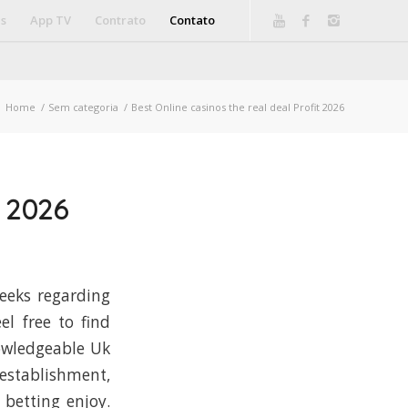
is
App TV
Contrato
Contato
Home
/
Sem categoria
/
Best Online casinos the real deal Profit 2026
t 2026
weeks regarding
el free to find
nowledgeable Uk
 establishment,
 betting enjoy.