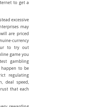
ternet to get a
stead excessive
enterprises may
ill are priced
enuine-currency
ur to try out
online game you
test gambling
at happen to be
ict regulating
m, deal speed,
trust that each
very rewarding