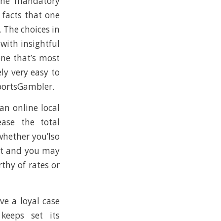
 the mandatory
 facts that one
. The choices in
 with insightful
one that’s most
ely very easy to
portsGambler.
an online local
ease the total
whether you’lso
iat and you may
rthy of rates or
ve a loyal case
keeps set its