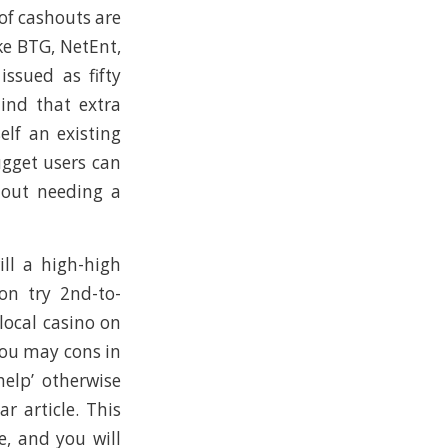
of cashouts are
ike BTG, NetEnt,
issued as fifty
ind that extra
elf an existing
gget users can
hout needing a
ll a high-high
ion try 2nd-to-
 local casino on
you may cons in
help’ otherwise
r article. This
e, and you will