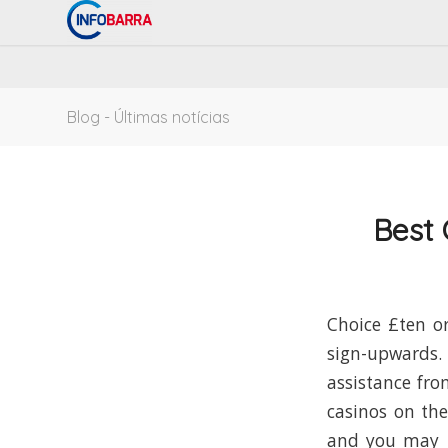
Blog - Últimas notícias
Best 
Choice £ten or
sign-upwards. 
assistance fro
casinos on the
and you may Hy