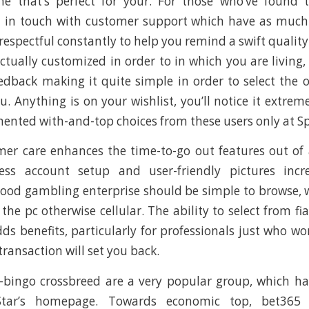
ne that’s perfect for your. For those who’ve found
t in touch with customer support which have as much
espectful constantly to help you remind a swift quality
 actually customized in order to in which you are living,
edback making it quite simple in order to select the 
ou. Anything is on your wishlist, you’ll notice it extrem
ented with-and-top choices from these users only at S
mer care enhances the time-to-go out features out of 
tless account setup and user-friendly pictures incr
good gambling enterprise should be simple to browse, 
 the pc otherwise cellular. The ability to select from f
ds benefits, particularly for professionals just who wo
ransaction will set you back.
bingo crossbreed are a very popular group, which ha
Star’s homepage. Towards economic top, bet365 