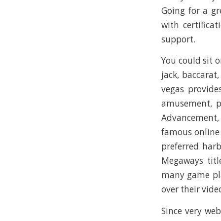
Going for a gr
with certifica
support.
You could sit o
jack, baccarat
vegas provides
amusement, pa
Advancement, 
famous online 
preferred harb
Megaways title
many game play
over their vid
Since very web