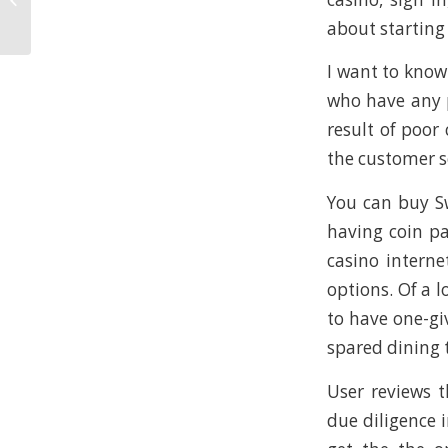
analytical Professiona...
about starting 
I want to know 
who have any p
result of poor
the customer se
You can buy Sw
having coin pa
casino intern
options. Of a 
to have one-gi
spared dining 
User reviews 
due diligence 