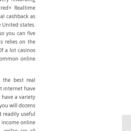
dred+ Realtime
ial cashback as
e United states.
o you can five
s relies on the
f a lot casinos
s common online
 the best real
t internet have
e have a variety
 you will dozens
 readily useful
l income online
Tr
 we’lso are all