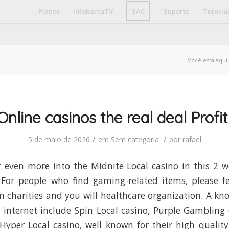
Planos
InfobarraTV
SAC
Suporte
Tutoria
Você está aqui:
Online casinos the real deal Profi
/
/
5 de maio de 2026
em
Sem categoria
por
rafael
 even more into the Midnite Local casino in this 2 
For people who find gaming-related items, please fe
m charities and you will healthcare organization. A k
 internet include Spin Local casino, Purple Gambling
per Local casino, well known for their high quality