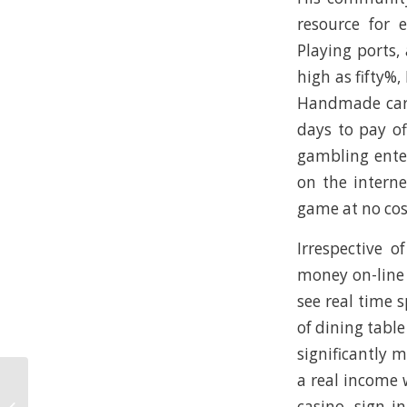
resource for 
Playing ports,
high as fifty%,
Handmade card
days to pay of
gambling enter
on the interne
game at no cos
Irrespective 
money on-line 
see real time s
of dining table
significantly 
a real income 
Most useful Casino Games
casino, sign i
Opportunity Shown of the an