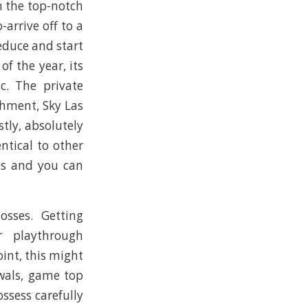
on the top-notch
-arrive off to a
educe and start
f the year, its
ic. The private
shment, Sky Las
tly, absolutely
ntical to other
mes and you can
sses. Getting
r playthrough
oint, this might
awals, game top
ssess carefully