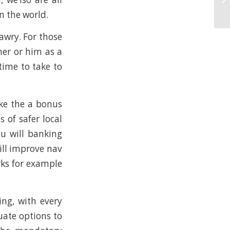
In
n the world.
 awry. For those
her or him as a
time to take to
ike the a bonus
 of safer local
u will banking
ill improve nav
rks for example
ng, with every
uate options to