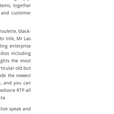
items, together
s, and customer
roulette, black-
o title, Mr Las
ling enterprise
dios including
ights the most
ticular old but
side the newest
ve, and you can
ediocre RTP all
ta.
alive speak and