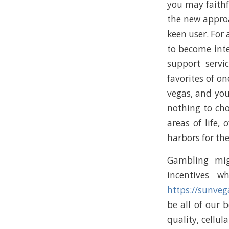
you may faithfu
the new approac
keen user. For
to become inte
support servic
favorites of o
vegas, and you
nothing to cho
areas of life,
harbors for the
Gambling mig
incentives w
https://sunveg
be all of our 
quality, cellu