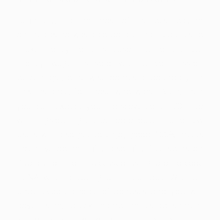
Definitely, trailing most of the best paying
online casino was a corporate that requires to
make money, for this reason , all of the real
money wager is sold with a commission
percentage, otherwise domestic boundary. In
this instance, for those who wager $ten, then
you can expect you’ll discovered £9.70 into
winnings during the period of date. Brand new
users will also get to enjoy good 100% meets
incentive doing £fifty also fifty free spins on
Publication from Deceased using promo code
LUNA when creating an initial put. With an
unbelievable choice of bonuses and you will
advertising, quick gambling establishment
withdrawals, and you can multiple payment