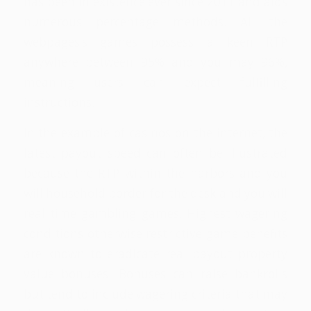
has been in existence ever since 2011 and aids
numerous percentage methods. All the
webpages’s games possess a keen RTP
anywhere between 95% and you may 96%,
meaning users can expect fulfilling
instructions.
In the example of casinos on the internet, the
latest payout speed can often be illustrated
because the RTP within the harbors and you
will household border for the desk and you will
real time gambling games. Highest wagering
conditions otherwise restrictive game benefits
are known to eradicate real payout property
value bonuses. Bonuses can raise bankrolls
but tend to include wagering criteria that may