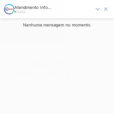
Blog - Últimas notícias
Você está aqui:
Home
/
Sem categoria
/
Most readily useful Payout Online casinos Uk 2026 List
Most readily useful Payout
Online casinos Uk 2026 List
/
/
5 de maio de 2026
em
Sem categoria
por
rafael
If you want to fund your account, you have 9
percentage tips for your use. If that’s
insufficient, you will find nine so much more