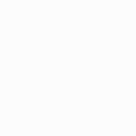
you should know is where far enjoyable your’ll
keeps to relax and play it.
OnlineCasinos.co.uk’s critiques try written by a
professional team away from gaming pros.
Of several legit operators bring sophisticated
payout pricing, attracting of a lot casino
players that have ongoing offers. After you
discover an informed casinos on the internet
one pay out, you will find that the latest
providers you will need to offer other rights for
all categories of players. Prior to UKGC rules,
distributions need to be approved by the
gambling establishment ahead of getting
transported because this helps eradicate
unauthorised otherwise malicious deals.