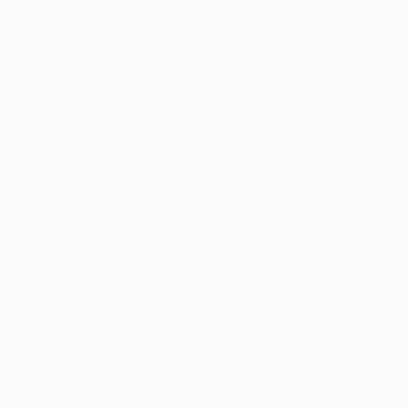
avoid web sites with a high household line and
play for which you get the best analytical
advantage! For the very best investing internet
casino withdrawal players need to favor video
game with reduced gambling establishment
commission and you will home edge. We have
detailed the top casinos on the internet into
greatest slot server profits lower than We have
detailed particular ideal gambling games on
the highest payout rates.
Share this entry