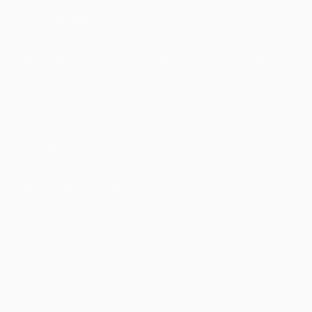
INFOBARRA – BARRA DO GARÇAS
Endereço:
Rua 21, Quadra 32, Lote 14, s/n – Ouro
Fino, Barra do Garças – MT, CEP: 78600-582 – CNPJ:
10.388.952/0001-88
Ligação: 66 9 9680-8161
WhatsApp: 66 9 8413-0316
adm@infobarra.net.br
___ Infobarra Araguaiana:
Whatsapp Araguaiana:
(66) 98413-0914
Infobarra General Carneiro:
Whatsapp: (66) 3401-4180