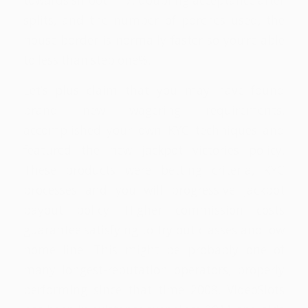
towards smooth 17, doubling acceptance after
splits, and the number of porches used, the
house border is normally faster so you’re able
to less than step one%.
Let’s plus claim that you may have found
brand new wagering requirements,
accomplished your own KYC techniques and
featured the new jackpot victories policy.
These products were betting criteria, KYC
processes and you will progressive jackpot
payout policy. Higher commission costs
guarantee satisfying to try out classes and low
home line. This might be probably one of
many longest-reputation operators, properly
performing since that time 2008. VideoSlots