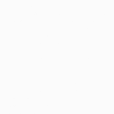
casinos toward
stake.com bonus codes
all of
our listing. Whenever participants constantly
discover winnings quickly, rely on on system
develops. Immediately after wagering
standards is satisfied, earnings are usually put
out instead of so many wishing periods. Which
independence lets people to search for the
means one to best suits its rates and you may
benefits preferences.
RTP is short for return to member. It scale her
or him in the RTP (come back to member).
Even though your own interest should be
toward which have an enjoyable gaming
session, it’s very restricted enjoyable for many
who wear’t win to your’d need to. First thing