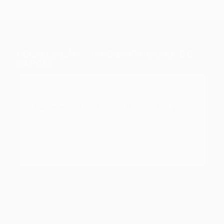
LOCALIZAÇÃO – INFOBARRA BARRA DO
GARÇAS
This page can't load Google Maps correctly.
OK
Do you own this website?