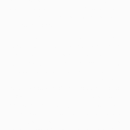
options to select, TheOnlineCasino is among
the United kingdom’s best paying casinos on
the internet today.
For instance, opting for European roulette over
Western roulette, or seeking blackjack tables
having favorable rules (such as for example
agent looking at flaccid 17), is also materially
increase requested well worth. For the
baccarat, gambling towards the banker give
generally speaking offers a house side of to
1.06%, while you are athlete bets give a
somewhat large family side of whenever
1.24%. According to the rule differences
applied, such as for instance dealer stands