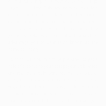
dramatically apply at how quickly earnings
might be utilized. This new go back to athlete
(RTP) is the much time-label asked go back a
casino game at some point pay off to help you
their professionals. All of the casino online
game is sold with an inbuilt analytical
advantage you to definitely’s known as the
home boundary.
To conclude, you might be prepared to get a
hold of a bonus to your best payout web based
casinos, you should beat betting as a type of
enjoyment, no way to make money. In theory,
yes, although home line was genuine! When to
try out online casino games through the years,
take into account the complete number you