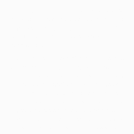
bet. The remainder £cuatro is the home
boundary, and the gambling enterprise
has/victories they. In the event that a casino
pays 96% back regarding £one hundred off a
beneficial player’s total bets, £96 will receive
ben given out.
In addition to, it allows of a lot Brits to help
you deposit and you may withdraw thru
common percentage measures particularly
Charge, PayPal, Paysafecard, Skrill, and you will
Neteller. KingCasinoBonus receives funds from
gambling establishment providers each time
anybody presses on the our very own website
links, impacting product position. Thus, view
our specialist-rated listing that assists you