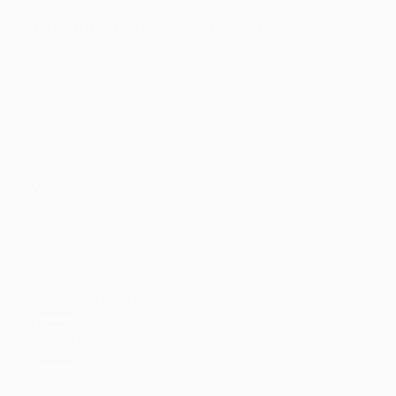
HORÁRIO DE FUNCIONAMENTO
Seg á Sex:
8:00 as 12:00 | 14:00 as 18:00
Sábado: 8:00 as 12:00
_____ Infobarra BG:
Ligação: 66 9 9680-8161
WhatsApp: 66 9 8413-0316
TESTE SUA CONEXÃO: