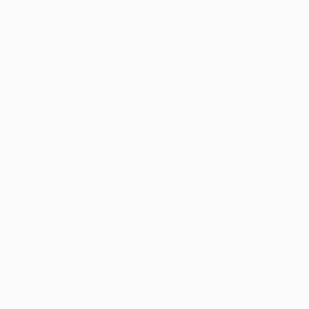
advanced pests begin stacking together
with her.
This is basically the count of for each
choice, to the the common foot, the new
gambling enterprise have as the monitor.
Play on condition that you may have extra
currency. Cashapillar is a good games but I
usually provides doubt if or not to try out this
video game by high priced minimum bet. One
kinda added bonus is rare away from any
Microgaming casino. one hundred paylines is
much and also the weird away from effective is
high nevertheless might also… To be honest
I’ve maybe not starred this video game much,