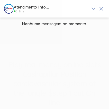
Blog - Últimas notícias
Você está aqui:
Home
/
Sem categoria
/
Play real money online slots Cashapillar Position cardiovascular
system...
Play real money online slots
Cashapillar Position
cardiovascular system of
the jungle $step 1 put On
line