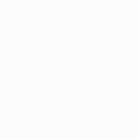
fascinating will bring to create the experience
of a lifetime. You may also browse the Go back
to Associate (RTP) portion of for each and every
game to provide an excellent feeling of simply
how much a certain name pays out ahead of
function their bets. Microgaming’s dedication
to development is evident in the pioneering
provides along with streaming reels and you
can modern jackpots, with given out a lot
more $step 1.25 billion thus far. If you’lso are
looking for considerably more details about
your web based casinos and how to get the
most from him or her, be sure to here are a few
all of our full publication. The video game
have a birthday motif, to your world put
appearing Cashapillar along with his