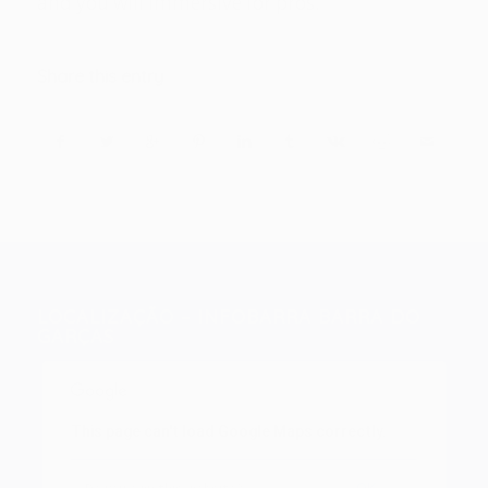
and you will immersive for pros.
Share this entry
LOCALIZAÇÃO – INFOBARRA BARRA DO
GARÇAS
This page can't load Google Maps correctly.