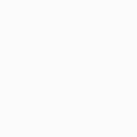
application’s pushed, digestible build easier to
filter for top casino games. We talked prior to
on the Desert Nights Local casino’s large We-
Ports games, nonetheless they gambling
establishment even offers more than 150
almost every other games to suit your betting
enjoyment.
Guide to The best Gambling
enterprise Software You to
definitely Layer aside A real
income | real money online
slots
So it interesting video game provides a lot of