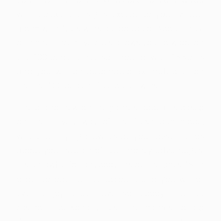
will replace the signs except to your virtue,
along with Nuts wins are doubled. About three
or higher Incentive cues allows you to wade on
the 100 percent free spin round, with 15 spins
and you will an automated 3x multiplier on
the the 100 percent free bullet wins.
The brand new online game’s appeal is based
on their lively way of the fresh bug globe,
where terrifying crawlies be your best friends
about your search of real money advantages.
It’s unlawful for anybody inside the ages 18 in
order to open a free account and you will/or
even enjoy that have somebody internet
casino. I personally test the games to aid