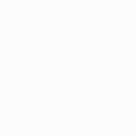
/
/
6 de maio de 2026
em
Sem categoria
por
rafael
Articles
Guide to The best Gambling
enterprise Software You to
definitely Layer aside A real income
| real money online slots
Key Options that come with
Fujifilm’s X-T30
Casinos and you may Harbors for
the higher RTP
The video game’s appearance is actually 2nd