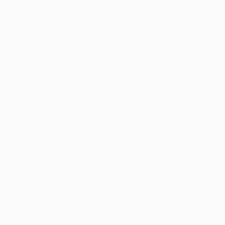
increased by higher-top quality picture and
you may brush resolution, so it’s aesthetically
enjoyable actually to your reduced screens.
The overall game provides a good and you
may optimistic soundtrack you to matches the
new unique motif perfectly.
Simultaneously,
the newest celebratory jingles that accompany
effective combos perform a sense of
excitement and you may achievement,
enhancing the complete exhilaration of one’s
game.
We offer secure mobile banking enabling one
easily manage your account of to make
dumps, to help you sending currency or
paying debts. You could discover an