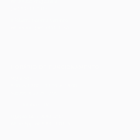
Whatsapp Araguaiana:
(66) 98413-0914
Infobarra General Carneiro:
Whatsapp: (66) 3401-4180
HORÁRIO DE FUNCIONAMENTO
Seg á Sex:
8:00 as 12:00 | 14:00 as 18:00
Sábado: 8:00 as 12:00
_____ Infobarra BG:
Ligação: 66 9 9680-8161
WhatsApp: 66 9 8413-0316