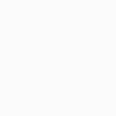
British professionals create told choices. All the
sounds into the-online game are entirely
alterable, like the record, and sound clips. 100
percent free revolves would be the common
kind of additional bullet, nevertheless may
also discover come across ‘ems, sliders,
cascades, arcade game, and more.
Thus, i have familiar with local casino
incentive also provides in more detail within
the acquisition to find out if it in fact work with
people. The newest indicated variations
reveals the rise or even reduced total of
consult for the online game compared to the
before few days. It enhanced engagement
helps to make the new gameplay less stressful