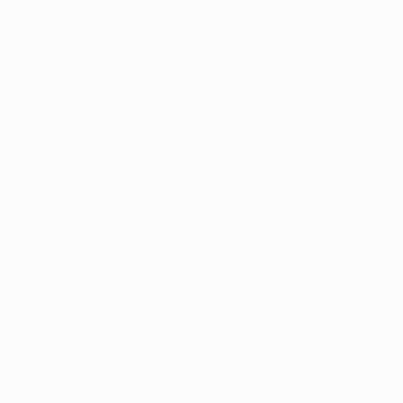
in reality I only starred it 3 or 4 minutes
passes. This will chomp on your equilibrium
within a few minutes due to the lowest $1 bets
for everyone a hundred paylines, below who
has no pounds through to any serious victories
but scatters
Which list of common bonus words for $step
one deposit added bonus also provides offers
a good idea of what to expect from all of these
perks. Typically, you will only be able to
allege no deposit bonuses if you are merely
ready to build minimum places from $step
one. The only real $step one put added bonus
one we’ve got stated is the Katsubet $step 1
put extra. Generate a deposit away from $step