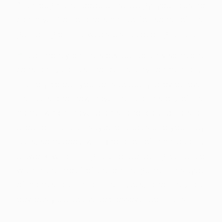
1 through the popular strategy your casino
can give. Go to and sign up for some of the
gambling on line web sites needed right here.
Due to this someone
constantly earliest notice the environmentally-
friendly colour you to is actually provide over
the reels and now have the real history of the
game which have plants and caterpillars all
around. In the this type of traces and you may
reels, somebody will find a lot of high quality
artwork which might end up being centered
within the motif of the online game. This type
of games are in all the types, and they are
obviously attractive to crossover admirers.