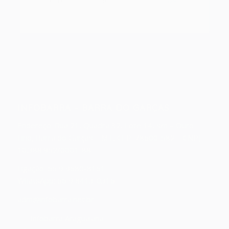
OK
Do you own this website?
INFOBARRA – BARRA DO GARÇAS
Endereço:
Rua 21, Quadra 32, Lote 14, s/n – Ouro
Fino, Barra do Garças – MT, CEP: 78600-582 – CNPJ:
10.388.952/0001-88
Ligação: 66 9 9680-8161
WhatsApp: 66 9 8413-0316
adm@infobarra.net.br
___ Infobarra Araguaiana: