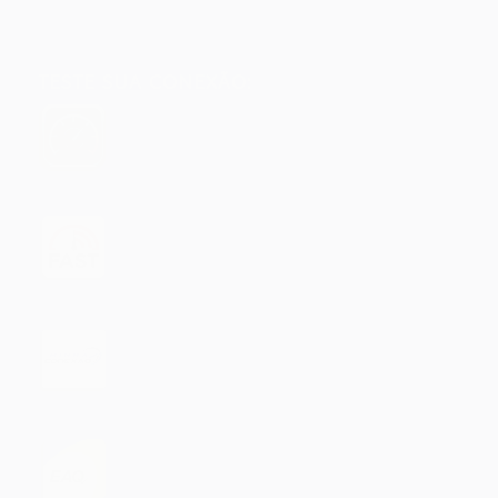
TESTE SUA CONEXÃO: