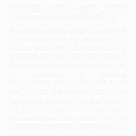
Casinos and you may
Harbors for the higher RTP
Yes, multiplier slots is special features that will
significantly improve the new fee of an
absolute consolidation. The newest slot tend
to transport you to a secret tree populated
because of the unusual pet, and another ones
try Cashapillar, an enormous
environmentally-amicable caterpillar which
can bath your that have gold coins. When
you’re Cashapillar doesn’t provide a modern-
day jackpot, the opportunity of higher gains
however can be obtained through the mix of
the brand new 100 paylines, stacked wilds, and
you may multipliers. Wilds been piled and you