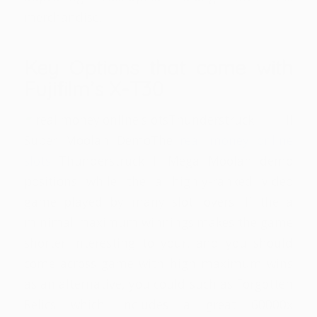
merchandise.
Key Options that come with
Fujifilm’s X-T30
Thunderstruck Ii
Super Moolah DemoThe
real money online
slots
Thunderstruck Ii Mega Moolah demo
positions while the a highly-ranked video
game played by many slot lovers. If the a
minimal maximum winnings makes the game
shorter interesting to your, and you should
come across game with high maximum wins
as an alternative, you could such as Forgotten
Relics which includes a great 60000x