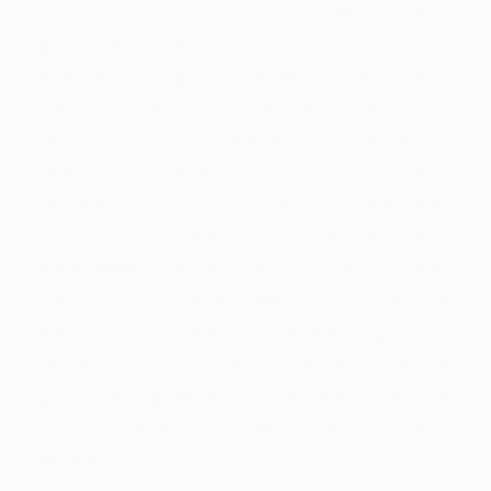
maximum win or San Quentin which have a
great x maximum victory. Several online game
fork out larger earnings than simply
Cashapillar when striking a great maximum
earn. Some other efficient way to increase your
chances of profitable to the Cashapillar
demands you to choose a gambling
establishment offering a superior player
advantages program. Across the the past
several years, Roobet have safeguarded the
place one of many best-broadening crypto
casinos. Right here, you’ll find lots of online
game offering the best RTP accounts, the same
as Risk, Roobet is renowned for the player
benefits.