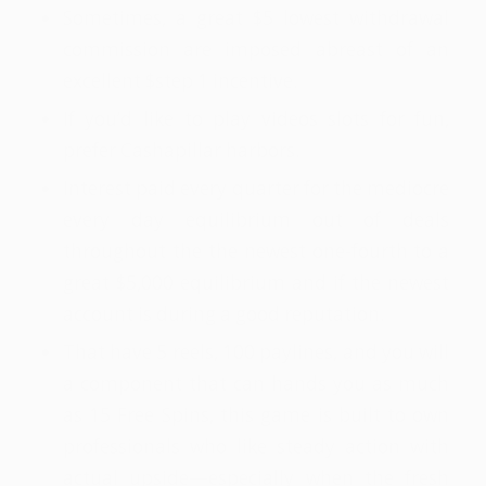
Sometimes, a great $5 lowest withdrawal
commission are imposed abreast of an
excellent $step 1 incentive.
If you’d like to play videos slots for fun,
prefer Cashapillar harbors.
Interest paid every quarter for the mediocre
every day equilibrium out of deals
throughout the the newest one-fourth to a
great $5,000 equilibrium and if the newest
account is during a good reputation.
That have 5 reels, 100 paylines, and you will
a component that can hands you as much
as 15 Free Spins, this game is built to own
professionals who like steady action with
actual upside—especially when the fresh