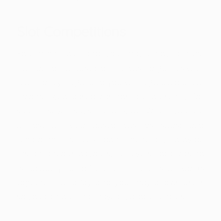
Slot Competitions
You might put and you may enjoy a huge
number of fantastic online casino games with
real money. Legal and you will regulated a real
income web based casinos are presently for
sale in seven says nationwide. When you are
almost all web based casinos subscribed
regarding the U.S. don’t generally provide
instantaneous payouts, BetRivers Local casino
is actually a different — the site works
together BurraPay and you may allows users
so you can put that have cryptocurrencies.