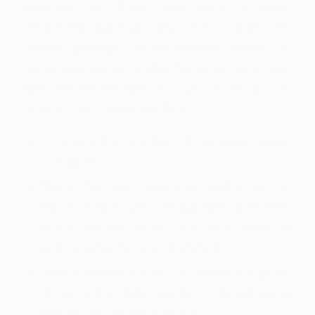
selection for those who want a data-
recognized gaming class. The brand new
invited package usually spreads across the
numerous places unlike focusing using one
first provide because of it Us casinos on the
internet real money platform.
Enormous number of exclusive large-
RTP game
Maine has just registered record as the
eighth state so you can approve courtroom
online casinos, which are anticipated to
getting alive by the end of 2026.
Payout speeds rely on numerous things for
instance the chose payment procedures as
well as the casino’s formula.