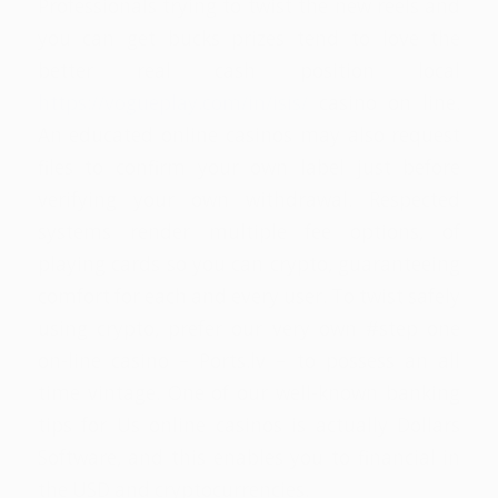
Professionals trying to twist the new reels and
you can get bucks prizes tend to love the
better real cash position local
https://vogueplay.com/in/isis/
casino on line.
An educated online casinos may also request
files to confirm your own label just before
verifying your own withdrawal. Respected
systems render multiple fee options, of
playing cards so you can crypto, guaranteeing
comfort for each and every user. To twist safely
using crypto, prefer our very own #step one
on-line casino – Ports.lv – to possess an all
time vintage. One of our well-known banking
tips for Us online casinos is actually Dollars
Software, and this enables you to financial in
the USD and cryptocurrencies.