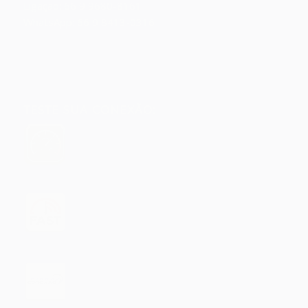
Ligação: 66 9 9680-8161
WhatsApp: 66 9 8413-0316
TESTE SUA CONEXÃO: