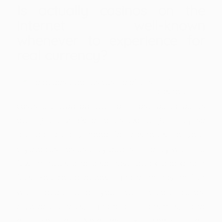
Is actually casinos on the
internet well-known
whenever to experience for
real currency?
The
cashout
costs are appropriate for most participants
during the 2–3% of one’s exchange. They’lso
are particularly good for cashouts to your
crypto casinos as they publish money within a
few minutes and also have quick blockchain
fees. You could deposit financing having fun
with debit and you can credit cards,
cryptocurrencies, financial transmits, and
other solutions. No deposit extra codes let you