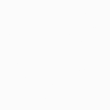
Operating less than Curacao licensing, the
platform has generated broadening visibility
in our midst position participants which
prioritize cellular usage of from the the newest
web based casinos Usa. Lower-limit tables
match budget professionals who see
minimums too high at the large web based
casinos a real income Usa competitors.
Subscribed within the Curacao, the working
platform goals participants seeking to
distinctive playing knowledge more
substantial regularity regarding the online
casino a real income United states of america
industry. It is quickly getting a leading casinos
on the internet to play having real cash