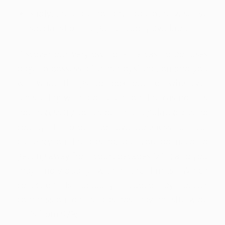
Sadly, there are not any table otherwise live
specialist online game readily available.
Discover our very own on-line casino bonuses
page to possess a further dysfunction and you
will what things to look out for whenever
registering with a different on line casino. “It’s
not necessary to reside in a regulated casino
county in order to availableness a real
currency on-line casino, but you do need to
getting away from court decades (21+) and you
may individually within the limits. Which
collection is actually headed by better
commission online casinos having site-wide
RTPs from 97%+.