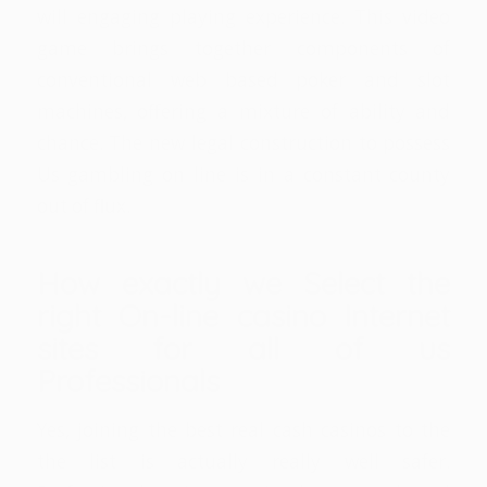
will engaging playing experience. This video
game brings together components of
conventional web based poker and slot
machines, offering a mixture of ability and
chance.
The new legal construction to possess
Us gambling on line is in a constant county
out of flux.
How exactly we Select the
right On-line casino Internet
sites for all of us
Professionals
Yes, joining the best real cash casinos to the
the list is actually really well safer.