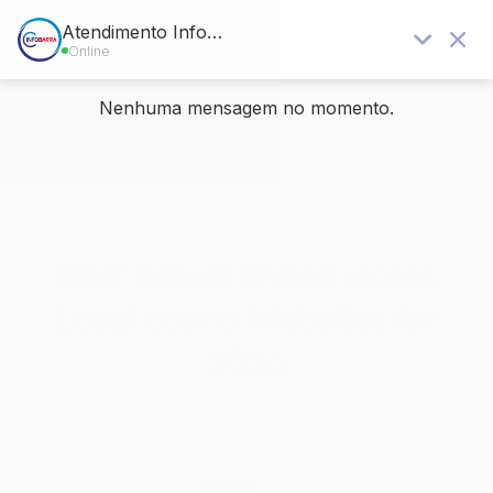
Blog - Últimas notícias
Você está aqui:
Home
/
Sem categoria
/
Best Actual United states Local casino Websites for 2026
Best Actual United states
Local casino Websites for
2026
/
/
12 de maio de 2026
em
Sem categoria
por
rafael
Blogs