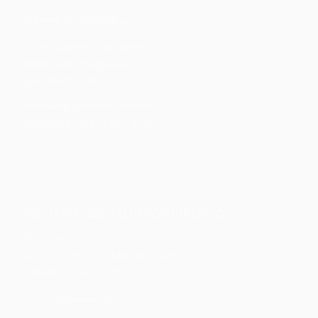
adm@infobarra.net.br
___ Infobarra Araguaiana:
Whatsapp Araguaiana:
(66) 98413-0914
Infobarra General Carneiro:
Whatsapp: (66) 3401-4180
HORÁRIO DE FUNCIONAMENTO
Seg á Sex:
8:00 as 12:00 | 14:00 as 18:00
Sábado: 8:00 as 12:00
_____ Infobarra BG: