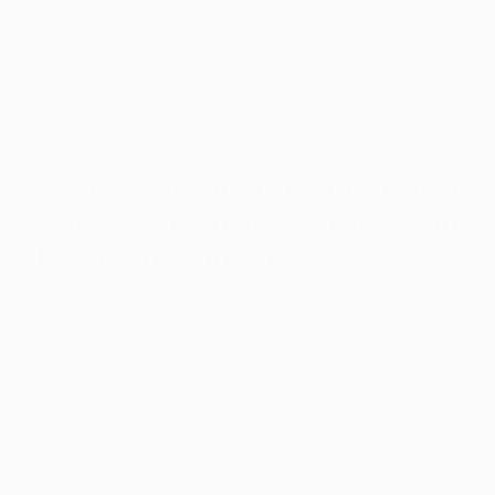
You could potentially wager a real income
or simply enjoyment, and make such
platforms ideal for both newbies and you
may experienced gamblers.
Just what video game can i
gamble from the casinos on
the internet in america?
Tune in to wagering standards, qualified
games, and expiration schedules to really
make the much of your give. Such bonuses
leave you a lot more finance playing that have
while increasing your chances of successful
from the start. Stick to signed up casinos,