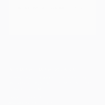
This page can't load Google Maps correctly.
OK
Do you own this website?
INFOBARRA – BARRA DO GARÇAS
Endereço:
Rua 21, Quadra 32, Lote 14, s/n – Ouro
Fino, Barra do Garças – MT, CEP: 78600-582 – CNPJ:
10.388.952/0001-88
Ligação: 66 9 9680-8161
WhatsApp: 66 9 8413-0316