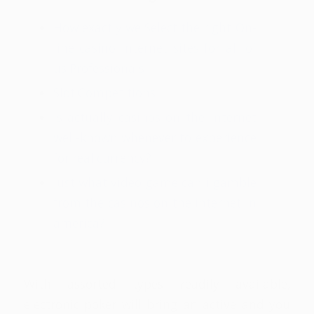
How exactly we Select the right On-
line casino Internet sites for all of
us Professionals
Slot Competitions
Is actually casinos on the internet
well-known whenever to experience
for real currency?
Just what video game can i gamble
from the casinos on the internet in
america?
With assorted types readily available,
electronic poker will bring an active and you