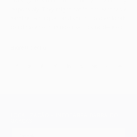
investigate small print, and you will play
responsibly. They might not follow reasonable
gaming techniques, and you will professionals
could have nothing recourse if issues develop.
Share this entry
LOCALIZAÇÃO – INFOBARRA BARRA DO
GARÇAS