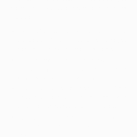
claim more rewards as opposed to investing
more cash.
Yes, all of our online casinos a real income
are secure—if they try subscribed and you
can regulated by legitimate regulators.
You’ll discover those single-deck, double-
patio, and you can footwear game having
very positive athlete possibility.
Given the state’s common invited from
house-dependent betting, courtroom web
based casinos get sooner or later go after.
Sign-right up bonuses aren’t the only real
great gambling enterprise promotions
available online.