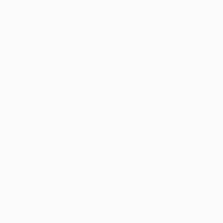
solutions certainly one of United kingdom
punters, offering much more advantages than
simply their highest-risk counterparts. Into the
broadening level of web based casinos in
britain, it might be far better consider
numerous details just before purchasing a
particular gambling establishment. When you
are professionals will enjoy 150 even more free
spins with MrQ, it entails four times more
dumps than you would need to on the
Heavens Las vegas.
These are generally set to are nevertheless a
company installation in the uk gaming world.
Cat Bingo is known for their ample ?25 extra
which have good ?5 deposit, therefore it is a