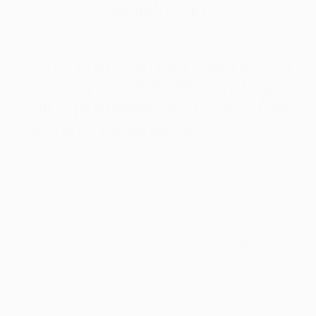
legislation
/
/
14 de maio de 2026
em
Sem categoria
por
rafael
You can simply work on
viewing a delicate and you
will problems-100 % free
gaming experience
Unique bonuses to possess lingering members
is nice also, but incentives live and you can
perish on their conditions and terms. It is very
important esteem bonuses and you can
advertisements since an effective �nice to
help you have’ during the 5 pound deposit
local casino internet. For those who heed UKGC
authorized web sites, you then really don’t