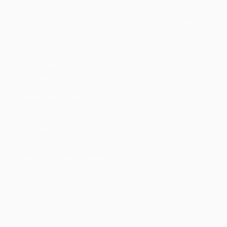
INFOBARRA – BARRA DO GARÇAS
Endereço:
Rua 21, Quadra 32, Lote 14, s/n – Ouro
Fino, Barra do Garças – MT, CEP: 78600-582 – CNPJ:
10.388.952/0001-88
Ligação: 66 9 9680-8161
WhatsApp: 66 9 8413-0316
adm@infobarra.net.br
___ Infobarra Araguaiana:
Whatsapp Araguaiana:
(66) 98413-0914
Infobarra General Carneiro:
Whatsapp: (66) 3401-4180