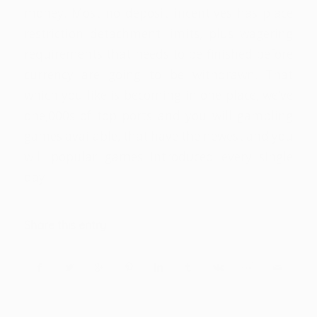
money. Most no deposit incentives has place
restriction detachment limits, plus wagering
requirements that needs to be finished before
currency are going to be withdrawn. That
which you like is becoming in one place, we’ve
one,000s of top ports and you will gambling
games available, that have the newest and you
will popular games introduced every single
day.
Share this entry