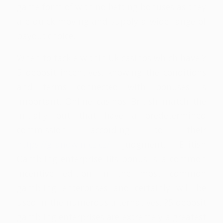
game form of with no betting bonuses as they
are quick-moving and supply a wide range of
payout choice.
When to tackle within Uk casinos which have ?
5 deposit incentives, knowing the conditions
and terms connected with bonuses is
important. Online casinos British match the
initially put that have a predetermined
commission according to their
https://grandwin-cz.cz/
judgment. British
Gambling enterprise fits bonus is a common
incentive edition in the most common
gambling enterprises and certainly will be
used in the numerous alternatives. ?5 deposit
gambling enterprises are extremely a greatest