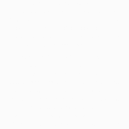
this casino. As the a person, you will be eligible
for the fresh new 100% matches extra doing ?
fifty having a first deposit from ?ten. Betway
provides shielded all of our coveted matter-
one spot as the best total lowest put gambling
establishment, and good reason.
Second, see the 10 100 % free revolves into the
Paddy’s Mansion Heist (Approved in the way of
an effective ?one bonus). A great ?5 minimal
deposit gambling establishment must also
give an array of local casino table video game
plus a generous acceptance extra. I have few
incentives to possess ?5 or reduced at any
given time, unless you discover no deposit
offers. Really United kingdom web based