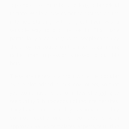
top choice for members seeking a beneficial
initiate. While a new comer to casinos on the
internet, starting with a great fiver was a
sensible way to dip the toe in. That have
particularly a low entry point, people can enjoy
the enjoyment out of on the internet gambling
rather than impression stressed to put big
bets.
These are generally almost while the popular
as the slot added bonus now offers, so that
you won’t have to perform lots of digging to
see quality 5 lb no-deposit bingo internet sites.
They have been possibility-passionate, so they
do not require one to fool around with
approach. Varied templates, aspects, featuring