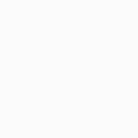
casinos need at least put out of ?10, so an
effective ?5 minimal put gambling
establishment Uk is a bit out of a rarity. I have
handpicked the largest and greatest basic
deposit business in order to suggest to you
personally. We currently don’t possess a great
?one minimal deposit local casino bonus, but
you can see numerous no-deposit casinos
rather than at least deposit f…
The brand new around-1-hr payment go out is
an excellent brighten for the platform. You are
able to prominent United kingdom procedures
particularly PayPal otherwise Boku to get into
the brand new 1050 slots from Microgaming,
Play’n Wade and a lot more. All of our analysis