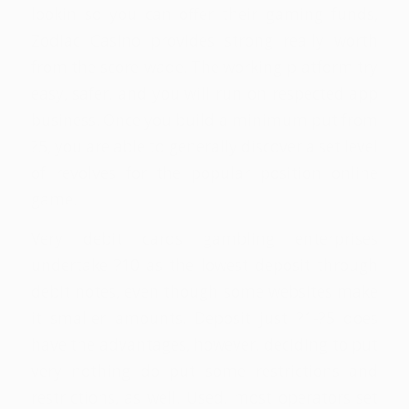
lookin so you can offer their gaming funds,
Zodiac Casino provides strong really worth
from the score-wade. The working platform try
easy, safer, and you will run on respected app
business. Once you build a minimum put from
?5, you are able to generally discover a set level
of revolves for the popular position online
game.
Very debit cards gambling enterprises
undertake ?10 as the lowest deposit through
debit notes, even though some websites make
it smaller amounts. Deposit just ?1-?5 does
have the advantages, however, deciding to put
very nothing do put some restrictions and
restrictions, as well. Used, most operators set