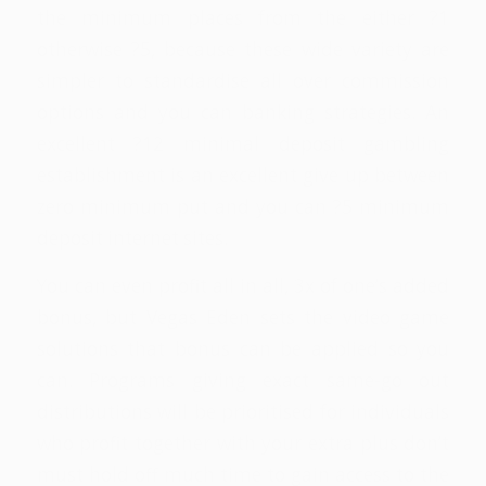
the minimum places from the either ?1
otherwise ?5, because these wide variety are
simpler to standardise all over commission
options and you can banking strategies. An
excellent ?12 minimal deposit gambling
establishment is an excellent give up between
zero minimum put and you can ?5 minimum
deposit internet sites.
You can even profit all in all, 3x of one’s added
bonus, but Vegas Eden sets the video game
solutions that bonus can be applied so you
can. Programs giving exact same-go out
distributions will be prioritised for individuals
who profit together with your extra plus don’t
must hold off much time to gain access to the