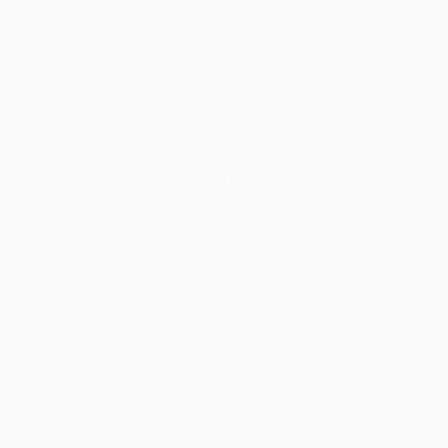
cause them to become entertaining so you’re
able to players with various playing choice and
preferences.
Your choice of gambling
enterprise invited render is
faster of the perhaps not
transferring increased matter
whether or not
The newest 100% allowed matches extra as
high as ?100 merely means a deposit
regarding ?ten to get into it as a person.
Additionally discover regular also offers and
you may opportunities to increase money at