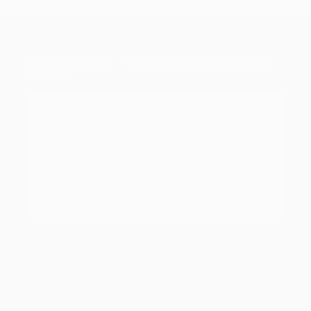
LOCALIZAÇÃO – INFOBARRA BARRA DO
GARÇAS
This page can't load Google Maps correctly.
OK
Do you own this website?