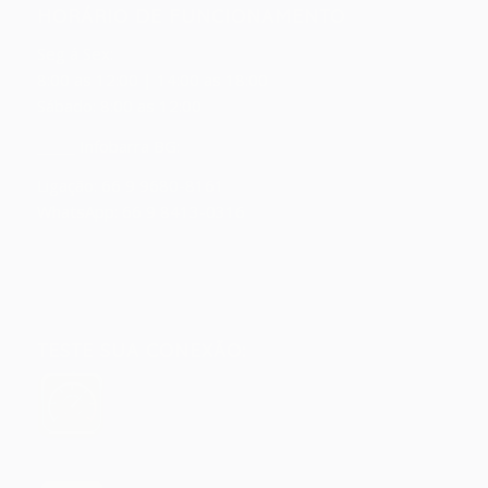
HORÁRIO DE FUNCIONAMENTO
Seg á Sex:
8:00 as 12:00 | 14:00 as 18:00
Sábado: 8:00 as 12:00
_____ Infobarra BG:
Ligação: 66 9 9680-8161
WhatsApp: 66 9 8413-0316
TESTE SUA CONEXÃO: