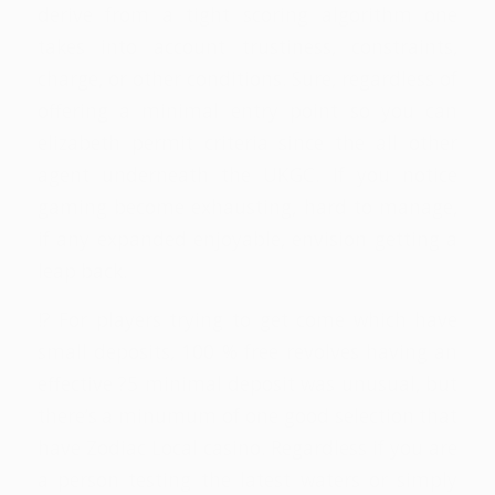
derive from a tight scoring algorithm one
takes into account trustiness, constraints,
charge, or other conditions. Sure, regardless of
offering a minimal entry point so you can
elizabeth permit criteria since the all other
agent underneath the UKGC. If you notice
gaming become exhausting, hard to manage,
if any expanded enjoyable, envision getting a
leap back.
!? For players trying to get come which have
small deposits, 100 % free revolves having an
effective ?5 minimal deposit was unusual, but
there’s a minumum of one good selection that
have Zodiac Local casino. Regardless if you are
a person testing the latest waters or simply