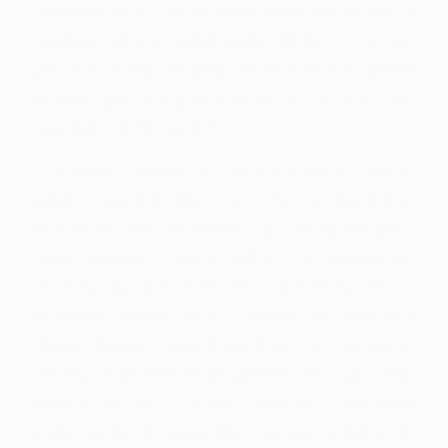
provides much to consider whether or not it
involves athlete safeguards. While in the uk,
you will be searching for an excellent ?5 lowest
deposit gambling enterprise in britain that
has good UKGC permit.
The lowest lowest put local casino is exactly
what it sounds like – an internet gambling
enterprise one to allows you to funds your
bank account having while the absolutely
nothing as the ?one, ?12, otherwise ?5. A
different ability which makes an excellent
lowest deposit casino stick out is the game
variety, that should be greater and you may
diverse for both harbors and you may desk
video game. In cases like this you’re going to