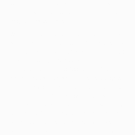
want to be looking for fair terms and
conditions and versatile withdrawal and you
may betting solutions.
We now have learned that of a lot British
gambling enterprises offer free spins (FS)
included in the ?5 benefits bundles. Find ?20
Bag Borrowing, ?10 100 % free Recreations
Choice and you can 50 100 percent free Spins
on the a designated games into the 2 days off
qualifying wager payment. Only put and you
can choice an effective fiver towards one to
harbors and get you’ll be able to purse twenty-
five totally free revolves into the Big Trout
Splash you to thousand, each well worth ?
0.ten. Harbors is the most common video