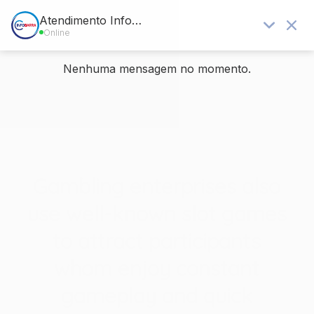
Blog - Últimas notícias
Você está aqui:
Home
/
Sem categoria
/
Gambling enterprises also use well-known slot games to attract
participants...
Gambling enterprises also
use well-known slot games
to attract participants
whom enjoy constant
gameplay and quick