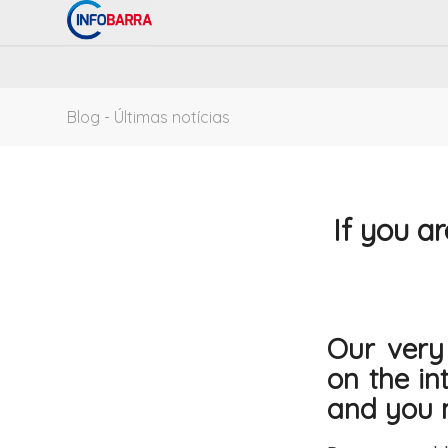
Blog - Últimas notícias
If you a
Our very
on the in
and you 