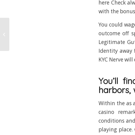
here Check alw
with the bonus
You could wage
A buy bonus is considered the most
outcome off s
popular added bonus sort of you’ll...
Legitimate Gu
Identity away 
KYC Nerve will
You’ll f
harbors, 
Within the as a
casino remark
conditions and
playing place.