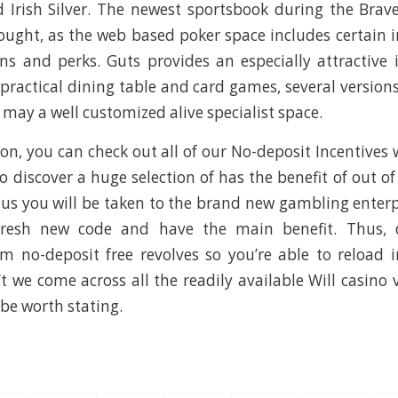
Irish Silver. The newest sportsbook during the Braver
ought, as the web based poker space includes certain i
s and perks. Guts provides an especially attractive 
practical dining table and card games, several versions
may a well customized alive specialist space.
ion, you can check out all of our No-deposit Incentive
to discover a huge selection of has the benefit of out 
hus you will be taken to the brand new gambling enter
fresh new code and have the main benefit. Thus, 
m no-deposit free revolves so you’re able to reload i
t we come across all the readily available Will casino 
 be worth stating.