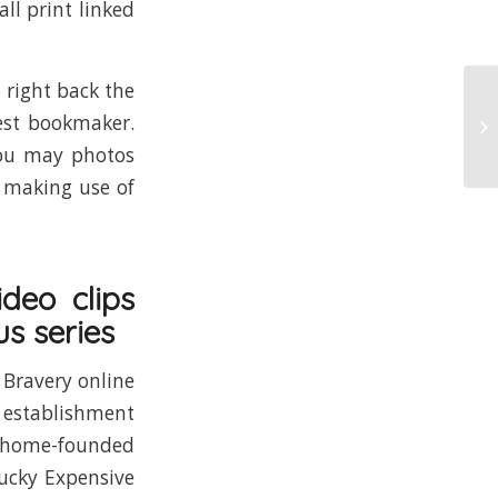
ll print linked
 right back the
Me
est bookmaker.
de
be
you may photos
y making use of
deo clips
s series
r Bravery online
 establishment
ne home-founded
Lucky Expensive