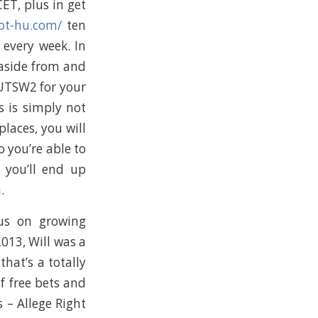
T, plus in get
lot-hu.com/
ten
 every week. In
(aside from and
GUTSW2 for your
s is simply not
places, you will
 you’re able to
 you’ll end up
.
us on growing
013, Will was a
hat’s a totally
f free bets and
 – Allege Right