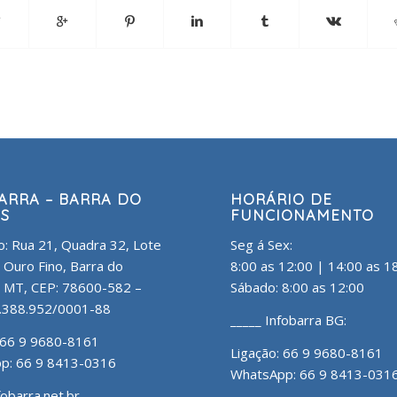
ARRA – BARRA DO
HORÁRIO DE
S
FUNCIONAMENTO
o:
Rua 21, Quadra 32, Lote
Seg á Sex:
– Ouro Fino, Barra do
8:00 as 12:00 | 14:00 as 1
– MT, CEP: 78600-582 –
Sábado: 8:00 as 12:00
0.388.952/0001-88
_____ Infobarra BG:
 66 9 9680-8161
Ligação: 66 9 9680-8161
p: 66 9 8413-0316
WhatsApp: 66 9 8413-031
barra.net.br