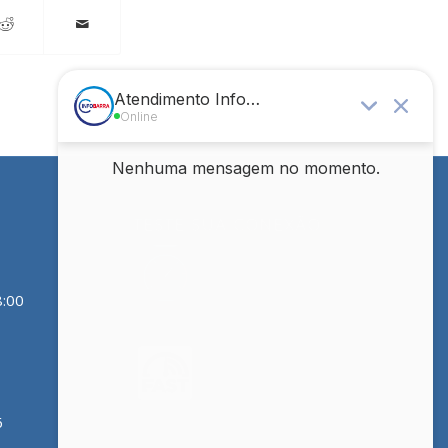
TESTE SUA CONEXÃO:
8:00
6