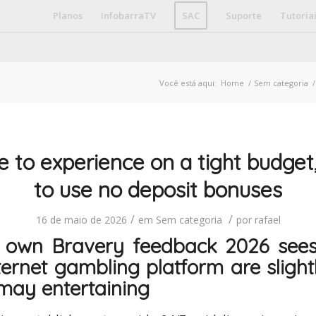
Planos
InfobarraTV
SAC
Suporte
Tutoria
Você está aqui:
Home
/
Sem categoria
/
re to experience on a tight budget, 
to use no deposit bonuses
/
/
16 de maio de 2026
em
Sem categoria
por
rafael
 own Bravery feedback 2026 sees 
ternet gambling platform are slight
may entertaining