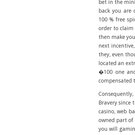
bet in the mi
back you are 
100 % free spi
order to claim
then make your
next incentive
they, even thou
located an ext
�100 one anot
compensated tha
Consequently
Bravery since 
casino, web ba
owned part of 
you will gamin