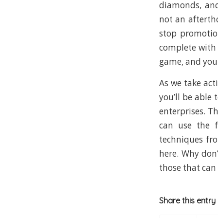
diamonds, and 
not an afterth
stop promotion
complete with 
game, and you 
As we take act
you’ll be able 
enterprises. T
can use the 
techniques fro
here. Why don’
those that can
Share this entry