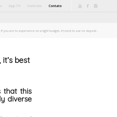
is
App TV
Contrato
Contato
If you are to experience on a tight budget, it’s best to use no deposit...
it’s best
that this
ly diverse