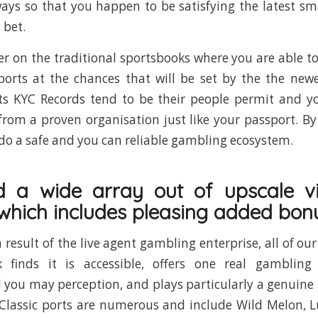
ays so that you happen to be satisfying the latest sma
 bet.
r on the traditional sportsbooks where you are able to
ports at the chances that will be set by the the new
ts KYC Records tend to be their people permit and 
from a proven organisation just like your passport. B
 do a safe and you can reliable gambling ecosystem.
ind a wide array out of upscale vi
which includes pleasing added bonu
 result of the live agent gambling enterprise, all of ou
 finds it is accessible, offers one real gambling
 you may perception, and plays particularly a genui
 Classic ports are numerous and include Wild Melon, 