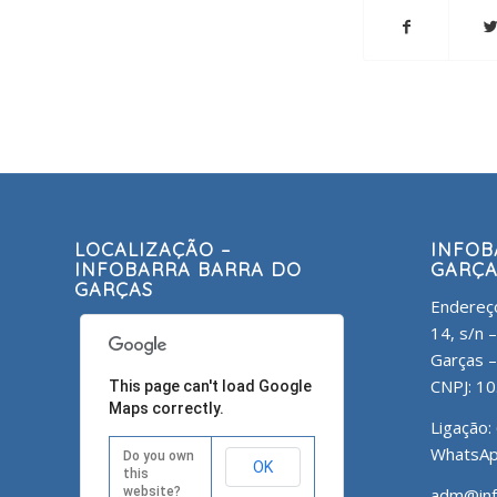
LOCALIZAÇÃO –
INFOB
INFOBARRA BARRA DO
GARÇA
GARÇAS
Endereç
14, s/n 
Garças 
CNPJ: 1
This page can't load Google
Maps correctly.
Ligação:
WhatsAp
Do you own
OK
this
website?
adm@info