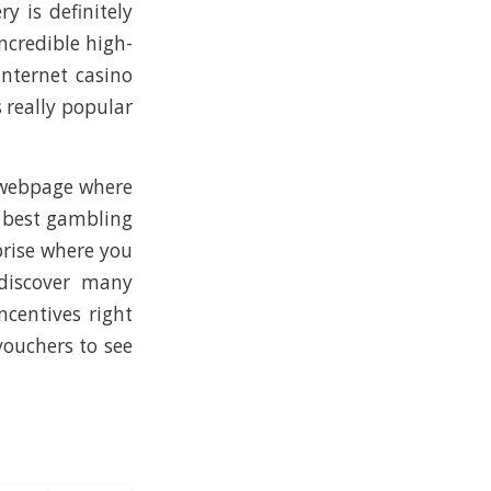
y is definitely
ncredible high-
internet casino
 really popular
s webpage where
of best gambling
prise where you
discover many
ncentives right
vouchers to see