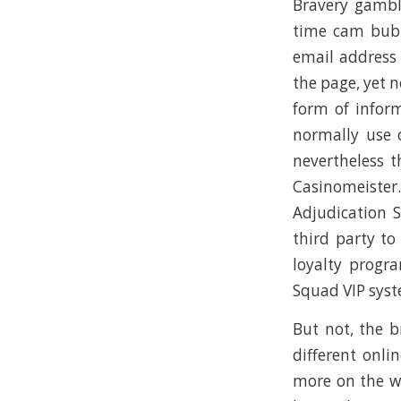
Bravery gambli
time cam bubb
email address 
the page, yet n
form of infor
normally use o
nevertheless 
Casinomeiste
Adjudication 
third party to
loyalty progr
Squad VIP syst
But not, the 
different onli
more on the w