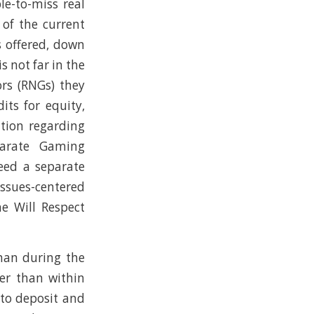
le-to-miss real
of the current
s offered, down
s not far in the
rs (RNGs) they
its for equity,
tion regarding
parate Gaming
eed a separate
issues-centered
e Will Respect
han during the
ter than within
to deposit and