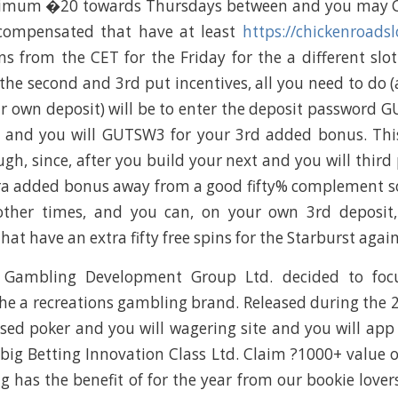
nimum �20 towards Thursdays between and you may CE
compensated that have at least
https://chickenroads
ns from the CET for the Friday for the a different slot
 the second and 3rd put incentives, all you need to do 
 own deposit) will be to enter the deposit password 
, and you will GUTSW3 for your 3rd added bonus. Thi
gh, since, after you build your next and you will third 
ra added bonus away from a good fifty% complement so
her times, and you can, on your own 3rd deposit,
t have an extra fifty free spins for the Starburst again
, Gambling Development Group Ltd. decided to foc
the a recreations gambling brand. Released during the 2
sed poker and you will wagering site and you will app t
big Betting Innovation Class Ltd. Claim ?1000+ value o
g has the benefit of for the year from our bookie lovers