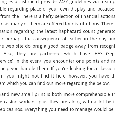
ng establishment provide 24/7 guidelines via a simp
le regarding place of your own display and because 
from the There is a hefty selection of financial action
ot as many of them are offered for distributions. There i
mation regarding the latest haphazard count generato
r perhaps the consequence of earlier in the day aud
the web site do brag a good badge away from recogni
r. Also, they are partnered which have IBAS (Se
Service) in the event you encounter one points and n
 help you handle them. If you’re looking for a classic 
am, you might not find it here, however, you have th
em which you can find out more regarding the below.
brand new small print is both more comprehensible t
ne casino workers, plus they are along with a lot bet
eb casinos. Everything you need to manage would be 