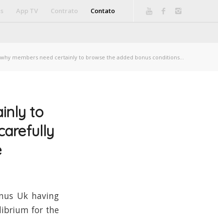
is
App TV
Contrato
Contato
ly why members need certainly to browse the added bonus conditions...
inly to
arefully
e
onus Uk having
librium for the