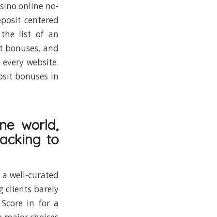
sino online no-
eposit centered
the list of an
it bonuses, and
 every website.
sit bonuses in
ne world,
acking to
e a well-curated
 clients barely
 Score in for a