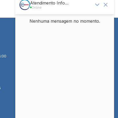
TESTE SUA CONEXÃO:
8:00
6