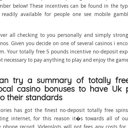
ber below! These incentives can be found in the typ
s readily available for people one see mobile gambl
 over all checking to you personally and simply stro
inos. Given you decide on one of several casinos i enc
hem. Your totally free 5 pounds incentive no-deposit exp
not necessary to pay anything to play and enjoy the game
an try a summary of totally fre
local casino bonuses to have Uk pr
to their standards
ories has got the finest no-deposit totally free spin
ng internet, for this reason it�s towards all of o
 phone record. Videoslots will not fees any costs fo