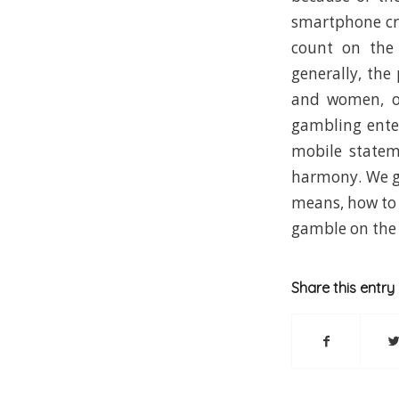
smartphone cr
count on the 
generally, th
and women, of
gambling enter
mobile statem
harmony. We g
means, how to 
gamble on the
Share this entry