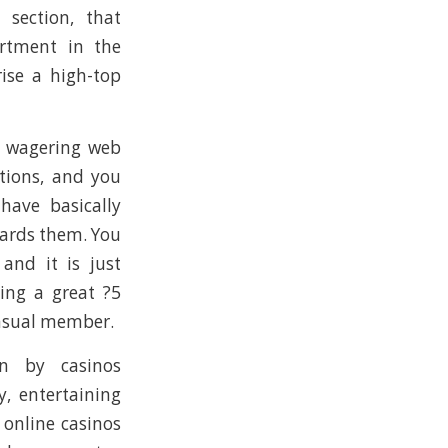
 section, that
rtment in the
ise a high-top
n wagering web
ations, and you
have basically
wards them. You
and it is just
ing a great ?5
 casual member.
n by casinos
y, entertaining
 online casinos