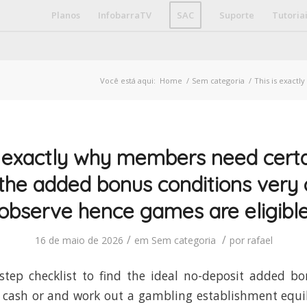
Planos
InfobarraTV
SAC
Suporte
Tutoria
Você está aqui:
Home
/
Sem categoria
/
This is exact
s exactly why members need certa
the added bonus conditions very c
observe hence games are eligibl
/
/
16 de maio de 2026
em
Sem categoria
por
rafael
-step checklist to find the ideal no-deposit added b
l cash or and work out a gambling establishment equi