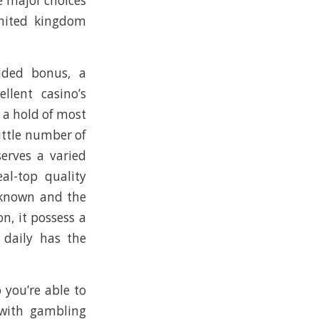
he major choices
United kingdom
dded bonus, a
llent casino’s
 a hold of most
little number of
serves a varied
al-top quality
l-known and the
n, it possess a
 daily has the
 you’re able to
 with gambling