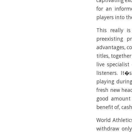
captivating exc
for an inform
players into th
This really 
preexisting p
advantages, co
titles, togethe
live specialis
listeners. It
playing during
fresh new head
good amount o
benefit of, cas
World Athletic
withdraw only