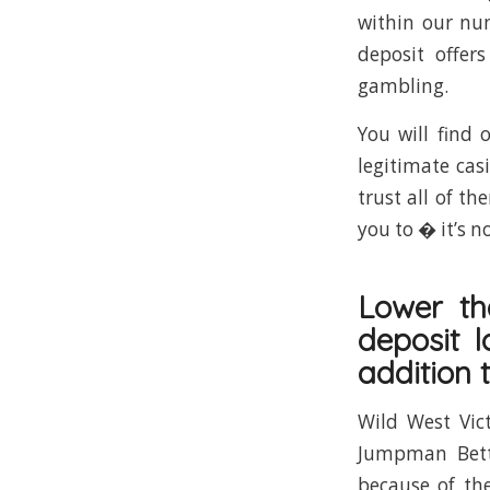
within our num
deposit offer
gambling.
You will find
legitimate cas
trust all of t
you to � it’s 
Lower th
deposit 
addition 
Wild West Vict
Jumpman Betti
because of the