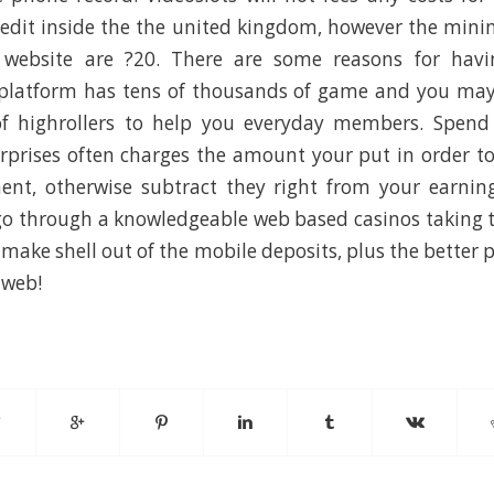
edit inside the the united kingdom, however the mini
website are ?20. There are some reasons for havi
e platform has tens of thousands of game and you ma
 highrollers to help you everyday members. Spend
prises often charges the amount your put in order t
ent, otherwise subtract they right from your earnin
o through a knowledgeable web based casinos taking t
make shell out of the mobile deposits, plus the better 
 web!