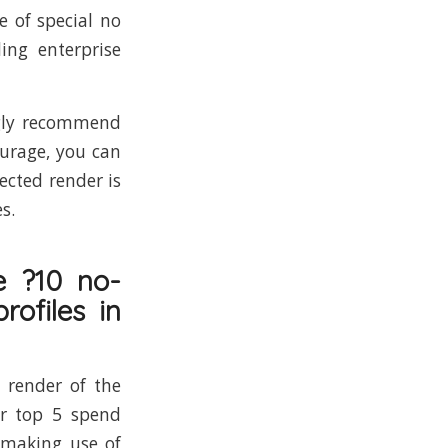
e of special no
ing enterprise
ngly recommend
ourage, you can
ected render is
s.
e ?10 no-
ofiles in
s render of the
ur top 5 spend
r making use of