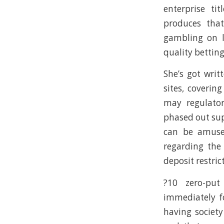
enterprise ti
produces tha
gambling on l
quality bettin
She’s got wri
sites, coverin
may regulator
phased out sup
can be amused
regarding the
deposit restric
?10 zero-pu
immediately fo
having society