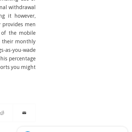
mal withdrawal
ng it however,
y provides men
 of the mobile
o their monthly
gs-as-you-wade
his percentage
ports you might