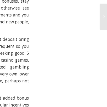
 bonuses, stay
 otherwise see
An
sements and you
th
and new people,
t deposit bring
frequent so you
 seeking good 5
 casino games,
cted gambling
 very own lower
se, perhaps not
sit added bonus
ular Incentives