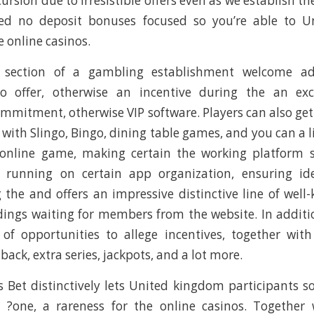
ursion due to irresistible offers even as we establish t
ed no deposit bonuses focused so you’re able to 
e online casinos.
is section of a gambling establishment welcome a
ro offer, otherwise an incentive during the an exce
mmitment, otherwise VIP software. Players can also get
r with Slingo, Bingo, dining table games, and you can a 
t online game, making certain the working platform 
�s running on certain app organization, ensuring ide
 the and offers an impressive distinctive line of wel
ings waiting for members from the website. In additio
f opportunities to allege incentives, together with
hback, extra series, jackpots, and a lot more.
s Bet distinctively lets United kingdom participants so
 ?one, a rareness for the online casinos. Together