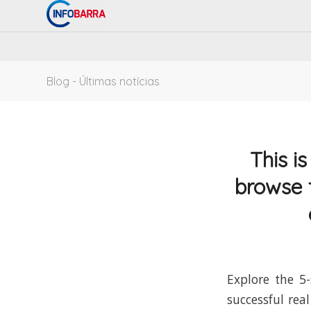
Blog - Últimas notícias
This i
browse 
Explore the 5
successful rea