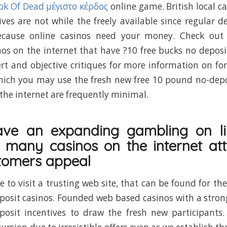
ok Of Dead μέγιστο κέρδος
online game. British local ca
ives are not while the freely available since regular d
ecause online casinos need your money. Check out 
os on the internet that have ?10 free bucks no depos
rt and objective critiques for more information on for
hich you may use the fresh new free 10 pound no-depo
 the internet are frequently minimal.
ve an expanding gambling on li
e many casinos on the internet att
tomers appeal
e to visit a trusting web site, that can be found for th
posit casinos. Founded web based casinos with a strong
osit incentives to draw the fresh new participants.