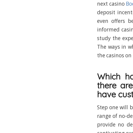
next casino
Bo
deposit incent
even offers b
informed casin
study the expe
The ways in w
the casinos on
Which ha
there ar
have cus
Step one will b
range of no-de
provide no dep