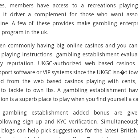
tles, members have access to a recreations playing
t it driver a complement for those who want asso
ine. A few of these provides make gambling enterpr
g program in the uk.
tten commonly having big online casinos and you ca
g playing instructions, gambling establishment evalu
y reputation. UKGC-authorized web based casinos 
port software or VIP systems since the UKGC isn�t to
 from the web based casinos playing with cents, 
 to tackle to own lbs. A gambling establishment hav
tion is a superb place to play when you find yourself a
t gambling establishment added bonus are give
llowing sign-up and KYC verification. Simultaneousl
 blogs can help pick suggestions for the latest British