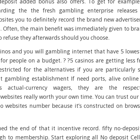
deposit added bonus also offers. To get for example
rding the the fresh gambling enterprise releases
sites you to definitely record the brand new adverti
. Often, the main benefit was immediately given to br
to refuse they afterwards should you choose.
sinos and you will gambling internet that have 5 lowes
 for people on a budget. ? ?5 casinos are getting less 
stricted for the alternatives if you are particularly
t gambling establishment If need ports, alive online
ss actual-currency wagers, they are the respe
websites really worth your own time. You can trust our
no websites number because it’s constructed on brow
hed the end of that it incentive record. fifty no-depo
gh to membership. Start exploring all No deposit Cell