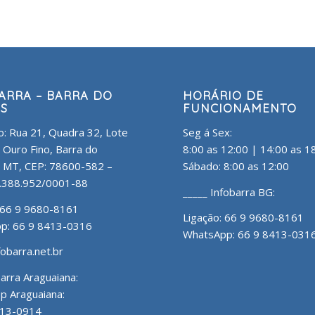
ARRA – BARRA DO
HORÁRIO DE
S
FUNCIONAMENTO
o:
Rua 21, Quadra 32, Lote
Seg á Sex:
– Ouro Fino, Barra do
8:00 as 12:00 | 14:00 as 1
– MT, CEP: 78600-582 –
Sábado: 8:00 as 12:00
0.388.952/0001-88
_____ Infobarra BG:
 66 9 9680-8161
Ligação: 66 9 9680-8161
p: 66 9 8413-0316
WhatsApp: 66 9 8413-031
barra.net.br
barra Araguaiana:
p Araguaiana:
413-0914