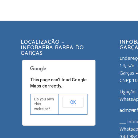
LOCALIZAÇÃO –
INFOB
INFOBARRA BARRA DO
GARÇA
GARÇAS
Endereç
14, s/n 
Garças 
CNPJ: 1
This page can't load Google
Maps correctly.
Ligação:
WhatsAp
Do you own
OK
this
website?
adm@info
___ Info
Whatsap
(66) 98