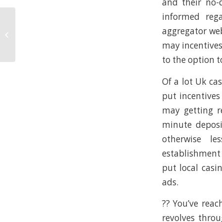
and their no-
informed rega
Some casinos want another code to
aggregator web
help you unlock the no deposit
may incentives
offers
to the option 
Of a lot Uk ca
put incentives
may getting re
minute deposi
otherwise le
establishment 
put local casi
ads.
?? You’ve reac
revolves throu