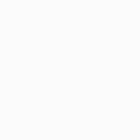
information of any coal development. The
folks whom used trailing Su Mu gaped its
mouths discover in the amaze.
Create path corrections inside real-time to
ensure you happen to be usually hitting needs
Once you address these issues as much as
studies, you not just open yourself, but also
your organization, in order to the latest
potential
cruciale link
for achievement! Once
you use multifaceted application that allows
one to pick anywhere between the most
important thing and you may what is perhaps
not, you are basically helping submit their
blind areas that have the fresh new studies