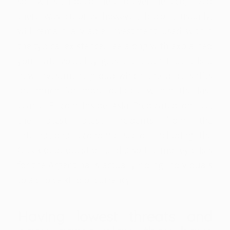
so it will sit indeed there forever. He recognized
there was culprits however, bitcoin, usually,
will remain a viable investment used within
the typical existence. Lee along with explained
your rate volatility gets the truth that it is a
new investment group which the price shifts
are much far more delicate within the last
yearly. Bitcoin inside Asia Predicated on Lee,
the latest latest incidents from the
international economic sector including the
Greek debt question and also the money crisis
for the Argentina is actually riding individuals
to a choice kind of currency.
Having lowest threats and