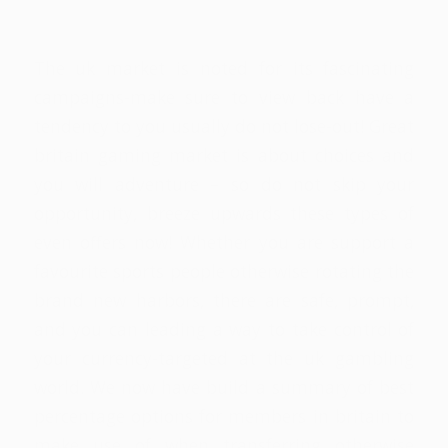
/
/
18 de maio de 2026
em
Sem categoria
por
rafael
The uk market is noted for its fascinating
campaigns-make sure to view back have a
tendency to you usually do not lose-out! Great
britain gaming market is about choices and
you will adventure – so do not skip your
opportunity, breeze upwards these types of
even offers now! Whether you are support a
favourite sports people otherwise rotating the
brand new harbors, there are safe, prompt,
and you can leading a way to take control of
your currency-targeted at the uk gambling
world. We now have build a summary of best
percentage options for members in britain to
make use of when transferring otherwise