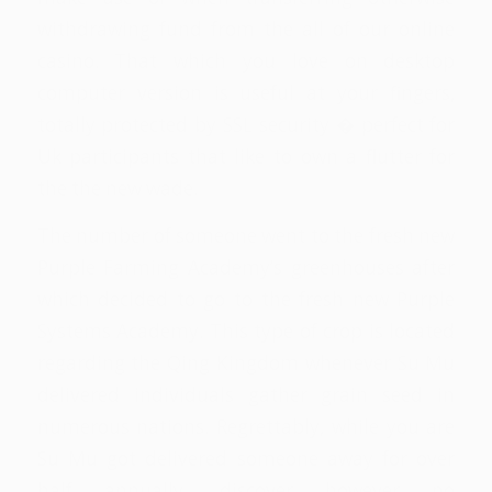
withdrawing fund from the all of our online
casino. That which you love on desktop
computer version is useful at your fingers,
totally protected by SSL security � perfect for
Uk participants that like to own a flutter for
the the new wade.
The number of someone went to the fresh new
Purple Farming Academy’s greenhouses after
which decided to go to the fresh new Purple
Systems Academy. This type of crop is located
regarding the Qing Kingdom whenever Su Mu
delivered individuals gather grain seed in
numerous nations. Regrettably, while you are
Su Mu got delivered someone away for over
half annually, discover however no