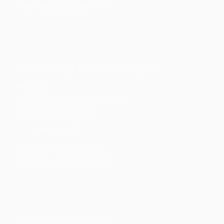
Whatsapp: (66) 3401-4180
HORÁRIO DE FUNCIONAMENTO
Seg á Sex:
8:00 as 12:00 | 14:00 as 18:00
Sábado: 8:00 as 12:00
_____ Infobarra BG:
Ligação: 66 9 9680-8161
WhatsApp: 66 9 8413-0316
TESTE SUA CONEXÃO: