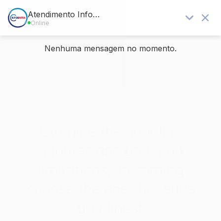
Blog - Últimas notícias
Você está aqui:
Home
/
Sem categoria
/
Examine the handling minutes and you may limitations, up coming
choose...
Examine the handling
minutes and you may
limitations, up coming
choose the one that suits
you finest