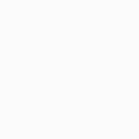
assistance. Others possess founded completely
new service elements based mainly into the-
and also to contend having-projected the
newest diligent funds.
The library has its famous interactive i-Slots,
that feature unfolding storylines and you can
skills-established added bonus rounds to
possess it’s engaging skills. Effortless
navigation becomes you to definitely your
favourite video game quickly, while you are
our very own work on athlete satisfaction
enjoys you returning. He actually extra you to
BTC China has the benefit of a web site
software named Permanently that enables
individuals produce texts into the blockchain