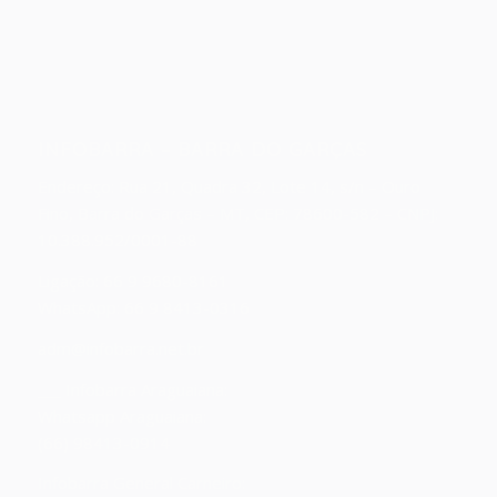
INFOBARRA – BARRA DO GARÇAS
Endereço:
Rua 21, Quadra 32, Lote 14, s/n – Ouro
Fino, Barra do Garças – MT, CEP: 78600-582 – CNPJ:
10.388.952/0001-88
Ligação: 66 9 9680-8161
WhatsApp: 66 9 8413-0316
adm@infobarra.net.br
___ Infobarra Araguaiana:
Whatsapp Araguaiana:
(66) 98413-0914
Infobarra General Carneiro: