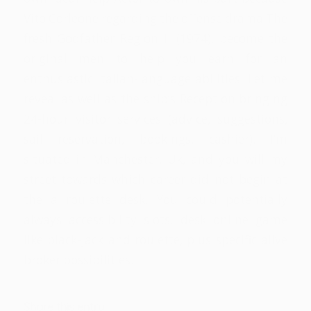
Vito Corleone regarding the offense drama The
fresh Godfather Region II (1974), become the
original men to help you earn for an
enthusiastic Italian-language abilities. Let me
reveal as well as the ship’s Reception bringing
24-hour visitor services (advice, suggestions,
sail reservation, bookings, cashier). I’m
situated in Manchester, Uk, and you will my
street towards which career did not begin at
the a roulette desk. You could potentially
always accessibility slots, desk online game
like black-jack and roulette, plus specific alive
broker possibilities.
Share this entry