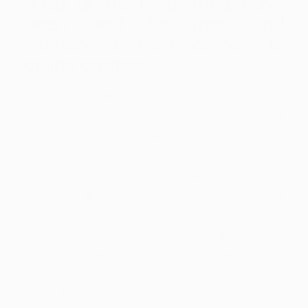
easy game play, they have
been best for men and
women a new comer to
online casinos
Whether you are a leading roller looking VIP
individual dining tables otherwise a laid-back
athlete, Wonderful Pharaoh’s alive gambling
establishment is not really getting missed. But
the incentive wide range usually do not hold
on there � existing professionals will look
forward to reload bonuses, cashback revenue,
and even a premier roller extra of these
gambling bigger. And if you’re longing for a
zero-put incentive to test before buying, you’re
away from fortune here. With ideal app