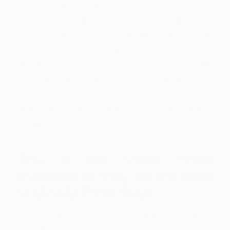
business such as Microgaming and NetEnt on
board, you might be spoiled having choice
with regards to the new harbors and you may
dining table video game. To complete it
Wonderful Lion online casino feedback, it�s
necessary to guarantee that conclusions. The
assistance performs 24/eight through live talk
and supply punctual and you may an excellent
answers.
This is the name made
available to they by the local
anybody these days
He obtained the fresh new Academy Honor to
own Ideal Help Actor to own his part because