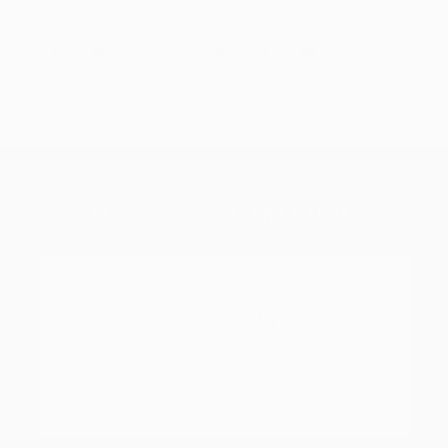
LOCALIZAÇÃO – INFOBARRA BARRA DO
GARÇAS
This page can't load Google Maps correctly.
OK
Do you own this website?