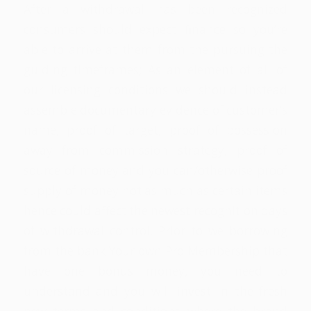
After a withdrawal has been recognized
consumers should expect finance so you’re
able to arrive at them from the pursuing the
guiding timeframes; As an element of all of
our licensing conditions we should instead
assemble documentary evidence of customer’s
name, proof of target, proof of possession
away from commission strategy, proof of
source of money and you can/otherwise proof
supply of money not as much as certain items
hence could affect the newest recognition days
of withdrawal control. Prior to we borrowing
from the bank Your own Pro Membership that
have one bonus money, you need to
understand and you will invest in the fresh