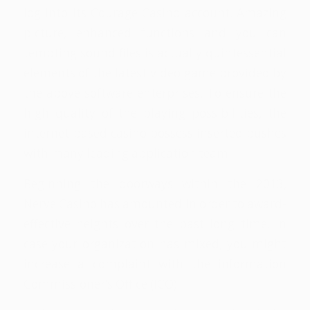
log into its Courage Casino account. Amazing
picture, enhanced functions and you can
tempting sound files is actually quintessential
elements of the latest video game provided by
the above software enterprises. To ensure the
high quality of the playing possibilities, the
internet-based casino possess inserted pushes
with many leading application team.
Beginning the doorways within the 2013,
Nerve Casino has amounted in order to award-
effective heights over the past long time. In
case your organization has mixed, you might
increase a complaint with the information
Commissioner’s Office (ICO).