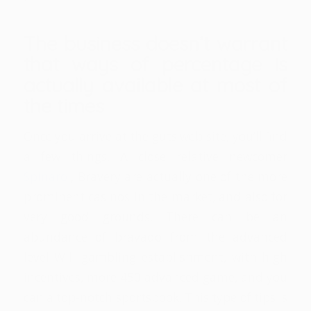
The business doesn’t warrant
that ways of percentage is
actually available at most of
the times
Once you arrive at the guts web site, you’ll find
a few things. A close relative newcomer
Spinaro
, Bravery are actually one of the more
prominent casinos in the market, and also for
very good grounds. There can be an
abundance of bravado from the advanced
level Will gambling establishment, with high
incentives, more 450 advanced game, and you
can a top-notch sportsbook. This type of tips is