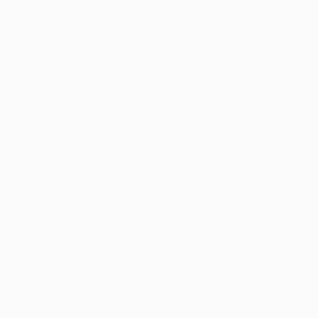
its betting solutions, support service, platform,
incentives, and you can commission methods.
The good news is, you will find a specific list of
standards that every legitimate gambling
establishment is meet.
Bravery Casino happens to be maybe not
providing one acceptance incentives, here are
some such great gambling enterprise
incentives alternatively With one or two active
certificates and plenty of certifications, Guts
gambling enterprise welcomes you and offers
the leading chair in order to high quality
gambling! Overall, the consumer support
personnel are apparently experienced
(dependent on what you’re inquiring) and