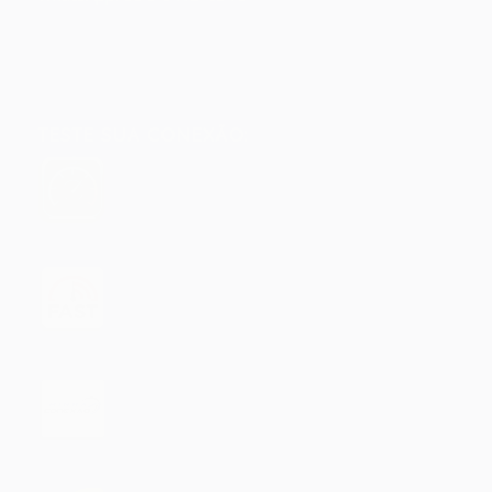
TESTE SUA CONEXÃO: