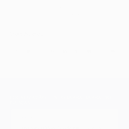
chat bubble in the area of the monitor and
from the current email address from the
Share this entry
LOCALIZAÇÃO – INFOBARRA BARRA DO
GARÇAS
This page can't load Google Maps correctly.