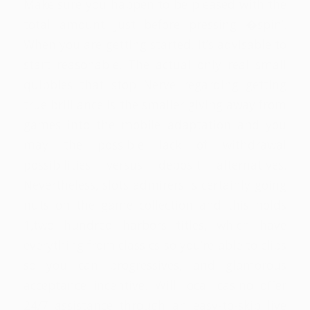
Make sure you happen to be pleased with the
total amount just before pressing �spin’.
When you are getting started, it’s advisable to
start reasonable. The actual only real small
quibbles that stop Nerve regarding getting
true brilliance is the smaller giving away from
games into the mobile adaptation and you
may the possible lack of withdrawal
possibilities versus deposit alternatives.
Nevertheless, slots admirers is certainly going
nuts on the game collection and this holds
1,two hundred harbors titles, which have
everything from classics so you’re able to clips
so you can progressives, and glamorous
acceptance incentive. Will local casino offer
24/7 assistance through an easy-to-skip live