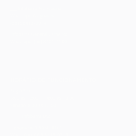
___ Infobarra Araguaiana:
Whatsapp Araguaiana:
(66) 98413-0914
Infobarra General Carneiro:
Whatsapp: (66) 3401-4180
HORÁRIO DE FUNCIONAMENTO
Seg á Sex:
8:00 as 12:00 | 14:00 as 18:00
Sábado: 8:00 as 12:00
_____ Infobarra BG:
Ligação: 66 9 9680-8161
WhatsApp: 66 9 8413-0316