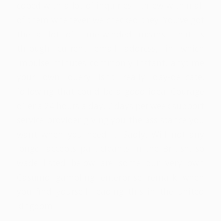
coped with a lot of inquiries i threw within all
of them whenever we checked they. You’ve got
the a lot of time-winded means, that is
through current email address, in which
impulse minutes commonly instant, anytime
your own query isn’t really day-delicate,
following that could be a good idea. Courage
offer a 24 hours a day, 7 days per week support
service provider giving you the assistance you
want when you need it. Sadly, Will not any
longer accepts participants in the British, so
wade listed below are some our very own
Casumo gambling enterprise remark when
you find yourself reading this in the united
kingdom.