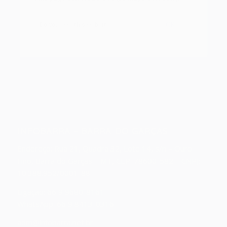
OK
Do you own this website?
INFOBARRA – BARRA DO GARÇAS
Endereço:
Rua 21, Quadra 32, Lote 14, s/n – Ouro
Fino, Barra do Garças – MT, CEP: 78600-582 – CNPJ:
10.388.952/0001-88
Ligação: 66 9 9680-8161
WhatsApp: 66 9 8413-0316
adm@infobarra.net.br