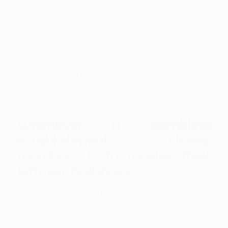
new terms and conditions where the brand
new bonus money or promotion is provided to
you. The fresh new payment strategies on the
market become debit cards, handmade cards,
e-Wallet costs, Prepaid Notes, Quick Financial,
Punctual Lender Transmits and you will
Lender Transfers.
Whenever a gambling
establishment closes,
members is to receive their
leftover balances
Because of this people that interested in classy
slots with gained popularity within the land-
centered sites can have a lot of fun once they