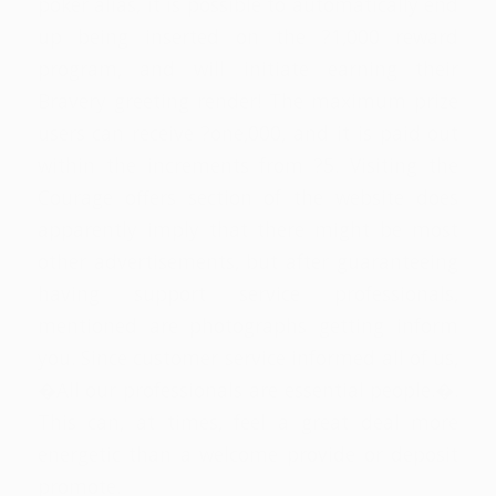
poker alias, it is possible to automatically end
up being inserted on the ?1,000 reward
program, and will initiate earning their
Bravery greeting render! The maximum prize
users can receive ?one,000, and it is paid out
within the increments from ?5. Visiting the
Courage offers section of the website does
apparently imply that there might be most
other advertisements, but after guaranteeing
having support service professionals,
mentioned are photographs getting inform
you. Since customer service informed all of us,
�All our professionals are essential people.�.
This can, at times, feel a great deal more
energetic than a welcome provide or deposit
promote.