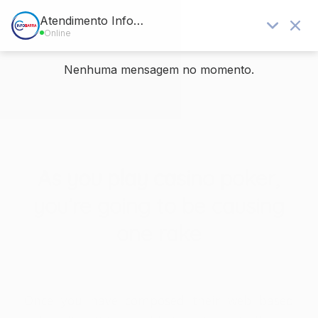
Blog - Últimas notícias
Você está aqui:
Home
/
Sem categoria
/
As you play casino poker, you’re going to be causing one rake
As you play casino poker,
you’re going to be causing
one rake
/
/
19 de maio de 2026
em
Sem categoria
por
rafael
Once you have composed their web based