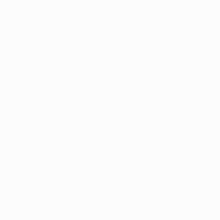
gambling establishments. The comfort of
playing from home, coupled with the
availability of complimentary demo versions,
makes online ports especially appealing.
Benefit: Play anytime, anywhere with
internet access.
Selection: Access to thousands of various
video games and styles.
Free Play: Numerous platforms use
complimentary variations to practice and
enjoy without risk.
On-line slots likewise provide a range of
betting choices, accommodating both
conventional players and money players. This