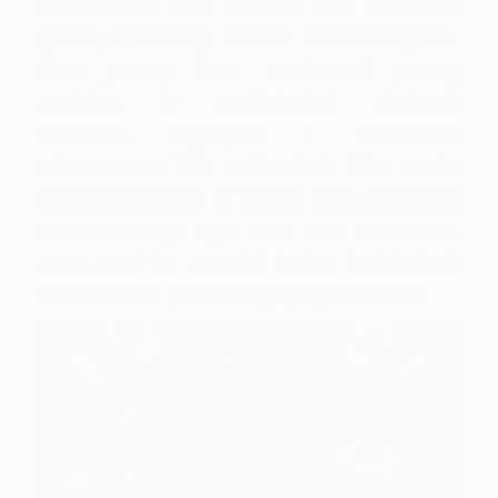
on-line ports have emerged as a prominent
gamer, captivating millions across the globe.
Their journey from mechanical gaming
machines to sophisticated electronic
interfaces highlights a remarkable
advancement. This article sheds light on the
intriguing aspects of online ports, supplying
understandings right
into their mechanics,
range, and the essential factors to take into
consideration prior to engaging with them.