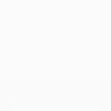
dramatically improve the on-line slot
experience, guaranteeing it stays a satisfying
pastime rather than an uncontrollable
routine.
Share this entry
LOCALIZAÇÃO – INFOBARRA BARRA DO
GARÇAS