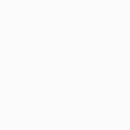
Among the major tourist attractions of on-line
ports is the large range of styles offered to
gamers. From old people and mythological
experiences to smash hit movies and
traditional fruit machines, the thematic
diversity is staggering. This selection makes
sure that every player can locate a slot game
that reverberates with their rate of interests.
Themed ports are made to immerse players in
their picked globe, frequently including
sophisticated graphics, sound results, and
benefit functions that enhance the pc gaming
experience. This degree of detail and creativity
makes online slots not just a game but
likewise a storytelling medium.