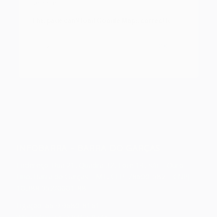
This page can't load Google Maps correctly.
OK
Do you own this website?
INFOBARRA – BARRA DO GARÇAS
Endereço:
Rua 21, Quadra 32, Lote 14, s/n – Ouro
Fino, Barra do Garças – MT, CEP: 78600-582 – CNPJ:
10.388.952/0001-88
Ligação: 66 9 9680-8161