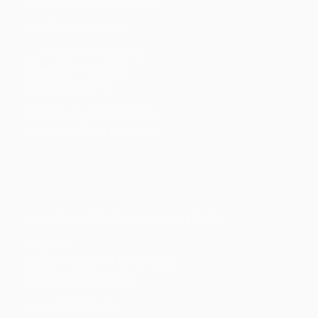
WhatsApp: 66 9 8413-0316
adm@infobarra.net.br
___ Infobarra Araguaiana:
Whatsapp Araguaiana:
(66) 98413-0914
Infobarra General Carneiro:
Whatsapp: (66) 3401-4180
HORÁRIO DE FUNCIONAMENTO
Seg á Sex:
8:00 as 12:00 | 14:00 as 18:00
Sábado: 8:00 as 12:00
_____ Infobarra BG: