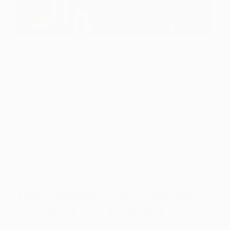
On-line ports are greater than just games of
chance; they combine modern technology with
entertainment, supplying an experience that
can be as interesting as it is satisfying. As
virtual casino sites thrive, understanding on
the internet ports comes to be critical for both
amateur gamers and seasoned casino players
alike.
Recognizing the Mechanics
of Online Slot Machine