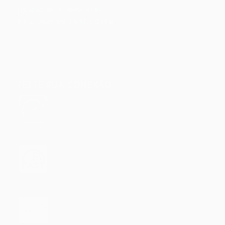
Ligação: 66 9 9680-8161
WhatsApp: 66 9 8413-0316
TESTE SUA CONEXÃO: