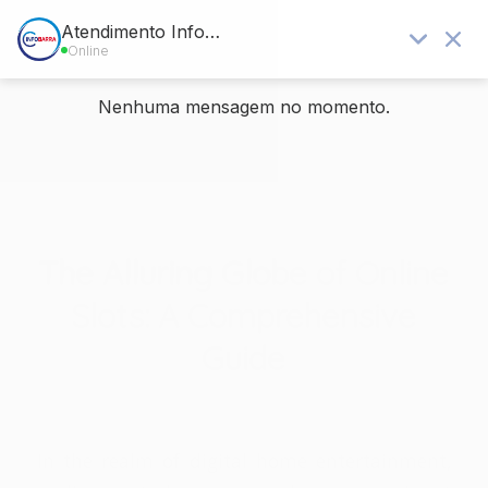
Blog - Últimas notícias
Você está aqui:
Home
/
Sem categoria
/
The Alluring Globe of Online Slots: A Comprehensive Guide
The Alluring Globe of Online
Slots: A Comprehensive
Guide
/
/
19 de maio de 2026
em
Sem categoria
por
rafael
In the realm of digital home entertainment,