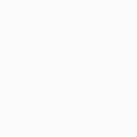
each spin.
Each on the internet slot machine has an one-
of-a-kind style and set of symbols, commonly
motivated by popular culture, mythology, or
experience. The variety in motifs is just one of
the variables adding to the extensive
popularity of online slots.