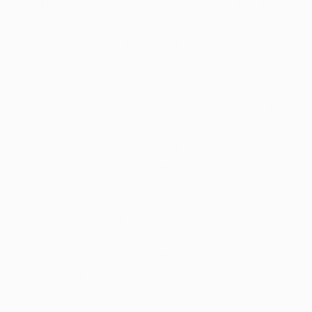
At the core of on the internet ports lies their
randomized nature. Unlike traditional vending
machine, which depended on physical reels,
online slots utilize a Random Number
Generator (RNG) to make sure each spin
continues to be independent and
unforeseeable. This innovation is pivotal in
maintaining fairness and openness in the
digital gaming landscape.
The fundamental structure of online ports
involves reels, paylines, and signs. Reels are the
vertical areas that rotate with each play, while
paylines are the lines on which payouts are
computed. Icons, varying from fruits to
themed symbols, figure out the end result of