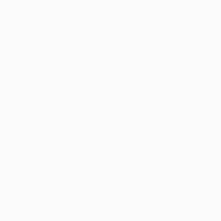
Prior to engaging with on the internet ports,
gamers ought to ensure they are making use
of reputable systems accredited by regulative
authorities. These platforms abide by strict
guidelines to shield gamers’ economic and
individual info.
Tips for Liable Gaming
Developing individual restrictions for both
money and time can help keep a healthy
balance. Players should recognize their
investing and prevent chasing losses, which
can lead to harmful monetary effects.
Additionally, taking breaks and betting
enjoyment rather than revenue can