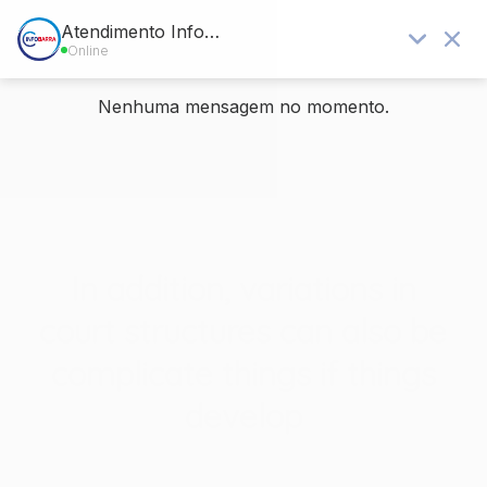
Blog - Últimas notícias
Você está aqui:
Home
/
Sem categoria
/
In addition, variations in court structures can also be complicate
things...
In addition, variations in
court structures can also be
complicate things if things
develop
/
/
20 de maio de 2026
em
Sem categoria
por
rafael