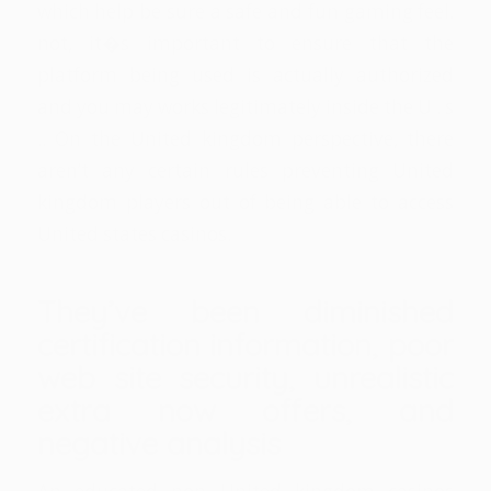
which help be sure a safe and fun gaming feel.
not, it�s important to ensure that the
platform being used is actually authorized
and you may works legitimately inside the U . s
.. On the United kingdom perspective, there
aren’t any certain rules preventing United
kingdom players out of being able to access
United states casinos.
They’ve been diminished
certification information, poor
web site security, unrealistic
extra now offers, and
negative analysis