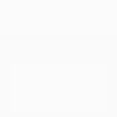
LOCALIZAÇÃO – INFOBARRA BARRA DO
GARÇAS
This page can't load Google Maps correctly.
OK
Do you own this website?