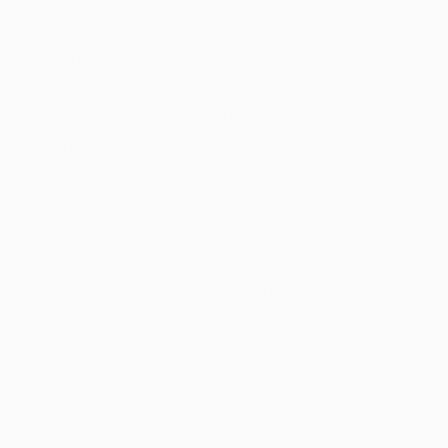
If it is not suitable, i are the gambling
enterprise to your number that contains the
site we recommend you prevent. All of us
gambling establishment permits are generally
condition-certain and will not expand
protections in order to worldwide players.
Licensed providers need to conform to tight
conditions, ensuring reasonable gameplay,
safe deals, and you will in control gaming
means. For example, the new Jersey
Department off Gaming Enforcement provides
a summary of subscribed workers to your their
web site.
Cashback is normally paid down while the a