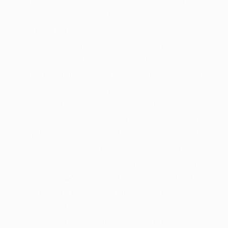
real income with no betting conditions,
although some local casino internet sites
borrowing it as extra loans. These types of
offers are available on a weekly otherwise
month-to-month base that will end up being
tied to certain days otherwise put thresholds.
Earnings made away from free spins are
typically credited since the bonus funds and
therefore are susceptible to betting
requirements. Totally free spins try added
bonus cycles awarded for the certain slot
online game. No-deposit incentive number
were short � have a tendency to ranging from
?5 and ?20 � and usually include wagering
standards that needs to be found ahead of
people profits are going to be withdrawn.