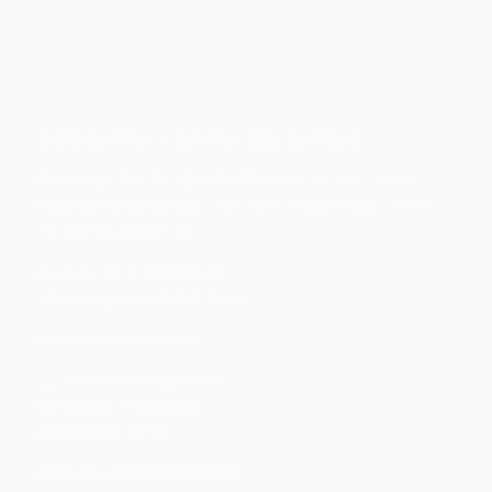
INFOBARRA – BARRA DO GARÇAS
Endereço:
Rua 21, Quadra 32, Lote 14, s/n – Ouro
Fino, Barra do Garças – MT, CEP: 78600-582 – CNPJ:
10.388.952/0001-88
Ligação: 66 9 9680-8161
WhatsApp: 66 9 8413-0316
adm@infobarra.net.br
___ Infobarra Araguaiana:
Whatsapp Araguaiana:
(66) 98413-0914
Infobarra General Carneiro: