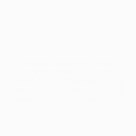
the gambling enterprise to you personally. To
get into your earnings away, you ought to
proceed with the casino laws and regulations,
guarantee your own term, and you can
admission relevant wagering requirements.
No deposit bonuses ensure it
is participants to receive
bonus fund otherwise totally
free spins in place of while
making in initial deposit
It is very important look at the judge
architecture related one another United states
and you may British gambling guidelines,