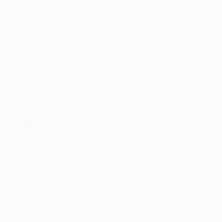
alternatives for example Skrill and Neteller for
quick, low-commission purchases. Each other
options are effortless, fast, and need zero cards
info, making them ideal for playing on the run.
Boku and Fruit Spend Gambling enterprises
provide participants the ability to deposit
easily using their mobile phones – often from
the charging their cellular amount or playing
with Apple’s encrypted bag program. Having
fun with Bitcoin, Ethereum, or other electronic
coins allows instantaneous dumps and you
will close-quick withdrawals instead of of
financial institutions or 3rd-team processors.
Share this entry