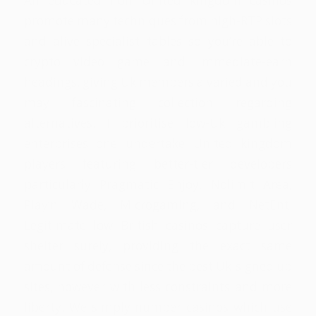
An educated non United kingdom casinos
promote many techniques from high-RTP slots
and alive specialist tables so you’re able to
crypto video game and immediate-earn
headings, giving Uk members a varied and you
may fascinating collection regarding
alternatives. I prioritise low-Uk gambling
enterprises one undertake United kingdom
players featuring better-tier developers
particularly Pragmatic Enjoy, Nolimit Area,
Play’n Wade, Microgaming, and NetEnt.
Legitimate low British casinos capture user
shelter surely, providing the exact same
amount of defense since the best Uk-signed up
sites, however with less constraints and more
liberty. We simply number casinos which use