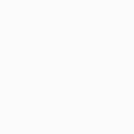
These types of platforms tend to give big no
deposit bonuses, causing them to a good place
to start participants who wish to mention
exposure-free. These gambling enterprises
jobs legitimately in several jurisdictions
beyond your British however, have a tendency
to fool around with Uk advertising or visual
styles one to appeal to Uk and you may
around the world professionals alike.
nézd
meg ezt a weboldalt
Most other preferred
licences were MGA, Gibraltar, Costa Rica, and
Kahnawake Gambling Percentage. Of several
non-British gambling enterprises fool around
with Curacao licences, and you might pick that
it certification a lot while you are picking out