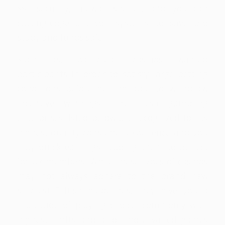
SSL security, firewall shelter, and you can
cutting-edge anti-con systems to save pro
study and funds safe.
Such as, particular casinos wanted
participants in order to satisfy large betting
conditions before getting able to withdraw
incentive winnings. The fresh gambling
enterprises listed below are recognized for its
highest-quality consumer experience and you
may quick earnings, leading them to perfect
for Uk members. While these types of casinos
may not always adhere to the brand new
strictest British guidelines, they give you a
multitude of playing choice, commonly with
highest limits and a lot more varied games