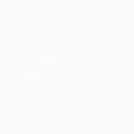
Whatsapp: (66) 3401-4180
HORÁRIO DE FUNCIONAMENTO
Seg á Sex:
8:00 as 12:00 | 14:00 as 18:00
Sábado: 8:00 as 12:00
_____ Infobarra BG:
Ligação: 66 9 9680-8161
WhatsApp: 66 9 8413-0316
TESTE SUA CONEXÃO: