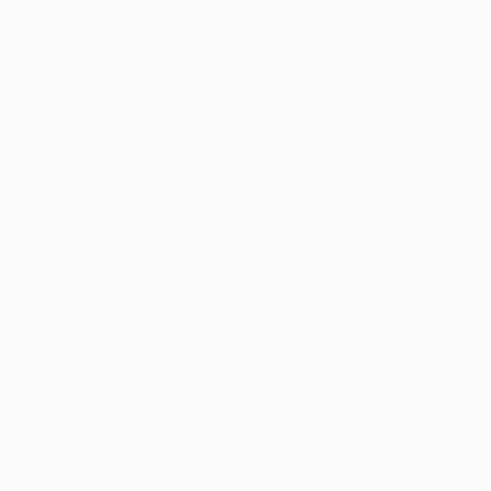
portfolios. Us casinos one accept Uk people are
particularly ever more popular owed to their
expansive video game products, high jackpots,
and you may tempting incentives. It is very
important to own professionals to keep
advised about the courtroom landscape and
make responsible behavior while using the
these types of systems.
This technique lets members to pay for its
local casino membership playing with a good
easy 16-hand password – no banking details,
zero digital impact, and you can complete
control of expenses. Although not, PayPal’s
availableness can differ because of the
legislation, too many users as well as check out