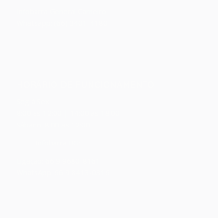
Infobarra General Carneiro:
Whatsapp: (66) 3401-4180
HORÁRIO DE FUNCIONAMENTO
Seg á Sex:
8:00 as 12:00 | 14:00 as 18:00
Sábado: 8:00 as 12:00
_____ Infobarra BG:
Ligação: 66 9 9680-8161
WhatsApp: 66 9 8413-0316