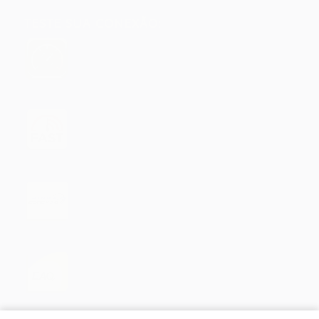
TESTE SUA CONEXÃO: