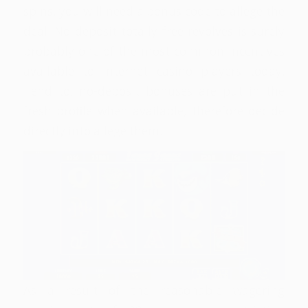
spins, you will need a bonus code to allege the
deal. No deposit totally free revolves is surely
probably one of the most common incentives
available to internet casino players today.
Tend to, no-deposit bonuses are put in the
fresh profile when available, therefore decide
directly into allege them.
As a result of the reasonable wagering