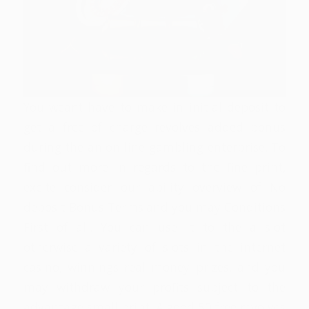
You wear’t have to make in initial deposit to
get a free of charge revolves added bonus
during the an on-line gambling enterprise. To
find out more in regards to the fine print,
excite consider our ability overview of No
deposit Bonus Terms and you may Conditions
First of all. You can use it to the a slot
otherwise a variety of slots in the internet
casino, winnings real money prizes, and you
may withdraw your profits subject to the
advantage small print. A good 50 free revolves