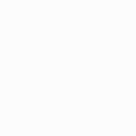
Different varieties of 100 percent
free revolves incentives
Greatest No-deposit Totally free
Revolves Extra Requirements to
own Will get 2026
Contrasting gambling
establishment 100 percent free
revolves no-deposit also provides
Totally free Spins No-deposit
Added bonus – Risk-100 percent
free Gaming
Probably the most lucrative form of no-