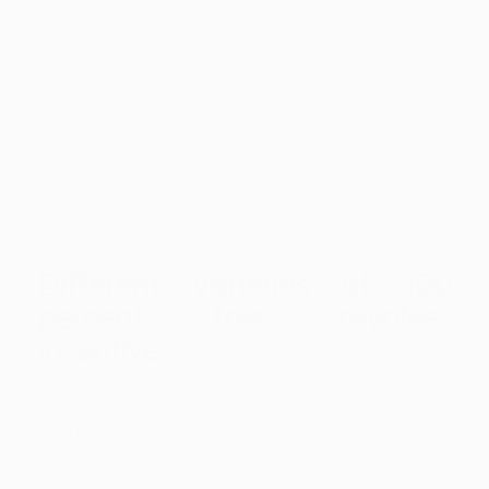
deposit bonuses become out of consumer
respect. These may give a variety of
advantages, along with reloads, daily/per week
falls, personalized also offers, and much more.
Speaking of normally offered as an element of
a marketing strategy or in order to award loyal
people.
Different varieties of 100
percent free revolves
incentives
Specific incentives don’t have any wagering
conditions whatsoever, even when those
people are unusual.Thus, how will you