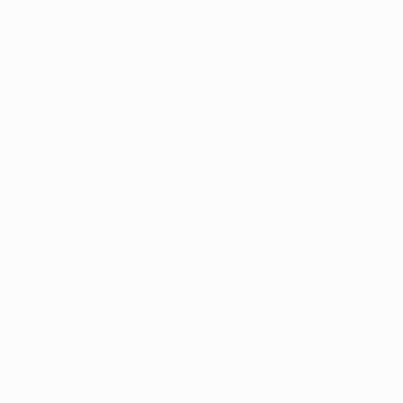
gambling establishment. No deposit 100
percent free revolves try a kind of local casino
added bonus one to you could potentially
allege free of charge. Before you can withdraw
your own earnings, you’re going to have to
fulfil the new fine print of your added bonus.
Wagering requirements play a significant role
when claiming no-deposit incentives. You can
utilize T&Cs evaluate no deposit bonuses and
avoid are disturb by the unexpected
conditions. Some of the NetEnt ports which i
take pleasure in are Gonzo’s Quest, The new
Hidden Kid, and you may Firearms N’ Roses.
Whenever signing up at the a different
gambling enterprise that give no-deposit free