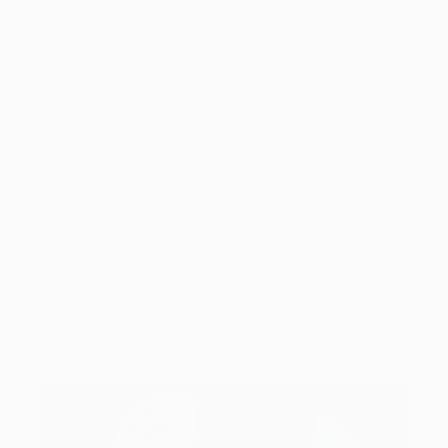
might withdraw your added bonus winnings
with respect to the internet casino’s max
cashout legislation simply just after fulfilling
the brand new betting requirements. We have
found a captivating solution to like a fifty 100
percent free revolves added bonus if you’d like
to experiment a new position. Web based
casinos offering fifty free spins no-deposit
bonuses enable you to utilize the 100 percent
free spins to your better and the latest ports.
Be sure that you features plenty of time to
fulfil the fresh incentive betting requirements.