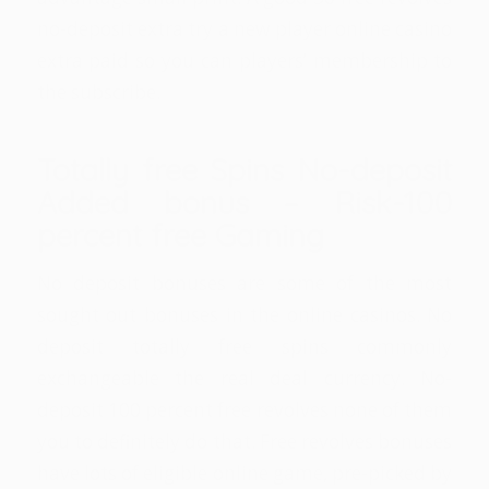
no-deposit extra try a new player online casino
extra paid so you can players’ membership to
the subscribe.
Totally free Spins No-deposit
Added bonus – Risk-100
percent free Gaming
No deposit bonuses are some of the most
sought out bonuses in the online casinos. No
deposit totally free spins commonly
exchangeable the real deal currency. No-
deposit 100 percent free revolves none of them
you to definitely do that. Free revolves bonuses
have lots of eligible online game, pre-picked by