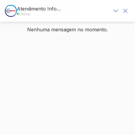
Blog - Últimas notícias
Você está aqui:
Home
/
Sem categoria
/
Latest fifty Free Spins No-deposit Required & No Betting within the...
Latest fifty Free Spins No-
deposit Required & No
Betting within the 2026
/
/
21 de maio de 2026
em
Sem categoria
por
rafael
Content