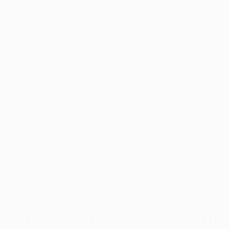
determine wagering requirements? The
reduced the brand new wagering
requirements, the simpler it might be to view
your own winnings from a good 100 percent
free spins bonus. Basically, ‘wagering
requirements’ means how frequently you
must choice the bucks your win out of totally
free spins before you could withdraw they. It’s
vital that you understand the betting
standards whenever claiming a plus. That
means you will not have any additional
wagering standards to your profits from their
store.
Greatest No-deposit Totally