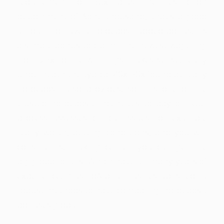
requirement of 30x plus the restriction
detachment of $one thousand, that’s a good
amount to have a no deposit added bonus, it’s
a simple bonus to claim. The newest wagering
from 25x to the winnings makes sense, really
underneath the typical 40x-50x found at really
no-deposit also provides, so it is one of the
trusted no-deposit incentives to pay off. Our
process assesses critical issues for example
really worth, betting conditions, and you will
constraints, making certain you can get the
big global offers. Which have 9+ many years of
experience, CasinoAlpha has established a
robust methods to have comparing no-deposit
bonuses global.