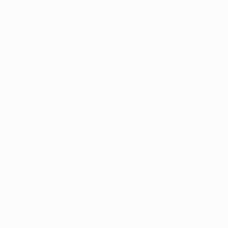
on their system. That is a big no deposit
totally free spins provide that gives players 50
revolves to your Starda King instead of
investing a dime. Hitnspin Gambling
enterprise’s give away from no-deposit bonus
are €ten at no cost by verifying your mobile
phone!
Contrasting gambling
establishment 100 percent
free revolves no-deposit also
provides
You must visit the banking element of their
gambling enterprise and you will select one of
your own withdrawal options it’s got. You