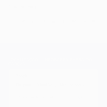
Share this entry
LOCALIZAÇÃO – INFOBARRA BARRA DO
GARÇAS
This page can't load Google Maps correctly.
OK
Do you own this website?