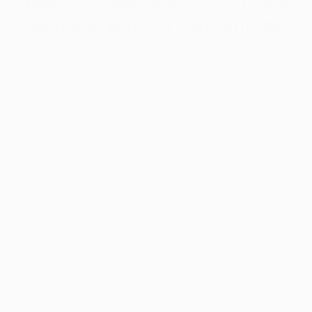
free Revolves Extra
Requirements to own Will get
2026
The fresh €50 max cashout provides a very
clear and you will attainable withdrawal
target, making it a simple and you can
satisfying venture. Concurrently, you should
make at least one deposit to confirm your
account before any detachment is canned, and
that decreases the
https://gamblerzone.ca/casino-zodiac-50-free-
spins/
attention. Vulkanvegas Gambling
enterprise offers €twenty-five 100 percent free
instead demanding a deposit, providing you
with exposure-totally free gameplay to check