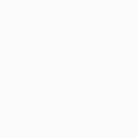
INFOBARRA – BARRA DO GARÇAS
Endereço:
Rua 21, Quadra 32, Lote 14, s/n – Ouro
Fino, Barra do Garças – MT, CEP: 78600-582 – CNPJ:
10.388.952/0001-88
Ligação: 66 9 9680-8161
WhatsApp: 66 9 8413-0316
adm@infobarra.net.br
___ Infobarra Araguaiana:
Whatsapp Araguaiana:
(66) 98413-0914