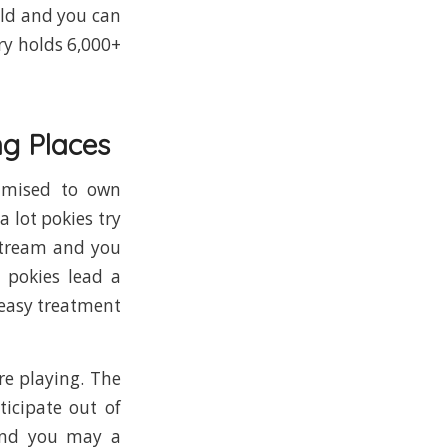
hold and you can
ry holds 6,000+
g Places
timised to own
a lot pokies try
stream and you
 pokies lead a
 easy treatment
re playing. The
icipate out of
and you may a