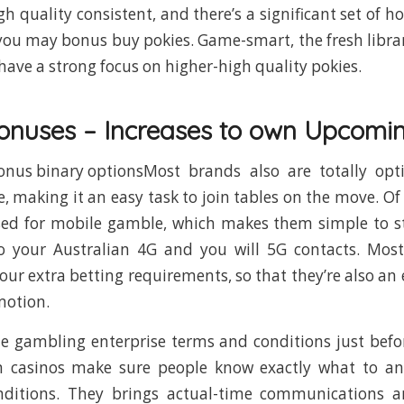
h quality consistent, and there’s a significant set of 
ou may bonus buy pokies. Game-smart, the fresh libra
have a strong focus on higher-high quality pokies.
onuses – Increases to own Upcomin
Most brands also are totally op
, making it an easy task to join tables on the move. Of 
ised for mobile gamble, which makes them simple to 
 your Australian 4G and you will 5G contacts. Most
ur extra betting requirements, so that they’re also an
motion.
e gambling enterprise terms and conditions just befo
n casinos make sure people know exactly what to ant
nditions. They brings actual-time communications 