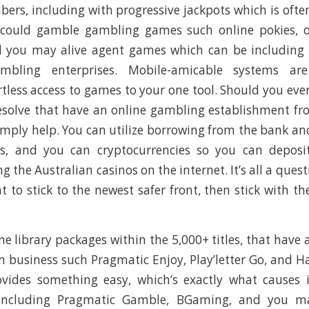
ers, including with progressive jackpots which is often
 could gamble gambling games such online pokies, o
nd you may alive agent games which can be including 
ambling enterprises. Mobile-amicable systems are 
ortless access to games to your one tool. Should you eve
esolve that have an online gambling establishment fro
simply help. You can utilize borrowing from the bank and
ets, and you can cryptocurrencies so you can deposi
 the Australian casinos on the internet. It’s all a questi
 to stick to the newest safer front, then stick with the
e library packages within the 5,000+ titles, that have 
m business such Pragmatic Enjoy, Play’letter Go, and H
ovides something easy, which’s exactly what causes i
 including Pragmatic Gamble, BGaming, and you ma