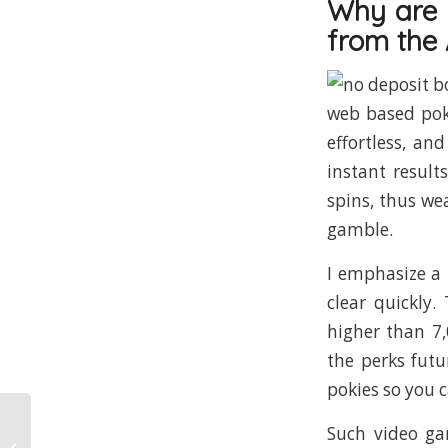
Why are 
from the 
web based poke
effortless, an
instant result
spins, thus we
gamble.
I emphasize a 
clear quickly.
higher than 7,
the perks fut
pokies so you c
Totally free Pokies Programs to set
Such video ga
up in your Cellular To play Las