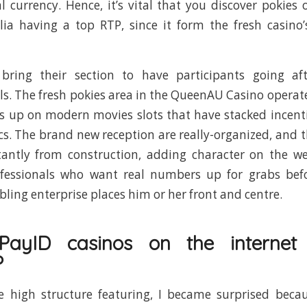
al currency. Hence, it’s vital that you discover pokies 
ia having a top RTP, since it form the fresh casino
s bring their section to have participants going aft
. The fresh pokies area in the QueenAU Casino operates
es up on modern movies slots that have stacked incen
. The brand new reception are really-organized, and 
tantly from construction, adding character on the we
ofessionals who want real numbers up for grabs befor
ng enterprise places him or her front and centre.
PayID casinos on the internet 
?
e high structure featuring, I became surprised beca