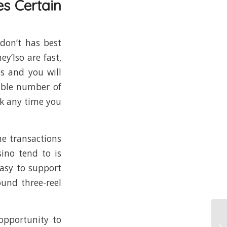
s Certain
don’t has best
y’lso are fast,
es and you will
dible number of
ck any time you
he transactions
sino tend to is
easy to support
und three-reel
opportunity to
Ro