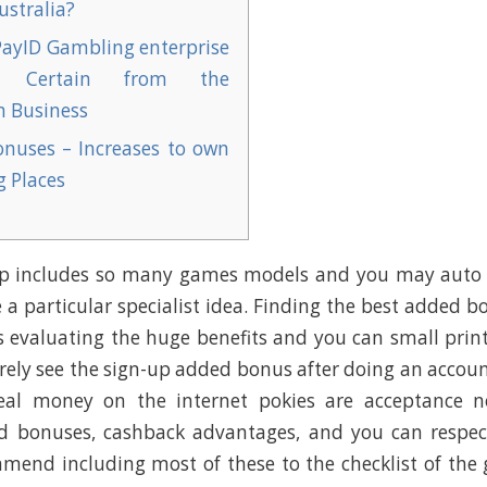
ustralia?
PayID Gambling enterprise
es Certain from the
n Business
onuses – Increases to own
 Places
up includes so many games models and you may auto m
ve a particular specialist idea. Finding the best added 
s evaluating the huge benefits and you can small print
rely see the sign-up added bonus after doing an accou
eal money on the internet pokies are acceptance no
oad bonuses, cashback advantages, and you can respec
mend including most of these to the checklist of the 