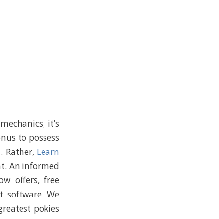
echanics, it’s
bonus to possess
. Rather,
Learn
nt.
An informed
w offers, free
t software. We
greatest pokies