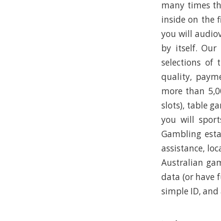
many times the
inside on the 
you will audiov
by itself. Ou
selections of 
quality, payme
more than 5,00
slots), table g
you will spor
Gambling esta
assistance, lo
Australian gam
data (or have 
simple ID, and 