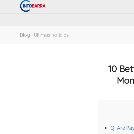
Blog - Últimas notícias
10 Bet
Mone
Q: Are Pa