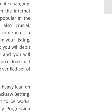
câ
 life-changing.
n the internet
popular in the
also crucial,
r come across a
m your listing,
 you will debit
t and you will
on of look, just
 verified set of
a heavy lean on
acksaw Betting.
t to be works.
y Progression