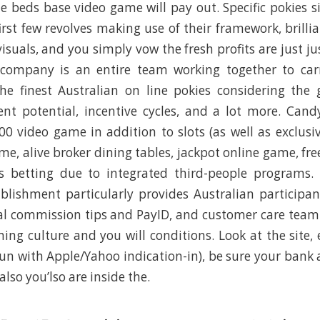
 beds base video game will pay out. Specific pokies s
first few revolves making use of their framework, brill
isuals, and you simply vow the fresh profits are just ju
r company is an entire team working together to car
the finest Australian on line pokies considering th
nt potential, incentive cycles, and a lot more. Can
0 video game in addition to slots (as well as exclusi
ame, alive broker dining tables, jackpot online game, f
ts betting due to integrated third-people programs.
blishment particularly provides Australian participa
cal commission tips and PayID, and customer care tea
ing culture and you will conditions. Look at the site, 
fun with Apple/Yahoo indication-in), be sure your bank
also you’lso are inside the.