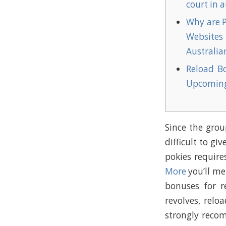
court in a
Why are 
Websit
Australia
Reload B
Upcoming
Since the gro
difficult to gi
pokies require
More
you’ll me
bonuses for r
revolves, rel
strongly recom