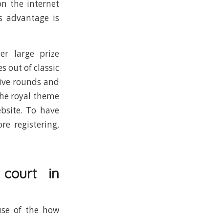
on the internet
’s advantage is
er large prize
 out of classic
tive rounds and
the royal theme
bsite. To have
e registering,
court in
use of the how