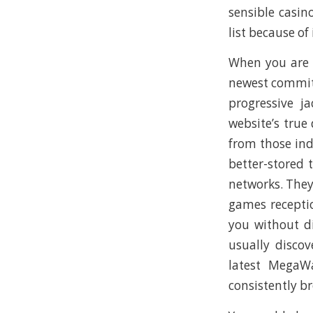
sensible casin
list because of
When you are i
newest commitm
progressive j
website’s true
from those ind
better-stored 
networks. They
games receptio
you without di
usually discov
latest MegaW
consistently br