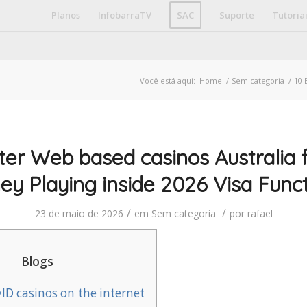
Planos
InfobarraTV
SAC
Suporte
Tutoria
Você está aqui:
Home
/
Sem categoria
/
10 
ter Web based casinos Australia f
y Playing inside 2026 Visa Func
/
/
23 de maio de 2026
em
Sem categoria
por
rafael
Blogs
yID casinos on the internet