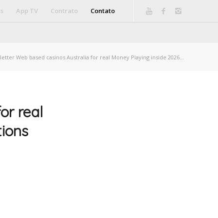
is
App TV
Contrato
Contato
Better Web based casinos Australia for real Money Playing inside 2026...
or real
tions