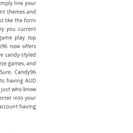
imply line your
iant themes and
st like the form
ry you current
e game play top
dy96 now offers
ve candy-styled
reeze games, and
 Sure, Candy96
nts having AUD
m just who know
enter into your
 account having