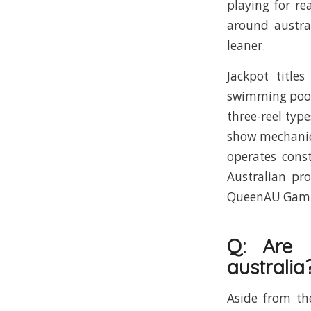
playing for re
around austral
leaner.
Jackpot title
swimming pools
three-reel typ
show mechanics
operates cons
Australian pr
QueenAU Gambli
Q: Are 
australia
Aside from th