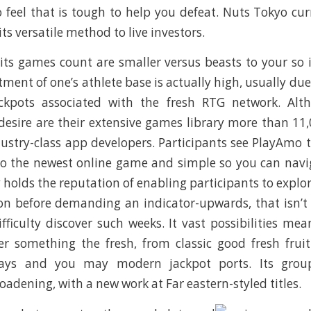
o feel that is tough to help you defeat. Nuts Tokyo cur
 its versatile method to live investors.
ts games count are smaller versus beasts to your so it
ent of one’s athlete base is actually high, usually due 
ackpots associated with the fresh RTG network. Alt
 desire are their extensive games library more than 11,
ustry-class app developers. Participants see PlayAmo 
to the newest online game and simple so you can nav
 holds the reputation of enabling participants to explor
n before demanding an indicator-upwards, that isn’t
fficulty discover such weeks. It vast possibilities mea
er something the fresh, from classic good fresh frui
ays and you may modern jackpot ports. Its group
oadening, with a new work at Far eastern-styled titles.