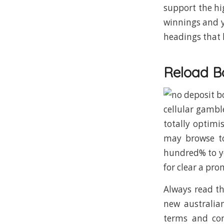
support the hig
winnings and y
headings that 
Reload B
cellular gamble
totally optim
may browse to
hundred% to yo
for clear a pro
Always read th
new australia
terms and co