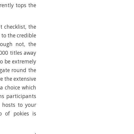
rently tops the
 checklist, the
to the credible
hough not, the
000 titles away
to be extremely
igate round the
e the extensive
 a choice which
ns participants
t hosts to your
 of pokies is