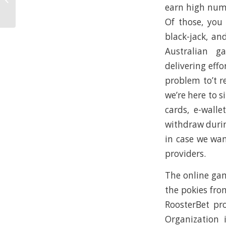
earn high numb
vegas P...
Of those, you
black-jack, a
Australian g
delivering eff
problem to’t r
we’re here to 
cards, e-wall
withdraw during
in case we want
providers.
The online gam
the pokies fro
RoosterBet pr
Organization