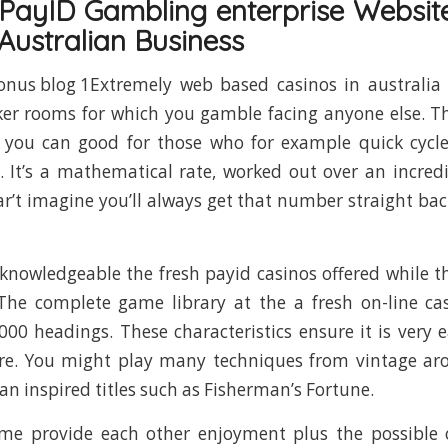
PayID Gambling enterprise Website
Australian Business
Extremely web based casinos in australia 
r rooms for which you gamble facing anyone else. The
d you can good for those who for example quick cycl
s. It’s a mathematical rate, worked out over an incre
ar’t imagine you’ll always get that number straight ba
knowledgeable the fresh payid casinos offered while t
 The complete game library at the a fresh on-line ca
000 headings. These characteristics ensure it is very 
ure. You might play many techniques from vintage aro
an inspired titles such as Fisherman’s Fortune.
me provide each other enjoyment plus the possible 