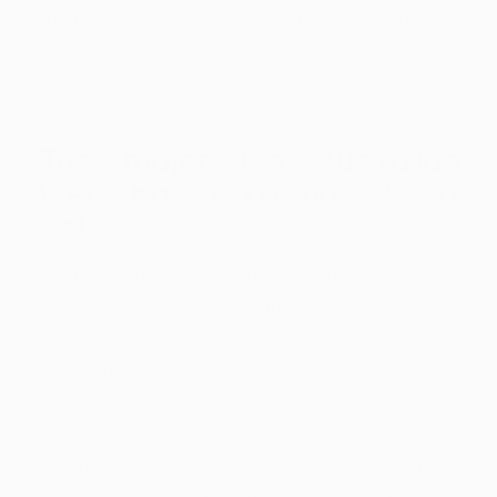
truth be told there’s constantly one thing to
work to the, instead of wishing years to
possess a payout.
The major ten Australian
Web based casinos: Short
List
Having 7,000+ game, Bizzo is actually a single-
stop-buy real money online gambling. We’ve
done the tough works—checked out, starred,
and you will analysed—to bring you detailed
reviews of the best casinos on the internet
inside the the country. Because of so many
possibilities, it’s important to discover those