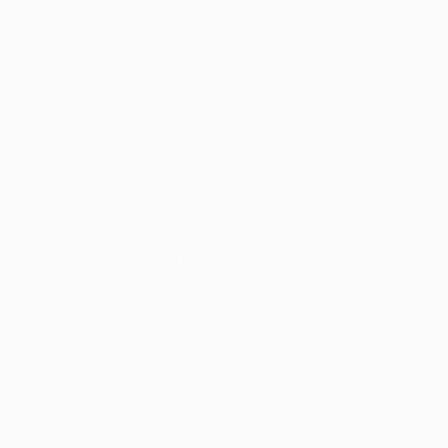
campaigns. The site’s dedication to vintage
WGS titles means the brand new type of
playing style is highly cherished by the their
market listeners. While you are the video game
count is actually more compact versus
monsters to your so it listing, the brand new
support of the athlete foot is highest, have a
tendency to because of the reputable modern
jackpots associated with the new RTG
community. Yet not, the website’s genuine
focus is the comprehensive games collection of
over eleven,100 titles out of those world-group
application designers.
Select the of them with in check and you may
lower rollovers, to help you actually withdraw