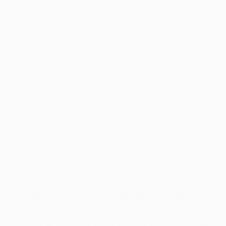
small print. Regrettably, particular casinos is
actually controlled by dishonest providers
which hack professionals with untrue says of
being ‘authoritative.’ Including casinos make
an effort to defraud its players, withholding
their profits at every possibility. In spite of the
tedious characteristics associated with the
task, you should examine a casino’s
authenticity. Regarding the quest for greatest-
tier online casino locations, the state licensing
foundation is crucial.
Crazy Tokyo: Better Internet
casino Australia To have
Quick Distributions &