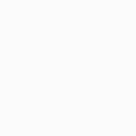
the profits and become him or her for the real
cash. I invested a little while this week
bouncing ranging from video game in the a
great few of the best Aussie casinos online, this
is when try four talked about headings one to
caught our desire — to possess best or even
worse. Not in the opener, you’ll discover going
reloads, per week demands, and you may
prize-packaged competitions, why we rank
Mr.Pacho good for incentives among finest
Aussie online casinos. Traditional desk game
breadth, when you are there’s range, just not
as much as the newest pokies side. A good
chunky indication-right up bargain, regular
reloads, and you may live tournaments mean