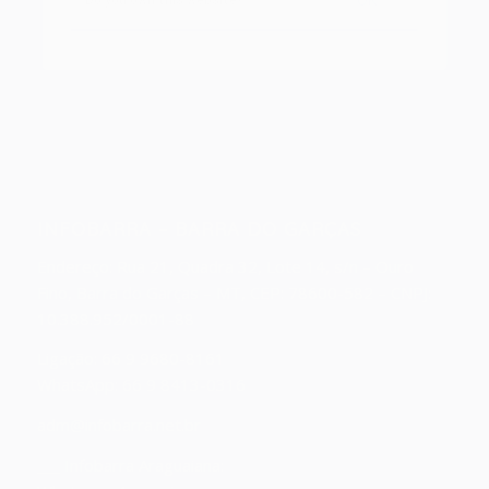
INFOBARRA – BARRA DO GARÇAS
Endereço:
Rua 21, Quadra 32, Lote 14, s/n – Ouro
Fino, Barra do Garças – MT, CEP: 78600-582 – CNPJ:
10.388.952/0001-88
Ligação: 66 9 9680-8161
WhatsApp: 66 9 8413-0316
adm@infobarra.net.br
___ Infobarra Araguaiana: