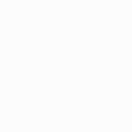
wagering requirements or any other
requirements will allow you to separate the
best web based casinos on the people. But it’s
not simply regarding the that have a lot of
online game—top quality things, as well.
To enhance betting knowledge next, opinion
the list of more glamorous incentives and
totally free spins supplied by the newest
Stakers team. Items including effective
customer service, standard withdrawal
processes, and reviews of knowledgeable
professionals ought to be sensed. Before
registration, the most important thing to own
people to ensure that chosen casino are signed
up and also to carefully examine the newest