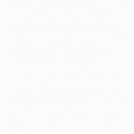
that actually send to their pledges. Deciding
on the best gambling enterprise website the
real deal money online gambling in the
Australia will be tricky. Less than, you’ll come
across all of our greatest information, for every
excelling inside a different class – so make sure
you comprehend before the avoid to obtain
the best Aussie local casino to you.
Remember, in charge
betting and you can opting for registered,
legitimate gambling enterprises are key in
order to a safe and you can fun feel. Normal
defense audits and you can independent
recommendations from the top authorities for
example eCOGRA ensure fair enjoy and you