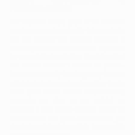
Premium Pokies
Our very own simply gripe is the fact that
greeting extra only can last for 5 days and also
the 100 percent free revolves winnings is
limited by An excellent$150. With a reputation
for example Harbors Gallery, it’s obvious that
this casino’s number 1 focus is on pokies –
however, we actually found it getting the most
suitable choice to own Aussies seeking to play
video game to the mobile. Ricky Gambling
enterprise are close to are entitled an
educated a real income internet casino for
Aussies within this guide, nonetheless it just
about slipped about CrownSlots because of its