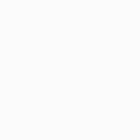
large betting conditions.
Share this entry
LOCALIZAÇÃO – INFOBARRA BARRA DO
GARÇAS
This page can't load Google Maps correctly.
OK
Do you own this website?