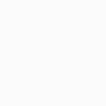
Neospin gets the greatest earliest deposit
bonus, Ricky Local casino has the best 100
percent free spins give, Joe Luck is the best for
newbies, DuckyLuck is the best for cellular
users and you may Las Atlantis contains the
better real time broker video game.
Responsible gambling is actually a critical
facet of enjoying a secure and enjoyable
playing sense. These types of also provides
generally render extra cash or totally free
revolves limited by joining a free account,
giving participants a way to test the fresh
gambling enterprise’s game and possibly
winnings a real income instead and then make
in initial deposit. Local casino incentives are a
great way to have Australian professionals to