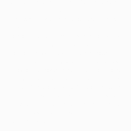
you can table game right for one another
beginners and you can experienced
professionals. Australian players can access a
huge number of gambling games, in addition
to slots, real time agent games, black-jack,
roulette, and you may crypto-amicable
possibilities. With PayID, e-purses, notes, and
you will crypto widely served, people can also
enjoy online pokies Australia a real income
and you can alive agent game with quick,
credible financial. We’ve confirmed these types
of web based casinos around australia
individually – dumps processed instantly,
withdrawals turned up like magic, and you can
games did very.