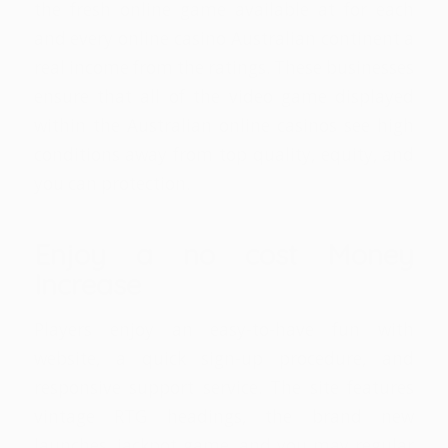
the fresh online game available at for each
and every online casino Australian continent a
real income from the ratings. These businesses
ensure that all of the video game displayed
within the Australian online casinos see high
conditions away from top quality, equity, and
you can protection.
Enjoy a no cost Money
Increase
Players enjoy an easy-to-have fun with
website, a quick sign-up procedure, and
responsive support service. The site features
vintage RTG headings, the brand new
launches, jackpot game, and you may regular