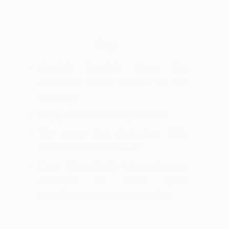
/
/
27 de maio de 2026
em
Sem categoria
por
rafael
Blogs
Gamble Sensibly from the
Australian Online casinos for real
Currency
Enjoy a no cost Money Increase
The major ten Australian Web
based casinos: Short List
Crazy Tokyo: Better Internet casino
Australia To have Quick
Distributions & Premium Pokies