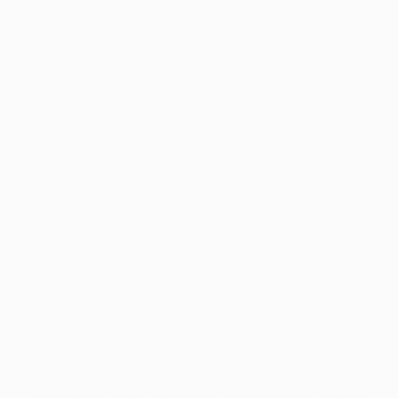
requirements reference what number of
minutes you ought to gamble as a result of a
bonus before you withdraw any winnings.
Pragmatic Gamble’s dining table video game
is created to provide a genuine gambling
establishment experience with high-quality
graphics and you may simple gameplay.
Professionals can take advantage of each other
antique and you can creative headings across
the certain styles, raising the betting
experience. The organization also provides
multiple alive broker games, along with book
platforms such Super Roulette and you can In
love Go out. Preferred titles were Huge Trout
Bonanza and Starburst, which offer exciting