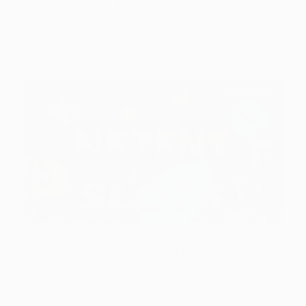
gameplay and you can prospect of larger
victories, particularly when to try out an
informed on the internet pokies Australian
continent.
And each of
vogueplay.com visit the web site
the a real income gambling enterprises i
encourage the following is totally enhanced to
possess cellular to play. I along with number