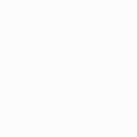
continent casinos on the internet varies. These
nevertheless function as genuine casinos on
the internet, because the participants can
invariably victory cash and you may withdraw
the winnings. Whether or not typical casinos
aren’t legal, the brand new laws allows
personal gambling enterprises which wear’t
require you to pay money playing their game.
A real income gambling enterprises in
australia aren’t a little courtroom,
nevertheless the rules allows social gambling
enterprises to run. And discover a lot more
legitimate alternatives, here are a few our set
of best web based casinos around australia.