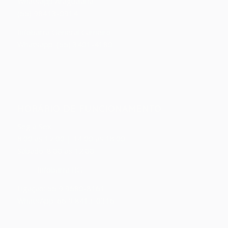
Whatsapp Araguaiana:
(66) 98413-0914
Infobarra General Carneiro:
Whatsapp: (66) 3401-4180
HORÁRIO DE FUNCIONAMENTO
Seg á Sex:
8:00 as 12:00 | 14:00 as 18:00
Sábado: 8:00 as 12:00
_____ Infobarra BG:
Ligação: 66 9 9680-8161
WhatsApp: 66 9 8413-0316