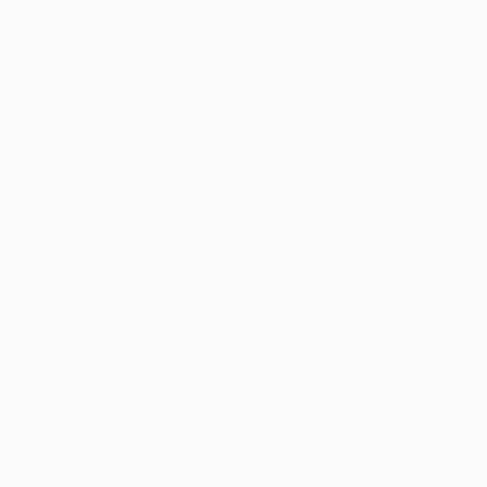
can video game ethics. VIP incentives is
exclusive rewards to own high-rollers or
faithful players that have higher tiers in the a
casino’s loyalty program. Most other team,
such Practical Enjoy and you may Ezugi,
provide large-quality real time dealer enjoy
around the some online game models. Popular
titles tend to be Aviator by Spribe and you
may JetX from the SmartSoft Gaming. Popular
team such Microgaming, NetEnt, and
Aristocrat provide precious titles such as Super
Moolah, Starburst, and you may King of your
own Nile.
The working platform features numerous
pokies titles, alive online casino games, and