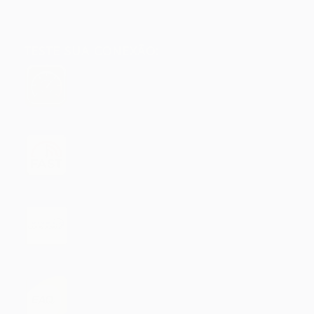
TESTE SUA CONEXÃO: