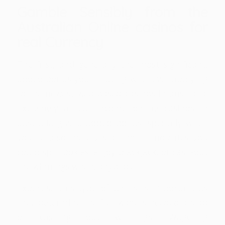
Gamble Sensibly from the
Australian Online casinos for
real Currency
The first, and generally the most significant,
added bonus your’ll rating whenever applying
to the newest web based casinos in australia.
Extremely a real income online casinos in
australia give a added bonus, specially when
your’re also merely starting. It indicates you
could spin pokies, enjoy blackjack, or cash-out
the winnings when, anyplace.
Expertise this type of terms is important as
they determine the full wagers needed ahead
of cashing out winnings. Wagering