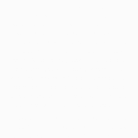
Reference all of our deposit and withdrawal
procedures list to learn more on which for
every local casino allows. Australian continent
have a regulated online gambling market, and
it also’s along with judge to play in the
overseas gambling enterprises and poker
rooms. Need to play pokies the real deal
money and you will rapidly washout their
winnings? Looking to find a very good a real
income on-line casino in australia?
Create all
of our subscriber list to prevent miss one
incidents or extremely important reports.
It is very well judge in order to gamble in the
house-founded gambling enterprises,
nevertheless rules away from Australian