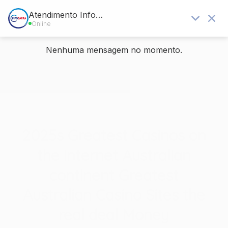
Blog - Últimas notícias
Você está aqui:
Home
/
Sem categoria
/
2025s Greatest Casinos on the internet Australian continent Greatest
Australian...
2025s Greatest Casinos on
the internet Australian
continent Greatest
Australian Casino Sites the
real deal Money