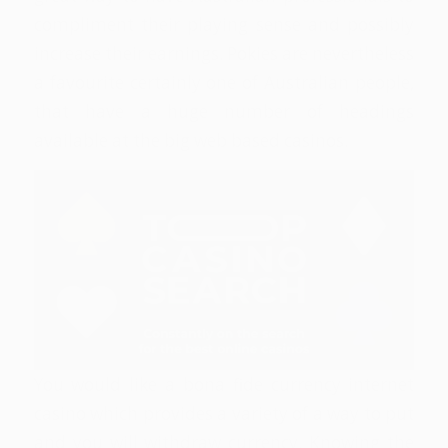
compliment their playing sense and possibly
increase their earnings. Pokies are nevertheless
a favourite certainly one of Australian people,
that have a huge number of headings
available at the big web based casinos.
You would like a bona fide currency internet
casino which provides a variety of a way to put
and you will withdraw currency. Knowing the