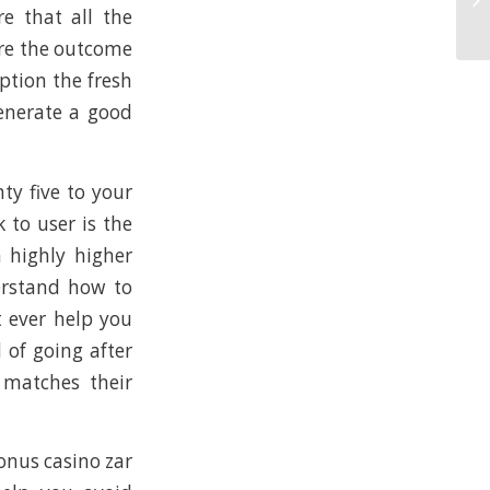
e that all the
po
ure the outcome
ption the fresh
generate a good
ty five to your
 to user is the
a highly higher
erstand how to
t ever help you
 of going after
 matches their