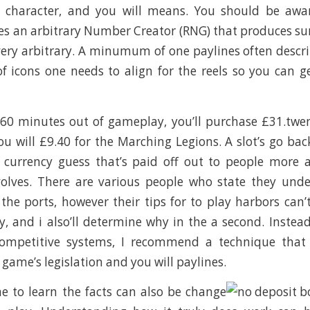
 character, and you will means. You should be awar
es an arbitrary Number Creator (RNG) that produces s
 very arbitrary. A minumum of one paylines often descri
 icons one needs to align for the reels so you can 
60 minutes out of gameplay, you’ll purchase £31.twen
ou will £9.40 for the Marching Legions. A slot’s go back
 currency guess that’s paid off out to people more 
olves. There are various people who state they und
 the ports, however their tips for to play harbors can’
 and i also’ll determine why in the a second. Instead
competitive systems, I recommend a technique that
 game’s legislation and you will paylines.
e to learn the facts can also be change