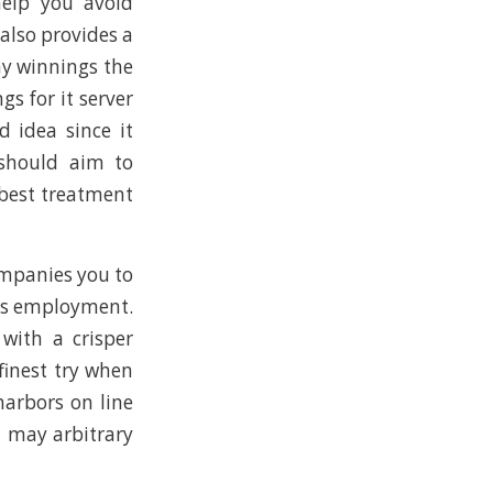
help you avoid
 also provides a
y winnings the
s for it server
d idea since it
should aim to
 best treatment
companies you to
its employment.
with a crisper
finest try when
harbors on line
u may arbitrary