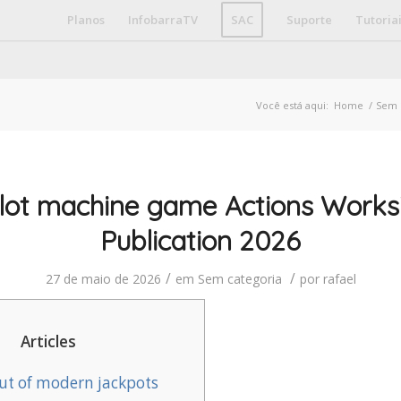
Planos
InfobarraTV
SAC
Suporte
Tutoria
Você está aqui:
Home
/
Sem 
lot machine game Actions Works
Publication 2026
/
/
27 de maio de 2026
em
Sem categoria
por
rafael
Articles
ut of modern jackpots