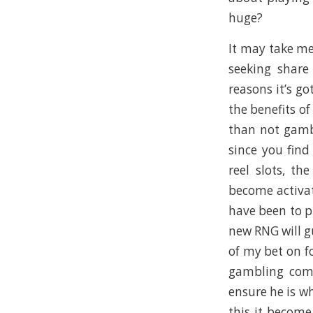
huge?
It may take me
seeking share
reasons it’s g
the benefits of
than not gambl
since you find
reel slots, t
become activat
have been to p
new RNG will gu
of my bet on f
gambling comp
ensure he is w
this it become