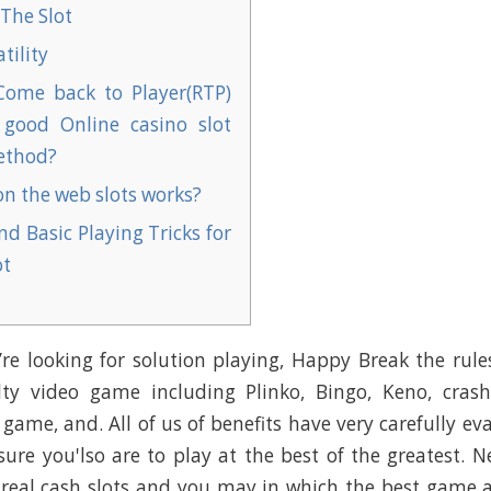
 The Slot
tility
Come back to Player(RTP)
 good Online casino slot
ethod?
n the web slots works?
d Basic Playing Tricks for
ot
e looking for solution playing, Happy Break the rule
alty video game including Plinko, Bingo, Keno, cras
 game, and. All of us of benefits have very carefully ev
sure you'lso are to play at the best of the greatest.
N
real cash slots and you may in which the best game 