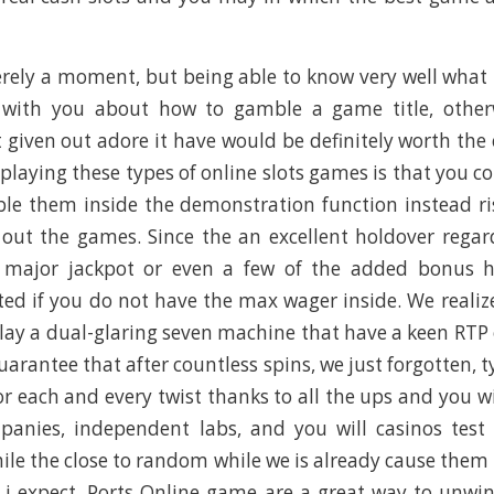
rely a moment, but being able to know very well what 
 with you about how to gamble a game title, other
ot given out adore it have would be definitely worth th
 playing these types of online slots games is that you 
e them inside the demonstration function instead ri
 out the games. Since the an excellent holdover rega
he major jackpot or even a few of the added bonus h
ed if you do not have the max wager inside. We reali
lay a dual-glaring seven machine that have a keen RTP 
arantee that after countless spins, we just forgotten, t
or each and every twist thanks to all the ups and you wi
anies, independent labs, and you will casinos test
hile the close to random while we is already cause the
 i expect. Ports Online game are a great way to unwi