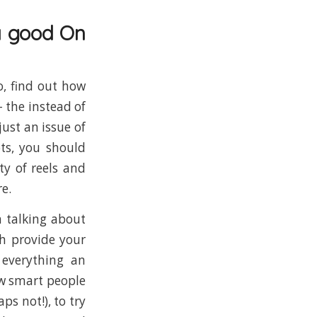
a good On
o, find out how
— the instead of
just an issue of
ots, you should
y of reels and
e.
'm talking about
ch provide your
u everything an
ow smart people
s not!), to try