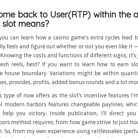
ome back to User(RTP) within the 
o slot means?
u can learn how a casino game's extra cycles lead t
ally feels and figure out whether or not you even like it 
 Knowing the costs and functions of different signs, it’s 
resh reels, best? If you want to learn ho­­­w to earn sl
e house boundary. Variations might be within quantit
es, provides, profits, added bonus rounds and a lot mor
s type of now offers as the slot’s incentive features I
al modern harbors features changeable paylines, whi
elp you victory. Inside publication, I’ll direct yo
rbors method requires, from how game strive to just h
 So, from my own experience using rattlesnakes (perhap