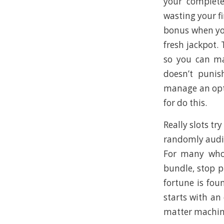
your complete
wasting your fi
bonus when yo
fresh jackpot.
so you can mak
doesn’t puni
manage an opti
for do this.
Really slots tr
randomly audit
For many who 
bundle, stop p
fortune is fou
starts with an
matter machine