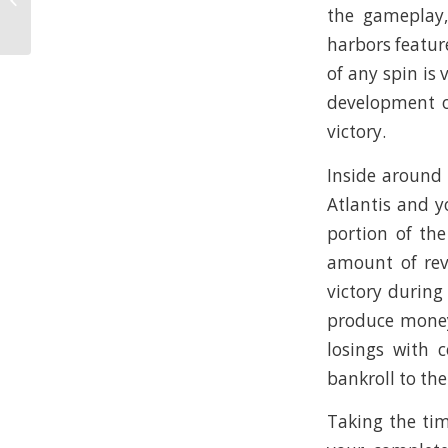
Performs? Expert Book 2026
the gameplay,
harbors featur
of any spin is
development of
victory.
Inside around 
Atlantis and y
portion of the
amount of rev
victory during
produce money,
losings with 
bankroll to the
Taking the tim