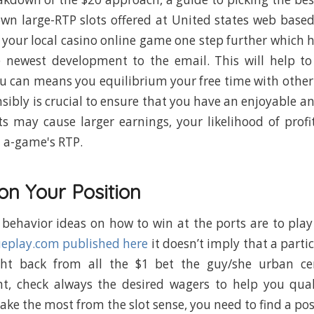
own large-RTP slots offered at United states web based
 your local casino online game one step further which
 newest development to the email. This will help to 
u can means you equilibrium your free time with other 
nsibly is crucial to ensure that you have an enjoyable a
its may cause larger earnings, your likelihood of profi
 a-game's RTP.
on Your Position
behavior ideas on how to win at the ports are to play
eplay.com published here
it doesn’t imply that a partic
ght back from all the $1 bet the guy/she urban ce
t, check always the desired wagers to help you quali
ke the most from the slot sense, you need to find a pos