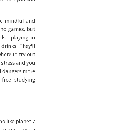
re mindful and
sino games, but
also playing in
rinks. They'll
here to try out
 stress and you
red dangers more
 free studying
st games, and a