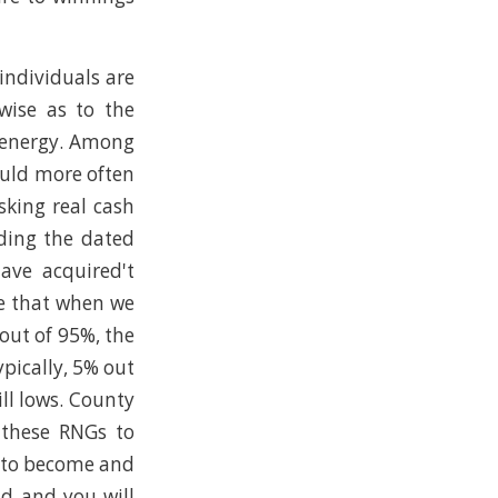
individuals are
wise as to the
e energy. Among
could more often
sking real cash
rding the dated
ave acquired't
ze that when we
out of 95%, the
ypically, 5% out
ll lows. County
 these RNGs to
m to become and
nd and you will