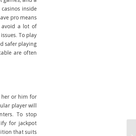
 casinos inside
 have pro means
avoid a lot of
issues. To play
nd safer playing
table are often
 her or him for
ular player will
nters. To stop
fy for jackpot
Fi
ition that suits
de