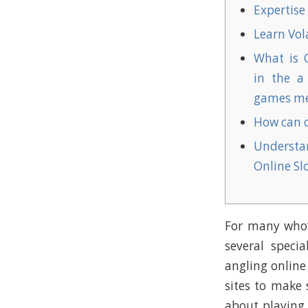
Expertise
Learn Vola
What is 
in the a
games m
How can o
Understan
Online Sl
For many who’r
several speci
angling online
sites to make 
about playing 