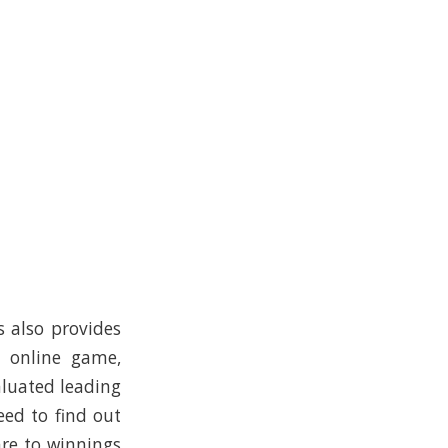
s also provides
h online game,
aluated leading
eed to find out
are to winnings