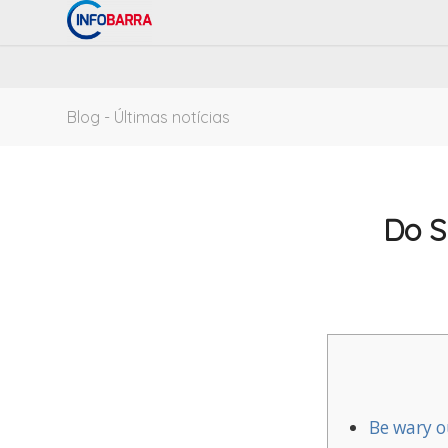
Blog - Últimas notícias
Do S
Be wary o