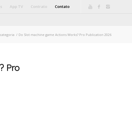
is
App TV
Contrato
Contato
categoria
/
Do Slot machine game Actions Works? Pro Publication 2026
? Pro