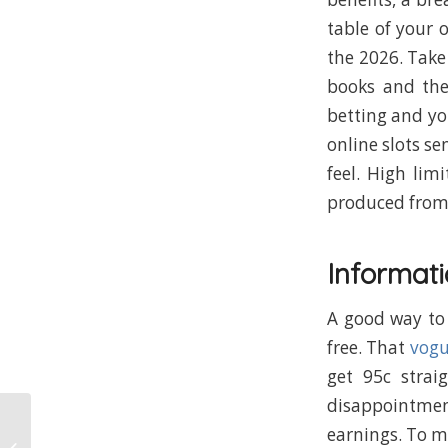
table of your 
the 2026. Take
books and the
betting and yo
online slots se
feel. High lim
produced from
Informati
A good way to 
free. That
vogu
get 95c strai
disappointmen
earnings. To ma
Perform Slot machine game Tips