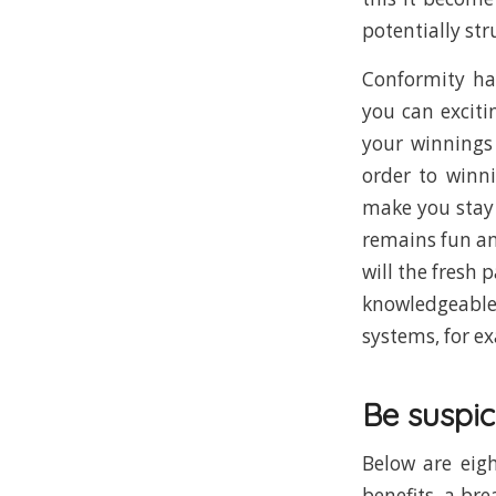
potentially str
Conformity ha
you can exciti
your winnings 
order to winn
make you stay 
remains fun an
will the fresh 
knowledgeable
systems, for e
Be suspic
Below are eig
benefits, a br