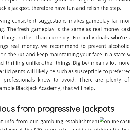
uck a jackpot, therefore have fun and relish the step.
ving consistent suggestions makes gameplay far mo
ng. The fresh gameplay is the same as real money ca
things rather than currency. For individuals who're 
ings real money, we recommend to prevent alcoholic d
on the rut and keep maintaining your face in a state w
d thrilling unlike other things. Big bet mean a lot more
participants will likely be such as susceptible to prefer
 professionals know to avoid. There are plenty of
xample Blackjack Academy, that will help.
ious from progressive jackpots
ht info from our gambling establishment
eakdown of the $20 approach, a guide to picking the be