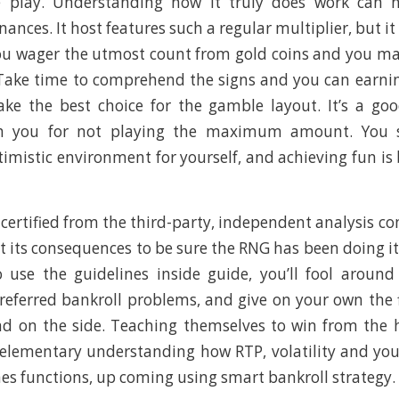
 play. Understanding how it truly does work can 
nances. It host features such a regular multiplier, but it
u wager the utmost count from gold coins and you ma
 Take time to comprehend the signs and you can earning
e the best choice for the gamble layout. It’s a goo
sh you for not playing the maximum amount. You 
mistic environment for yourself, and achieving fun is
y certified from the third-party, independent analysis 
 its consequences to be sure the RNG has been doing 
use the guidelines inside guide, you’ll fool around 
referred bankroll problems, and give on your own the 
nd on the side. Teaching themselves to win from the 
 elementary understanding how RTP, volatility and yo
s functions, up coming using smart bankroll strategy.