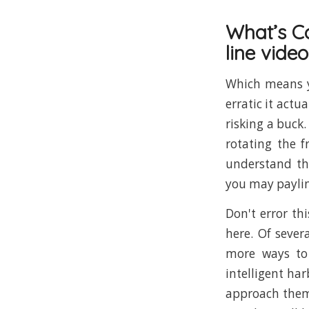
What’s C
line vide
Which means yo
erratic it actu
risking a buck.
rotating the f
understand th
you may paylin
Don't error thi
here. Of sever
more ways to h
intelligent ha
approach them.