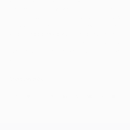
enormous profits otherwise fizzle out in
around three revolves — that's higher
volatility to you. It acquired't create stress
reels your bankroll often thanks. For those
who're also doing work because of a technique
on how to winnings during the harbors,
Starmania is the form of video game one perks
determination.
Share this entry