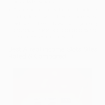
networks listed below.
Of antique reels and video ports in order to
cutting-line hosts having progressive
jackpots, these types of gambling
enterprises' inflatable choices are certain to
secure the adventure supposed.
Best A real income Slots Sites
Rated & Compared