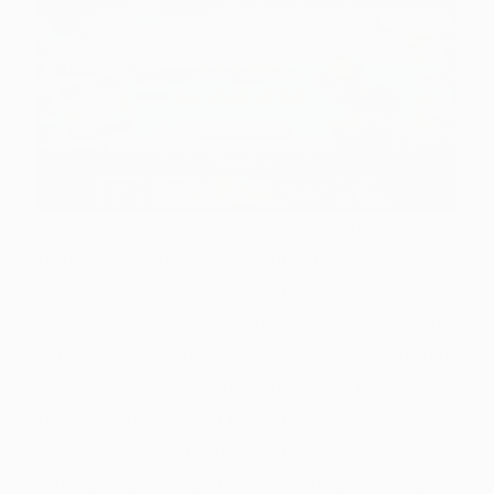
And if your'lso are looking more possibilities
right here's our very own finest slot RTP chart.
We’ve rated an educated RTP harbors to
quickly find your absolute best options. You’ll
rating various other aspects and you can high
incentive rounds—just like you have been
playing within the a bona-fide Las vegas local
casino. You can enjoy the action for free,
having Ports featuring exciting templates.