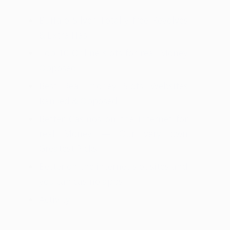
Buffalo Silver Totally free Revolves
& Extra Has
Top 10 Online slots for real Money
Opposed
Best Real money Slots Websites
Ranked & Opposed
Better Casinos on the internet for
real Money — Our very own
Greatest Picks
Better on the internet slot sites and
you can casino apps
Activity