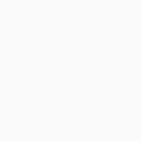
Seg á Sex:
8:00 as 12:00 | 14:00 as 18:00
Sábado: 8:00 as 12:00
_____ Infobarra BG:
Ligação: 66 9 9680-8161
WhatsApp: 66 9 8413-0316
TESTE SUA CONEXÃO: