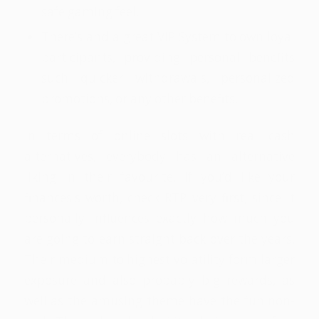
safe gaming feel.
There’s and a great VIP System to own loyal
participants, providing personal benefits
such quicker withdrawals, personalized
promotions, or any other benefits.
In terms of online slots with real cash
alternatives, everybody has an alternative
liking in their favourite. If you’d like your
finances's worth, check RTP very first, since it
personally influences exactly how much you
are going to earn straight back over the years.
Their medium to highest volatility form larger
exposure and also probably big rewards, as
well as the amusing theme have the fun non-