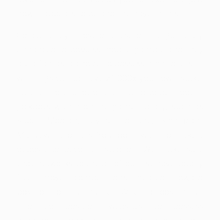
how it appears to be and the have in this.
Concurrently, most of these online game try
enhanced to possess mobile gamble and they
are a fantastic choice to possess high rollers —
winnings can achieve 21,000x your own stake.
Furthermore, a lot of them tend to be modern
jackpots within online game library, such as
Super Moolah, Divine Fortune, Significant
Many, while others. Your don’t want to make a
deposit to become listed on. We make sure
that networks to the all of our list have totally
free move competitions geared toward
position online game. When choosing an
informed position websites to possess