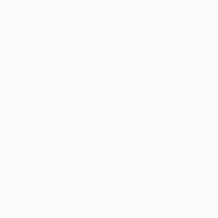
end. The reduced volatility designed I often
watched productivity, keeping myself on the
online game extended and you may including
excitement featuring its vampire-styled bonus
series. One to tiny RTP border interpreted for
the apparent distinctions during the gamble,
offering myself steady entertainment as
opposed to huge shifts. Overcoming Super
Joker only a bit which have 99.07% RTP, Ugga
Bugga's low volatility brings repeated quicker
victories, and then make my bankroll last
longer.
To possess professionals who really worth
typical efficiency, Funrize outperforms of
numerous reduced platforms. Such are from