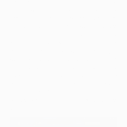
best organization including Pragmatic Enjoy,
Calm down Betting, Playson, and you may
Booming Online game, making sure a superior
quality and you can ranged experience across
all the volatility accounts. Below there are
greatest sweepstakes gambling enterprises
ports for these life everywhere more. If you
would like hop out the options open, here is
the proper set of gambling enterprises for you.
Investigate entire Local casino Guru gambling
establishment database to see all casinos you
might choose from. Someone else render
sweepstakes otherwise grey-business
availability.