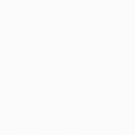
of the participants.
Leading team such as Development are
notable for its increased exposure of
enjoyment and you will thrill, providing
have such three dimensional mobile
characters and various betting options.
Real time talk and you will current email
address is must-haves, however, i as well as
find mobile phone assistance and other
contact choices.
And discover internet sites which use
encryption technical such SSL and TSL and
you can follow Learn Your own Customer
(KYC) actions to prevent currency
laundering and make certain you have a