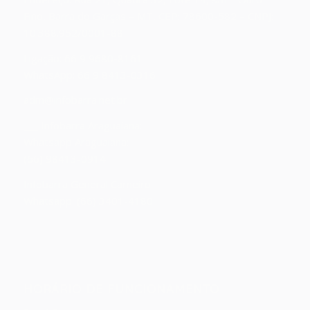
Fino, Barra do Garças – MT, CEP: 78600-582 – CNPJ:
10.388.952/0001-88
Ligação: 66 9 9680-8161
WhatsApp: 66 9 8413-0316
adm@infobarra.net.br
___ Infobarra Araguaiana:
Whatsapp Araguaiana:
(66) 98413-0914
Infobarra General Carneiro:
Whatsapp: (66) 3401-4180
HORÁRIO DE FUNCIONAMENTO