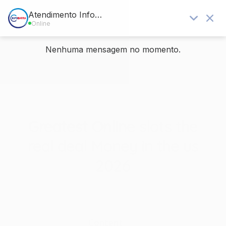
Blog - Últimas notícias
Você está aqui:
Home
/
Sem categoria
/
Greatest Online slots the real deal Money in the us 2026
Greatest Online slots the
real deal Money in the us
2026
/
/
27 de maio de 2026
em
Sem categoria
por
rafael
Content