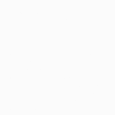
here. Revealed in the later 2022, the platform
shines because of its progressive structure and
you can a good mobile results, even if their
financial alternatives, while you are strong,
aren’t because the comprehensive as the other
the fresh online casinos.
You’ll often reach prefer exactly how many
paylines we would like to trigger for every
spin, which will alter your bet number.
Inside Ontario, the newest volunteer self-
exception program try addressed thanks to
iGaming Ontario, and therefore stops entry
to all of the AGCO-signed up websites.
If one makes a profitable deposit to your all