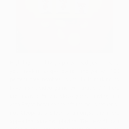
High-high quality graphics head just how, to
your modern jackpot overall and you will 100
percent free revolves round in it making to
have inside-video game exhilaration.” “There
are many different video game having fun
with Egypt because their ft theme, whether or
not Cleopatra’s Silver is amongst the more
appealing launches playing. The new African