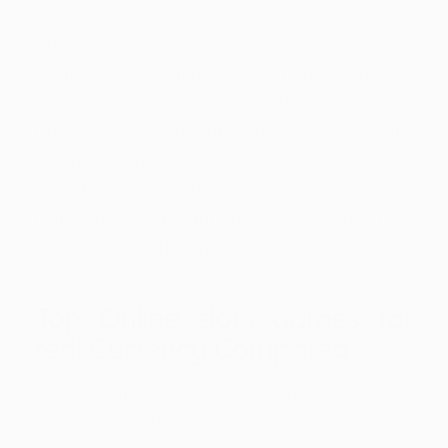
you can Norse-themed ports, the
https://mobileslotsite.co.uk/winner-casino/
company is popular due to its dedication to
delivering high-high quality enjoyment.
Offering over 700 slots within the portfolio,
Pragmatic Enjoy is known for their awareness
of outline within its releases. Don’t end up
being conned to your convinced it acquired’t
offer winnings at that base level, sometimes.
Top Online slots games for
real Currency Compared
The new All of us local casino programs supply
their libraries from the exact same pool out of