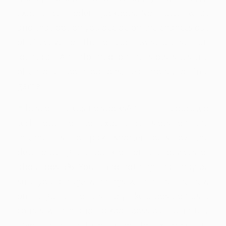
experience modern jackpots. No matter what
and that option you decide on the chances out
of effective for the for each twist are still an
identical. An informed online slots sites are
often offer both options, real money or free
game.
An educated
technique for to experience slots on the
internet is to pick shorter bets by the
deteriorating the bankroll on the devices of
about dos-3%. You’ll find nothing that may be
sure you a huge winnings within the the new
online game. Don’t simply like a position as it
comes with grand jackpot possible. Definitely
favor an internet slot as you for example just