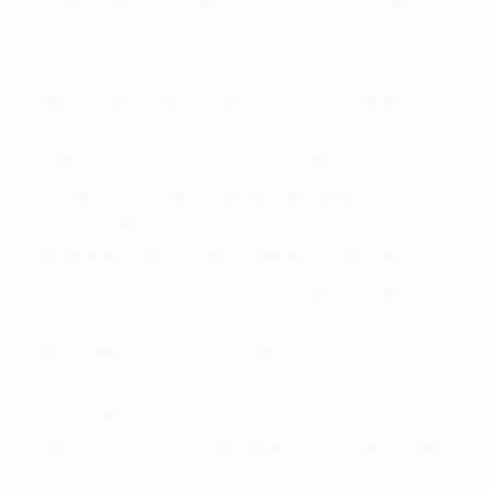
authorized builders — IGT, NetEnt,
Advancement Betting while some — therefore
high quality can be similar to based workers
away from day one to. The brand new
headings try brand new, RTPs try most recent
and you may the brand new workers have a
tendency to safer launch-window exclusives
not yet offered by contending systems. Older
programs tend to bring legacy structures that
presents from the edges — reduced cashiers,
clunkier routing, apps one feel just like
afterthoughts. The newest systems has
structural incentives to around-submit at the
discharge. Public and you can sweepstakes
casinos efforts under additional courtroom
buildings and are perhaps not shielded right