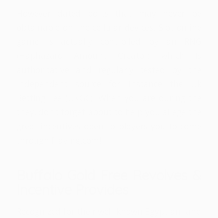
However dated ports that may never be
obtainable on the cellular devices.
Slot online
game is actually controlled by an RNG
(Haphazard Amount Creator) which is
authoritative and regularly tested by the
independent source for instance the Uk
Betting Fee (UKGC). When you are during the
they, don’t forget about to help you allege the
great incentives open to players you to come
through Playing.com!
Buffalo Gold Free Revolves &
Incentive Provides
Recognized for their well-known Egyptian- and