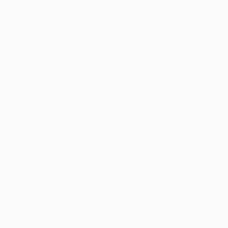
safari theme produces a great foundation to
create through to, with free spins and, most
important, the brand new progressive jackpots
providing lots of desire.” Needless to say, the
brand new modern jackpots is actually their
primary element, that have paid out the most
significant gains typically. The likelihood is you
to definitely people jackpot incentive video
game to get you focused to possess successful
it won’t be available within the a no cost
gamble version.
With this alternative usually curb your
availability to own a time period of your
opting for.
But in the future, it’s gained popularity one