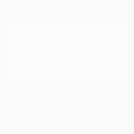
LOCALIZAÇÃO – INFOBARRA BARRA DO
GARÇAS
This page can't load Google Maps correctly.
OK
Do you own this website?
INFOBARRA – BARRA DO GARÇAS
Endereço:
Rua 21, Quadra 32, Lote 14, s/n – Ouro