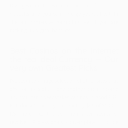
Diving within the without the need for people
deposits and you can indulge yourself within
the an immersive gambling feel if you are
racking up digital benefits.
Best Casinos on the internet
the real deal Currency — Our
very own Greatest Picks
I’ve scoured a huge selection of other sites that
offer online slots — one another a real income
and you can sweepstakes casinos. A good 96%
RTP doesn’t mean your’ll victory $96 of $100—
it’s more like the common after scores of
revolves. Professionals contemplate it to be