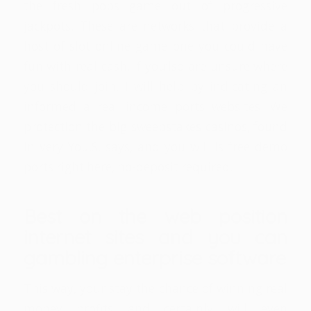
the fresh pops game out of progressive
jackpots. These are networks that provide a
host of slot online game one you could have
fun with real cash. If you’lso are unsure where
you should join, I will help by indicating an
informed a real income ports websites. We
protection the big sweepstakes casinos, found
in very You.S. says, and you will is free demo
ports right here, no-deposit required.
Best on the web position
internet sites and you can
gambling enterprise software
This way, your stay the chance of winning real
money profits and certainly will even