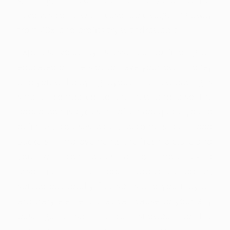
winning, i make sure he’s a valid license.
Revolves come with reasonable wagering away
from 40x, and profits try withdrawable.
Expertise volatility is essential to finding an
educated online slot to have your own money
and you will playing layout. The new pacing is
smaller compared to the new and also the
added bonus cycles hit often adequate you to
definitely courses barely become stale. Blood
Suckers II improvements the fresh picture and
you will contributes a lot more extra
assortment — a hidden appreciate bonus,
spread out totally free spins and you may an
arbitrary element that can cause to your any
base game spin. It can snowball to the