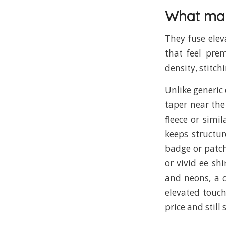
What mak
They fuse elev
that feel prem
density, stitch
Unlike generic 
taper near the
fleece or simil
keeps structu
badge or patch
or vivid ee sh
and neons, a c
elevated touc
price and still 