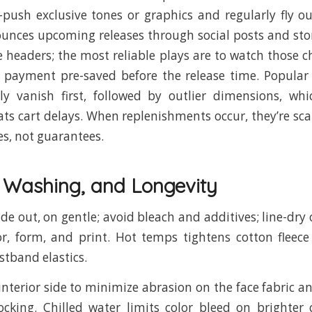
push exclusive tones or graphics and regularly fly o
unces upcoming releases through social posts and stor
te headers; the most reliable plays are to watch those 
 payment pre-saved before the release time. Popular
lly vanish first, followed by outlier dimensions, wh
ts cart delays. When replenishments occur, they’re sca
es, not guarantees.
, Washing, and Longevity
ide out, on gentle; avoid bleach and additives; line-dr
or, form, and print. Hot temps tightens cotton flee
stband elastics.
interior side to minimize abrasion on the face fabric a
ocking. Chilled water limits color bleed on brighter