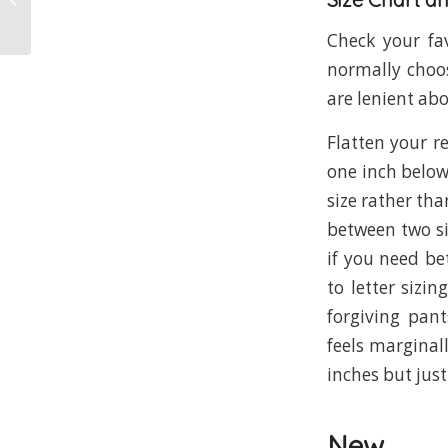
Check your fav
normally choos
are lenient ab
Flatten your re
one inch below
size rather tha
between two si
if you need be
to letter sizi
forgiving pant
feels marginall
inches but just
New