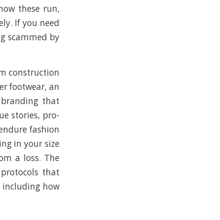
 how these run,
ly. If you need
ting scammed by
um construction
ver footwear, an
t branding that
e stories, pro-
 endure fashion
ing in your size
om a loss. The
 protocols that
, including how