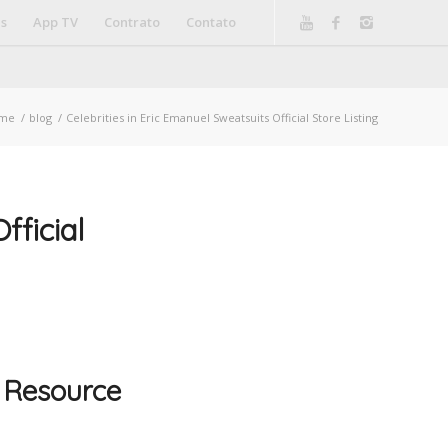
is
App TV
Contrato
Contato
me
/
blog
/
Celebrities in Eric Emanuel Sweatsuits Official Store Listing
fficial
 Resource