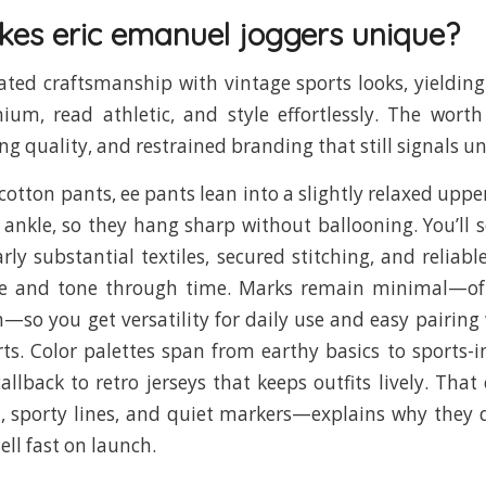
es eric emanuel joggers unique?
ated craftsmanship with vintage sports looks, yieldin
ium, read athletic, and style effortlessly. The worth
ing quality, and restrained branding that still signals u
cotton pants, ee pants lean into a slightly relaxed uppe
 ankle, so they hang sharp without ballooning. You’ll s
arly substantial textiles, secured stitching, and reliabl
re and tone through time. Marks remain minimal—o
—so you get versatility for daily use and easy pairing 
irts. Color palettes span from earthy basics to sports-i
allback to retro jerseys that keeps outfits lively. Th
h, sporty lines, and quiet markers—explains why they
sell fast on launch.