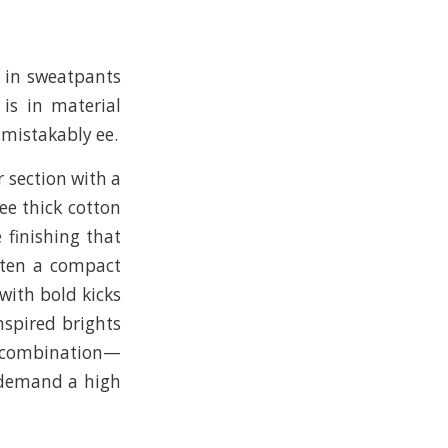
g in sweatpants
 is in material
nmistakably ee.
r section with a
ee thick cotton
e finishing that
ften a compact
with bold kicks
nspired brights
at combination—
 demand a high