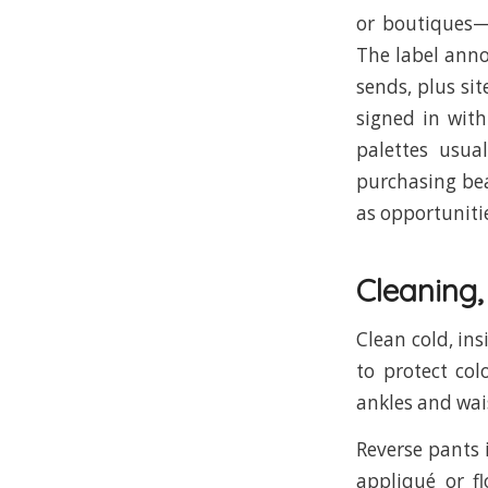
or boutiques—
The label anno
sends, plus si
signed in with
palettes usua
purchasing bea
as opportuniti
Cleaning
Clean cold, ins
to protect col
ankles and wai
Reverse pants 
appliqué or fl