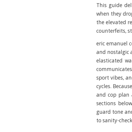
This guide del
when they drop
the elevated r
counterfeits, st
eric emanuel c
and nostalgic a
elasticated wa
communicates q
sport vibes, a
cycles. Because
and cop plan 
sections below
guard tone and
to sanity-chec