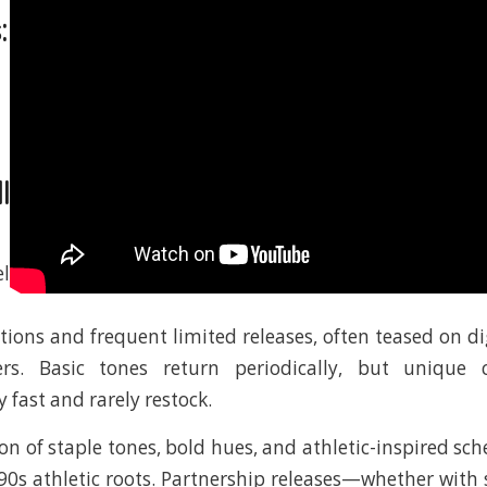
:
l
l
ctions and frequent limited releases, often teased on di
ers. Basic tones return periodically, but unique 
y fast and rarely restock.
ion of staple tones, bold hues, and athletic-inspired sc
90s athletic roots. Partnership releases—whether with s