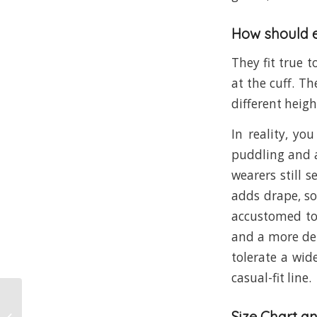
How should e
They fit true 
at the cuff. Th
different heigh
In reality, yo
puddling and a
wearers still s
adds drape, so
accustomed to 
and a more del
tolerate a wid
casual-fit line.
Size Chart a