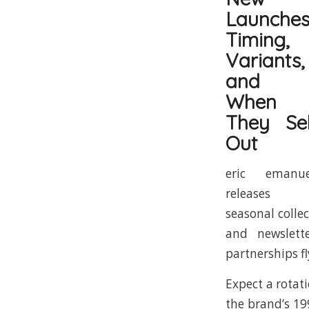
Launches
Timing,
Variants,
and
When
They Sel
Out
eric emanue
releases
seasonal colle
and newslett
partnerships fl
Expect a rotat
the brand’s 19