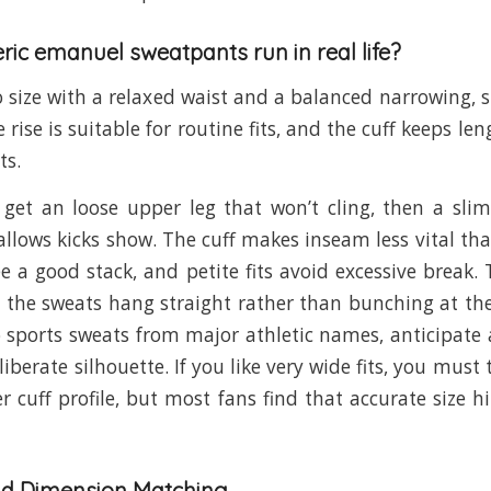
ric emanuel sweatpants run in real life?
to size with a relaxed waist and a balanced narrowing, s
e rise is suitable for routine fits, and the cuff keeps le
ts.
u get an loose upper leg that won’t cling, then a sli
llows kicks show. The cuff makes inseam less vital tha
ee a good stack, and petite fits avoid excessive break. 
 the sweats hang straight rather than bunching at the 
sports sweats from major athletic names, anticipate 
iberate silhouette. If you like very wide fits, you must
er cuff profile, but most fans find that accurate size h
nd Dimension Matching