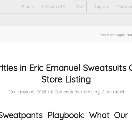
Planos
InfobarraTV
SAC
Suporte
Tutoria
Você está aqui:
Ho
ities in Eric Emanuel Sweatsuits O
Store Listing
/
/
/
30 de maio de 2026
0 Comentários
em
blog
por
rafael
Sweatpants Playbook: What Our