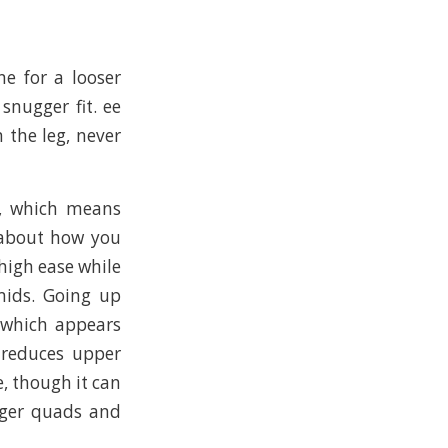
ne for a looser
snugger fit. ee
 the leg, never
g, which means
 about how you
thigh ease while
mids. Going up
 which appears
 reduces upper
e, though it can
igger quads and