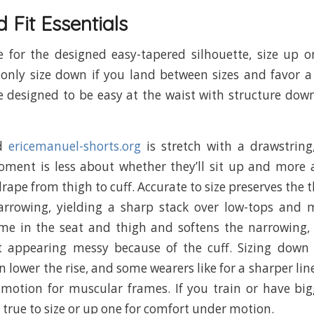
d Fit Essentials
e for the designed easy-tapered silhouette, size up o
 only size down if you land between sizes and favor a 
 designed to be easy at the waist with structure down
nd
ericemanuel-shorts.org
is stretch with a drawstrin
oment is less about whether they’ll sit up and more
ape from thigh to cuff. Accurate to size preserves the 
arrowing, yielding a sharp stack over low-tops and 
ume in the seat and thigh and softens the narrowing,
t appearing messy because of the cuff. Sizing down
lower the rise, and some wearers like for a sharper lin
 motion for muscular frames. If you train or have b
 true to size or up one for comfort under motion.