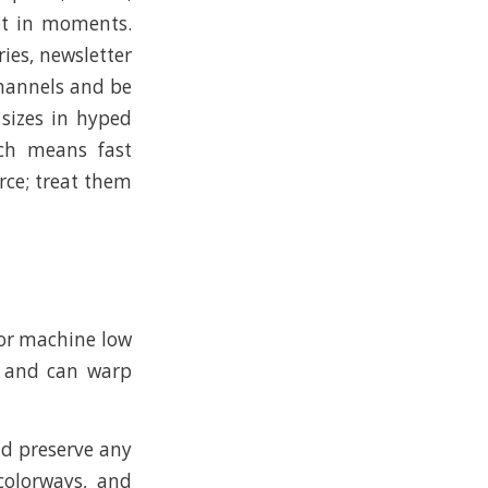
ut in moments.
ies, newsletter
channels and be
 sizes in hyped
ich means fast
rce; treat them
y or machine low
ce and can warp
nd preserve any
 colorways, and