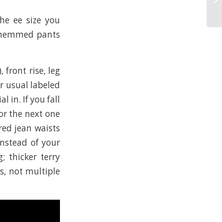
G
the ee size you
e; hemmed pants
 front rise, leg
r usual labeled
 in. If you fall
or the next one
red jean waists
instead of your
; thicker terry
ns, not multiple