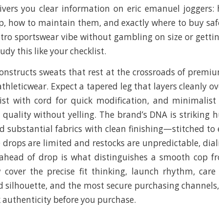
ivers you clear information on eric emanuel joggers:
, how to maintain them, and exactly where to buy safe
etro sportswear vibe without gambling on size or get
udy this like your checklist.
onstructs sweats that rest at the crossroads of premi
thleticwear. Expect a tapered leg that layers cleanly o
ist with cord for quick modification, and minimalis
uality without yelling. The brand’s DNA is striking hu
nd substantial fabrics with clean finishing—stitched to
 drops are limited and restocks are unpredictable, dial
ahead of drop is what distinguishes a smooth cop fr
 cover the precise fit thinking, launch rhythm, care
 silhouette, and the most secure purchasing channels
k authenticity before you purchase.