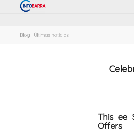
Blog - Últimas notícias
Celebr
This ee 
Offers