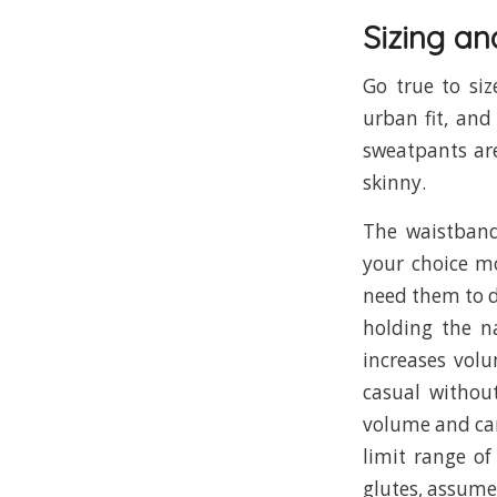
Sizing an
Go true to siz
urban fit, and
sweatpants are
skinny.
The waistba
your choice m
need them to dr
holding the n
increases vol
casual withou
volume and can 
limit range of
glutes, assume