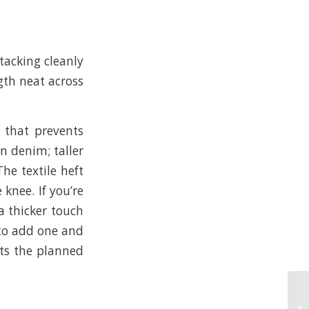
tacking cleanly
ngth neat across
m that prevents
n denim; taller
The textile heft
knee. If you’re
a thicker touch
 to add one and
its the planned
Ye