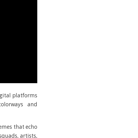
gital platforms
colorways and
hemes that echo
quads, artists,