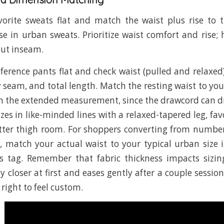
orite sweats flat and match the waist plus rise to 
e in urban sweats. Prioritize waist comfort and ris
out inseam.
ference pants flat and check waist (pulled and relaxed),
 seam, and total length. Match the resting waist to you
n the extended measurement, since the drawcord can dial
zes in like-minded lines with a relaxed-tapered leg, fav
tter thigh room. For shoppers converting from numbe
ng, match your actual waist to your typical urban size 
s tag. Remember that fabric thickness impacts sizing
y closer at first and eases gently after a couple sessio
 right to feel custom.