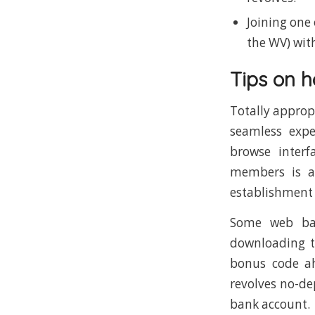
Joining one 
the WV) wit
Tips on h
Totally approp
seamless expe
browse interf
members is al
establishment 
Some web bas
downloading th
bonus code ah
revolves no-de
bank account.