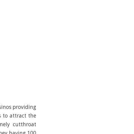
sinos providing
 to attract the
ely cutthroat
oney having 100