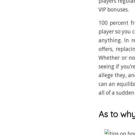
players regula
VIP bonuses.
100 percent fr
player so you 
anything. In r
offers, replac
Whether or not
seeing if you’
allege they, a
can an equilib
all of a sudden
As to wh