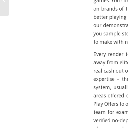
games. You can
online...
on brands of t
better playing 
our demonstrat
you sample ste
to make with n
Every render t
away from elit
real cash out o
expertise – th
system, usual
areas offered 
Play Offers to
team for exam
verified no-de