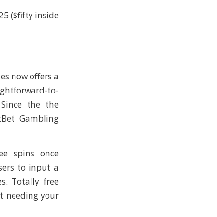
5 ($fifty inside
es now offers a
ghtforward-to-
 Since the the
etBet Gambling
ee spins once
sers to input a
. Totally free
ut needing your