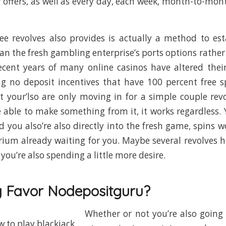
r offers, as well as every day, each week, month-to-mont
ee revolves also provides is actually a method to est
can the fresh gambling enterprise’s ports options rathe
ecent years of many online casinos have altered thei
ing no deposit incentives that have 100 percent free s
 your’lso are only moving in for a simple couple rev
re able to make something from it, it works regardless. 
nd you also’re also directly into the fresh game, spins 
rium already waiting for you. Maybe several revolves hi
 you’re also spending a little more desire.
y Favor Nodepositguru?
Whether or not you’re also going a