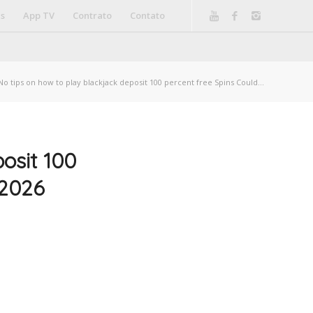
is
App TV
Contrato
Contato
 No tips on how to play blackjack deposit 100 percent free Spins Could...
posit 100
 2026