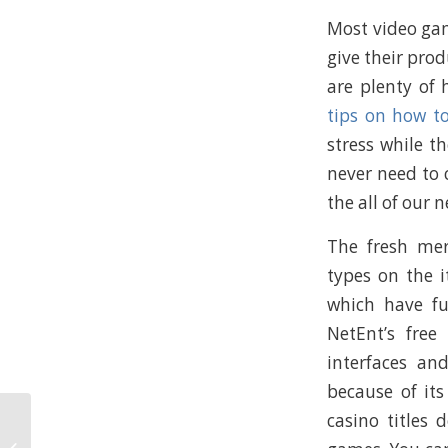
Most video gam
give their prod
are plenty of 
tips on how to
stress while th
never need to 
the all of our 
The fresh mer
types on the i
which have fu
NetEnt’s free
interfaces an
because of its
casino titles 
Best Online multi wild free spins 150
slots games in the Us Enjoy Free