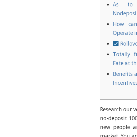
As to 
Nodeposi
How can
Operate i
Rollove
Totally 
Fate at t
Benefits 
Incentive
Research our v
no-deposit 100
new people a
market.
You ar