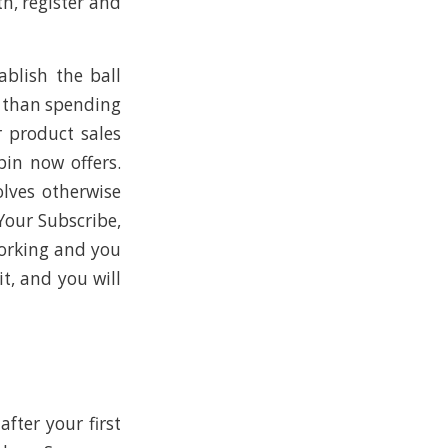
h, register and
ablish the ball
r than spending
r product sales
pin now offers.
olves otherwise
Your Subscribe,
working and you
t, and you will
fter your first