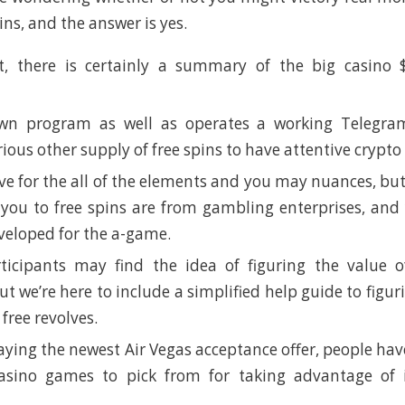
ins, and the answer is yes.
st, there is certainly a summary of the big casino 
wn program as well as operates a working Telegra
ious other supply of free spins to have attentive crypt
ve for the all of the elements and you may nuances, but
 you to free spins are from gambling enterprises, and
eveloped for the a-game.
rticipants may find the idea of figuring the value o
t we’re here to include a simplified help guide to figur
free revolves.
ying the newest Air Vegas acceptance offer, people hav
asino games to pick from for taking advantage of it