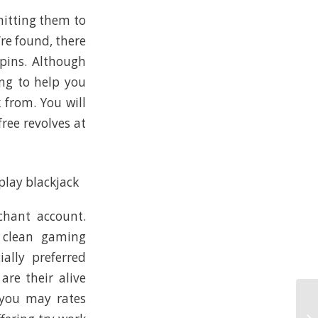
mitting them to
’re found, there
spins. Although
ng to help you
k from. You will
ree revolves at
chant account.
n clean gaming
ally preferred
are their alive
d you may rates
Fr
li