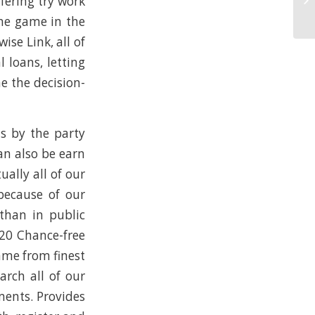
fering try work
Ne
ine game in the
ise Link, all of
 loans, letting
e the decision-
is by the party
an also be earn
ually all of our
 because of our
than in public
 20 Chance-free
ame from finest
rch all of our
ments. Provides