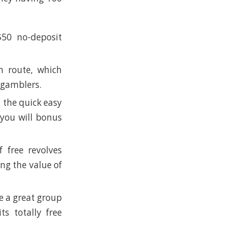
$50 no-deposit
m route, which
o gamblers.
 the quick easy
 you will bonus
f free revolves
ing the value of
e a great group
s totally free