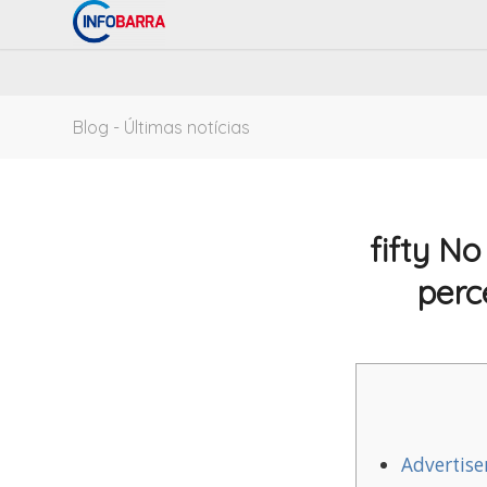
Blog - Últimas notícias
fifty No
perc
Advertis