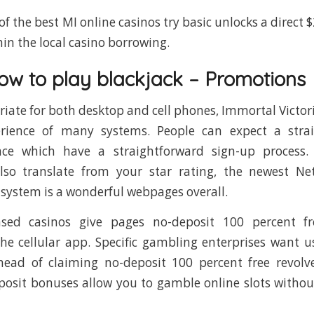
of the best MI online casinos try basic unlocks a direct $2
hin the local casino borrowing.
ow to play blackjack – Promotions
riate for both desktop and cell phones, Immortal Victori
rience of many systems. People can expect a strai
ace which have a straightforward sign-up process.
so translate from your star rating, the newest N
system is a wonderful webpages overall.
ed casinos give pages no-deposit 100 percent fr
e cellular app. Specific gambling enterprises want u
ead of claiming no-deposit 100 percent free revolves
posit bonuses allow you to gamble online slots witho