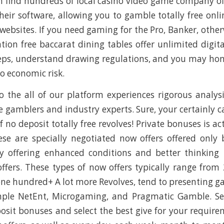
 find hundreds of local casino video game company of
heir software, allowing you to gamble totally free onl
websites. If you need gaming for the Pro, Banker, otherw
ion free baccarat dining tables offer unlimited digital
ps, understand drawing regulations, and you may hon
o economic risk.
o the all of our platform experiences rigorous analys
e gamblers and industry experts. Sure, your certainly c
f no deposit totally free revolves! Private bonuses is act
ese are specially negotiated now offers offered only
ly offering enhanced conditions and better thinking 
offers. These types of now offers typically range from
 one hundred+ A lot more Revolves, tend to presenting g
ple NetEnt, Microgaming, and Pragmatic Gamble. Sea
posit bonuses and select the best give for your require