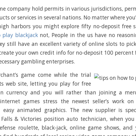
e company hold permits in various jurisdictions, per
ucts or services in several nations. No matter where you
high harbors you might explore fifty no-deposit free 
 play blackjack
not, People in the us have no reasoni
ey still have an excellent variety of online slots to pic
create your own credit info for no-deposit 100 percent f
necessary gambling enterprises.
chant’s game come while the trial
ts web site, letting you play for free
n currency and you will rather than joining a mer
 internet games stress the newest seller’s work o
d easy animated graphics. The new supplier is speci
 Falls & Victories position auto technician, when you 
defense roulette, black-jack, online game shows, an