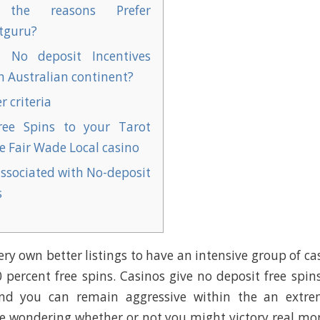
the reasons Prefer
tguru?
 No deposit Incentives
n Australian continent?
r criteria
free Spins to your Tarot
he Fair Wade Local casino
associated with No-deposit
s
ery own better listings to have an intensive group of ca
 percent free spins. Casinos give no deposit free spins
nd you can remain aggressive within the an extrem
e wondering whether or not you might victory real m