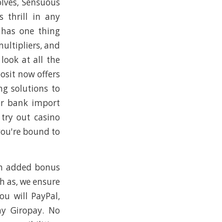
olves, Sensuous
 thrill in any
y has one thing
multipliers, and
look at all the
osit now offers
ng solutions to
or bank import
 try out casino
 you're bound to
ain added bonus
h as, we ensure
ou will PayPal,
ay Giropay. No