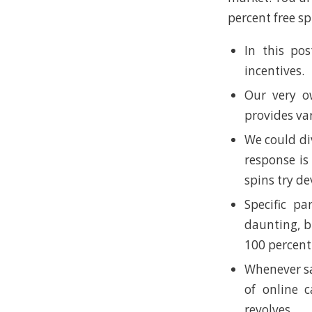
percent free sp
In this po
incentives.
Our very o
provides var
We could di
response is
spins try d
Specific pa
daunting, bu
100 percent 
Whenever sa
of online c
revolves.