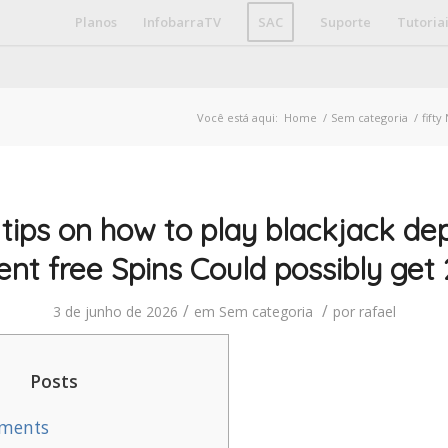
Planos
InfobarraTV
SAC
Suporte
Tutoria
Você está aqui:
Home
/
Sem categoria
/
fifty
 tips on how to play blackjack de
ent free Spins Could possibly get
/
/
3 de junho de 2026
em
Sem categoria
por
rafael
Posts
ements