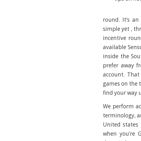
round. It’s an
simple yet , th
incentive roun
available Sens
inside the Sou
prefer away f
account. That 
games on the th
find your way u
We perform act
terminology, a
United states 
when you’re G