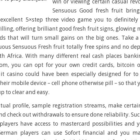
win or viewing certain casual rev
Sensuous Good fresh fruit brings
 excellent 5×step three video game you to definitel
rilling, offering brilliant good fresh fruit signs, glowing 
ds that will turn small gains on the big ones. Take a 
uous Sensuous Fresh fruit totally free spins and no dep
th Africa. With many different real cash places banki
rom, you can opt for your own credit cards, bitcoin 
it casino could have been especially designed for to
eir mobile device – cell phone otherwise pill – so that
p to clear and easy.
ual profile, sample registration streams, make cert
nd check out withdrawals to ensure done reliability. Suc
players have access to mastercard possibilities and y
erman players can use Sofort financial and you m