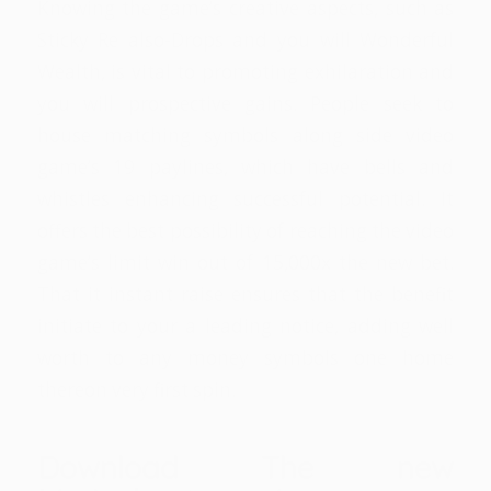
Knowing the game’s creative aspects, such as
Sticky Re also-Drops and you will Wonderful
Wealth, is vital to promoting exhilaration and
you will prospective gains. People seek to
house matching symbols along side video
game’s 19 paylines, which have bells and
whistles enhancing successful potential. It
offers the best possibility of reaching the video
game’s limit win out of 15,000x the new bet.
That it instant raise ensures that the benefit
initiate to your a leading notice, adding well
worth to any money symbols one home
thereon very first spin.
Download The new