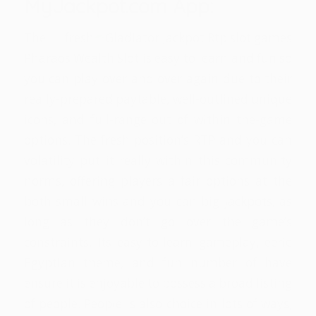
MyJackpot.com App:
The fresh
Pharaos Wealth Slot is easy to learn and fun so
you can play over and over again due to their
really-prepared paytable, well-outlined unique
icons, and full-range out of within the-game
options. The fresh position’s RTP and you can
volatility put it really within this community
norms, offering players a fair options at the
both small wins and you can big jackpots, as
long as they don’t go over the game’s
constraints. Its easy-to-learn gameplay, eerie
Egyptian theme, and fun number of have
ensure it is enjoyable to possess a broad listing
of people. People is also choice in lots of ways,