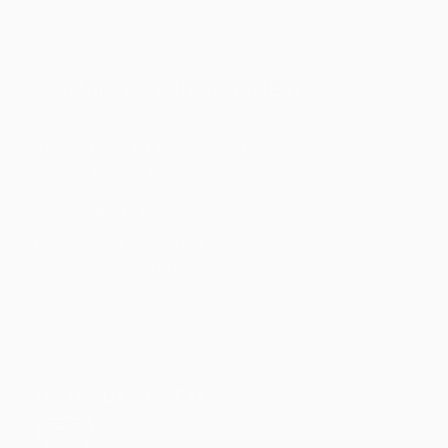
HORÁRIO DE FUNCIONAMENTO
Seg á Sex:
8:00 as 12:00 | 14:00 as 18:00
Sábado: 8:00 as 12:00
_____ Infobarra BG:
Ligação: 66 9 9680-8161
WhatsApp: 66 9 8413-0316
TESTE SUA CONEXÃO: