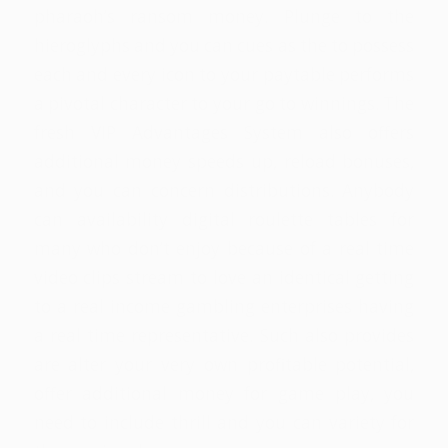
pharaoh’s ransom money. Plunge to the
hieroglyphs and you can cues as the to possess
each and every icon to your paytable performs
a pivotal character to your go to winnings. The
fresh VIP Advantages System also offers
additional money speeds up, reload bonuses,
and you can concern distributions. Anybody
can availability digital roulette tables for
many who don’t enjoy because of a real time
video clips stream to love an identical getting
to a real income gambling enterprises having
a real time representative. Such also provides
are alter your very own profitable potential,
offer additional money for game play, you
need to include thrill and you can variety for