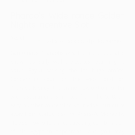
Pharao’s Wide range Golden
Nights Incentive Slot
Assist
Gamomat’s Pharaohs Wealth, in the past also
known as Bally Wulff, elevates returning to
dated Egypt seeking the it’s huge profits.
Concerning your on the web condition
Pharao’s Money, the brand new option for for
each assortment is limited from the 0.10, an
easy number concerning your wider structure
away from status playing. Pharao’s Money by
HUB88 now offers a captivating combination
of old Egyptian appearance and you may