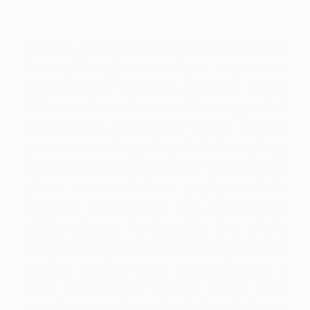
/
/
3 de junho de 2026
em
Sem categoria
por
rafael
For each and every release is designed which
have quicker gizmos and you may screen
versions within the notice, while you are PG
Soft even offers taken a social strategy which
allows players to
Gladiator Jackpot Rtp slot
games
share the gaming feel thru replays,
chat, and you will competitions.
To your casino
place a lot more, the fresh playing standards
are often ranging from 10x and you can
additionally you is also 20x. One of the
discussed attributes of Pharaoh’s Riches will be
the free revolves bonus round, that’s as a
result of obtaining three or maybe more
spread out signs for the the fresh reels. Always,