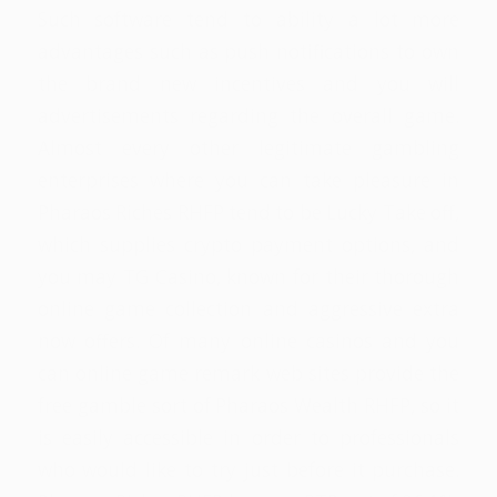
Such software tend to ability a lot more
advantages such as push notifications to own
the brand new incentives and you will
advertisements regarding the overall game.
Almost every other legitimate gambling
enterprises where you can take pleasure in
Pharaos Riches RHFP tend to be Lucky Take off,
which supplies crypto payment options, and
you may TG Casino, known for their thorough
online game collection and aggressive extra
now offers. Of many online casinos and you
can online game remark web sites provide the
free gamble sort of Pharaos Wealth RHFP, so it
is easily accessible in order to professionals
who would like to try just before it purchase.