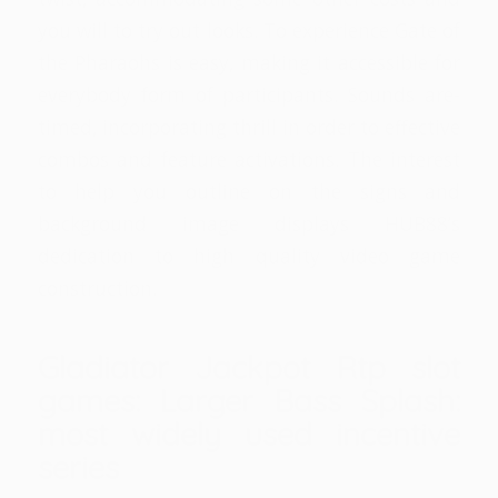
you will to try out looks. To experience Gate of
the Pharaohs is easy, making it accessible for
everybody form of participants. Sounds are-
timed, incorporating thrill in order to effective
combos and feature activations. The interest
to help you outline on the signs and
background image displays HUB88’s
dedication to high quality video game
construction.
Gladiator Jackpot Rtp slot
games: Larger Bass Splash:
most widely used incentive
series