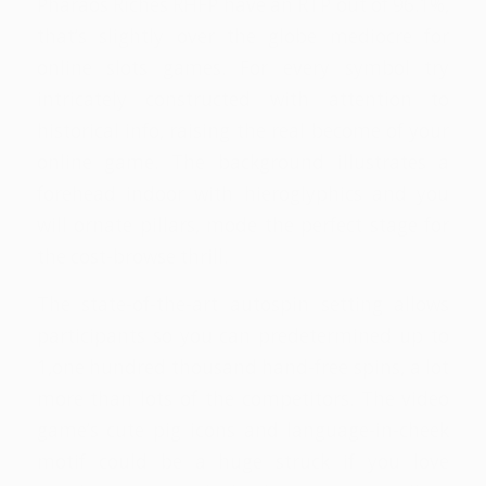
Pharaos Riches RHFP have an RTP out of 96.1%,
that’s slightly over the globe mediocre for
online slots games. For every symbol try
intricately constructed with attention to
historical info, raising the real become of your
online game. The background illustrates a
forehead indoor with hieroglyphics and you
will ornate pillars, mode the perfect stage for
the cost-browse thrill.
The state-of-the-art autospin setting allows
participants so you can predetermined up to
1,one hundred thousand hand-free spins, a lot
more than lots of the competitors. The video
game’s cute pig icons and language-in-cheek
motif could be a huge struck if you love