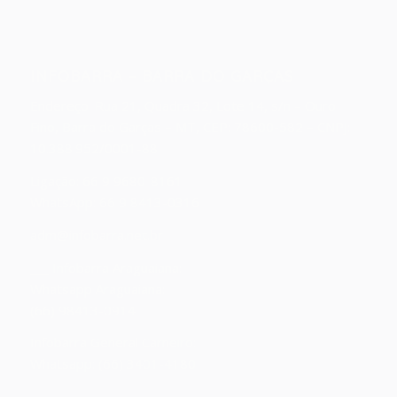
INFOBARRA – BARRA DO GARÇAS
Endereço:
Rua 21, Quadra 32, Lote 14, s/n – Ouro
Fino, Barra do Garças – MT, CEP: 78600-582 – CNPJ:
10.388.952/0001-88
Ligação: 66 9 9680-8161
WhatsApp: 66 9 8413-0316
adm@infobarra.net.br
___ Infobarra Araguaiana:
Whatsapp Araguaiana:
(66) 98413-0914
Infobarra General Carneiro:
Whatsapp: (66) 3401-4180