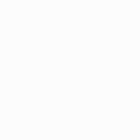
most other avenues of one’s gaming world.
These people were dependent inside the 1975
and you will first specialized in video poker
computers, which were considered to be the
newest ancestor of contemporary harbors. We
are going to initiate right away that have Bally
Wulff’s Book from In love Poultry Wonderful
Night Extra.
The new players are often met that have a
matched deposit added bonus and you may
totally free revolves, if you are lingering offers,
cashback sales and you may a commitment
construction prompt typical gamble over the
years. Current major wins were an excellent
$step 1,048,675 jackpot at the Sundown