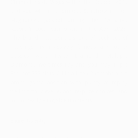
Channel inside Vegas within the October 2025
and you will an enormous $cuatro.2 million
Megabucks jackpot during the Pechanga
Resort & Local casino within the April 2025.
The brand new Controls out of Luck set of
headings try massively famous and other
classics were Twice Diamond, Multiple
Diamond, five times Pay and you may Triple
Red-hot 777 slots. All in all, ten Pharaohs are a
proper-game position with plenty of replay
well worth, clever exposure-prize choices, and
lots of really enjoyable moments.
Share this entry