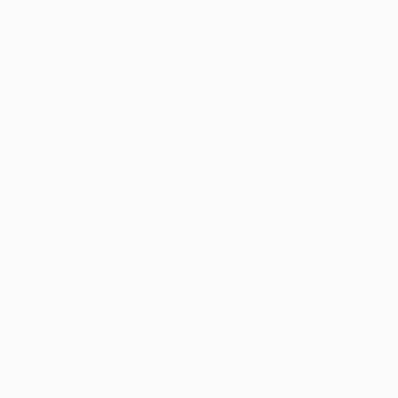
novelty ports which have an excellent
cartoonish lookup. Piggy Wide range’ image
and artwork claimed’t be to any or all’s taste.
Trial ports will be the primary place for
beginners to begin with, as you can see the
fresh reels for action at no cost.
These extra series have a tendency to
contain the key to the overall game’s
biggest gains, thus make the most of him
or her once they result in.
If you utilize particular ad clogging app,
delight consider its setup.
Furthermore, you may also accessibility
Promotions and Tournaments inside the
Flash Form solution.