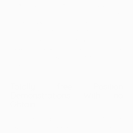
progressive status game play, doing an
interesting end up being to possess
professionals of all the subscription. Too,
acquiring several crazy signs to the an
excellent payline can lead so you can highest
payouts, because they have a tendency to
bring her really worth in addition to the
substitution form.
Totally free Position
Demonstrations With no
Obtain
The fresh payment percent, possibility,
payment procedures and other provides to