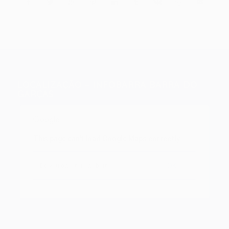
LOCALIZAÇÃO – INFOBARRA BARRA DO
GARÇAS
This page can't load Google Maps correctly.
OK
Do you own this website?