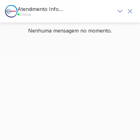
Blog - Últimas notícias
Você está aqui:
Home
/
Sem categoria
/
Legend of Gladiator Jackpot Rtp slot games your own Pharaohs Demo
Play...
Legend of Gladiator
Jackpot Rtp slot games
your own Pharaohs Demo
Play 100 percent free
Position Video game