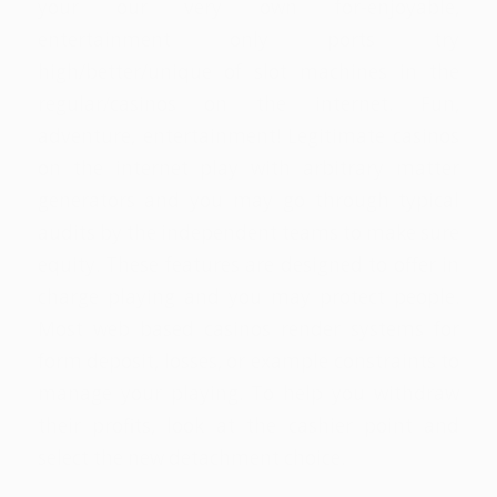
your our very own for-enjoyable,
entertainment only ports try
high/better/unique of slot machines in the
regular/casinos on the internet. Fun,
adventure, entertainment! Legitimate casinos
on the internet play with arbitrary matter
generators and you may go through typical
audits by the independent teams to make sure
equity. These features are designed to offer in
charge playing and you may protect people.
Most web based casinos render systems for
form deposit, losses, or example constraints to
manage your playing. To help you withdraw
their profits, look at the cashier point and
select the new detachment choice.