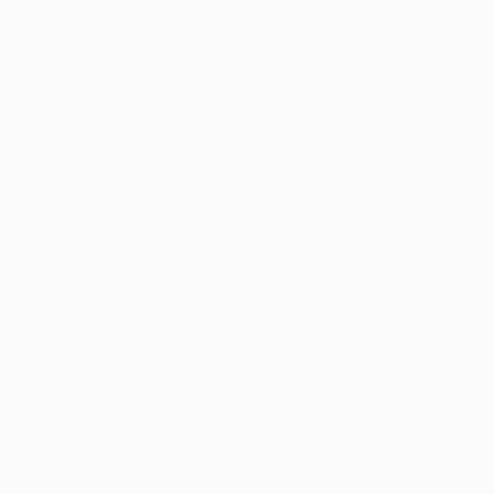
the gaming degree.
It consistently market their products within
the IGT brand and produce many different
types of gambling games, along with harbors
and you can video poker. The business become
long ago regarding the 1950’s and you will had
been a great huge athlete on the ‘golden days’
out of Vegas, when Honest Sinatra ruled the
new inform you. Additionally, IGT is actually
frequently audited by the third-group equity
groups and you may organizations, in
addition to not wanting to give their games to
help you unlicensed otherwise shady sites. The
prosperity of such hosts prompted the
company commit societal and you may enter