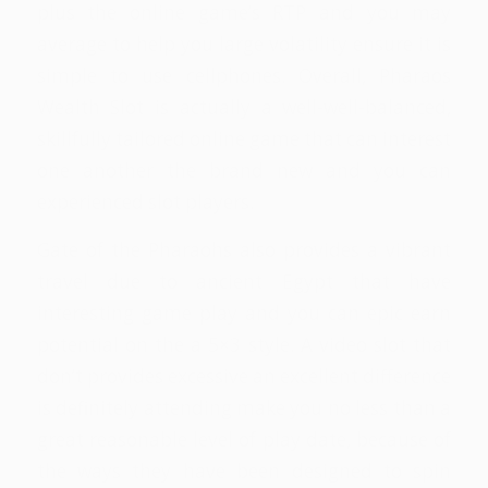
plus the online game’s RTP and you may
average to help you large volatility ensure it is
simple to use cellphones. Overall, Pharaos
Wealth Slot is actually a well-well-balanced,
skillfully tailored online game that can interest
one another the brand new and you can
experienced slot players.
Gate of the Pharaohs also provides a vibrant
travel due to ancient Egypt that have
interesting game play and you can epic earn
potential on the a 5×3 style. A video slot that
don’t provides excessive an excellent difference
is definitely attending make you no less than a
great reasonable level of play date, because of
the ways they have been designed to spin