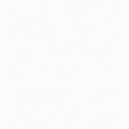
craps, for every providing its very own band of
regulations and strategies. With countless
titles available, you’ll never run out of the
brand new video game to try. Of several online
slots games element book templates,
entertaining storylines, and you can
interactive added bonus rounds. Modern
jackpots include an additional layer from
excitement, with lifestyle-altering honors up
for grabs.
Demoslot includes an increasing type of Uk
trial ports of organization aren’t seen from the
bingo sites, bookies and you can United
kingdom home-founded gambling
enterprises. Gambling starts in the $0.05, and