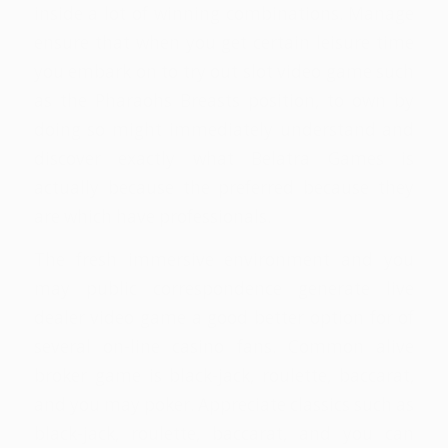
inside a lot of winning combinations. Manage
ensure that when you get certain leisure time
you embark on to try out slot video game such
as the Pharaohs Breasts position, to own by
doing so might immediately understand and
discover exactly what Belatra Games is
actually because the preferred because they
are which have professionals.
The fresh immersive environment and you
may public correspondence generate live
dealer video game a good better option for of
several on-line casino fans. Common alive
broker game is black-jack, roulette, baccarat,
and you may poker. Appreciate classics such as
black-jack, roulette, baccarat, and you can