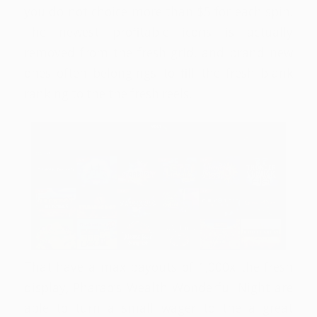
you do not choice more than $5 for each spin.
The newest profitable icons is actually
removed from the fresh grid, and brand new
ones often belongings to fill the fresh blank
ranking to the the fresh reels.
That have a max payouts of 1,000x the fresh
display, Pharao’s Wealth Wonderful Night are
able to turn a small wager to the a great