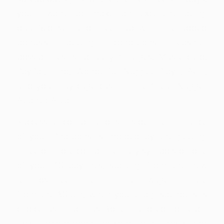
you’ll want to make an excellent being
qualified set and meet up with the added
bonus’s betting conditions. Cashier
possibilities is actually Charges, Mastercard,
PayPal, Find, Wonderful Nugget Play+, ACH,
and you may cage cash in the Great Nugget
Atlantic Area.
Successful combinations inside the Entrance
of your Pharaohs is molded by the getting
three or more complimentary symbols on one
of your 10 paylines, starting from the new
leftmost reel. The minimum wager initiate
from the $0.ten, when you’re big spenders is
choice as much as $one hundred for each
twist, accommodating some other costs and