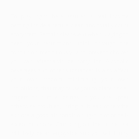
To play right here assures a real income
betting inside a secure, clear, and totally court
ecosystem. Remain clear-went when playing to
heed your restrictions, think through the
conclusion meticulously, and prevent choices
you can afterwards be sorry for. Alcoholic
beverages and other substances is also affect
your own wisdom minimizing your own
inhibitions, that may cause you to place riskier
wagers or pursue losings.
If you are upset
otherwise troubled, bring a break otherwise
explore a good air conditioning-out of or self-
exception choice. Gambling on line in the usa
will likely be an enjoyable and you will funny