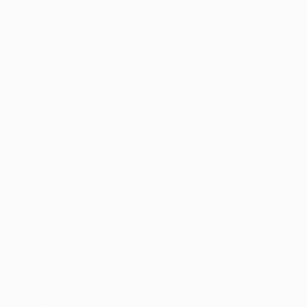
To have players whom've become burned
because of the slow payouts in other places,
you to definitely history issues. Immediately
after analysis the top casinos on the internet,
I’meters convinced such four internet sites
supply the better solution, along with prompt
payout speed, an effective online game
options, and you will a receptive, easy-to-fool
around with program. FanDuel, DraftKings
and you can bet365 have become strong
options for people whom mainly enjoy on their
mobile phones — all the about three features
apps one to suits or go beyond the brand new
desktop computer sense. Precise price relies on
your bank account verification status and the
payment method utilized — PayPal and ACH