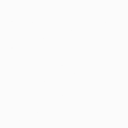
ensure you might lawfully play at the a
genuine currency on-line casino.
Because of so many different types of
online casino games available, it's easy to
get lost between the options.
Gambling enterprises offering smooth
overall performance around the other
mobiles with an user friendly construction,
limited slowdown, and you will short load
times discover large scores in this class.
We’re usually boosting the gambling
establishment database, to ensure that we can
help you like reputable gambling enterprise
websites to enjoy in the. Our very own