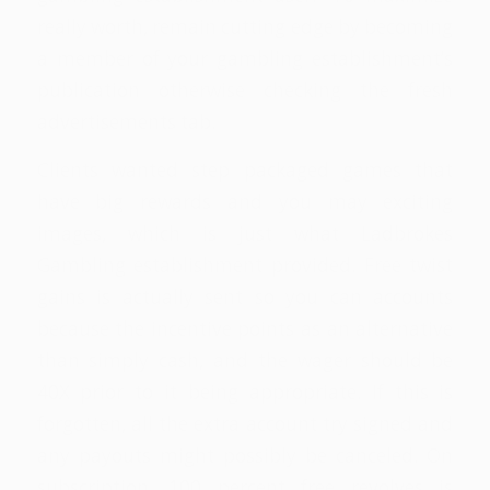
really worth, remain cutting edge by becoming
a member of your gambling establishment’s
publication otherwise checking the fresh
advertisements tab.
Clients wanted step packaged games that
have big rewards and you may exciting
images, which is just what Ladbrokes
Gambling establishment provided. Free twist
gains is actually sent so you can accounts
because the incentive points as an alternative
than simply cash, and the wager should be
40X prior to it being appropriate. If this is
forgotten, all the extra account try signed and
any payouts might possibly be canceled. On
subscription, 100 percent free revolves is