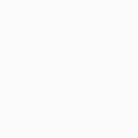
recommendations are produced by benefits,
grounded inside genuine gambling
establishment investigation, and you can
concerned about fairness and you may user
protection. The guy prospects the newest
English-vocabulary article party and you may
assurances all-content are accurate,
reasonable, and concerned about enabling
participants make told, secure choices. Prior to
doing one gaming activity, you must comment
and you can deal with the new conditions and
terms of your own respective online casino just
before undertaking a free account. With all the
modern videos harbors flood the fresh
Canadian on-line casino globe, it does be nice
to go back for the rules.