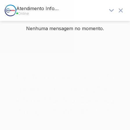
Blog - Últimas notícias
Você está aqui:
Home
/
Sem categoria
/
Top-ten Casinos on austin powers real money the internet for real
Currency...
Top-ten Casinos on austin
powers real money the
internet for real Currency
Enjoy Ranked Get 2026
/
/
3 de junho de 2026
em
Sem categoria
por
rafael