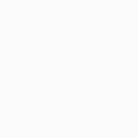
actually used on profile immediately. The
former leader of this effective gambling on line
procedure are billed that have criminally
acknowledging wear bets on line because of
the You.S. authorities. You will find extremely
tricky game to have expert participants that
assist courses and easy game for brand new
people.
Players today
demand the
capacity to
appreciate a common casino games on the go,
with similar substandard quality and shelter
because the pc networks. Well-known e-wallets
such PayPal, Skrill, and you will Neteller make