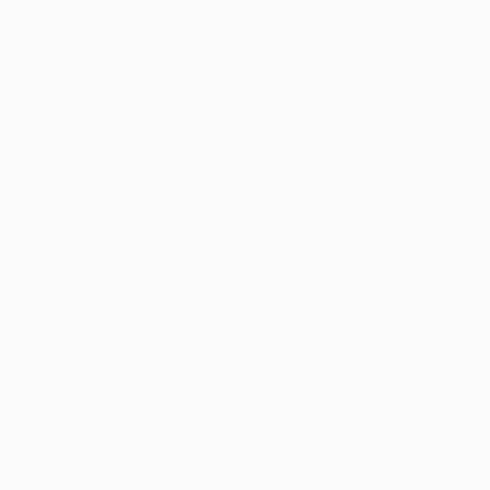
Articles
Big Hundreds of thousands Slot
Summary
VIP Applications and continuing
User Perks
Vintage Slot online game
investigation and features
Significant Many Position Base
Online game Has
Totally free Game play
Online game Alternatives &
Exclusives (step three,500+ Titles)