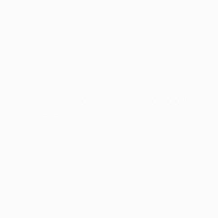
transfers typically procedure shorter than just
report inspections. DraftKings is even
consistently quick and Fanatics provides
basically produced strong recovery minutes as
well.
VIP Programs and ongoing
Athlete Advantages
Our casino advantages produce outlined,
hands-for the courses to assist you pick the
best online casino and you will navigate
your path as a result of they.
These records (among others) tend to make
sure your actual age and you can identity to