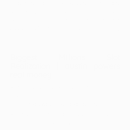
treatment for play whether it’s done
responsibly. I glance at the complete
experience – from sign-up-and bonuses
abreast of gameplay and you may
distributions.
Biggest Millions Slot
Realization | austin powers
real money
After you’ve picked your games motif,
you’re expected to determine just how
much you would like so you can bet.
The advantage potato chips are provided to
a casino player by the opening an