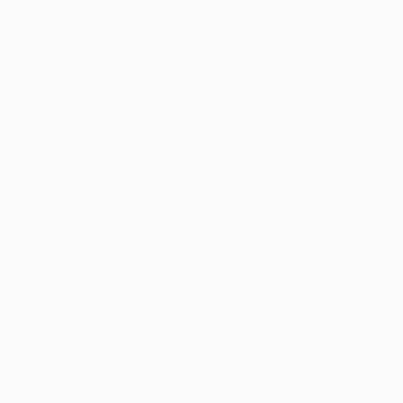
restrictions normally cover anything from 7-
thirty days to do wagering criteria for us web
based casinos actual money.
Regulators need
ongoing audits to make sure results are fair.
Playing at the subscribed websites guarantees
a secure and you may legitimate on-line
casino sense. We open the brand new
membership to evaluate key
austin powers
real money
factors for example licensing,
percentage choices, commission speeds, game
possibilities, invited offers and you may
customer support. All of the internet casino
seemed for the Gaming.com goes through
tight assessment because of the our team of