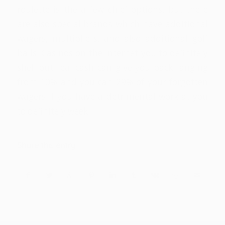
roulette is the a few chief options, but there
are also special brands which have additional
wagers, multipliers, and also additional golf
balls. Casinos on the internet you to definitely
shell out real cash can give you back ranging
from 10% and you can 29% of your forgotten
wagers if you have a detrimental work at you
to definitely week.
Share this entry