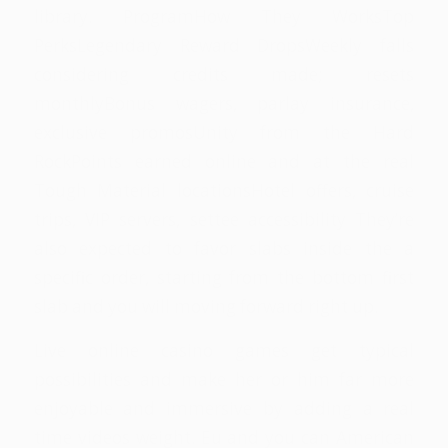
library. ProgramHow They WorksTop
PerksLegendary Reward DropsWeekly falls
considering credits made; resets
monthlyBonus wagers, parlay insurance,
exclusive promosUnity from the Hard
RockPoints earned online and at the real
Tough Material locationsHotel offers, cruise
trips, VIP servers, settee accessibility They’re
also expected to favor slabs inside the a
specific order, starting from the bottom first
slab and you will moving forward right up.
Live online casino games get typical
possibilities and make her or him far more
enjoyable and immersive by adding a real
time videos weight. Eu and you can American