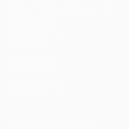
Endereço:
Rua 21, Quadra 32, Lote 14, s/n – Ouro
Fino, Barra do Garças – MT, CEP: 78600-582 – CNPJ:
10.388.952/0001-88
Ligação: 66 9 9680-8161
WhatsApp: 66 9 8413-0316
adm@infobarra.net.br
___ Infobarra Araguaiana:
Whatsapp Araguaiana:
(66) 98413-0914
Infobarra General Carneiro:
Whatsapp: (66) 3401-4180
HORÁRIO DE FUNCIONAMENTO