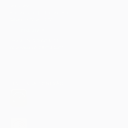
Seg á Sex:
8:00 as 12:00 | 14:00 as 18:00
Sábado: 8:00 as 12:00
_____ Infobarra BG:
Ligação: 66 9 9680-8161
WhatsApp: 66 9 8413-0316
TESTE SUA CONEXÃO: