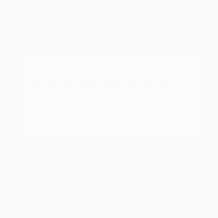
LOCALIZAÇÃO – INFOBARRA BARRA DO
GARÇAS
This page can't load Google Maps correctly.
OK
Do you own this website?
INFOBARRA – BARRA DO GARÇAS