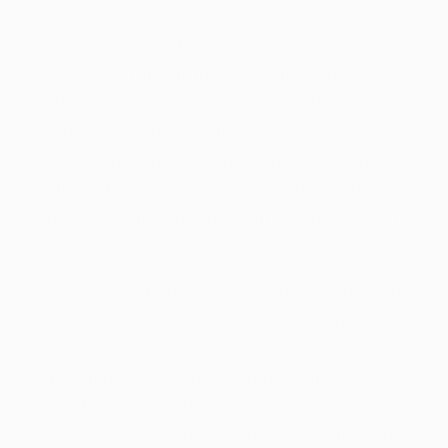
casino gambling, giving participants a chance
to victory big with progressive jackpots and
you will getting into many different themes
and you can gameplay technicians. In the
rotating reels from online slots games to your
strategic deepness away from desk games, as
well as the immersive connection with real
time specialist online game, there’s some
thing for every type of user.
Their 1x wagering invited offer, near-instant
payouts, and best-in-class cellular programs
enable it to be an easy testimonial —
particularly for professionals which value a
good frictionless, trustworthy experience over
the prominent you’ll be able to online game