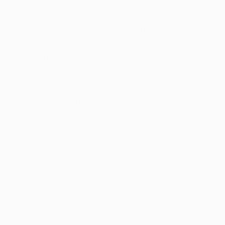
it people in order to deposit and you will
withdraw finance easily, tend to that have
quicker cash-away moments than the
conventional banking possibilities. These also
provides is generally linked with particular
games or put round the a selection of harbors,
having any earnings normally at the mercy of
wagering requirements just before to be
withdrawable. Celebrated application
company such Advancement Gambling and
you will Playtech reaches the fresh vanguard
for the innovative structure, making sure
highest-top quality alive dealer games to
possess professionals to love. Position online
game will be the crown jewels from internet