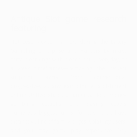
Antique Slot game research
featuring
Hot Lose jackpot harbors during the Eatery
Gambling enterprise and Harbors LV make
certain earnings within each hour, everyday, or
a week timeframes—removing the newest
suspicion away from conventional
progressives at any gambling establishment
online United states of america. Real money
gambling establishment playing covers
numerous biggest kinds, for each that have
distinctive line of family edges, volatility users,
and you may game play experience. Day