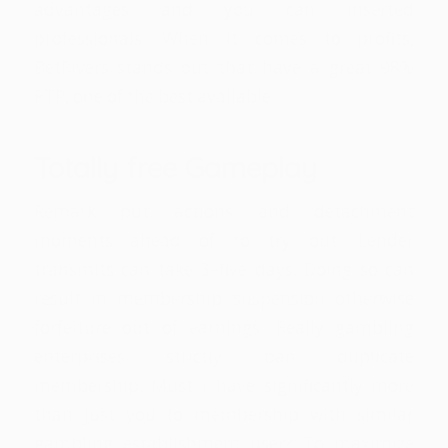
advantages and you can inserted
professionals. When it comes to profits,
BetRivers stands out that have a great 98%
RTP, one of the best available.
Totally free Gameplay
Remark put actions and detachment
moments ahead of to try out. Lender
transmits can take 3–five days. Doing so can
result in membership suspension otherwise
forfeiture out of earnings. Really gambling
enterprises strictly ban duplicate
membership. Must i have significantly more
than just you to membership with similar
gambling establishment user? To maximize