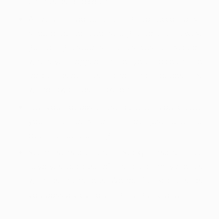
enthusiastic account.
A very important thing to accomplish
should be to lead straight to the newest
gambling establishment’s cashier section
whenever logged in to your account to
locate aside just and that deposit &
withdrawal tips it take on.
Lay your deposit restrict after you create
your membership — not just after a
detrimental training.
Seem sensible their Sticky Insane Free
Revolves because of the creating victories
with as numerous Wonderful Scatters as
you possibly can during the game play.