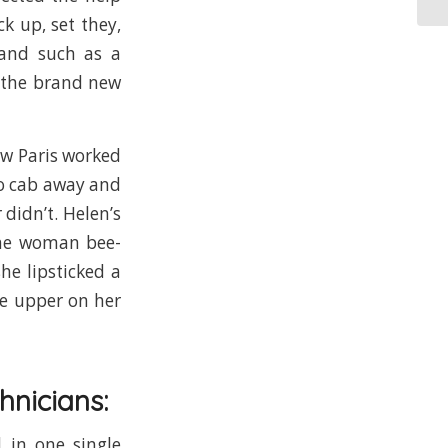
k up, set they,
and such as a
f the brand new
ow Paris worked
ro cab away and
didn’t. Helen’s
the woman bee-
he lipsticked a
the upper on her
nicians:
 in one single