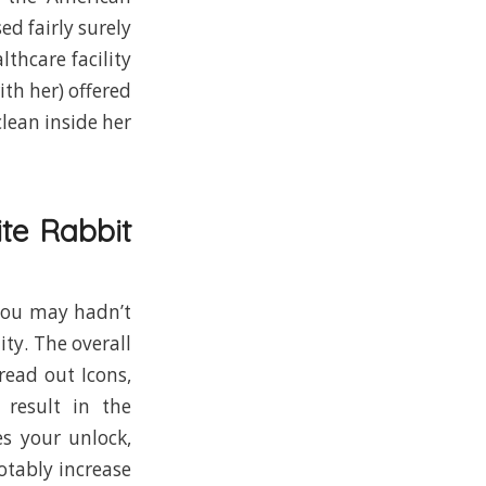
ed fairly surely
lthcare facility
ith her) offered
lean inside her
te Rabbit
 you may hadn’t
ty. The overall
read out Icons,
 result in the
es your unlock,
otably increase