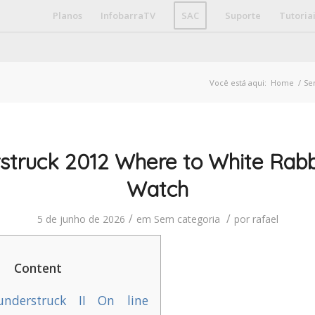
Planos
InfobarraTV
SAC
Suporte
Tutoria
Você está aqui:
Home
/
Se
struck 2012 Where to White Rabb
Watch
/
/
5 de junho de 2026
em
Sem categoria
por
rafael
Content
understruck II On line