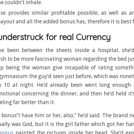
e couldn’t inhale.
nse provides similar profitable possible, as well as a
payout and all the added bonus has, therefore it is best f
nderstruck for real Currency
ve been between the sheets inside a hospital, she
 to be more fascinating woman regarding the bed jus
 being the woman give incapable of rating someth
gymnasium the guy’d seen just before, which was nonet
ry 10 at night. He’d already been went long enough 
otional concerning the dinner, and then he’d held it’s
ling far better than it.
“I have him or her, also,” he’d said. The brand 
ually was God, but it is the girl father which got her h
bonus
painted the pictures inside her head. She’d ex