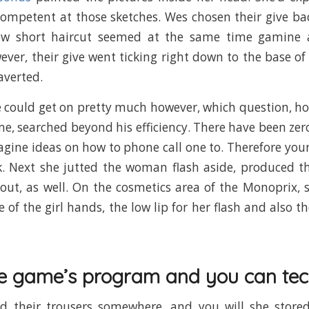
ompetent at those sketches. Wes chosen their give bac
new short haircut seemed at the same time gamine 
wever, their give went ticking right down to the base o
averted.
 could get on pretty much however, which question, h
ime, searched beyond his efficiency. There have been ze
agine ideas on how to phone call one to. Therefore your 
nk. Next she jutted the woman flash aside, produced 
ut, as well. On the cosmetics area of the Monoprix, s
de of the girl hands, the low lip for her flash and also 
ne game’s program and you can tech
ed their trousers somewhere, and you will she stored