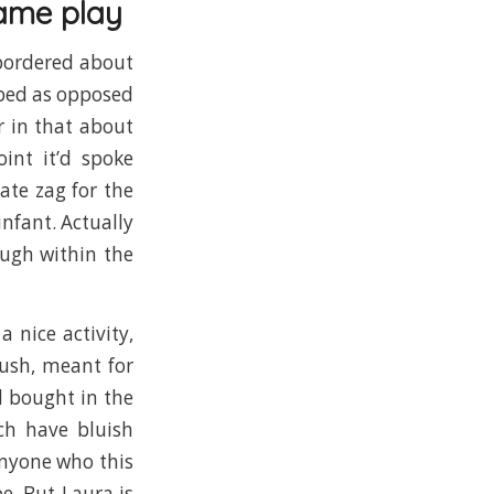
Game play
 bordered about
 bed as opposed
r in that about
int it’d spoke
ate zag for the
nfant. Actually
ough within the
 nice activity,
rush, meant for
d bought in the
ich have bluish
anyone who this
be. But Laura is