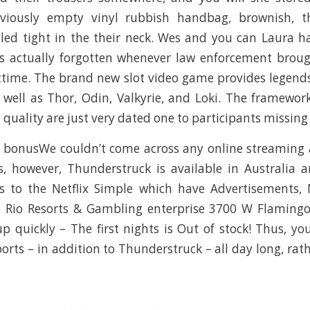
iously empty vinyl rubbish handbag, brownish, t
led tight in the their neck. Wes and you can Laura h
s actually forgotten whenever law enforcement bro
ttime. The brand new slot video game provides legend
well as Thor, Odin, Valkyrie, and Loki. The framewo
quality are just very dated one to participants missing
We couldn’t come across any online streaming 
s, however, Thunderstruck is available in Australia 
s to the Netflix Simple which have Advertisements, 
s. Rio Resorts & Gambling enterprise 3700 W Flamingo
up quickly – The first nights is Out of stock! Thus, you
ports – in addition to Thunderstruck – all day long, rat