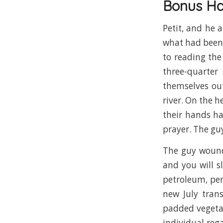
Bonus Hav
Petit, and he 
what had been 
to reading the
three-quarter
themselves out
river. On the 
their hands ha
prayer. The guy
The guy wound 
and you will s
petroleum, per
new July trans
padded vegetat
individual rega