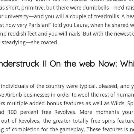
as short, primitive, but there were dumbbells—he’d rais
or university—and you will a couple of treadmills. A hea
st how very Parisian!” told you Laura, when he shared w
 reddish feet and you will nails.
But with the newest c
 steadying—she coated.
nderstruck II On the web Now: Whi
individuals of the country were typical, pleased, and
ve Airbnb businesses in order to wool the rest of humani
s multiple added bonus features as well as Wilds, Sp
and 100 percent free Revolves. More moments your
 out of Revolves, the greater totally free spins featur
ng of completion for the gameplay. These features is n