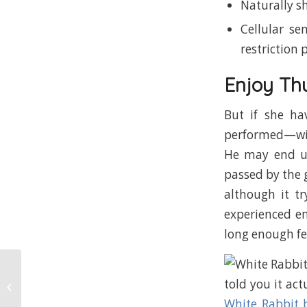
Naturally sh
Cellular se
restriction 
Enjoy Thu
But if she ha
performed—wish
He may end up
passed by the 
although it t
experienced em
long enough fee
Gamble and Winnings in the Zula
told you it act
Casino: The hottest The newest
Social Casino...
White Rabbit 