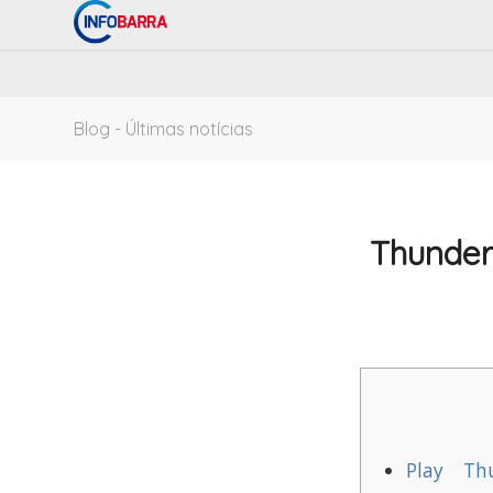
Blog - Últimas notícias
Thunder
Play Th