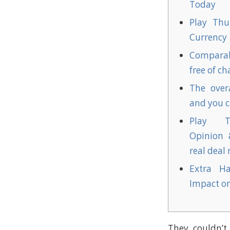
Today
Play Thu
Currency
Comparab
free of ch
The over
and you c
Play Th
Opinion 
real deal
Extra Ha
Impact o
They couldn’t