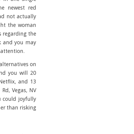
he newest red
ad not actually
ught the woman
s regarding the
rk and you may
 attention.
alternatives on
and you will 20
Netflix, and 13
 Rd, Vegas, NV
 could joyfully
her than risking