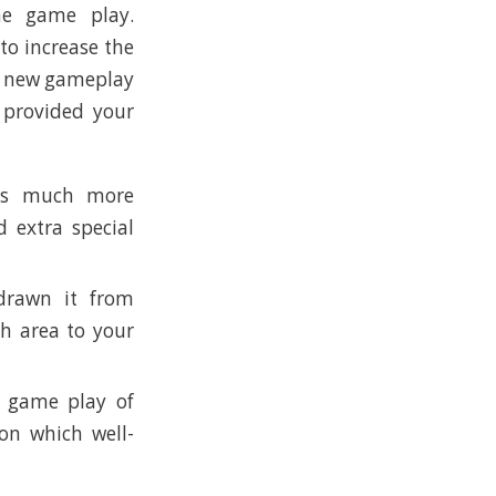
he game play.
 to increase the
he new gameplay
 provided your
ers much more
d extra special
 drawn it from
h area to your
y game play of
 on which well-