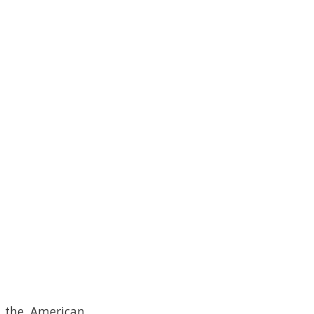
f the American