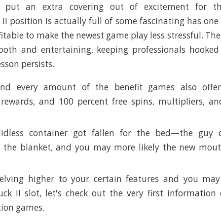
 put an extra covering out of excitement for t
I position is actually full of some fascinating has one
fitable to make the newest game play less stressful. T
mooth and entertaining, keeping professionals hooked
sson persists.
and every amount of the benefit games also off
rewards, and 100 percent free spins, multipliers, an
lidless container got fallen for the bed—the guy
 the blanket, and you may more likely the new mout
elving higher to your certain features and you ma
ck II slot, let's check out the very first information
tion games.