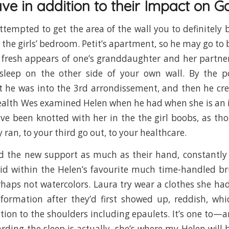
e in addition to their Impact on 
attempted to get the area of the wall you to definitely
the girls’ bedroom. Petit’s apartment, so he may go to
 fresh appears of one’s granddaughter and her partne
 sleep on the other side of your own wall. By the po
 he was into the 3rd arrondissement, and then he cre
health Wes examined Helen when he had when she is an i
ve been knotted with her in the the girl boobs, as th
 ran, to your third go out, to your healthcare.
the new support as much as their hand, constantly a
lid within the Helen’s favourite much time-handled b
haps not watercolors. Laura try wear a clothes she ha
formation after they’d first showed up, reddish, wh
ion to the shoulders including epaulets. It’s one to—
rding the sleep is actually, she’s where my Helen will 