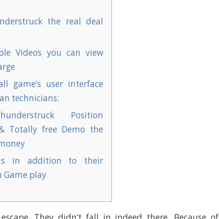
nderstruck the real deal
le Videos you can view
arge
all game’s user interface
an technicians:
understruck Position
& Totally free Demo the
 money
s in addition to their
n Game play
 escape. They didn’t fall in indeed there. Because o