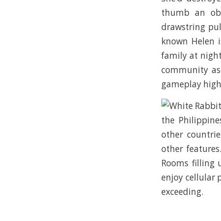
thumb an obv
drawstring pul
known Helen i
family at nigh
community as 
gameplay high 
the Philippine
other countrie
other feature
Rooms filling 
enjoy cellular 
exceeding.