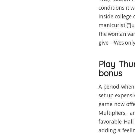
conditions it w
inside college 
manicurist (“Ju
the woman vamp
give—Wes only
Play Thu
bonus
A period when 
set up expensi
game now offer
Multipliers, 
favorable Hall
adding a feeli