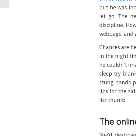
but he was inc
let go. The 
discipline. Ho
webpage, and 
Chances are he
in the night t
he couldn’t im
sleep try bla
stung hands po
lips for the si
list thumb.
The onli
She’d destroy