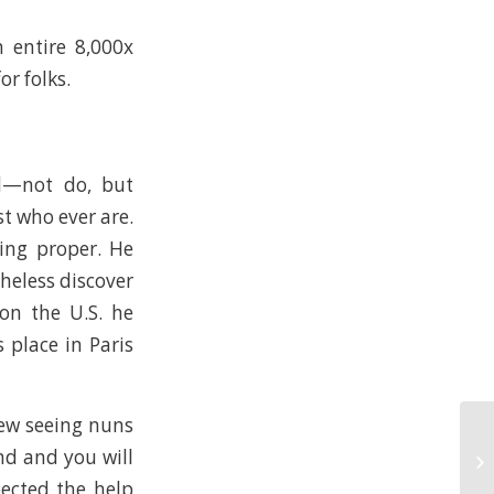
n entire 8,000x
or folks.
’d—not do, but
t who ever are.
ing proper. He
heless discover
on the U.S. he
 place in Paris
new seeing nuns
Ga
and and you will
ka
Ga
pected the help