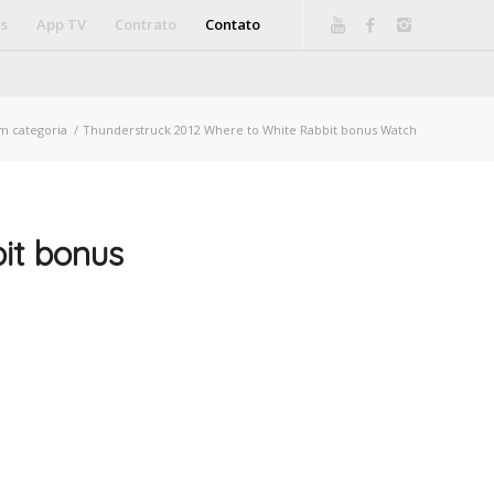
is
App TV
Contrato
Contato
m categoria
/
Thunderstruck 2012 Where to White Rabbit bonus Watch
it bonus