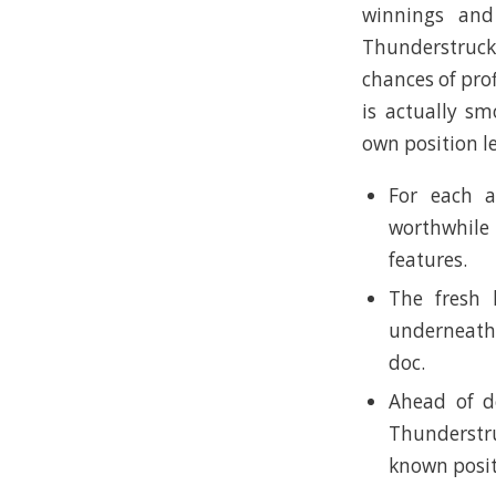
winnings and
Thunderstruck I
chances of pro
is actually s
own position le
For each 
worthwhile 
features.
The fresh 
underneath
doc.
Ahead of d
Thunderstru
known posi