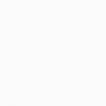
qualified payment actions. Once you’ve
invested ?10 in any bingo space contained in
this seven days, you are able to be eligible for
this new forty totally free revolves incentive
which can merely be used into the Big Banker
position games. A great 100% extra around ?
eight hundred looks good in writing, however,
Pokerstars does not allow simple to allege it.
It is recommended that you
retain returning to Sports
books to help you get the
best ?one lowest put
gambling establishment
programs for your