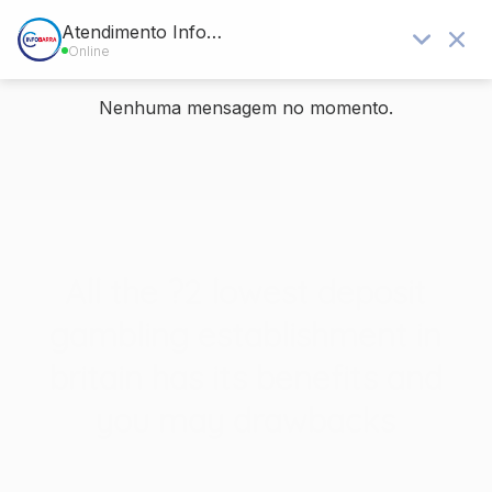
Blog - Últimas notícias
Você está aqui:
Home
/
Sem categoria
/
All the ?2 lowest deposit gambling establishment in britain has its
benefits...
All the ?2 lowest deposit
gambling establishment in
britain has its benefits and
you may drawbacks
/
/
8 de junho de 2026
em
Sem categoria
por
rafael