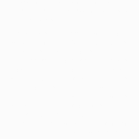
however, you to definitely told you, you can
not get wrong with looking every other provide
with this checklist.
E-purse users can decide between PayPal,
Skrill, and you can Neteller getting fast
transactions. Quick and easy, it’s a popular one
of confidentiality-conscious players.
Paysafecard is actually a prepaid service
voucher program to have safe on line deals.
Whether you desire the brand new expertise
from cards or the convenience of e-wallets,
such selection cater to every player’s need. The
process of joining at the good ?5 minimal
deposit local casino website is relatively easy.
The recommended casino websites is of