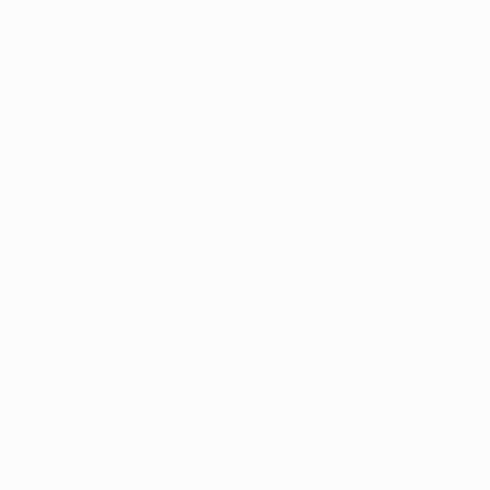
Once your membership was funded plus extra
is energetic, explore the new gaming lobby.
Starting in the the newest casino websites
United kingdom is simple, but it’s important
to proceed with the correct strategies to
possess a secure and you may fun feel.
Dependable British casinos online provide
receptive assistance via 24/eight live cam,
current email address, and frequently mobile.
Of numerous together with hook to exterior
companies instance GamCare otherwise
BeGambleAware, supporting safe and in
charge gamble. Which ensures your bank
account and you can purchases stand fully
safe across the all of the devices.