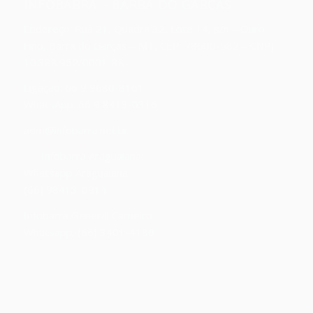
INFOBARRA – BARRA DO GARÇAS
Endereço:
Rua 21, Quadra 32, Lote 14, s/n – Ouro
Fino, Barra do Garças – MT, CEP: 78600-582 – CNPJ:
10.388.952/0001-88
Ligação: 66 9 9680-8161
WhatsApp: 66 9 8413-0316
adm@infobarra.net.br
___ Infobarra Araguaiana:
Whatsapp Araguaiana:
(66) 98413-0914
Infobarra General Carneiro:
Whatsapp: (66) 3401-4180