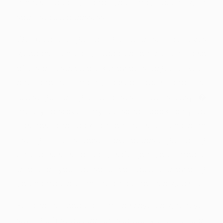
highest quality and you may been with
sophisticated possess.
We keep the gambling enterprise incentives
webpage regularly updated on current also
offers of respected Uk providers, together with
one another mainly based labels and the
latest gambling enterprises. That is easy �
merely discover my personal book only at
Casinos and pick an online site regarding
listing in this post. Low deposit gambling
enterprises is actually safe (on your mobile
phone or your personal computer), providing
you gamble during the an authorized web site.
Yet another popular limit discovered whenever
saying a first put bonus is actually the menu of