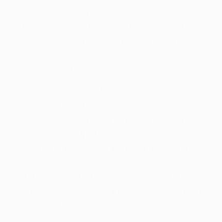
minimum deposit local casino internet sites
ability several RNG and you will alive roulette
dining tables with lowest minimum bets, to
twist the newest wheel lots of moments out-of
a good unmarried ?5 put.
Once you’ve wagered your own ?5 extra, you’ll
get ?20 within the extra fund which can be
used to the Aviator arcade game. From the
time the benefit try paid, you will have a
month to do they. Doubling your own money
the minute you will be making the very least ?
20 first deposit because the a brand new
player is an excellent answer to speak about
Jackpot Urban area Gambling establishment.