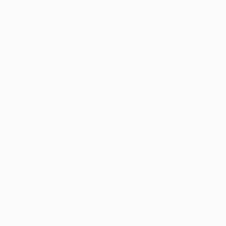
The best ?one minimal deposit gambling
establishment Uk programs maintain
24/seven live cam, placing assistance a single
mouse click away round the clock. Support
service top quality normally identify the
overall sense within good ?1 put gambling
enterprise. Receiving a share regarding loss
right back brings a safety net throughout the
less lucky coaching – an advantage one to
seems especially beneficial to own normal
members. It is an easy system to have
extending bankroll worth, also inside a
beneficial ?one lowest deposit gambling
enterprise British ecosystem.