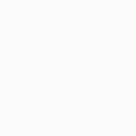
requirements
Often it is a mixture of the 2, and you may an
advantage code may prefer to feel joined. Both
we can program a private offer in regards to
our members. You’re in the right spot for the
best extra offers. There are just some
registered providers that have so it limitation
in position.
Share this entry