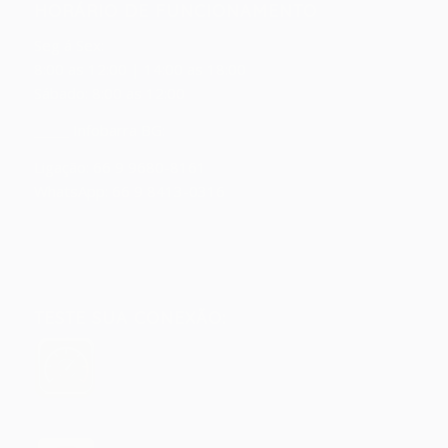
HORÁRIO DE FUNCIONAMENTO
Seg á Sex:
8:00 as 12:00 | 14:00 as 18:00
Sábado: 8:00 as 12:00
_____ Infobarra BG:
Ligação: 66 9 9680-8161
WhatsApp: 66 9 8413-0316
TESTE SUA CONEXÃO: