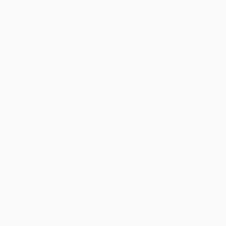
The United kingdom gambling enterprises
need a UKGC permit to ensure believe and
cover. Not only that, but if you will be totally a
new comer to online gambling, incentives are
a great way to help ease your self from inside
the having minimised personal risk. In
https://ltccasinos.eu.com/nl-be/
addition, do
not like to see members limited to minimal
withdrawal numbers or – bad – billed for
cashing away. Which means a range of e-
wallets, prepaid notes, shell out of the cellular
phone attributes, and you can punctual
withdrawal strategies such as Trustly. Places
and you will distributions will likely be made
simple after all casinos on the internet as a
result of help for various payment tips.