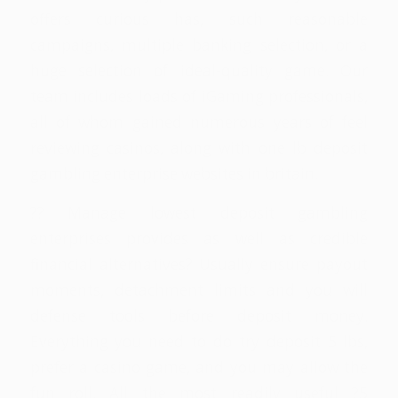
offers curious has, such reasonable
campaigns, multiple banking selection, or a
huge selection of ideal-quality game. Our
team includes loads of iGaming professionals,
all of whom gained numerous years of feel
reviewing casinos, along with one lb deposit
gambling enterprise websites in britain.
?? Manage lowest deposit gambling
enterprises provides as well as credible
financial alternatives? Usually ensure payout
moments, detachment limits and you will
defense tools before deposit money.
Everything you need to do try deposit 5 lbs,
prefer a casino game, and you may allow the
fun roll. All the most readily useful ?5