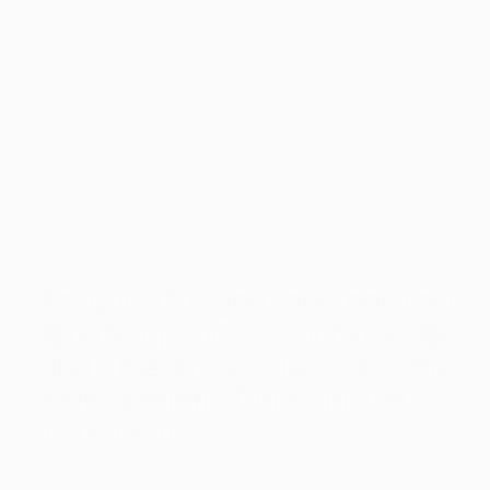
The grade of the service they supply is really
just like that at best casinos on the internet in
the uk. The newest workers hold legitimate
gambling licences in the British Gaming
Commission (UKGC). All the ?2 deposit
gambling enterprise i have needed in this post
try legal and you may safe.
As you do, you are earning
�redemption activities�,
and therefore discover the
main benefit funds in the ?5
increments
Because the a preexisting user if not end up