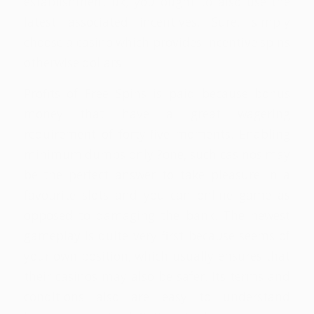
establishment uk, you ought to also use the
latest associated incentives. Sure, simply
choose a casino which provides incentive spins
otherwise dollars.
Profits of Free Spins is paid because bonus
money that have a great wagering
requirement of forty-five moments. Enabling
minimum dumps only ?one, such casinos may
be the perfect answer to take pleasure in a
favourite slots and you can online game as
opposed to damaging the bank. The newest
gameplay is quite very first because seems of
your own position, which usually ensures that
their casinos may also be safer. Its terms and
conditions also are easy to understand