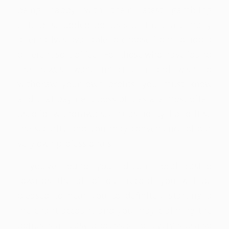
being happy with their latest gambling
enterprise added bonus site, there are many
alternatives available to choose from to add a
different sort of feel. For those who have found
the newest wagering criteria and wish to
withdraw your own profits, you must know
and that payment possibilities are most often
used for withdrawals. On Casinority, i prioritise
the security and you may convenience of our
very own professionals.
If you’ve found your dream local casino
towards the all of our record, you will be
pleased to hear you to definitely starting a
merchant account and you may claiming the
bonus is an easy processes. For every site also