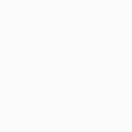
In the Gamblizard, we need to make sure to
have the ability to what you have to pick the
best you’ll be able to gambling enterprise to
suit your betting choice. These types of
incentives build online gambling offered to
more professionals when you’re providing the
same quantity of service supplied by
traditional betting internet sites. To
experience in the ?2 lowest deposit casino
british gives United kingdom members an
effective opportunity to make specific pretty
good payouts which have at least financing. To
try out ?2 put casino uk you can even come
upon certain dilemmas. In order to play for
real cash at ?2 minimal put gambling