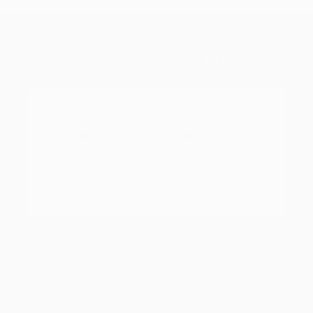
LOCALIZAÇÃO – INFOBARRA BARRA DO
GARÇAS
This page can't load Google Maps correctly.
OK
Do you own this website?