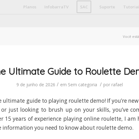
Planos
InfobarraTV
SAC
Suporte
Tutoria
Você está
e Ultimate Guide to Roulette D
/
/
9 de junho de 2026
em
Sem categoria
por
rafael
 ultimate guide to playing roulette demo! If you’re new 
 or just looking to brush up on your skills, you’ve co
er 15 years of experience playing online roulette, I am 
he information you need to know about roulette demo.