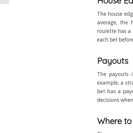
House E
The house edge
average, the 
roulette has a
each bet befor
Payouts
The payouts i
example, a str
bet has a pay
decisions when
Where to