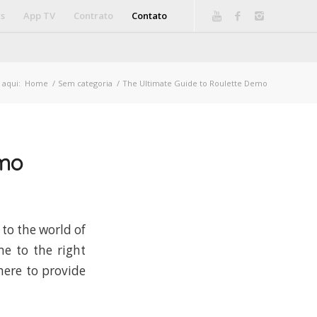
is
App TV
Contrato
Contato
 aqui:
Home
/
Sem categoria
/
The Ultimate Guide to Roulette Demo
emo
to the world of
me to the right
here to provide