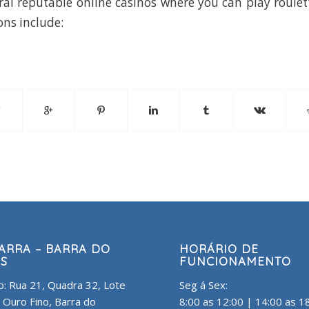
ral reputable online casinos where you can play roul
ons include:
ARRA – BARRA DO
HORÁRIO DE
S
FUNCIONAMENTO
o:
Rua 21, Quadra 32, Lote
Seg á Sex:
– Ouro Fino, Barra do
8:00 as 12:00 | 14:00 as 1