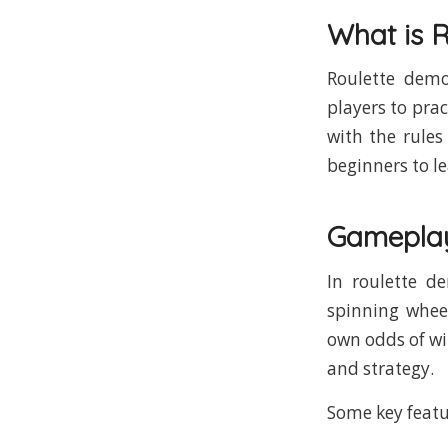
What is 
Roulette demo 
players to prac
with the rules
beginners to l
Gameplay
In roulette d
spinning wheel
own odds of wi
and strategy.
Some key featu