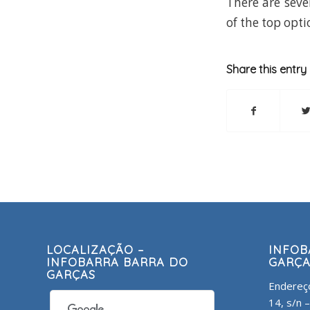
There are seve
of the top opti
Share this entry
LOCALIZAÇÃO –
INFOB
INFOBARRA BARRA DO
GARÇA
GARÇAS
Endereç
14, s/n 