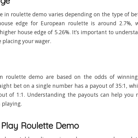
dge
 in roulette demo varies depending on the type of be
house edge for European roulette is around 2.7%, 
 higher house edge of 5.26%. It’s important to underst
e placing your wager.
n roulette demo are based on the odds of winning
aight bet on a single number has a payout of 35:1, wh
out of 1:1. Understanding the payouts can help you
 playing.
 Play Roulette Demo