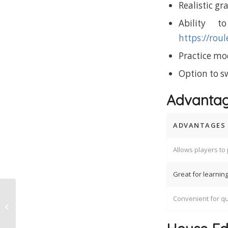
Realistic g
Ability 
https://rou
Practice mo
Option to s
Advantag
ADVANTAGES
Allows players to
Great for learnin
Convenient for q
The Ultimate Guide to Roulette
Betting