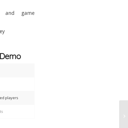
ts and game
ney
e Demo
ced players
Ro
ts
Mo
Gu