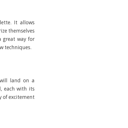
ette. It allows
arize themselves
a great way for
ew techniques.
will land on a
, each with its
y of excitement