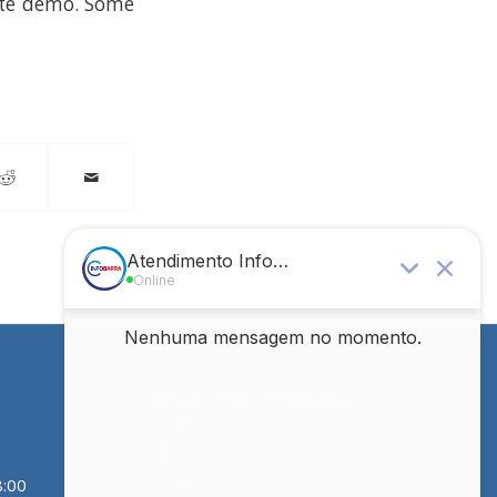
ette demo. Some
TESTE SUA CONEXÃO:
8:00