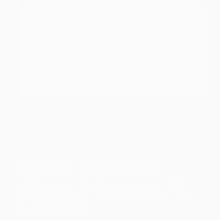
This page can't load Google Maps correctly.
OK
Do you own this website?
INFOBARRA – BARRA DO GARÇAS
Endereço:
Rua 21, Quadra 32, Lote 14, s/n – Ouro
Fino, Barra do Garças – MT, CEP: 78600-582 – CNPJ:
10.388.952/0001-88