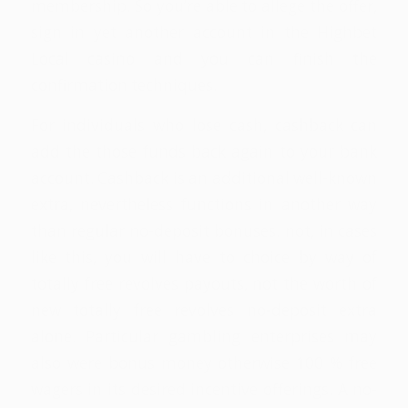
membership. So you’re able to allege the offer,
sign in yet another account in the Highbet
Local casino and you can finish the
confirmation techniques.
For individuals who lose cash, cashback can
add the those funds back again to your bank
account. Cashback is an additional well-known
extra, nevertheless functions in another way
than regular no-deposit bonuses. not, in cases
like this, you will have to choice by way of
totally free revolves payouts, not the worth of
new totally free revolves no-deposit extra
alone. Particular gambling enterprises may
also were bonus money otherwise 100 % free
wagers in its desired incentive offerings. A no-