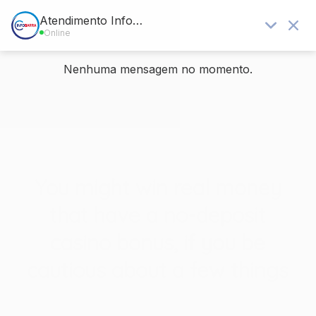
Blog - Últimas notícias
Você está aqui:
Home
/
Sem categoria
/
You might win real money that have a no-deposit casino bonus, if you
be...
You might win real money
that have a no-deposit
casino bonus, if you be
cautious about a few things
/
/
9 de junho de 2026
em
Sem categoria
por
rafael