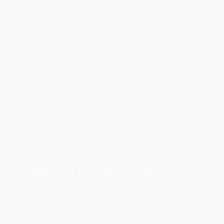
Ligação: 66 9 9680-8161
WhatsApp: 66 9 8413-0316
adm@infobarra.net.br
___ Infobarra Araguaiana:
Whatsapp Araguaiana:
(66) 98413-0914
Infobarra General Carneiro:
Whatsapp: (66) 3401-4180
HORÁRIO DE FUNCIONAMENTO
Seg á Sex:
8:00 as 12:00 | 14:00 as 18:00
Sábado: 8:00 as 12:00