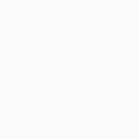
The game possess sometime higher volatility
than just Starburst, this caters to users who
need more exposure. The 5-reel, 3-line
NySpins
position is straightforward, enjoyable, and you
will packages a punch toward Steeped Wilde
icon paying to 5,000x your own risk on the
maximum win.
Securing a no cost no deposit
gambling enterprise bonus is
easy, for even those people
not used to casinos on the
internet
To allege the newest Fantasy Jackpot Sign-up