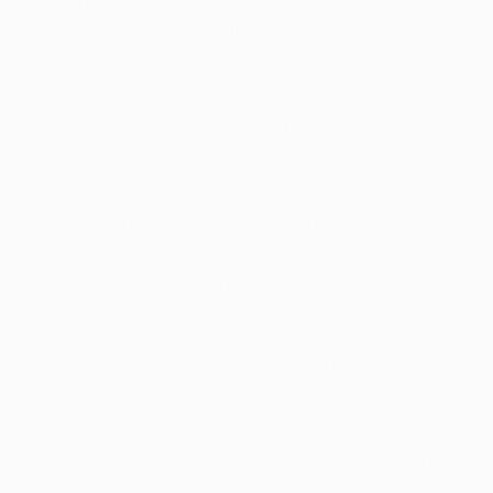
revolves once you’ve finished the membership.
Do you get no-deposit 100 % free spins into
subscription with United kingdom casinos?
Winnings will likely be paid down since bucks
you can also will receive much more free
wagers otherwise wager loans. You can start
betting free-of-charge, no-deposit called for,
but once the main benefit features expired it’s
really no stretched 100 % free.
So it button tend to reroute you to the latest
unique casino website landing page, in which
there can be the bonus banner and a
subscription button. In order to allege this
type of 23 free spins no deposit extra off Yeti,
you need to smack the enjoy key in the extra