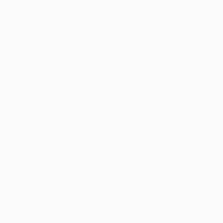
individual pros. When you interact and you
can incorporate your own debit cards on
account, you get 5 100 % free spins having 10x
wagering and you may a ?fifty withdrawal
restrict.
Share this entry
LOCALIZAÇÃO – INFOBARRA BARRA DO
GARÇAS