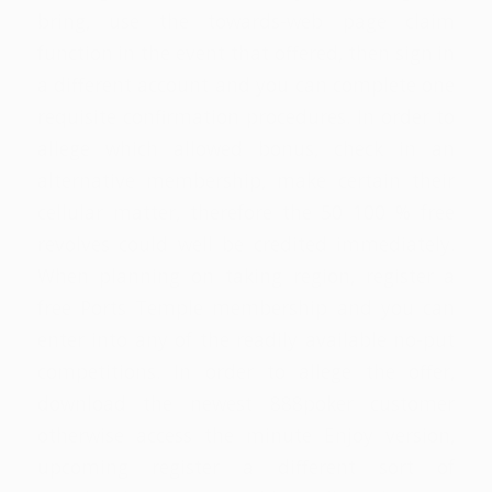
bring, use the towards-web page claim
function in the event that offered, then sign in
a different account and you can complete one
requisite confirmation procedures. In order to
allege which allowed bonus, check in an
alternative membership, make certain their
cellular matter, therefore the 50 100 % free
revolves could well be credited immediately.
When planning on taking region, register a
free Ports Temple membership and you can
enter into any of the readily available no-put
competitions. In order to allege the offer,
download the newest 888poker customer
otherwise access the minute Enjoy version,
upcoming register a different sort of