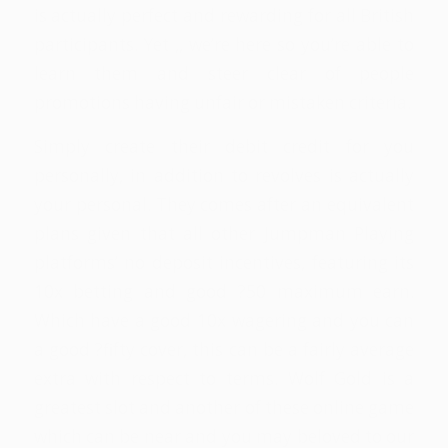
is actually perfect and rewarding for all British
participants. Yet ,, we’re here so you’re able to
learn them and steer clear of people
promotions having unfair or mistaken criteria.
Simply create their debit credit for you
personally, in addition to revolves is actually
your personal. They comes after an equivalent
plans given that all other Jumpman Playing
platforms’ no deposit incentives, featuring its
10x betting and good ?50 maximum earn.
Which have a good 10x wagering and you can
a good ?fifty cover, this can be a fairly average
extra with respect to terms. Wolf Gold is a
greatest slot and another of these online game
which can be near and you may beloved to our