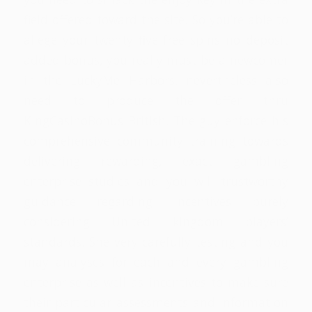
field offered toward the site. So you’re able to
allege your twenty five free spins no deposit
added bonus, you really must be a newcomer
in the LuckyMe Harbors, nevertheless also
need to produce the offer thru
KingCasinoBonus British. The guy enforce his
comprehensive community training towards
delivering rewarding, exact gambling
enterprise studies and you will trustworthy
guidance regarding incentives purely
considering United kingdom players’
standards. She very carefully testing and you
may analyses for each and every gambling
enterprise as well as incentives to make sure
their particular assessments and information