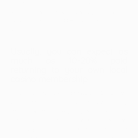
deposit allowed added bonus start around all
sorts of advantages, however, generally, the
benefit spins up to 100 % free spins no deposit
sale.
Usually, you can expect as
much as 10-20% paid
returning to your own local
casino membership
Only legitimate having password B10G40CF on
the subscription. Simply incentive money
count towards the wagering share. Sure, the
fresh new no-deposit free revolves offers i have
are away from United kingdom gambling
enterprises, therefore the render offers new