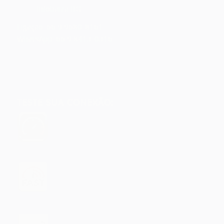
_____ Infobarra BG:
Ligação: 66 9 9680-8161
WhatsApp: 66 9 8413-0316
TESTE SUA CONEXÃO: