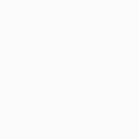
Here at Wagering Advisers, we definitely can
trust our information. As long as you’re going
for an elective gambling enterprise from our
record. The most common technique for doing
this offers incentives. With many different web
based casinos on the market, it’s no wonder
there is certainly race to sign up new
customers.
No wager totally free revolves is within the
advantages your can be earn because you
progress thanks to an effective casino’s VIP or
loyalty program. During the NetBet, you could
potentially twist the fresh Controls away from
Gold to own each day opportunities to wake-