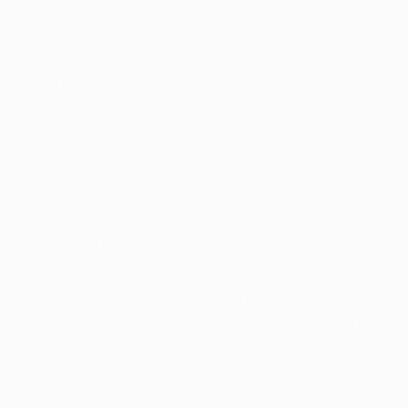
allege a knowledgeable perks. I scrutinise the
principles and ensure that individuals do not
record offers with unjust laws and regulations.
That it only refers to an on-line casino that
occurs to give no-deposit bonuses. It is a free of
charge bonus that you don’t need certainly to
deposit anything in order to claim. All of our
expert content can help to take you out-of
beginner to specialist of the improving your
experience with online casinos, bonuses, rules,
pokies, and you will all things in anywhere
between. You can expect expert advice on the
essential topics for example incentive statutes
and ways to consider and contrast proposes to
make it easier to victory a whole lot more
otherwise place cons.