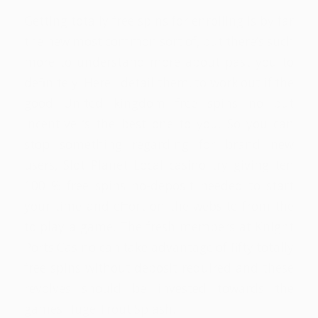
Getting totally free spins for enrolling is by far
the new most common sort of, but there’s such
more to understand more about past you to
definitely. Here i detail them, to work out if the
good United kingdom free spins no put
incentive ‘s the best one to you. So you can
stop something regarding for brand new
users, Slot Planet Local casino try giving ten
100 % free spins no-deposit needed to start
your time and effort on the website from the
to play a game. The fresh members at Knight
Ports Casino can take advantage of fifty totally
free spins without deposit required and these
revolves should be invested towards the
games Huge Trout Splash.