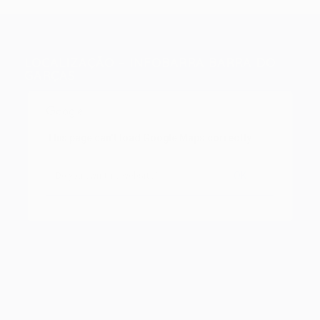
LOCALIZAÇÃO – INFOBARRA BARRA DO
GARÇAS
This page can't load Google Maps correctly.
OK
Do you own this website?