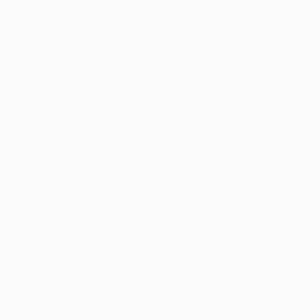
With regards to no deposit incentives,
mistaken terms and overstated also offers are
typical. Bojoko’s transparent British online
casino ratings program takes into account
numerous things to provide you with an
impartial rating. New requirements try
rigorous, and also offers we prefer are of high
calibre to have Brits who wish to play as
opposed to in initial deposit.
Share this entry