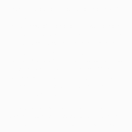
Established customers can also enjoy new VIP
Lounge, that
Vickers Casino no deposit bonus
has a range of promotions, as well as some
totally free revolves no deposit motion. 100 %
free spins no deposit has the benefit of are still
among the most rewarding and popular
gambling establishment added bonus also
provides. A decreased number of 100 % free
revolves, which are additionally found as on-
line casino incentives, usually start around ten
in order to 20 spins.
Totally free spins, for example, are often made
available to chose slot video game that are
usually brand new of those one to video game