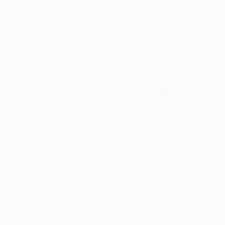
the act regarding not having to accomplish
this.
An attachment so you can
totally free spins no deposit
now offers try restrict profit
hats
Such generally vary from ?2 so you can ?5 for
each and every online game or twist and will
help professionals fulfil the fresh wagering
conditions quicker. This means that that those
who want to stay from inside the restrictions
of your terms and conditions, nevertheless
have to accessibility the benefit matter in the