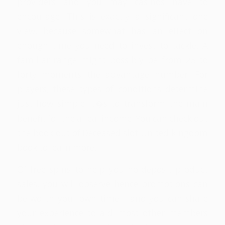
providers and you may casinos have to
encourage. This is exactly a significant one
view, because somewhat has an effect on
enough time you need to invest to tackle. A
familiar range might possibly be from 25 to
forty moments the advantage number. For
players, these types of conditions determine
just how simple it�s to transform the main
benefit for the a real income. You can check out
the book out of Deceased slot United kingdom
book to learn more.
Of free spins to help you no-deposit product
sales, you will observe hence promotions can
be worth your own time – and you can share
your experience to aid most other members