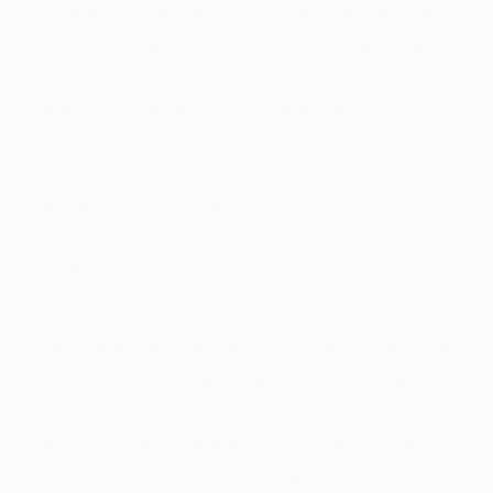
try good to possess slots, even though some
casinos allow desk games otherwise alive
agent choices. These types of criteria imply the
quantity you ought to choice by using the
added bonus finance before you could
withdraw one profits just like the real money.
Reduced volatility ports typically bring offered
gameplay classes having a stable stream of
victories.
For folks who browse the bonus guidelines,
right now, you’ll know the thing you need to
complete to interact the incentive. You may
think instance a deal that is too best that you
become true, however, such as gambling
establishment incentives was fairly common