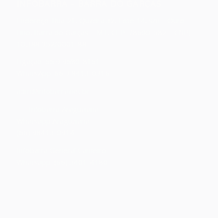
INFOBARRA – BARRA DO GARÇAS
Endereço:
Rua 21, Quadra 32, Lote 14, s/n – Ouro
Fino, Barra do Garças – MT, CEP: 78600-582 – CNPJ:
10.388.952/0001-88
Ligação: 66 9 9680-8161
WhatsApp: 66 9 8413-0316
adm@infobarra.net.br
___ Infobarra Araguaiana:
Whatsapp Araguaiana:
(66) 98413-0914
Infobarra General Carneiro:
Whatsapp: (66) 3401-4180