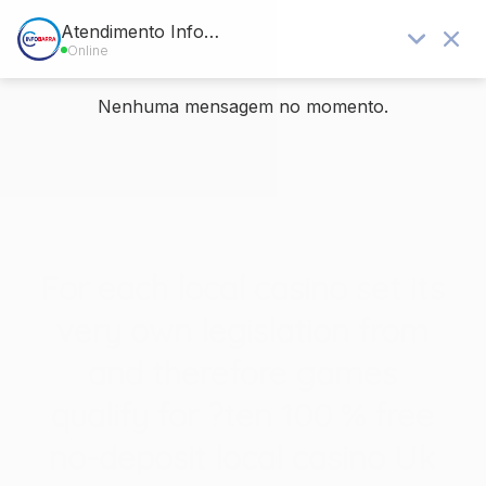
Blog - Últimas notícias
Você está aqui:
Home
/
Sem categoria
/
For each local casino set its very own legislation from and therefore
games...
For each local casino set its
very own legislation from
and therefore games
qualify for ?ten 100 % free
no-deposit local casino Uk