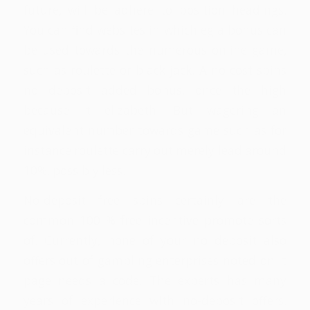
future, will be adhere to position headings.
You can find websites in which eg a bonus can
be used towards the numerous online game,
such as roulette or black-jack. A no cost spins
no deposit added bonus, once the high
because it elizabeth. But wagering an
equivalent number towards game such as for
instance roulette carry out merely lead around
10%, possibly less.
No-deposit free spins certainly are the
common 100 % free incentive promote sorts
of. Currently, none of your no deposit also
offers out of gambling enterprises noted on it
page needs a code. The experts has many
years of experience with no-deposit offers.