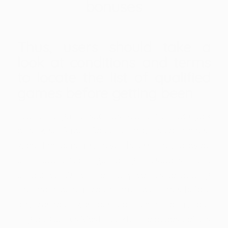
bonuses
/
/
10 de junho de 2026
em
Sem categoria
por
rafael
Thus, users should take a
look at conditions and terms
to locate the list of qualified
games before getting been
Real time game such as Real time Black-jack
otherwise Super Roulette may need highest
wagering benefits, nevertheless they provide
an authentic gambling establishment
ambiance. Which normally comes to betting
the main benefit count multiple times before
any cashout was desired. Begin To try out
Eligible Games Most free ?ten no deposit offers