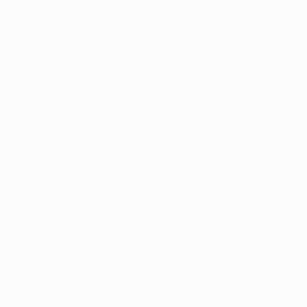
up in order to 100 incentive revolves, while you
are 888 Casino’s Each and every day Would
you like to Wheel comes with a leading reward
out-of 888 no choice free revolves, near to
added bonus money and money honors. With
this in mind, you might want to make use of
them to relax and play slots you have not
played before, or to give the newest gambling
enterprises a try manage with no monetary
union. A knowledgeable no bet invited
bonuses give you 50+ totally free revolves to
your really-recognized harbors such as for
example Big Trout and you may Steeped Wilde
titles. It means there’s absolutely no threat of
losing your payouts regarding seeking doing
new wagering terms, and you also save time in