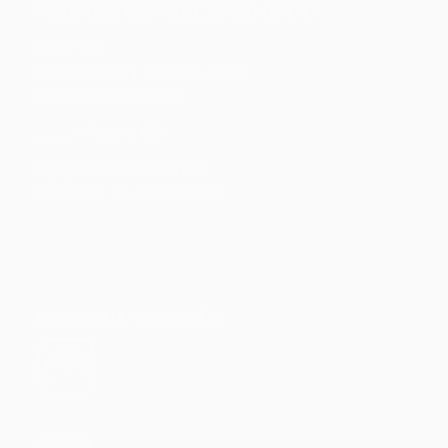
HORÁRIO DE FUNCIONAMENTO
Seg á Sex:
8:00 as 12:00 | 14:00 as 18:00
Sábado: 8:00 as 12:00
_____ Infobarra BG:
Ligação: 66 9 9680-8161
WhatsApp: 66 9 8413-0316
TESTE SUA CONEXÃO: