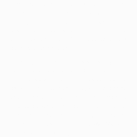
and regularly offered to Uk players. A no-
deposit added bonus is a very common
offering for brand new participants, so there’s
absolutely no need so you can question the
brand new legitimacy of such casinos as long
as this site is signed up.
British gambling enterprises usually put
betting anywhere between 0x and you may
10x to possess invited incentives because the
age with the impression. They will not charge
you money initial, but the majority
incorporate wagering requirements. Instance,
a gambling establishment may restrict no-
deposit free twist earnings to ?25�?100, even
though you struck a larger prize.