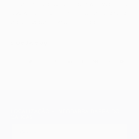
signal-right up bonus that gives totally free
revolves, therefore it is the perfect choice for
players located in Southern Africa.
Share this entry
LOCALIZAÇÃO – INFOBARRA BARRA DO
GARÇAS