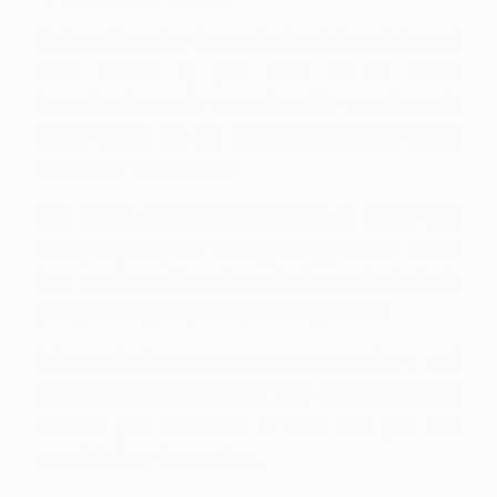
It doesn’t matter how unbelievable an internet
local casino is, you need to do some
investigating early so you’re able to twist reels
if you would like get any possible opportunity
to earn at the harbors.
The online casino internet (like all poker web
sites), require your money.
They provide 100 %
free revolves otherwise put extra codes to help
you get to sign up and you will gamble.
It is good whenever you manage to play a real
income into harbors, but just ensure that the
website you choose is a valid and you will
regulated on-line casino.