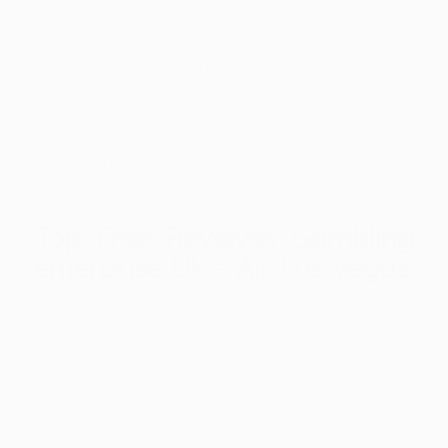
when you look at the Nj. Signup today, and you
might score an astonishing five hundred
Totally free Spins getting a $20 put!
If you’re in a state in the place of real money
gambling games, read the better locations
playing 100 % free harbors.
Top Free Revolves Gambling
enterprise Uk – Air Las vegas
Because our very own top-ranked United
kingdom real money gambling establishment,
it’s no wonder observe Sky Vegas the top tree
free-of-charge spins also offers and
additionally. Air Las vegas has an excellent ‘no