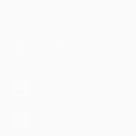
WhatsApp: 66 9 8413-0316
TESTE SUA CONEXÃO: