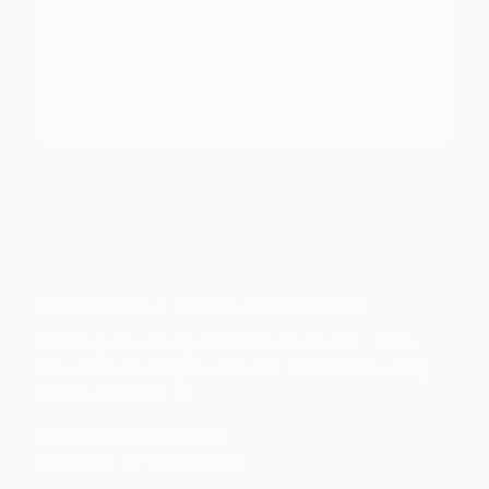
This page can't load Google Maps correctly.
OK
Do you own this website?
INFOBARRA – BARRA DO GARÇAS
Endereço:
Rua 21, Quadra 32, Lote 14, s/n – Ouro
Fino, Barra do Garças – MT, CEP: 78600-582 – CNPJ:
10.388.952/0001-88
Ligação: 66 9 9680-8161
WhatsApp: 66 9 8413-0316