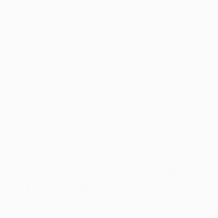
wagering’ standing, in order to withdraw
people profits no questions questioned.
Heavens Vegas continuously provides 100 %
free revolves within the acceptance give, often
without having to put, and once you sign up,
we provide an effective raft away from extra
twist promotions to utilize to the ports
including Road trip 66, Flames and you can
Flowers Joker, Silver Blitz and more!
Best Free Revolves Gambling
establishment Southern
Africa – Yeti Casino
Yeti Casino are better-noted for the