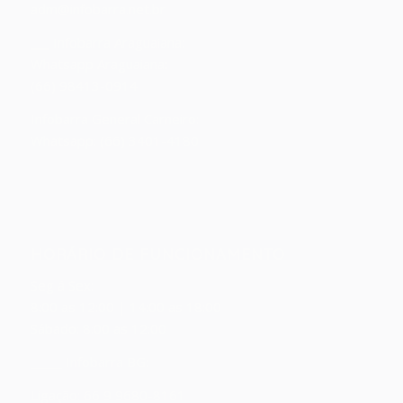
adm@infobarra.net.br
___ Infobarra Araguaiana:
Whatsapp Araguaiana:
(66) 98413-0914
Infobarra General Carneiro:
Whatsapp: (66) 3401-4180
HORÁRIO DE FUNCIONAMENTO
Seg á Sex:
8:00 as 12:00 | 14:00 as 18:00
Sábado: 8:00 as 12:00
_____ Infobarra BG:
Ligação: 66 9 9680-8161