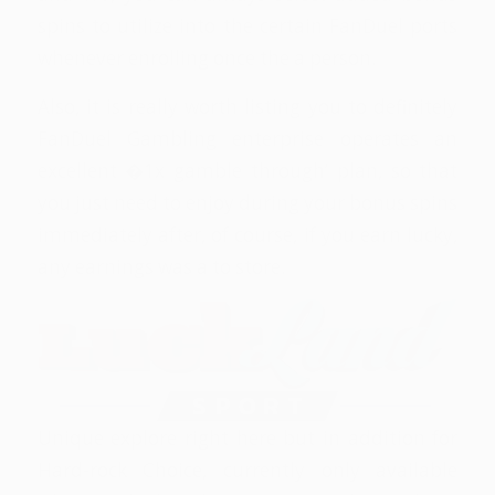
spins to utilize into the certain FanDuel ports
whenever enrolling once the a person.
Also, it is really worth listing you to definitely
FanDuel Gambling enterprise operates an
excellent �1x gamble through’ plan, so that
you just need to enjoy during your bonus spins
immediately after, of course, if you earn lucky,
any earnings was a to store.
Unique explore right here but in addition for
Hard-rock Choice, currently only available