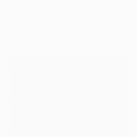
everything about the fresh new best 100 % free
spins and you can local
nv casino
casino
incentives from the most useful real cash on
the internet gambling enterprises such
Fanduel Casino, PokerStars Gambling
establishment and you can 888Casino.