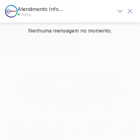
Blog - Últimas notícias
Você está aqui:
Home
/
Sem categoria
/
four. Choose the best Casino to nv casino have Online slots games
four. Choose the best
Casino to nv casino have
Online slots games
/
/
12 de junho de 2026
em
Sem categoria
por
rafael
Nv casino – Top-rated
Jackpot Slots