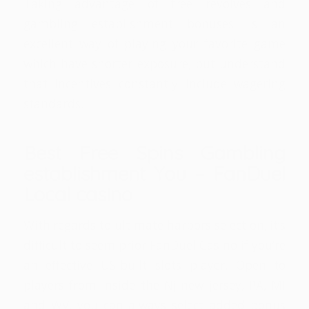
Taking advantage of free revolves and
gambling establishment bonuses is an
excellent way of playing your favorite game
which have shorter exposure, but understand
that incentives constantly include wagering
standards.
Best Free Spins Gambling
establishment You – FanDuel
Local casino
With regards to ultimate harbors selection, it’s
difficult to seem prior FanDuel Casino if you’re
an effective US-built slots player. Open to
players from inside the Nj-new jersey, PA, MI
and WV, you can always select added bonus