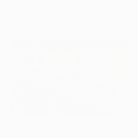
We’ll show you a knowledgeable bonuses at
each webpages, link to the leading product
reviews, and just how you could subscribe.
If you don’t have the option of real cash ports
inside where you are upcoming have a look at