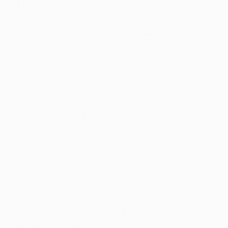
Bodies including the British
Gambling Payment (UKGC) and the Malta
Gambling Power (MGA) work hard to end rogue
workers on the gambling on line business. You
can check one to an internet gambling
establishment keeps a licenses by the a
regulated body on your own place.
On the All of us, each county has actually a
body seriously interested in managing web
based casinos, like the Nj-new jersey Gambling
Commission.
These types of groups are there to help you
play online slots into internet sites that use
audited Haphazard Matter Turbines while
having fair earnings.