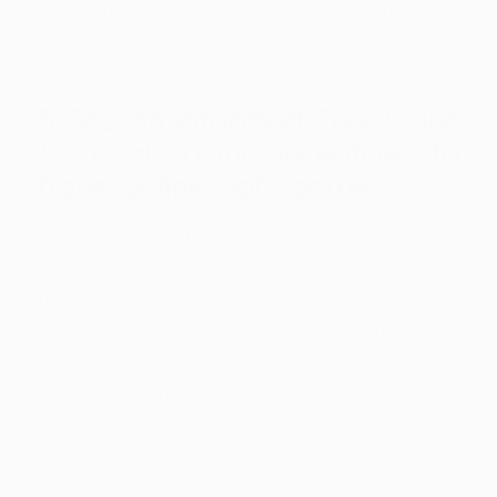
Best Public Casinos, to ascertain locations to
enjoy harbors free-of-charge!
5. See an informed Free Spins
& Local casino Incentives to
have Online slots games
If you are searching to start to experience a
knowledgeable harbors immediately,
upcoming let us show you to our variety of a
knowledgeable real cash casinos! So it list will
highlight a knowledgeable real money
gambling enterprises in order to gamble
online slots depending on your local area.
We have intricate posts one inform you