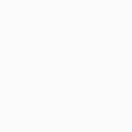
small print implement. Crypto is a popular
percentage method because it allows you to
are nevertheless anonymous and you will
allows very fast transactions. But the
undeniable fact that repayments are
practically untraceable helps it be reduced
legitimate from the attention of your own
UKGC, this is why crypto is extremely rare for
the regional Uk websites.
Greatest United kingdom wagering sites could
possibly offer around 1,500 occurrences
spread to select daily. International
competitions such as the Globe Cup, European
Titles, Winners Category, Europa League, while
others would be the head occurrences for most