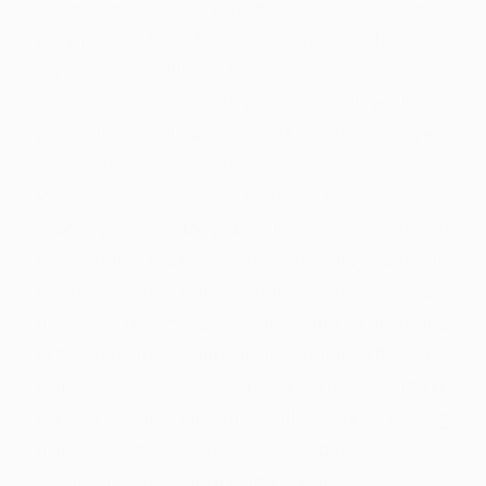
casino otherwise plunge to your esports
playing, the first thing I usually consider ‘s the
certification. William Mountain, a name most
of us understand and you may believe, holds
particular solid background. To have players
inside the Ireland, with a license from the Irish
Place of work of the Money Commissioners
mode you are to play under rigid regional
legislation, making sure fair play and in
control betting. Furthermore, their AAMS Italy
licenses brings a secure and controlled
ecosystem for Italian professionals. These are
not just items of paper; they are your make
certain that William Hill works having
integrity, giving a secure space for the
gambling games and esports wagers.