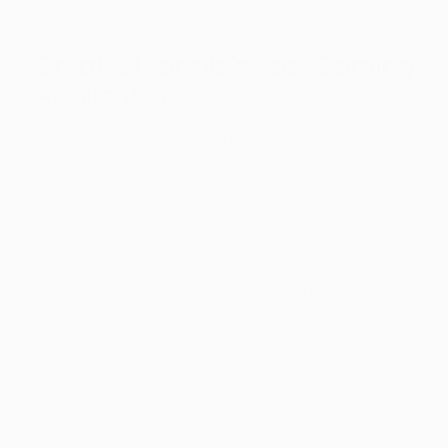
Greatest apple’s ios Gaming
Applications
Our very own choice of an informed
gambling website recently is BOYLE
Sporting events and you can information
on the fresh driver’s the fresh consumer
provide can be found less than.
Discovering her or him ahead of position
the newest qualifying choice costs 5
minutes.
William Hill also offers various put
alternatives, along with all the preferred
tips you’d assume.