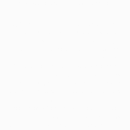
(eCheck), yet not the brand new prepaid credit
card.
PayPal is largely the most famous technique
for cashing out as it guarantees close-
instantaneous control time and is actually a
popular choice by many people. Yet ,, William
Mountain is in the habit of powering those
Offer bets for each and every video game,
making for the majority of fascinating picks
you can make yourself. Activities admirers who
are wanting to score more difficult choices
have a tendency to become in the home
choosing away from Parlays, Teasers, and you
will Round Robins you could betting outlays
also. There are virtually numerous a lot more