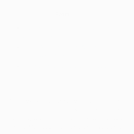
Posts
Greatest apple’s ios Gaming
Applications
Other Advertisements & Limited-
Go out Also offers
Over/Below and you can Special
Bets
Yes, however it’s best to install the fresh
mobile application because this is the fresh
best way playing the brand new cellular local
casino. Most people can ascertain Evoke as its