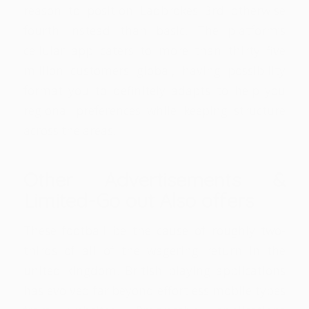
reason to position Ladbrokes 3rd otherwise
fourth instead than basic. The platform’s
cellular app caters to more than thirty five
million customers global, having possibility
format you to definitely adapts to help you
regional preferences while keeping structure
across the areas.
Other Advertisements &
Limited-Go out Also offers
These football be the cause of roughly two-
thirds of all of the wagering return in the
united kingdom. British playing applications
has evolved far beyond effortless mobile types