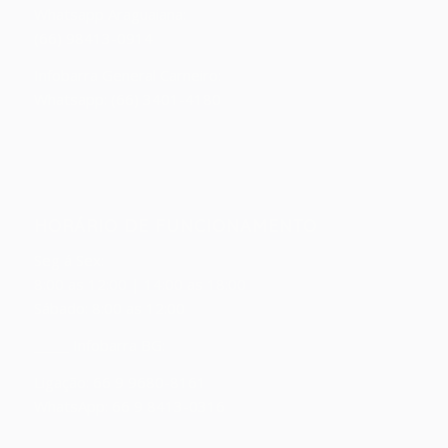
Whatsapp Araguaiana:
(66) 98413-0914
Infobarra General Carneiro:
Whatsapp: (66) 3401-4180
HORÁRIO DE FUNCIONAMENTO
Seg á Sex:
8:00 as 12:00 | 14:00 as 18:00
Sábado: 8:00 as 12:00
_____ Infobarra BG:
Ligação: 66 9 9680-8161
WhatsApp: 66 9 8413-0316