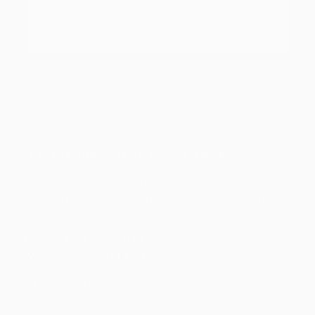
OK
Do you own this website?
INFOBARRA – BARRA DO GARÇAS
Endereço:
Rua 21, Quadra 32, Lote 14, s/n – Ouro
Fino, Barra do Garças – MT, CEP: 78600-582 – CNPJ:
10.388.952/0001-88
Ligação: 66 9 9680-8161
WhatsApp: 66 9 8413-0316
adm@infobarra.net.br
___ Infobarra Araguaiana: