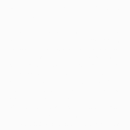
The fresh differences is easy and frequently
distorted.
For each and every county things a license
which is merely appropriate in own county
jurisdiction. You may also install for every on
the respective application markets in your
state. Complete, William Slope contains the
banking side sufficiently and you can you will
see nothing wrong opening your own fund,
topping enhance money, or simply just
cashing your competition earnings. William
Mountain teamed with Isle Casino, putting on
a formal business entryway to the Tx within
the Sep 2020. Since that time, the brand new