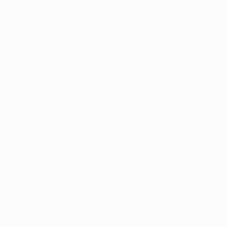
fans. Area areas, scheduling items, both
organizations in order to get, and right score
wagers would be the bare minimum you need
to matter onto find on the platform. The fresh
William Hill Cellular App is made to your a
proprietary platform, giving an easy and you
will seamless betting experience complete
with props, parlays, futures and in-Play
wagering.
William Slope also require customers to make
use of the brand new William Hill promo
password R30 inside signal-up processes. As a
result, you can trust William Slope and its
capacity to keep research secure. You can rely
on commission options including ACH