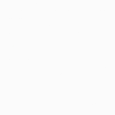
exotic otherwise technology choice models
that will ensure it is worthwhile if one makes
well worth bets and you can submit to the a
profitable result. When it comes to real bets
you could put, the selection shines.
You to trust matters so
you can participants
whom worth regulatory pedigree, real
merchandising exposure, and the morale away
from gaming which have a name its moms
and dads and you can grandparents perform
recognize. The newest sportsbook is actually
good, specifically for horse race and you can
conventional Uk football. To possess a
particular form of gambler, William Slope