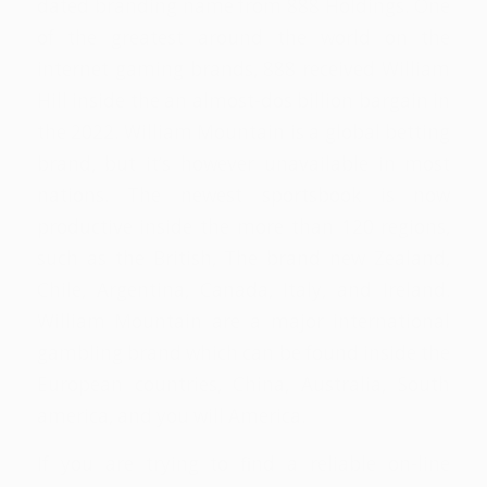
dated branding name from 888 Holdings. One
of the greatest around the world on the
internet gaming brands, 888 received William
Hill inside the an almost-dos billion bargain in
the 2022. William Mountain is a global betting
brand, but it’s however unavailable in most
nations.
The newest sportsbook is now
productive inside the more than 120 regions,
such as the British, The brand new Zealand,
Chile, Argentina, Canada, Italy, and Ireland.
William Mountain are a major international
gambling brand which can be found inside the
European countries, China, Australia, South
america, and you will America.
If you are trying to find a reliable on-line