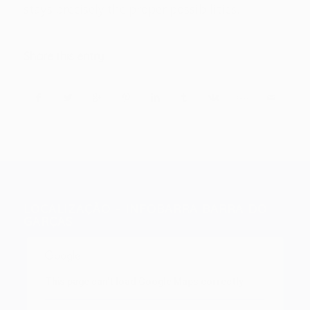
stays precisely the proper possibilities.
Share this entry
LOCALIZAÇÃO – INFOBARRA BARRA DO
GARÇAS
This page can't load Google Maps correctly.