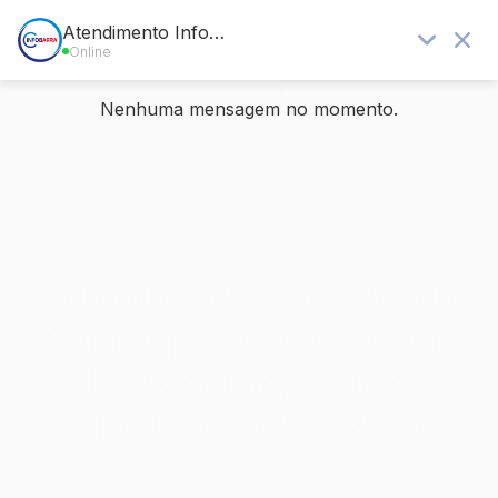
Blog - Últimas notícias
Você está aqui:
Home
/
Sem categoria
/
Gambling Web sites Not on GamStop All of our Top ten Low GamStop
United...
Gambling Web sites Not on
GamStop All of our Top ten
Low GamStop United
kingdom Bookies 2026
/
/
13 de junho de 2026
em
Sem categoria
por
rafael