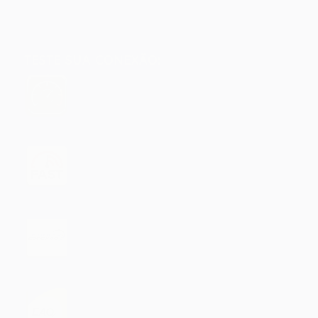
TESTE SUA CONEXÃO: