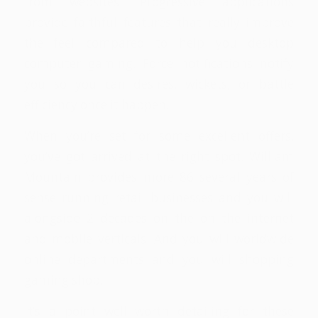
from websites. Progressive applications
provide faithful features that really improve
the feel compared to help you desktop
computer gaming. Force notifications notify
you so you can desires, wickets, or battle
efficiency once it happen.
When you’re set for some excellent offers,
you’ve got arrived at the right spot. William
Mountain provides more 86 several years of
sense running retail businesses and you will
alongside 2 decades on the on the internet
and mobile verticals. And you will worldwide
online departments and you will shopping
gaming shop.
It’s a point well worth detailing for these