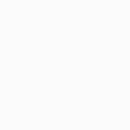
consider the options. Matteo is actually a
professional writer and you can publisher with
over ten years of experience. It, and their
strong community education—ranging from
gambling establishment reviews and you will
online game strategy to regulating
understanding—makes your a dependable
voice on the planet.
Over/Below and you can
Special Bets
Qualification laws and
regulations, game, location, currency,
payment-means constraints and you will