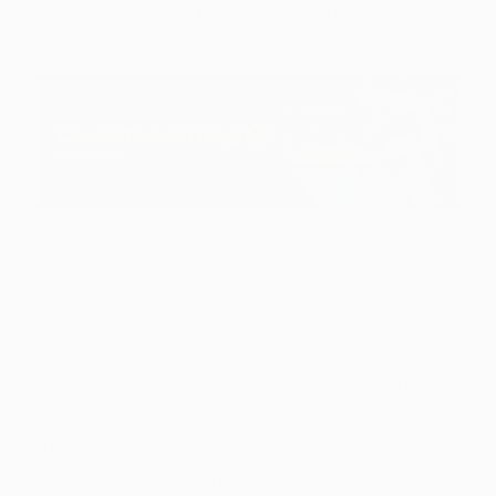
architectural field depth you to Kwiff hasn’t
founded.
A dynamic GamStop notice-different cannot
block usage of such platforms while the
exception system only attach operators which
have voluntarily enlisted. Locations for the
2nd mission scorer along with-play reservation
occurrences was suspended more often during
the our very own Monday analysis than simply
at the Air Bet or Betway. For anyone who bets
mainly for the football in the-gamble, it is the