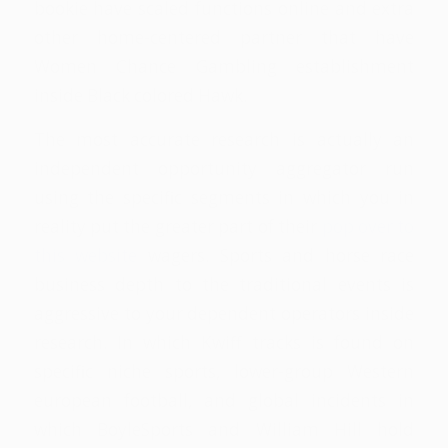
bookie have scaled functions online and extra
other home-centered partner that have
Women Chance Gambling establishment
inside Black colored Hawk.
The most accurate research is actually an
independent opportunity aggregator run
using the specific segments in which you in
reality put the greater part of their
pop over to
this website
wagers. Sports and horse race
business depth to the traditional events is
aggressive to your dependent operators inside
research. In which Kwiff tracks is found on
specific niche sports, lower-group Western
european football, and global incidents in
which BoyleSports and William Hill hold