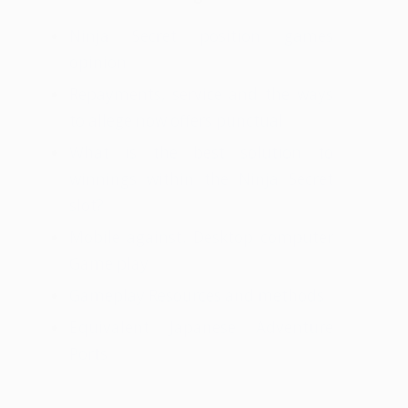
Ninja Secret position games
opinion
Repayments, service and the ways
to allege now offers punctual
What is the best solution to
winnings within the Ninja Secret
slot?
Mobile against. Desktop computer
Game play
Gameplay Resources and methods
Equivalent Japanese Adventure
Ports