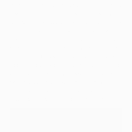
before it folded to your dirt, instantly
dissolving for the shadows. Before she you’ll
release the new based-up kinetic times, a black
blur decrease on the cover in person over the
asking Grimm. Yang endured in the fresh
clearing, her breasts heaving, the fresh
wonderful flames of her Semblance still
booming to the woman. By using the beast for
example a big, hairy basketball bat, Yang
swung they that have frightening, whiplash
impetus directly into the next Ursa, which had
just recovered sufficient to charge the girl.