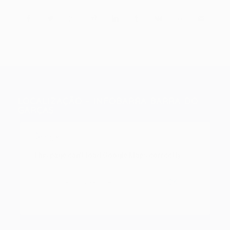
LOCALIZAÇÃO – INFOBARRA BARRA DO
GARÇAS
This page can't load Google Maps correctly.
OK
Do you own this website?