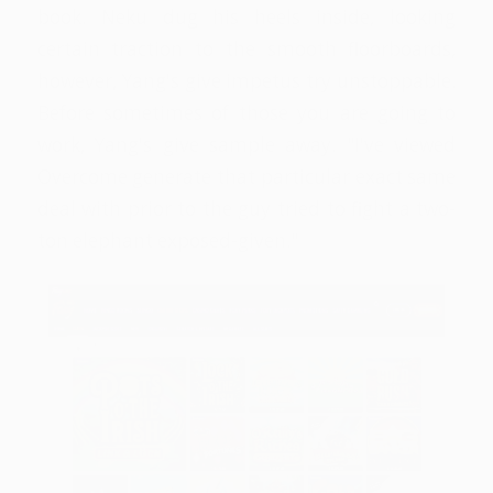
book. Neku dug his heels inside, looking
certain traction to the smooth floorboards,
however, Yang's give impetus try unstoppable.
Before sometimes of those you are going to
work, Yang's give sample away. "I've viewed
Overcome generate that particular exact same
deal with prior to the guy tried to fight a two-
ton elephant exposed-given."