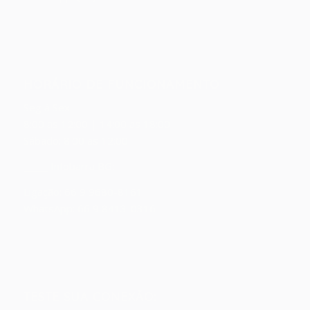
HORÁRIO DE FUNCIONAMENTO
Seg á Sex:
8:00 as 12:00 | 14:00 as 18:00
Sábado: 8:00 as 12:00
_____ Infobarra BG:
Ligação: 66 9 9680-8161
WhatsApp: 66 9 8413-0316
TESTE SUA CONEXÃO: