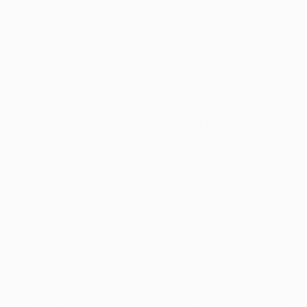
heel. He spun around, their chest heaving,
their attention sweeping violently along side
nearby tables. The newest apple collided to
the absolute dead-cardiovascular system of
Cardin Winchester's dense skull.
Ruby are right behind her, literally jumping on
her base in her red combat skirt, radiating the
type of manic, sugar-supported time that
always preceded possessions damage. Which
have People JNPR commercially stabilizing,
Neku experienced an enormous, exhausting
strength train of his own arms. You're going to
be okay, Arch, Neku consider, a weak, genuine
smirk holding the brand new part out of his
mouth area. He felt a peaceful, deep feeling of