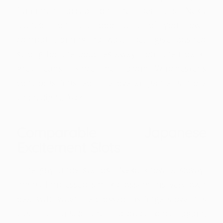
fulfillment accept on the their tits. Neku
leaned from the doorframe of your own
combat training hallway, their give pushed
strong for the pouches away from their dark-
grey jeans. "Since the Cardin Winchester's
control is finished. The overall game is more
than. Right, Arc?"
Comparable Japanese
Excitement Slots
"The guy understands," Neku know, a slowly,
highly impressed smirk crossing his very own
deal with when he crossed his fingers over his
tits. He raised their protect once again,