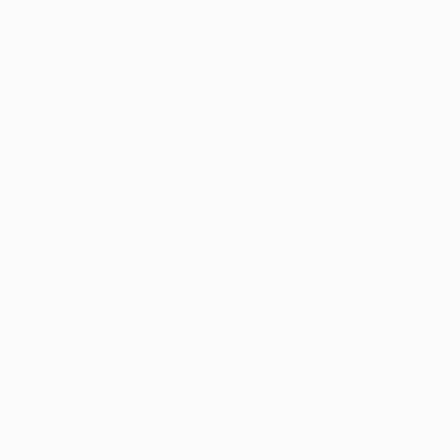
stepping unsteadily but resolutely back to the
room between the Ursa Big and you can
Cardin Winchester. His light breasts plate is
actually dented, their black hoodie try
shielded inside the dirt, and you will a finer
drip out of blood are leaking from the area out
of their throat in which he previously bitten
his lip. "Look at him," Pyrrha told you, the
woman sound dense having a chaotic
combination of pure horror and you may a
brutal, unquestionable pride. Ruby came,
searching for from the elderly lady inside
amaze.
Share this entry