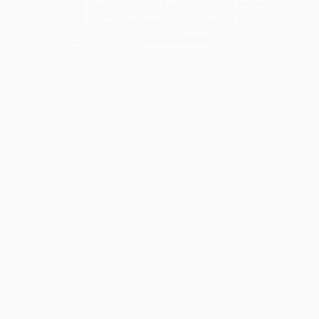
The fresh game play concerns the fresh free
revolves bullet, as well as on your path so you
can they, you’ll getting escorted because of the
one another female and male ninjas. Though
it looks like in case your webpages now offers
various bonuses, them require you to generate
a deposit and you can become which have
betting standards of at least 35x. Those who
focus on a user-amicable program, small
earnings, and you can high support service
spoke very from Position Ninja.
The guy leaned right back, arms entered, his