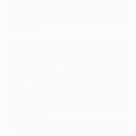
brand new prompt pace out of Tri Cards
Casino poker. Sure, however, incentives are
provided since the surprise offers instead of
fixed offers.
"You? You're betting from the Invincible Girl?
Their you virtually invested an entire go out
trying to enroll to possess a super-team?" A
female she got 1st begged becoming
partnered that have since the she illustrated
sheer, undisputed excellence. She spotted
Pyrrha Nikos, a lady whoever perfect list and
you may clean strategy Weiss had respected
for many years.
"We wore headsets for a few many years
just to enterprise that specific exact same