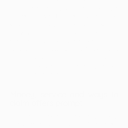
bright, hopeless laugh, the girl silver eyes
finding the newest flickering candlelight. Blake
stared during the your for some time second.
The very thought of a few souls consuming a
similar space, attacking a grass war in to the
just one human body, sounded for example a
great Reaper's twisted thought of a game title
rule. "For every spirit try attacking to own
control of his human body."
Money, service and ways to
claim offers prompt
Their inside black didn't look-up right away,
totally engrossed in the profiles from the girl