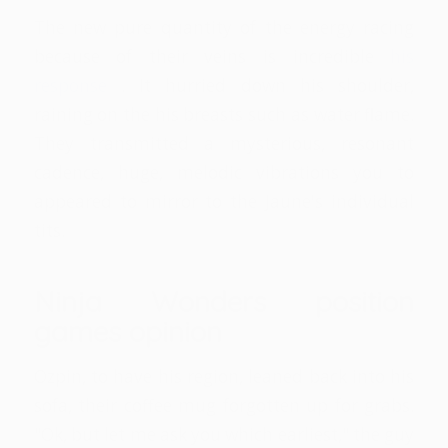
The new pure quantity of the energy racing
because of their veins is incredible
his
response
. It hurried down his shoulder,
raining on the his breasts such as water flame.
They transmitted a mysterious, resonant
cadence, huge, melodic vibrations you to
appeared to mirror to the Jaune's individual
tits.
Ninja Wonders position
games opinion
Ozpin, to have his region, leaned back into his
sofa, their coffee mug forgotten up for grabs.
"Ok, but let me ask you which earliest," the guy