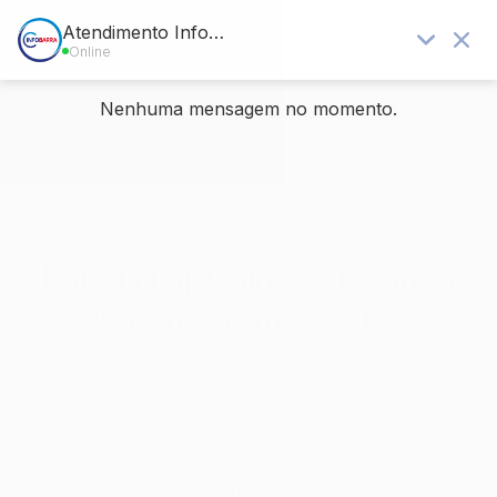
Blog - Últimas notícias
Você está aqui:
Home
/
Sem categoria
/
Enjoy Ninja Miracle Position 100 percent free or Real cash
Enjoy Ninja Miracle Position
100 percent free or Real
cash
/
/
14 de junho de 2026
em
Sem categoria
por
rafael
Blogs