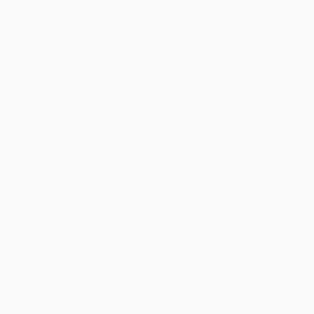
said, his sound lower but constant, carrying a
weight you to produced air on the space end
up being big. Having a sharp exhale, he leaned
forward, arms resting on the table, his fingers
lacing along with her tightly. It had been a tiny
motion, nevertheless landed including a
lifeline, reducing the fresh knot away from
pressure within his boobs. Neku's stomach
turned, the weight of that question pressing
off including a physical push. "We keep in
mind… notable events. Plus nothing skirmish
try yes notable." The guy leaned back, his gaze
shifting to Ruby, softening a little.
The brand new Ursa's momentum carried
their headless looks several base after that just