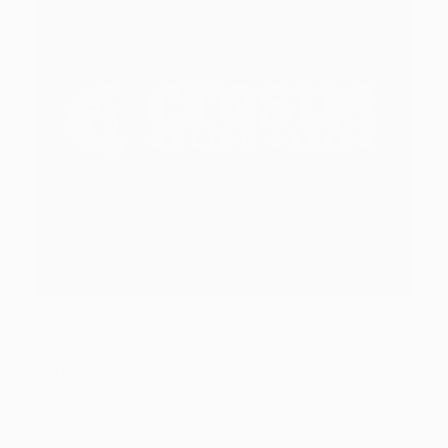
Once you learn an informed games to try out
for real currency, change to real cash gamble
and start winning bucks from the Ports Ninja.
Blackjack is a great online game for winning
cash, however you will discover you like the