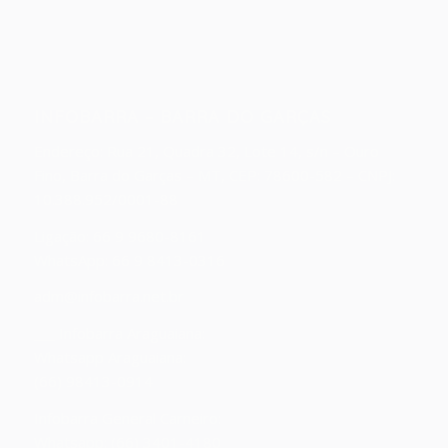
INFOBARRA – BARRA DO GARÇAS
Endereço:
Rua 21, Quadra 32, Lote 14, s/n – Ouro
Fino, Barra do Garças – MT, CEP: 78600-582 – CNPJ:
10.388.952/0001-88
Ligação: 66 9 9680-8161
WhatsApp: 66 9 8413-0316
adm@infobarra.net.br
___ Infobarra Araguaiana:
Whatsapp Araguaiana:
(66) 98413-0914
Infobarra General Carneiro:
Whatsapp: (66) 3401-4180