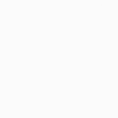
shining that have unrestrained thrill. Ahead of
he could live inside it too much time, a
common bust of energy clicked your away
from his view. Huge silence paid along side
roof, damaged just from the light crackle out
of constant embers and also the distant hum
of one’s urban area below.
"You have your in the center of their lead! It
was including a perfectly computed sniper
sample, but with fresh fruit!" "My apple," Weiss
mourned gently, staring at the brand new
blank, clean just right their dinner rack in
which their imported fruits got started sleep
just minutes past. Cardin try her or him a final,
venomous shine just before switching on his