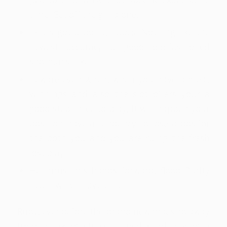
time. Get off the girl alone."
"She's got a point, Rubes. Nothing like the
newest accuracy a good old-fashioned
shotgun strike."
Beware even when, when you have a great
winnings and also the slot offers your a
good step three to play, it will happen your
position have a tendency to lose a dos for
the both you and you are ruing the fresh
lost play.
He thrust his hands forward, flood Purity
Beam which have time.
Ruby, ever before the brand new maestro away
from breaking stress, leaned send having a