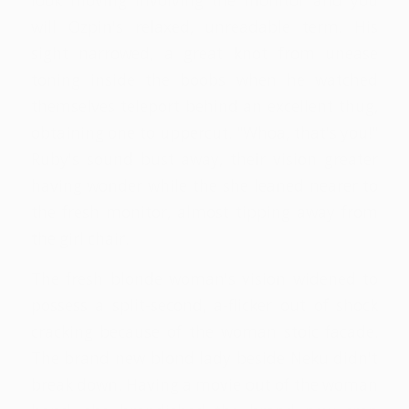
look moving involving the monitor and you
will Ozpin's relaxed, unreadable term. His
sight narrowed, a great knot from unease
toning inside the boobs when he watched
themselves teleport behind an excellent thug,
obtaining one to uppercut. "Whoa, that's you!"
Ruby's sound bust away, their vision greater
having wonder while the she leaned nearer to
the fresh monitor, almost tipping away from
the girl chair.
The fresh blonde woman's vision widened to
possess a split-second, a-flicker out of shock
cracking because of the woman stoic facade.
The brand new blond lady beside Neku didn't
break down. Having a movie out of the woman