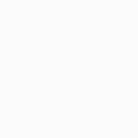
hand, she brandished the brand new crop
including an excellent conductor pointing a
life threatening band. The fresh blond girl
didn't flinch lower than their glare. Ahead of
her, a shimmering red-colored glyph hovered
in the air, its outlined design pulsating faintly
as it absorbed the final wisps of one’s burst's
push.
Cellular versus. Pc Gameplay
Each other he and also the girl became at the
same time to the the main cause. Their beside
him whirled up to, the girl silver eyes nearly