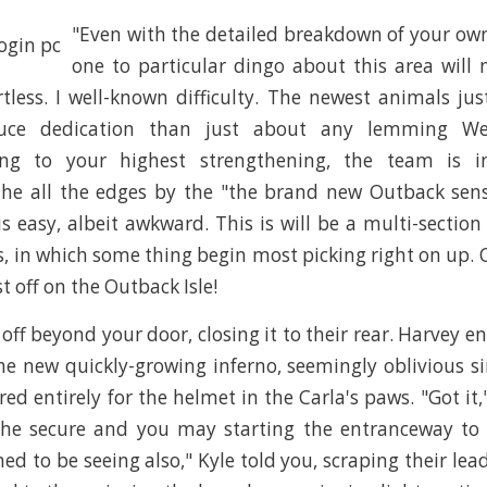
"Even with the detailed breakdown of your own
one to particular dingo about this area will 
rtless. I well-known difficulty. The newest animals ju
uce dedication than just about any lemming We'
oing to your highest strengthening, the team is i
the all the edges by the "the brand new Outback sen
s easy, albeit awkward. This is will be a multi-section
s, in which some thing begin most picking right on up.
st off on the Outback Isle!
off beyond your door, closing it to their rear. Harvey 
the new quickly-growing inferno, seemingly oblivious si
ed entirely for the helmet in the Carla's paws. "Got it
the secure and you may starting the entranceway to
d to be seeing also," Kyle told you, scraping their lea