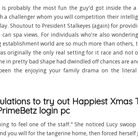
is probably the most fun the guy'd got inside the a 
h a challenger whom you will competition their intellig
lay. Shoutout to President Stalkeyes (again) for provid
u can spa views.
For individuals who're also wonderin
 establishment world are so much more than others, t
as originally the only real setting for it race and not
The in pretty bad shape had dwindled off chances are an
been the enjoying your family drama on the literal 
lations to try out Happiest Xmas 
rimeBetz login pc
ning to feel one of the staff." She noticed Lucy swoo
 you will for the tangerine home, then forced herself g