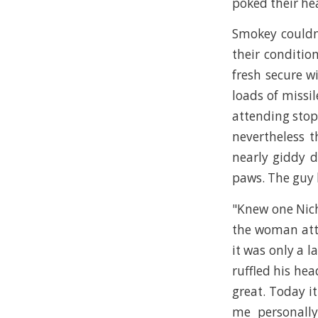
poked their he
Smokey couldn
their conditio
fresh secure w
loads of missil
attending stop 
nevertheless 
nearly giddy 
paws. The guy 
"Knew one Nich
the woman atte
it was only a l
ruffled his hea
great. Today i
me personally