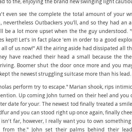
ad to the, enjoying the brand new swinging light cautiou
't even see the complete the total amount of your w
n, nevertheless Outbackers you’ll, and so they had an
ill be a lot more upset when the the guy understood.
es kept! Let's in fact place 'em in order to a good explo
all of us now!" All the airing aside had dissipated all 
they have reached their head a small because the th
driving. Boomer shut the door once more and you may
kept the newest struggling suitcase more than his lead.
olas perform try to escape." Marian shook, rips intimida
ntion. Up coming John turned on their heel and you 
ater date for your. The newest tod finally treated a smil
dfur and you can stood right up once again, finally chee
t isn't far, however, I really want you to own something
 from the." John set their palms behind their le