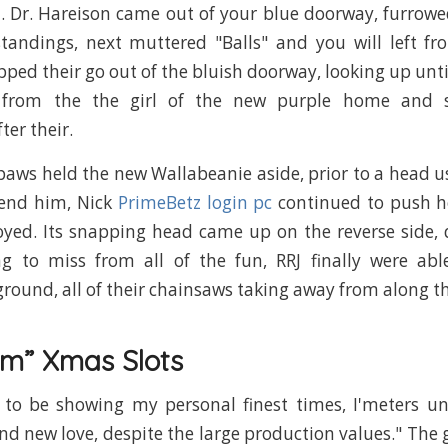
. Dr. Hareison came out of your blue doorway, furrowe
tandings, next muttered "Balls" and you will left fr
pped their go out of the bluish doorway, looking up unt
 from the the girl of the new purple home and 
ter their.
 paws held the new Wallabeanie aside, prior to a head u
 end him, Nick
PrimeBetz login pc
continued to push h
oyed. Its snapping head came up on the reverse side, 
g to miss from all of the fun, RRJ finally were able
ground, all of their chainsaws taking away from along t
om” Xmas Slots
id to be showing my personal finest times, I'meters u
and new love, despite the large production values." The 