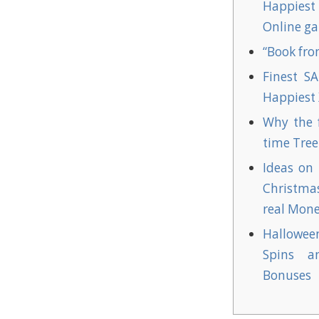
Happiest
Online g
“Book fro
Finest S
Happiest 
Why the 
time Tre
Ideas on
Christmas
real Mon
Hallowee
Spins a
Bonuses