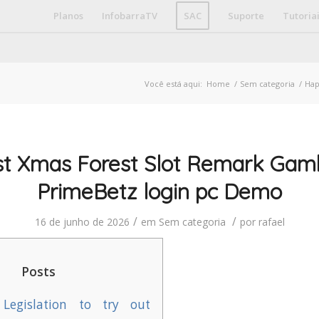
Planos
InfobarraTV
SAC
Suporte
Tutoria
Você está aqui:
Home
/
Sem categoria
/
Hap
t Xmas Forest Slot Remark Gam
PrimeBetz login pc Demo
/
/
16 de junho de 2026
em
Sem categoria
por
rafael
Posts
Legislation to try out