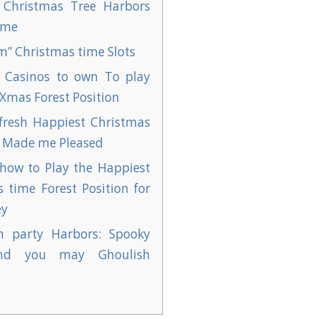
 Christmas Tree Harbors
ame
m” Christmas time Slots
A Casinos to own To play
Xmas Forest Position
fresh Happiest Christmas
e Made me Pleased
 how to Play the Happiest
 time Forest Position for
ey
n party Harbors: Spooky
nd you may Ghoulish