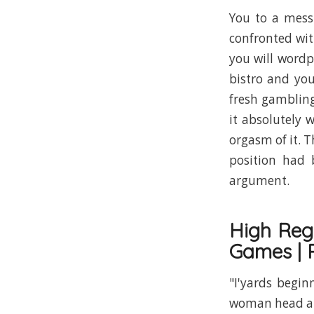
You to a mess 
confronted wit
you will wordp
bistro and yo
fresh gambling
it absolutely w
orgasm of it. 
position had 
argument.
High Regu
Games | P
"I'yards begin
woman head and