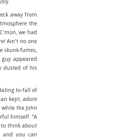
sly.
reck away from
 atmosphere the
 "C'mon, we had
re! Ain't no one
the skunk fumes,
e guy appeared
 dusted of his
ting to-fall of
can kept, adore
e while the John
rful himself. "A
 to think about
ad and you can