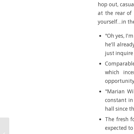
hop out, casua
at the rear of
yourself…in the
"Oh yes, I'm
he'll alrea
just inquir
Comparable
which ince
opportunity
"Marian Wi
constant in
hall since 
The fresh f
expected to
Roulette per Piattaforma Italiana: