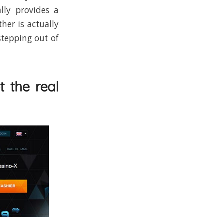
lly provides a
her is actually
stepping out of
 the real