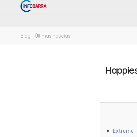
Blog - Últimas notícias
Happies
Extreme 