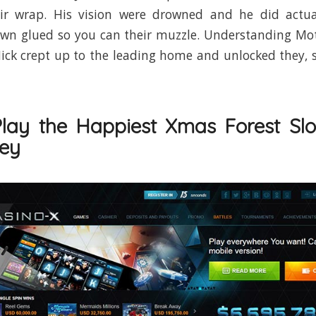
ir wrap. His vision were drowned and he did actua
wn glued so you can their muzzle. Understanding Mot
ick crept up to the leading home and unlocked they, 
lay the Happiest Xmas Forest Slot
ey