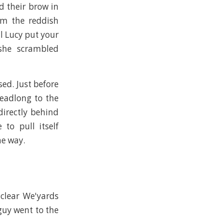
d their brow in
om the reddish
il Lucy put your
she scrambled
sed. Just before
eadlong to the
directly behind
 to pull itself
he way.
nclear We'yards
guy went to the