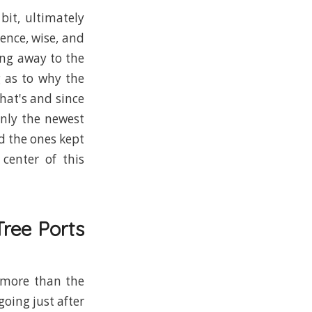
bit, ultimately
ence, wise, and
ing away to the
g as to why the
hat's and since
 only the newest
d the ones kept
center of this
Tree Ports
p more than the
oing just after