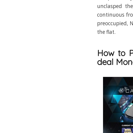
unclasped the
continuous fro
preoccupied, N
the flat.
How to P
deal Mon