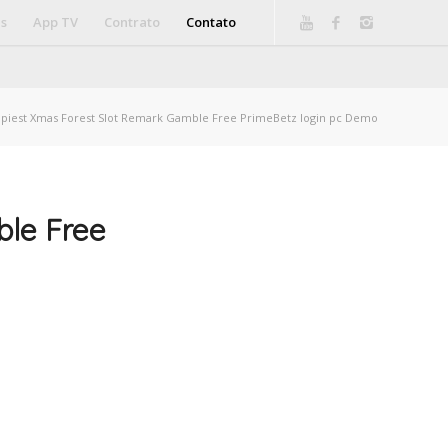
is
App TV
Contrato
Contato
piest Xmas Forest Slot Remark Gamble Free PrimeBetz login pc Demo
ble Free