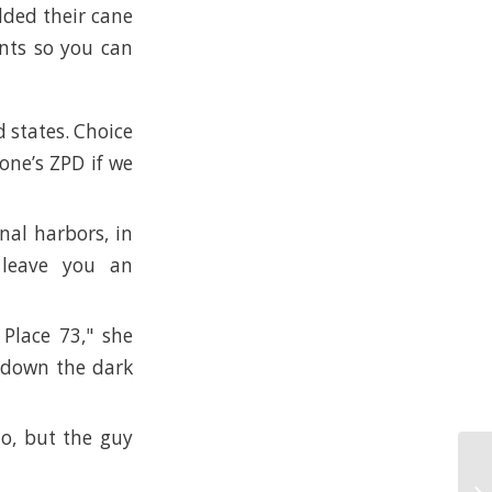
lded their cane
ents so you can
d states. Choice
one’s ZPD if we
al harbors, in
s leave you an
Place 73," she
 down the dark
to, but the guy
Απ