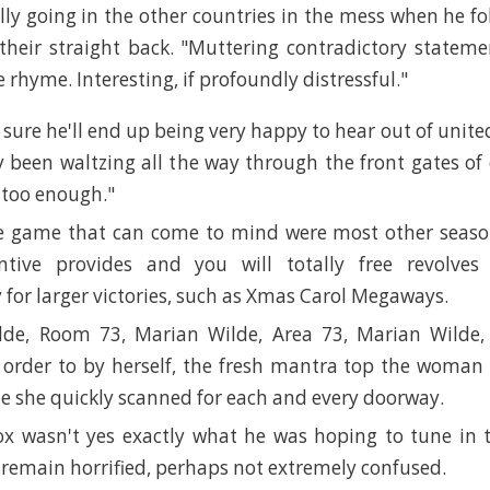
lly going in the other countries in the mess when he fo
 their straight back. "Muttering contradictory statem
 rhyme. Interesting, if profoundly distressful."
 sure he'll end up being very happy to hear out of unite
dy been waltzing all the way through the front gates of 
e too enough."
 game that can come to mind were most other season
ntive provides and you will totally free revolve
 for larger victories, such as Xmas Carol Megaways.
lde, Room 73, Marian Wilde, Area 73, Marian Wilde, 
 order to by herself, the fresh mantra top the woman
the she quickly scanned for each and every doorway.
ox wasn't yes exactly what he was hoping to tune in 
 remain horrified, perhaps not extremely confused.