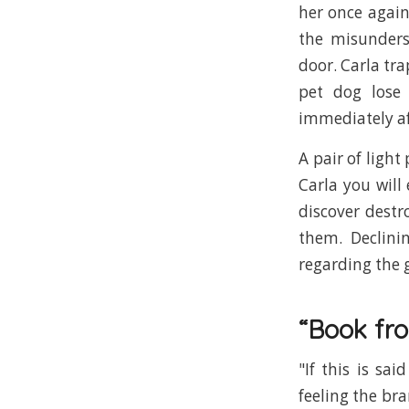
her once again
the misunders
door. Carla tra
pet dog lose
immediately af
A pair of light
Carla you will
discover destr
them. Declinin
regarding the 
“Book fr
"If this is sa
feeling the br