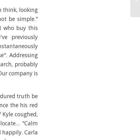
κέ
 think, looking
not be simple."
st who buy this
ve previously
nstantaneously
se". Addressing
 arch, probably
 Our company is
endured truth be
nce the his red
," Kyle coughed,
 locate… "Calm
d happily. Carla