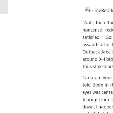
Guida per Giocatori Esperti
"Nah, too effo
nonsense red
satisfied." G
assaulted for 
Outback Area i
around 3-4 bit
thus stoked fir
Carla put your 
told there in 
eyes was center
tearing from 
down, I happene