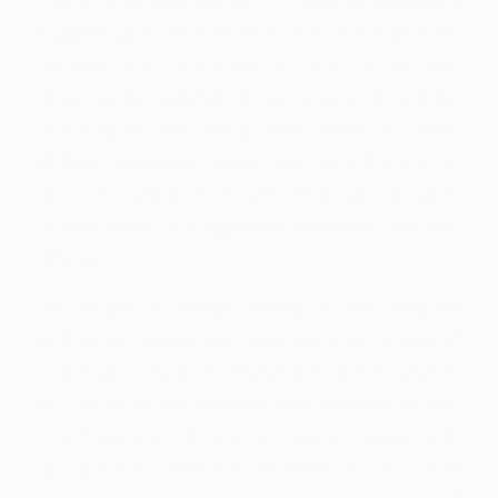
majority of dice game. I’m able to obviously
suggest your website from the character they
upholds plus the simple fact that it’s the main
local casino benefits group is very incredible.
Winning on the Extra even when is pretty
difficult whenever i didn’t earn one thing until
over the years. This will help you to gain
benefit from the suggestion program they own
offered.
You ought to always satisfy all the decades
and other regulatory requirements ahead of
entering a casino otherwise position a play for.
All the six of one’s writers who do work to own
ThePOGG.com to your a regular bases hold
account with different members of the brand