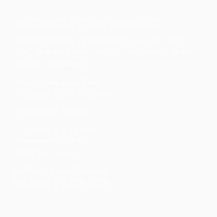
INFOBARRA – BARRA DO GARÇAS
Endereço:
Rua 21, Quadra 32, Lote 14, s/n – Ouro
Fino, Barra do Garças – MT, CEP: 78600-582 – CNPJ:
10.388.952/0001-88
Ligação: 66 9 9680-8161
WhatsApp: 66 9 8413-0316
adm@infobarra.net.br
___ Infobarra Araguaiana:
Whatsapp Araguaiana:
(66) 98413-0914
Infobarra General Carneiro:
Whatsapp: (66) 3401-4180