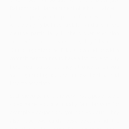
Ballroom cellular gamble choice is still absent.
I am hoping you to people features another
where playing be in control, fun and a lot more
creative particularly in the proper execution
and performance means. Sure, they falls under
Gambling enterprise Prize Class and provides
commitment things to have a lot more of play
here. Your subscribe they at once when you
start gambling as the an excellent a real
income associate.
Such video game is the very first types of table
video game you are usually familiar with for
example Blackjack and you can Roulette. They
also have two cards, desk pokers and the