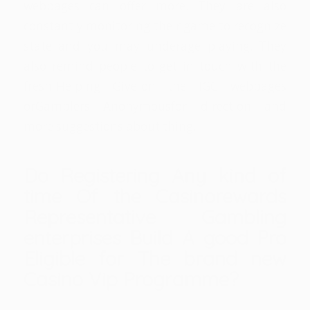
webpages can offer more. They are also
constantly monitoring their game to recognize
state and you may underage playing. They
also remind people to get in touch with the
fresh“Helping Give”on the IGC webpages
orGamblers Anonymousfor direction and
more suggestions about thing.
Do Registering Any kind of
time Of the Casinorewards
Representative Gambling
enterprises Build A good Pro
Eligible for The brand new
Casino Vip Programme?