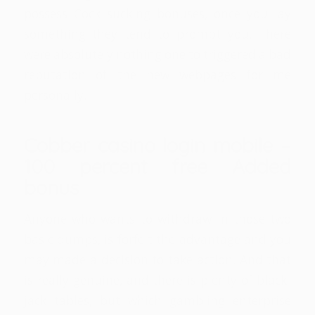
possess Cock sucking bonuses, once you lay
something they tend to prompt you. There
were absolutely nothing one to triggered a bad
reputation of the new webpages for me
personally.
Cobber casino login mobile –
100 percent free Added
bonus
Anyone who wants to withdraw in those two
basic dumps, is forfeit the advantage and you
may made a decision to take action. And that
is really genuine, and there is plenty of black-
jack tables, but which gambling enterprise