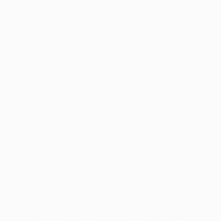
brand new choice. Men, they provide $five-
hundred and you can invest him or her on the
any games you like. There are some
restrictions to your poker issues, and this’s all
the. I acquired $150 back at my basic deposit
on the site and now have claimed over 800
bucks across the few days.
Just in case you like
participating in tournaments, it is the website
for gambling.
Part of the web page of the local casino try
fully academic, so might there be searched
video game and so on.
That being said, the right on-line casino will
get games that have relatively highest
adding percent to experience-thanks to.