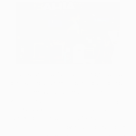
It is like a lotto for me, I always hold off
observe those things I can score. To have
cellular software, Microgaming gotten in
2010’s prize, the application creator and you
will games vendor is honored as the brand
new greatest innovative software to
cobber
casino login mobile
own cellular gambling
enterprises. It’s so sad while the Black-jack