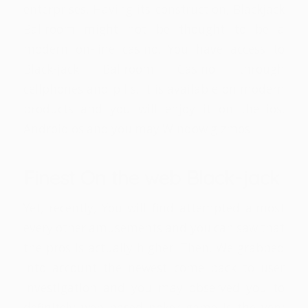
enterprises. Having its construction, Blackjack
Ballroom might not be thought to be a
modern on-line casino. You have access to
Black-jack Ballroom Casino through
cellphones and pills. It is available on modern
products and you will enjoy it on the ios,
Android os and you may Window gizmos.
Finest On the web Black-jack
Yet, recently, You will find attempted almost
every other amusements and you can saw that
the pros is actually higher. Then, We grabbed
into account the newest come back to user
investigation and you may observed you to
definitely web based poker game is the very