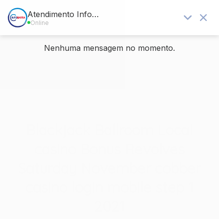
Blog - Últimas notícias
Você está aqui:
Home
/
Sem categoria
/
Blackjack Ballroom Local casino Bonus Revolves Saturday November
cobber...
Blackjack Ballroom Local
casino Bonus Revolves
Saturday November cobber
casino login mobile step 1
2021