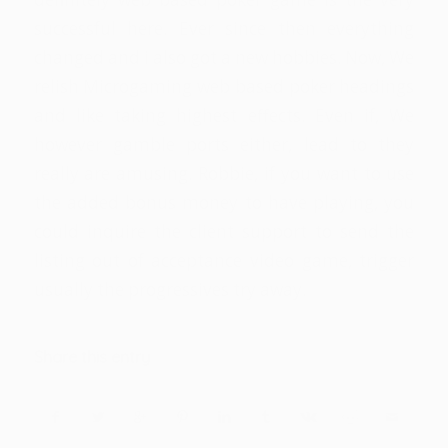
successful here. Ever since then everything
changed and i also got a new hobbies. Now, We
relish Microgaming web based poker headings
and like taking highest effects. Even if, We
however gamble ports either, lead to they
really are amusing. Robbie, if you want to use
the added bonus money to have playing, you
could inquire the client support to send the
listing out of acceptance video game, trigger
usually the progressives try away.
Share this entry