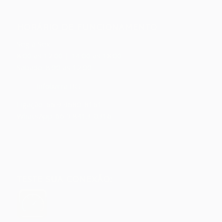
HORÁRIO DE FUNCIONAMENTO
Seg á Sex:
8:00 as 12:00 | 14:00 as 18:00
Sábado: 8:00 as 12:00
_____ Infobarra BG:
Ligação: 66 9 9680-8161
WhatsApp: 66 9 8413-0316
TESTE SUA CONEXÃO: