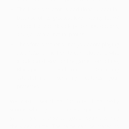
The fresh operator is additionally popular
because of its greatest-level twenty four/7
support service, flexible percentage options,
and you can punctual profits.
Therefore whether or not you adore playing
step 1,024 a method to earn slot otherwise
a quick and easy online game from bingo,
Black-jack Ballroom Gambling
establishment certainly features your
protected.
We wasn’t searching for one thing really
serious when got on the Blackjack Ballroom
gambling enterprise but got enjoyable to play
the video game. The same can be stated to