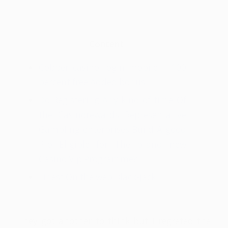
/
/
1 de julho de 2026
em
Sem categoria
por
rafael
Content
Cobber casino login mobile – 100
percent free Added bonus
Do Registering Any kind of time Of
the Casinorewards Representative
Gambling enterprises Build A good
Pro Eligible for The brand new
Casino Vip Programme?
Finest On the web Black-jack
They got another to think but I regreted the