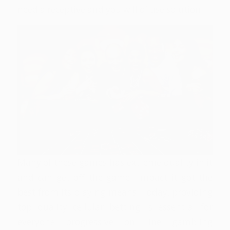
need a receptive and you will of use solution.
Many of these games has extreme quality in it
and can get off the gamer impact it got the
best from its playing means. Today, providing
top quality cellular betting is essential for
everyone progressive on line gambling