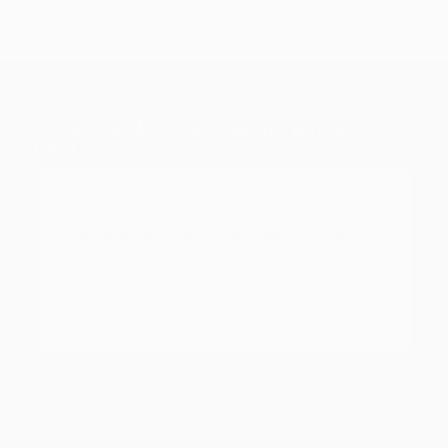
LOCALIZAÇÃO – INFOBARRA BARRA DO
GARÇAS
This page can't load Google Maps correctly.
OK
Do you own this website?