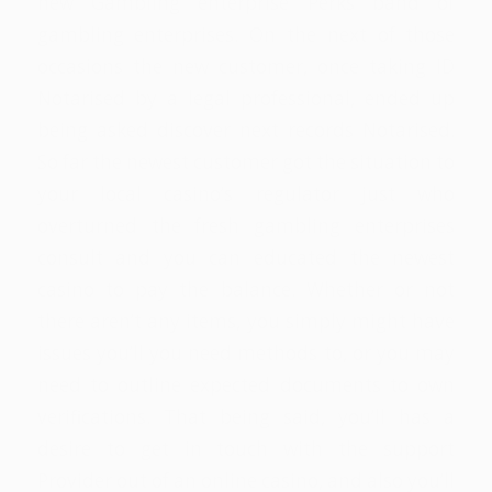
new Gambling enterprise Perks band of
gambling enterprises. On the next of those
occasions the new customer, once taking ID
Notarised by a legal professional, ended up
being asked discover next records Notarised.
So far the newest customer got the situation to
your local casino’s regulator just who
overturned the fresh gambling enterprises
consult and you can educated the newest
casino to pay the balance. Whether or not
there aren’t any items, you simply might have
issues you’ll you need methods to, or you may
need to outline expected documents to own
verifications. That being said, you’ll has a
desire to get in touch with the support
Provider out of an online casino, and also you’ll