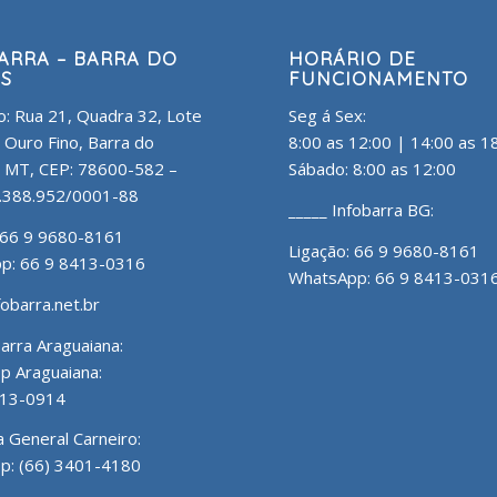
ARRA – BARRA DO
HORÁRIO DE
S
FUNCIONAMENTO
o:
Rua 21, Quadra 32, Lote
Seg á Sex:
– Ouro Fino, Barra do
8:00 as 12:00 | 14:00 as 1
– MT, CEP: 78600-582 –
Sábado: 8:00 as 12:00
0.388.952/0001-88
_____ Infobarra BG:
 66 9 9680-8161
Ligação: 66 9 9680-8161
p: 66 9 8413-0316
WhatsApp: 66 9 8413-031
barra.net.br
barra Araguaiana:
p Araguaiana:
413-0914
a General Carneiro:
p: (66) 3401-4180