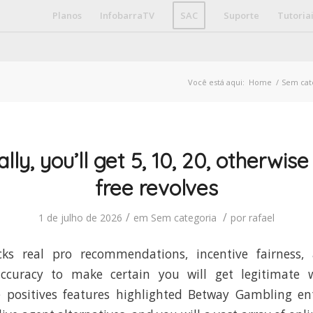
Planos
InfobarraTV
SAC
Suporte
Tutoria
Você está aqui:
Home
/
Sem cat
lly, you’ll get 5, 10, 20, otherwis
free revolves
/
/
1 de julho de 2026
em
Sem categoria
por
rafael
acks real pro recommendations, incentive fairness
ccuracy to make certain you will get legitimate w
 positives features highlighted Betway Gambling ente