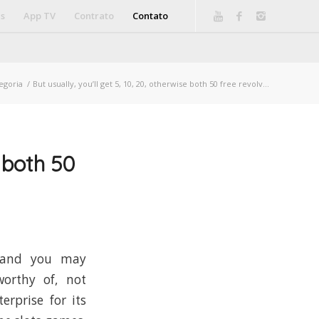
is
App TV
Contrato
Contato
egoria
/
But usually, you’ll get 5, 10, 20, otherwise both 50 free revolv...
e both 50
, and you may
orthy of, not
rprise for its