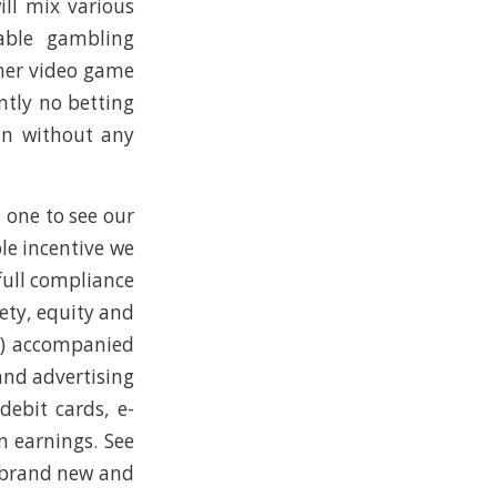
ill mix various
ble gambling
ther video game
antly no betting
in without any
 one to see our
ple incentive we
full compliance
fety, equity and
C) accompanied
and advertising
debit cards, e-
n earnings. See
e brand new and