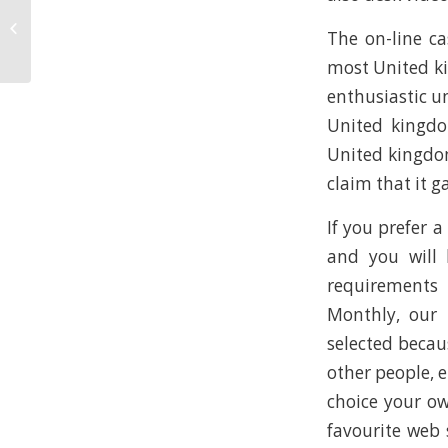
The fresh new gambling enterprises
commonly give fresh patterns,
The on-line ca
quicker distributions...
most United k
enthusiastic u
United kingdo
United kingdom
claim that it g
If you prefer 
and you will 
requirements
Monthly, our 
selected becau
other people, e
choice your ow
favourite web 