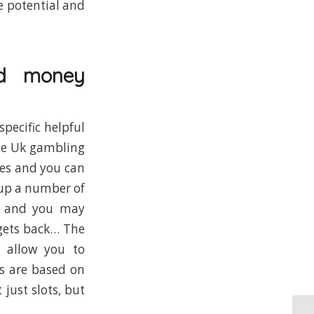
e potential and
ed money
specific helpful
The Uk gambling
ves and you can
 up a number of
es, and you may
 gets back… The
 allow you to
s are based on
just slots, but