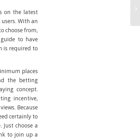
To
ef
s on the latest
ge
users. With an
to choose from,
 guide to have
 is required to
 minimum places
nd the betting
ying concept.
ing incentive,
 views. Because
eed certainly to
. Just choose a
nk to join up a