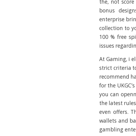
the, not score
bonus desig
enterprise bri
collection to y
100 % free sp
issues regardi
At Gaming, i e
strict criteria
recommend has 
for the UKGC’s 
you can openn
the latest rul
even offers. T
wallets and ba
gambling enter