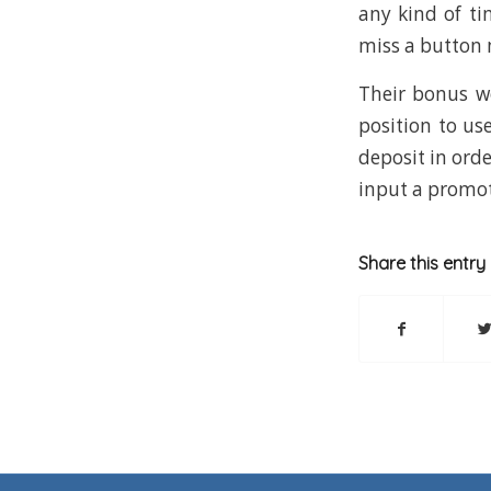
any kind of ti
miss a button 
Their bonus w
position to us
deposit in orde
input a promot
Share this entry