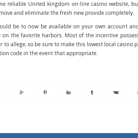
me reliable United kingdom on-line casino website, but
move and eliminate the fresh new provide completely.
ould be to now be available on your own account an
e on the favorite harbors. Most of the incentive possess
r to allege, so be sure to make this lowest local casino
ion code in the event that appropriate.