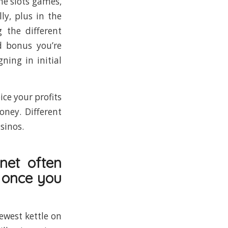
ine slots games,
ly, plus in the
 the different
d bonus you’re
ning in initial
ce your profits
oney. Different
sinos.
net often
 once you
newest kettle on