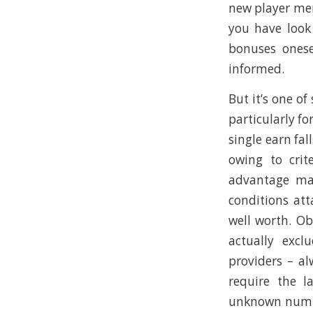
new player me
you have look
bonuses onese
informed.
But it’s one o
particularly fo
single earn fal
owing to cri
advantage ma
conditions att
well worth. Obs
actually excl
providers – al
require the l
unknown number