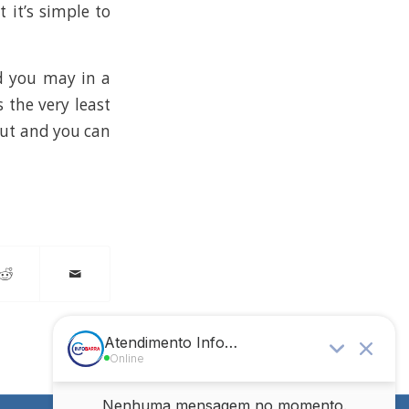
 it’s simple to
d you may in a
 the very least
 put and you can