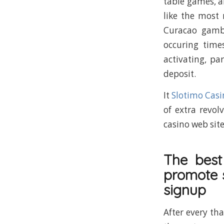
table games, al
like the most 
Curacao gambl
occuring time
activating, pa
deposit.
It
Slotimo Casi
of extra revol
casino web site
The best
promote 
signup
After every tha