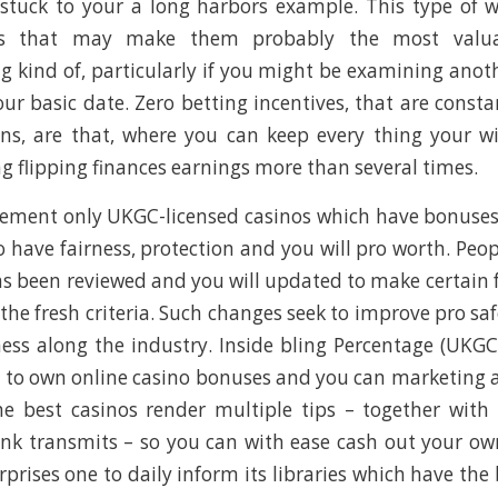
 stuck to your a long harbors example. This type of w
ns that may make them probably the most valua
ng kind of, particularly if you might be examining ano
our basic date. Zero betting incentives, that are const
ins, are that, where you can keep every thing your w
ng flipping finances earnings more than several times.
lement only UKGC-licensed casinos which have bonuses
 to have fairness, protection and you will pro worth. Peo
been reviewed and you will updated to make certain 
the fresh criteria. Such changes seek to improve pro sa
ess along the industry. Inside bling Percentage (UKG
es to own online casino bonuses and you can marketing 
he best casinos render multiple tips – together with 
nk transmits – so you can with ease cash out your ow
prises one to daily inform its libraries which have th