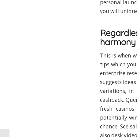
personal launc
you will unique
Regardl
harmony 
This is when we
tips which you
enterprise res
suggests ideas
variations, in
cashback. Quer
fresh casino
potentially w
chance. See sa
also desk video