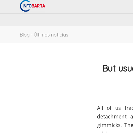
Blog - Últimas notícias
But usua
All of us tr
detachment a
gimmicks. The