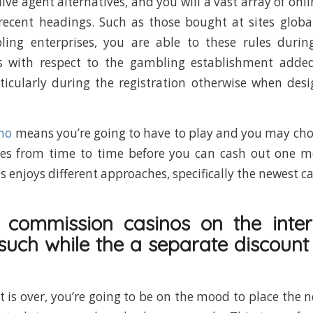
ive agent alternatives, and you will a vast array of onl
recent headings. Such as those bought at sites global
ing enterprises, you are able to these rules during
s with respect to the gambling establishment adde
rticularly during the registration otherwise when desig
no
means you’re going to have to play and you may choi
ves from time to time before you can cash out one m
s enjoys different approaches, specifically the newest ca
 commission casinos on the inter
such while the a separate discount
t is over, you’re going to be on the mood to place the 