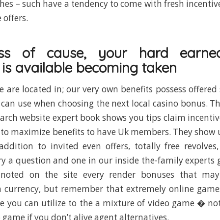
hes – such have a tendency to come with fresh incentiv
 offers.
ess of cause, your hard earn
is available becoming taken
 are located in; our very own benefits possess offered 
 can use when choosing the next local casino bonus. 
earch website expert book shows you tips claim incenti
 to maximize benefits to have Uk members. They show
 addition to invited even offers, totally free revolv
y a question and one in our inside the-family experts
s noted on the site every render bonuses that may
in currency, but remember that extremely online game
le you can utilize to the a mixture of video game � not 
 game if you don’t alive agent alternatives.