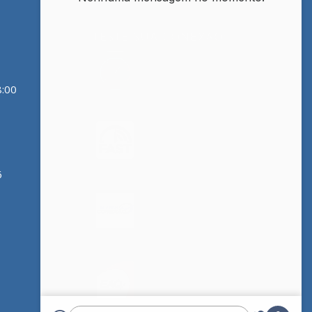
TESTE SUA CONEXÃO:
8:00
6