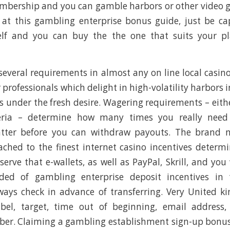
mbership and you can gamble harbors or other video 
 at this gambling enterprise bonus guide, just be c
lf and you can buy the the one that suits your pl
f several requirements in almost any on line local casin
r professionals which delight in high-volatility harbors 
ls under the fresh desire. Wagering requirements – eith
teria – determine how many times you really need
tter before you can withdraw payouts. The brand 
ached to the finest internet casino incentives determi
erve that e-wallets, as well as PayPal, Skrill, and you w
uded of gambling enterprise deposit incentives in 
ways check in advance of transferring. Very United 
abel, target, time out of beginning, email address
. Claiming a gambling establishment sign-up bonus i