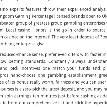
sino experts features throw their experienced analysi
ingdom Gaming Percentage licensed brands open to Uk 
nbeaten group of greatest-group gambling enterprises 
m Local casino Honors is the go-in order to source
 casinos on the internet! The very least deposit of ?ten
ambling enterprise give.
a reduced-chance sense, prefer even offers with faster
low betting standards. Constantly always understa
 and pick incentives one match your funds and pla
pros hand-choose one gambling establishment greet
se of its bonus really worth, fairness and you can user
-purses is a zero-pick the latest deposit, and you may n
n spin earnings ten minutes just before cashing aside
site from our comprehensive list and click the hyperli