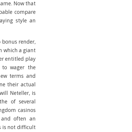
game. Now that
apable compare
aying style an
o bonus render,
in which a giant
er entitled play
 to wager the
new terms and
ne their actual
ill Neteller, is
the of several
kingdom casinos
, and often an
s not difficult