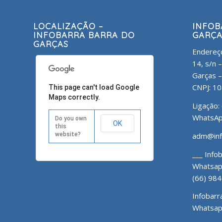
LOCALIZAÇÃO –
INFOB
INFOBARRA BARRA DO
GARÇA
GARÇAS
Endereç
14, s/n 
Garças 
CNPJ: 1
This page can't load Google
Maps correctly.
Ligação:
WhatsAp
Do you own
OK
this
website?
adm@info
___ Info
Whatsap
(66) 98
Infobarr
Whatsap