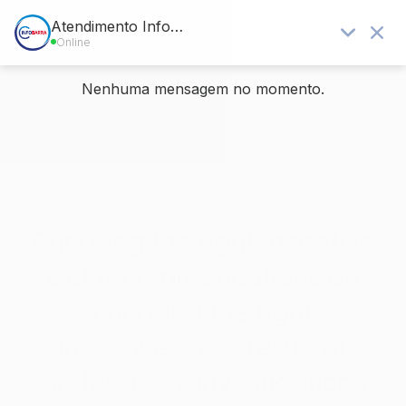
Blog - Últimas notícias
Você está aqui:
Home
/
Sem categoria
/
Choosing the right Incentive Get recommendations on choosing the
right...
Choosing the right Incentive
Get recommendations on
choosing the right
incentives as a result of
professional investigations