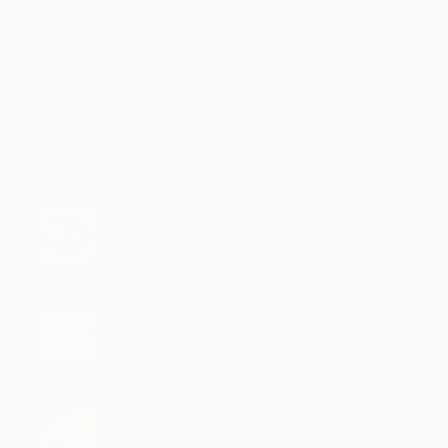
TESTE SUA CONEXÃO: