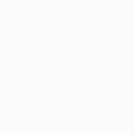
casino players in mind, getting an easy task to
navigate, receptive, and you may immersive.
In addition it supporting a selection of
percentage tips, ensuring participants can
enjoy punctual, safe transactions throughout
their betting feel. So, more resources for the
fresh no-deposit free revolves also offers as
you are able to claim and you can in which,
continue reading on the! This article will teach
you the way to understand undetectable costs,
contrast real costs, and pick many pricing-
productive elizabeth-wallet selection for their
to experience layout. The latest discussion
between on the internet and property-
depending dining table video game never