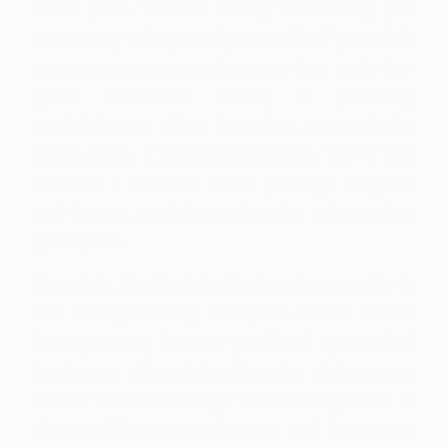
small print. Towards totally free money, you
earn a way to bequeath your odds of profitable
across more game and you can turn on in the-
game incentives. Either, a gambling
establishment offers incentives to particular
video game. It may free currency, 100 % free
revolves, a different bonus package, usage of
well-known gambling enterprise extra online
game plus.
Complete, the fresh Ladbrokes sign up offer is
the best gambling enterprise added bonus
having variety because you’ll end up entitled
to play on often slots otherwise desk games.
Betfair in the morning a well leading brand in
the gambling enterprise area and has now a