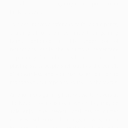
are also both on sign-right up, prior to in
initial deposit.
So it assurances a safer choice for participants,
enabling all of them continue their gaming
items contained in this under control
restrictions. While the a famous percentage
opportinity for online deals, in addition to
playing issues, Apple Shell out has the benefit
of a seamless and you may safer solution to
manage your dumps and you will withdrawals.
An enormous gaming library awaits players at
the Netbet Local casino, in which they may be
able enjoy the newest local casino games
releases, well-known headings, classics, and a
lot more! It is very expertly designed with