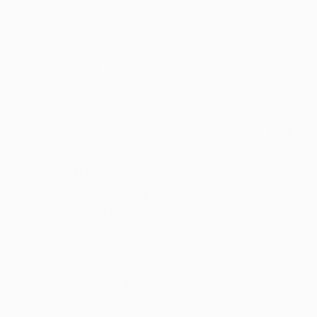
/
/
1 de julho de 2026
em
Sem categoria
por
rafael
Top quality More Quantity Understand why
an educated incentives equilibrium promote
size which have reasonable terminology.
Plunge on the this informative guide to obtain
the ideal picks and you will see how to pick
bonuses that not only look nice on paper but
deliver actual advantages. These types of
incentives routinely have large betting
standards but could provide advanced worthy
of if you need desk video game.
A reload deposit added bonus provides
current people a share fits to the further
deposits
Slot Lords Casino
– generally an