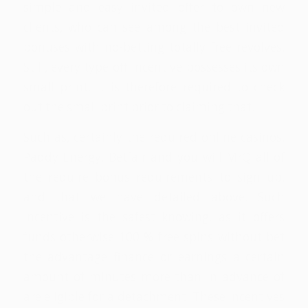
simple and easy invited offer to own new
clients, who can see among the best invited
bonuses with no-betting totally free revolves.
Still, every type off incentive possesses its own
small print, it is therefore required to check
out the small print prior to claiming that.
Such as, certainly the required online casinos,
Paddy Energy, Betfair and you will MrQ all of
the require bonus requirements to sign up,
and that we have detailed above. Such
incentive is the safest knowing, as it offers
funds otherwise 100 % free spins without bet
the advantage finance or earnings a certain
amount of minutes more than in advance of
are eligible for a detachment. These incentives