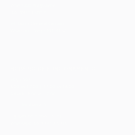
Whatsapp Araguaiana:
(66) 98413-0914
Infobarra General Carneiro:
Whatsapp: (66) 3401-4180
HORÁRIO DE FUNCIONAMENTO
Seg á Sex:
8:00 as 12:00 | 14:00 as 18:00
Sábado: 8:00 as 12:00
_____ Infobarra BG:
Ligação: 66 9 9680-8161
WhatsApp: 66 9 8413-0316