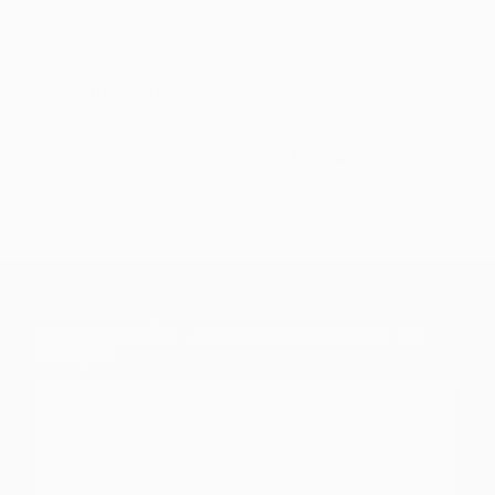
really concludes.
Share this entry
LOCALIZAÇÃO – INFOBARRA BARRA DO
GARÇAS
This page can't load Google Maps correctly.