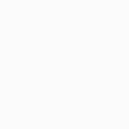
alter so you can terminology.
At the same time, when you
find yourself already signed
up for an internet local
casino, also offers do not
stop
Make sure the online casino desired bonus or
promote might be placed on the newest video
game you love. Put a funds on the very
beginning which means you recognize how far
you’re safe purchasing. To select an informed
local casino sign-upwards also provides or any
other promotions in britain, run such things