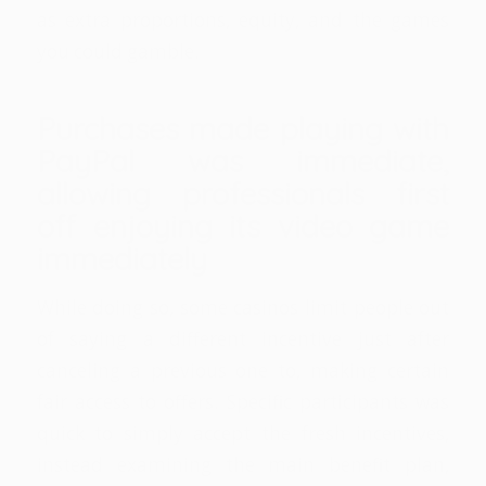
as extra proportions, equity, and the games
you could gamble.
Purchases made playing with
PayPal was immediate,
allowing professionals first
off enjoying its video game
immediately
While doing so, some casinos limit people out
of saying a different incentive just after
canceling a previous one to, making certain
fair access to offers. Specific participants was
quick to simply accept the fresh incentives,
instead examining the main benefit plan,