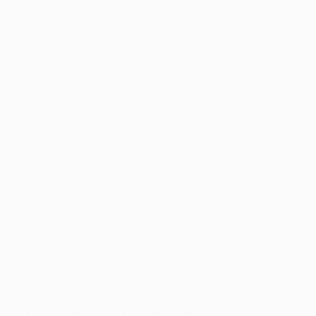
excellent scaled-down type of the first casino
desired offer to have professionals which seem
to be joined. Where no betting applies, gains
homes straight on the real cash balance –
happy to withdraw otherwise explore
instantly. Spin beliefs are generally place from
the ?0.10 for every single twist, therefore 50
totally free revolves signifies ?5 in the play
value. You receive a-flat number of spins to the
specified online slots games, having profits
credited while the often dollars (no-wagering
100 % free spins) or extra funds subject to a
gamble as a consequence of needs. I upgrade
so it record every month in order to reflect the
fresh new gambling establishment
advertisements, expired even offers, and any