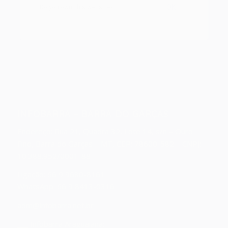
OK
Do you own this website?
INFOBARRA – BARRA DO GARÇAS
Endereço:
Rua 21, Quadra 32, Lote 14, s/n – Ouro
Fino, Barra do Garças – MT, CEP: 78600-582 – CNPJ:
10.388.952/0001-88
Ligação: 66 9 9680-8161
WhatsApp: 66 9 8413-0316
adm@infobarra.net.br
___ Infobarra Araguaiana: