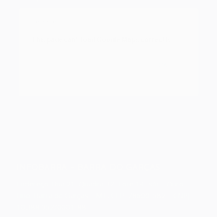
This page can't load Google Maps correctly.
OK
Do you own this website?
INFOBARRA – BARRA DO GARÇAS
Endereço:
Rua 21, Quadra 32, Lote 14, s/n – Ouro
Fino, Barra do Garças – MT, CEP: 78600-582 – CNPJ:
10.388.952/0001-88