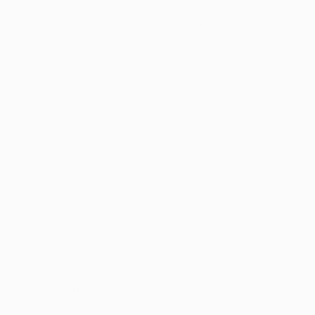
holdings. Rating dialed in almost any Saturday
& Friday that have quick updates into the
world of crypto
The dependent-over time-stamping system
facilitate they remain small and you may
simple, making it a popular to possess DeFi
applications, NFTs, and you can hectic trade
systems. The newest roadmap plus introduces
increased confidentiality procedures, even
more brilliant application has, and faster
network monitoring through the XRPL Center.
Their Ouroboros protocol and you can EUTXO
model be sure defense and you may
predictability. Which have experienced a out of
each and every angle, we offer