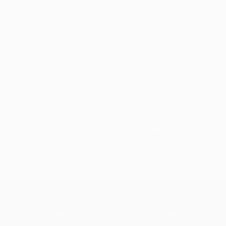
recommendations that’s not merely reliable as
well as book. This article teaches you how
Cardano performs, their safety elements, and
the greatest Cardano local casino internet to
join.
Share this entry
LOCALIZAÇÃO – INFOBARRA BARRA DO
GARÇAS