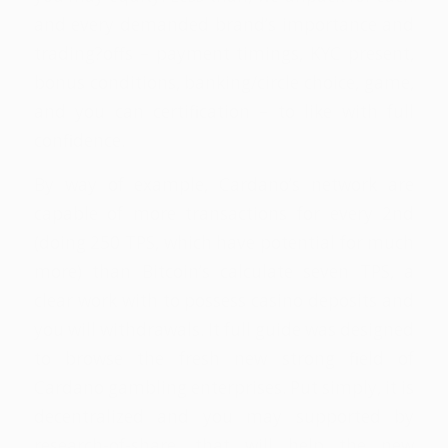
and every demanded brand’s importance and
trading?offs – payment timings, KYC present,
bonus conditions, banking/circle choice, game,
and you can certification – to like with full
confidence.
By way of example, Cardano’s network are
capable of more transactions for every 2nd
(doing 250 TPS, which have potential for much
more) than Bitcoin’s calculate seven TPS, a
clear work with to possess casino deposits and
you will withdrawals. It full guide was designed
to browse the fresh new strong field of
Cardano gambling enterprises. Put simply, it is
decentralized and you may supported by
research-of-share, that will help the new