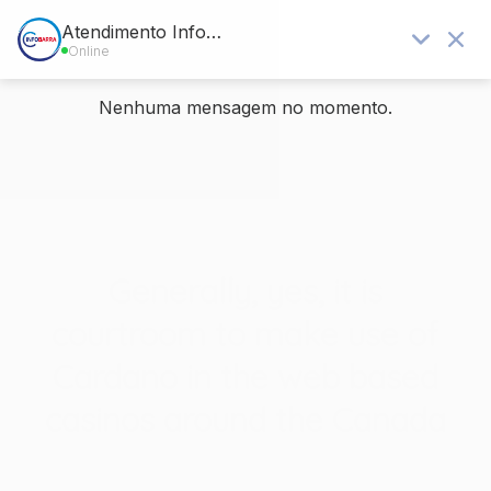
Blog - Últimas notícias
Você está aqui:
Home
/
Sem categoria
/
Generally, yes, it is courtroom to make use of Cardano in the web
based...
Generally, yes, it is
courtroom to make use of
Cardano in the web based
casinos around the Canada
/
/
1 de julho de 2026
em
Sem categoria
por
rafael