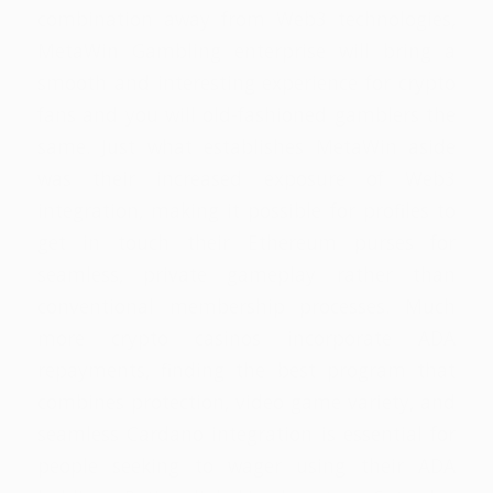
combination away from Web3 technologies,
MetaWin Gambling enterprise will bring a
smooth and interesting experience for crypto
fans and you will old-fashioned gamblers the
same. Just what establishes MetaWin aside
was their increased exposure of Web3
integration, making it possible for profiles to
get in touch their Ethereum purses for
seamless, private gameplay rather than
conventional membership processes. Much
more crypto casinos incorporate ADA
repayments, finding the best program that
combines protection, video game variety, and
seamless Cardano integration is essential for
people seeking to wager using their ADA