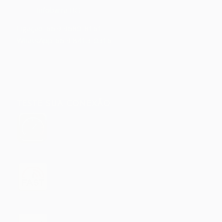
_____ Infobarra BG:
Ligação: 66 9 9680-8161
WhatsApp: 66 9 8413-0316
TESTE SUA CONEXÃO: