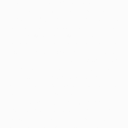
you can clear criteria. 96 are an effective crypto
local casino and you may sportsbook you to
lists a keen Anjouan license number and you
can operates much discount calendar, as well
as a large �96 Originals� instant-video game
collection near to main-stream business.
Payments are also a skill as the USDT can be
obtained into the TRC20, ERC20, BEP20,
Polygon, Solana, and you will Flood, and crypto
distributions usually are acknowledged easily
when there are zero extra inspections. Our
recommendations security top gambling on
line networks and you can crypto local casino
internet that need cryptocurrencies to have
repayments, focusing on transparency and
you may equity. Less than, we unpack for each