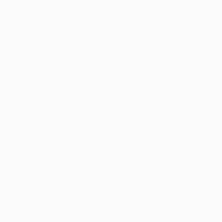
In addition it provides
proprietors entry to private
token sales and you may the
new endeavor launches for
the Binance Launchpad
Familiarize yourself with the newest subtleties
away from conducting Cardano transactions,
and deposits and withdrawals, to help you
improve your internet gambling process.
Cardano casinos bring a sleek and you may
safe method for participants so you can put
finance, enabling quick access into the betting
action. Cardano advances such game which
have blockchain tech, guaranteeing
transparency and fairness.