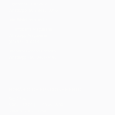
Ligação: 66 9 9680-8161
WhatsApp: 66 9 8413-0316
adm@infobarra.net.br
___ Infobarra Araguaiana:
Whatsapp Araguaiana:
(66) 98413-0914
Infobarra General Carneiro:
Whatsapp: (66) 3401-4180
HORÁRIO DE FUNCIONAMENTO
Seg á Sex:
8:00 as 12:00 | 14:00 as 18:00
Sábado: 8:00 as 12:00