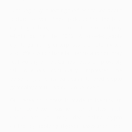
Let’s begin by reflecting the fresh talked about
features of your finest picks to find the best
crypto gambling enterprises to relax and play
within during the 2026. A knowledgeable
crypto gambling enterprises promote invited
also offers which have fair terms and you may
real worthy of. “BC.Game’s focus on provably
fair originals continually impresses me
personally, and its particular tailored crypto
gameplay are unrivaled i do believe. “
Our research process is made to identify an
informed Bitcoin casino internet sites
Fresh
Casino
and you may ideal online crypto
casinos by applying rigorous assessment and