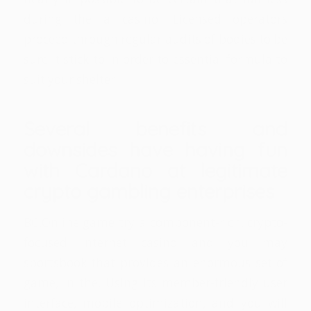
during the a casino. Licensed operators
proceed through regular audits of bodies to be
sure it stick to in order to essential formula to
suit your shelter.
Several benefits and
downsides have having fun
with Cardano at legitimate
crypto gambling enterprises
BC.Online game try a component-rich, crypto-
focused internet casino and you may
sportsbook that provides an enormous set of
game, in the. Using its member-friendly user
interface, mobile optimization, and you will