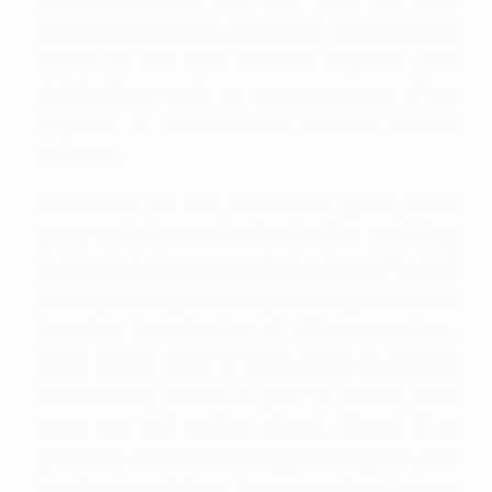
network rescue time. Something else i discover
would be the fact reduced deposits and
distributions wade as a consequence of as
opposed to confirmation towards certain
websites.
For reason for this informative guide, we’re
going to fool around with Cloudbet gambling
enterprise to have example. In place of typical
reviews, our very own site provides you with an
intensive investigation of different casinos,
that’s all you have to favor. Items is actually
examined by bodies a year to ensure that
users are not getting duped. Except if a
gambling establishment try provably fair, it is
nearly impossible to be certain that fairness