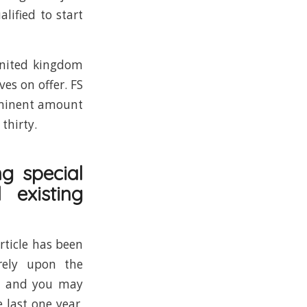
alified to start
United kingdom
ves on offer. FS
rominent amount
 thirty.
g special
 existing
rticle has been
rely upon the
ity and you may
 last one year,