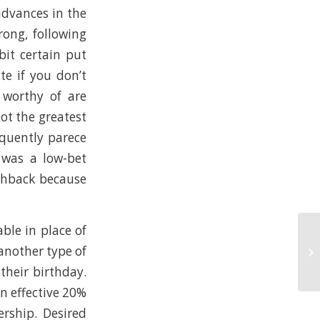
advances in the
rong, following
bit certain put
te if you don’t
 worthy of are
ot the greatest
equently parece
 was a low-bet
ashback because
able in place of
Th
another type of
co
qu
their birthday.
an effective 20%
rship. Desired