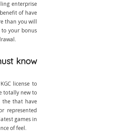
ling enterprise
 benefit of have
e than you will
e to your bonus
drawal.
must know
UKGC license to
 totally new to
n the that have
dor represented
 latest games in
ce of feel.