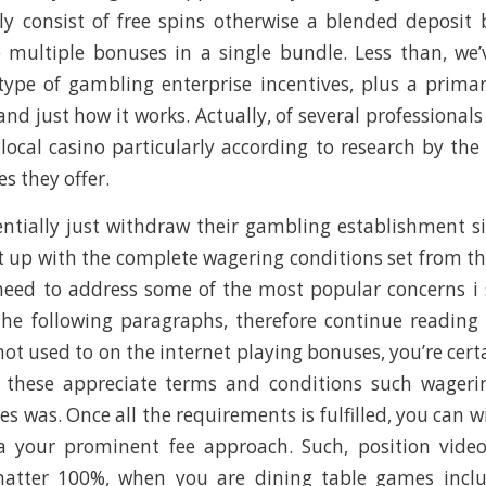
ly consist of free spins otherwise a blended deposit
 multiple bonuses in a single bundle. Less than, we’
ype of gambling enterprise incentives, plus a primar
and just how it works. Actually, of several professional
 local casino particularly according to research by the
s they offer.
ntially just withdraw their gambling establishment 
up with the complete wagering conditions set from th
 need to address some of the most popular concerns i
he following paragraphs, therefore continue reading
ot used to on the internet playing bonuses, you’re cert
 these appreciate terms and conditions such wagerin
es was. Once all the requirements is fulfilled, you can
via your prominent fee approach. Such, position vid
atter 100%, when you are dining table games inclu