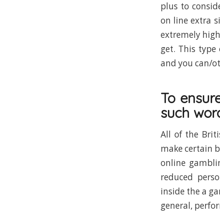
plus to consid
on line extra s
extremely high
get. This type
and you can/ot
To ensur
such word
All of the Bri
make certain b
online gamblin
reduced person
inside the a ga
general, perfo