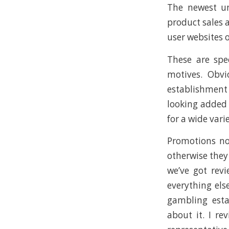
The newest uni
product sales 
user websites 
These are spec
motives. Obvi
establishment 
looking added 
for a wide vari
Promotions no
otherwise they
we’ve got rev
everything els
gambling est
about it. I re