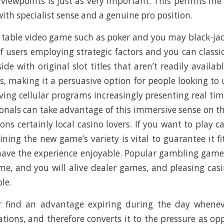
 viewpoints is just as very important. This permits me 
ith specialist sense and a genuine pro position.
 table video game such as poker and you may black-jac
of users employing strategic factors and you can classic
aside with original slot titles that aren’t readily avail
, making it a persuasive option for people looking t
ing cellular programs increasingly presenting real tim
onals can take advantage of this immersive sense on the
ions certainly local casino lovers. If you want to play 
ning the new game’s variety is vital to guarantee it fit
ve the experience enjoyable. Popular gambling games
ame, and you will alive dealer games, and pleasing ca
le.
r find an advantage expiring during the day whene
tions, and therefore converts it to the pressure as op