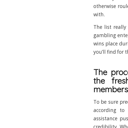
otherwise roule
with.
The list real
gambling enterp
wins place dur
you’ll find for
The proc
the fres
members’
To be sure pre
according to
assistance pus
credibility. W