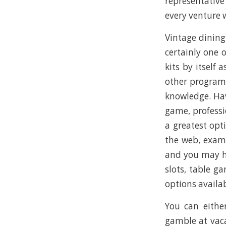
representative
every venture w
Vintage dining
certainly one 
kits by itself 
other programs
knowledge. Hav
game, professi
a greatest opt
the web, exami
and you may ha
slots, table g
options availab
You can eithe
gamble at vaca