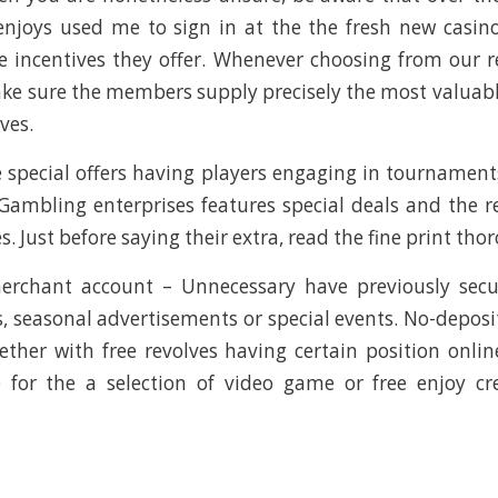
enjoys used me to sign in at the the fresh new casin
e incentives they offer. Whenever choosing from our re
ake sure the members supply precisely the most valua
ves.
 special offers having players engaging in tourname
Gambling enterprises features special deals and the 
 Just before saying their extra, read the fine print tho
erchant account – Unnecessary have previously secur
t s, seasonal advertisements or special events. No-depo
gether with free revolves having certain position onl
e for the a selection of video game or free enjoy cr