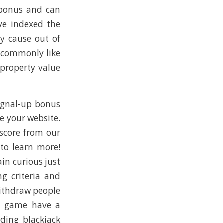
 bonus and can
ve indexed the
y cause out of
s commonly like
 property value
signal-up bonus
e your website.
 score from our
 to learn more!
ain curious just
g criteria and
 withdraw people
eo game have a
ding blackjack