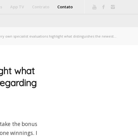
is
App TV
Contrato
Contato
ry own specialist evaluations highlight what distinguishes the newest...
ight what
regarding
stake the bonus
one winnings. I