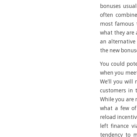
bonuses usual
often combine
most famous t
what they are 
an alternative
the new bonuse
You could pote
when you meet 
We’ll you will
customers in t
While you are n
what a few of
reload incentiv
left finance 
tendency to m