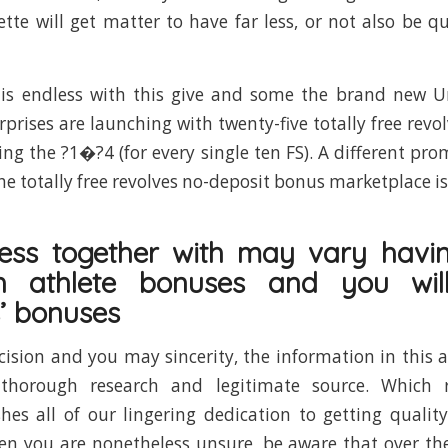
tte will get matter to have far less, or not also be qu
ly is endless with this give and some the brand new 
rises are launching with twenty-five totally free revol
ing the ?1�?4 (for every single ten FS). A different p
 the totally free revolves no-deposit bonus marketplace is
ess together with may vary havin
h athlete bonuses and you will
 bonuses
cision and you may sincerity, the information in this a
 thorough research and legitimate source. Which 
hes all of our lingering dedication to getting qual
hen you are nonetheless unsure, be aware that over the