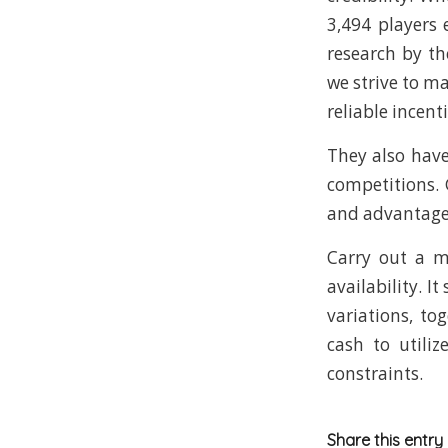
3,494 players 
research by th
we strive to m
reliable incenti
They also have
competitions. 
and advantages.
Carry out a m
availability. I
variations, to
cash to utiliz
constraints.
Share this entry