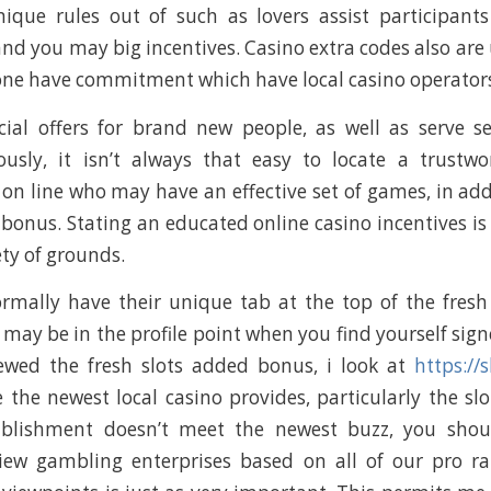
que rules out of such as lovers assist participants
and you may big incentives. Casino extra codes also are 
one have commitment which have local casino operator
ial offers for brand new people, as well as serve se
ously, it isn’t always that easy to locate a trustw
on line who may have an effective set of games, in addi
bonus. Stating an educated online casino incentives is d
ety of grounds.
rmally have their unique tab at the top of the fres
 may be in the profile point when you find yourself sign
iewed the fresh slots added bonus, i look at
https://
e the newest local casino provides, particularly the sl
ablishment doesn’t meet the newest buzz, you shou
view gambling enterprises based on all of our pro rat