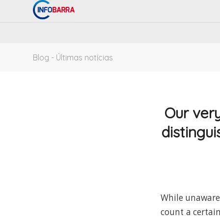
Blog - Últimas notícias
Our very
distingu
While unaware,
count a certai