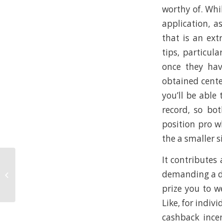
worthy of. Whi
application, a
that is an ext
tips, particul
once they hav
obtained cente
you’ll be able
record, so bo
position pro w
the a smaller s
It contributes 
Sombrero Spins has the benefit of
demanding a de
a huge selection of modern
harbors, as well...
prize you to w
Like, for indiv
cashback ince