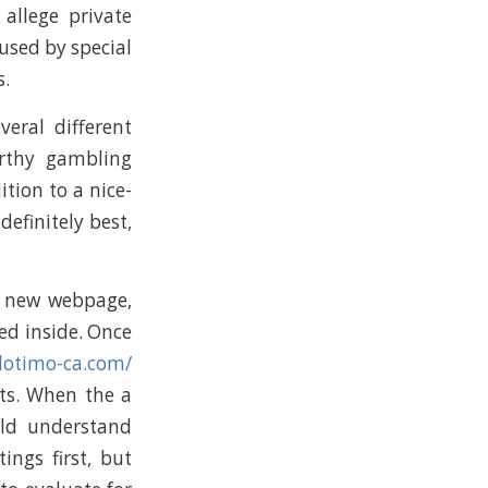
 allege private
used by special
s.
veral different
orthy gambling
tion to a nice-
efinitely best,
h new webpage,
ed inside. Once
slotimo-ca.com/
ots. When the a
ld understand
ings first, but