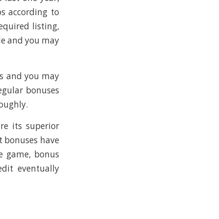
os according to
quired listing,
ble and you may
nts and you may
regular bonuses
roughly.
e its superior
sit bonuses have
ine game, bonus
edit eventually