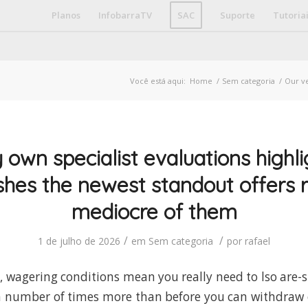
Planos
InfobarraTV
SAC
Suporte
Tutoria
Você está aqui:
Home
/
Sem categoria
/
Our ve
 own specialist evaluations highl
ishes the newest standout offers 
mediocre of them
/
/
1 de julho de 2026
em
Sem categoria
por
rafael
 wagering conditions mean you really need to lso are-
n number of times more than before you can withdraw 