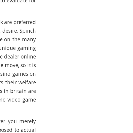
to evaluate for
k are preferred
 desire. Spinch
able on the many
o unique gaming
e dealer online
 move, so it is
casino games on
s their welfare
 in britain are
sino video game
ver you merely
posed to actual