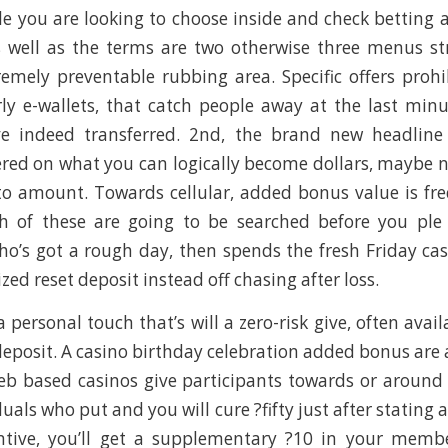
le you are looking to choose inside and check betting 
s well as the terms are two otherwise three menus st
remely preventable rubbing area. Specific offers prohi
arly e-wallets, that catch people away at the last minu
e indeed transferred. 2nd, the brand new headline
red on what you can logically become dollars, maybe n
 to amount. Towards cellular, added bonus value is fr
th of these are going to be searched before you ple
ho’s got a rough day, then spends the fresh Friday c
ized reset deposit instead off chasing after loss.
a personal touch that’s will a zero-risk give, often avail
posit. A casino birthday celebration added bonus are 
eb based casinos give participants towards or around 
iduals who put and you will cure ?fifty just after stating 
ntive, you’ll get a supplementary ?10 in your membe