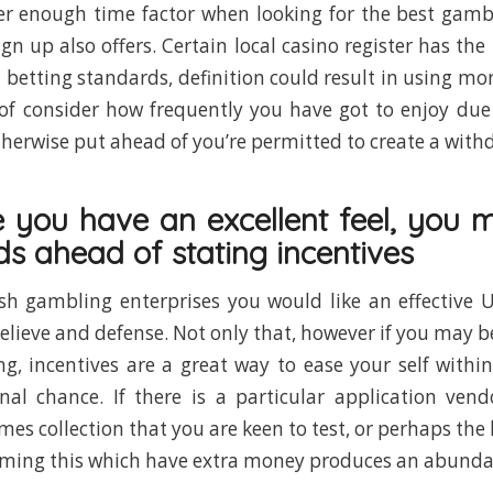
er enough time factor when looking for the best gamb
ign up also offers. Certain local casino register has the
 betting standards, definition could result in using mor
 of consider how frequently you have got to enjoy du
herwise put ahead of you’re permitted to create a with
e you have an excellent feel, you 
s ahead of stating incentives
tish gambling enterprises you would like an effective 
elieve and defense. Not only that, however if you may be
g, incentives are a great way to ease your self withi
al chance. If there is a particular application ven
mes collection that you are keen to test, or perhaps the
rming this which have extra money produces an abundan