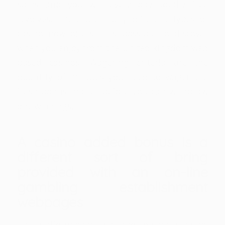
spins and you will every day totally free
revolves. There are many different types of
casino now offers it is possible to discover
when you enjoy from the United kingdom web
based casinos. Wagering criteria are the
quantity of minutes you need to wager the
fresh bonus matter before you can withdraw
one winnings.
A casino added bonus is a
different sort of bring
provided with an on-line
gambling establishment
webpages
Thru uniform game play and you may staking,