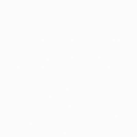
it is worthy of examining any T&Cs. As an
example, an effective 100% deposit
complement so you can ?1,000 efficiently
doubles your carrying out deposit, providing
you with a boosted betting feel at the
beginning. Such requirements help you see
which sites provide the most powerful
combination of fairness, liberty and much
time?label advantages.
Forehead Nile was an enthusiastic Egyptian-
themed casino having a good gang of ports,
table online game and you may alive casino
options. Gambling establishment incentives
are the focus on of any casino, however with
unnecessary models to select from, how will