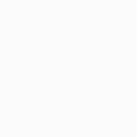
But whether you’re taking ?100 100 % free, 20
free revolves no-deposit, four put bonuses,
300% matches, put ?ten get ?sixty, an such
like. If you are nonetheless not sure, then check
out our British gambling establishment
ratings or perhaps the ten better slots to relax
and play online now! If you wish to find a few
examples from exactly how British gambling
enterprises provide their products, we’ve got
build a list of the most popular conversion
process pitches. In terms of position websites
with a pleasant extra, how will you be sure you
will get they right? Usually do not rule out the
newest gambling enterprises both; some of
the best harbors signup also provides become