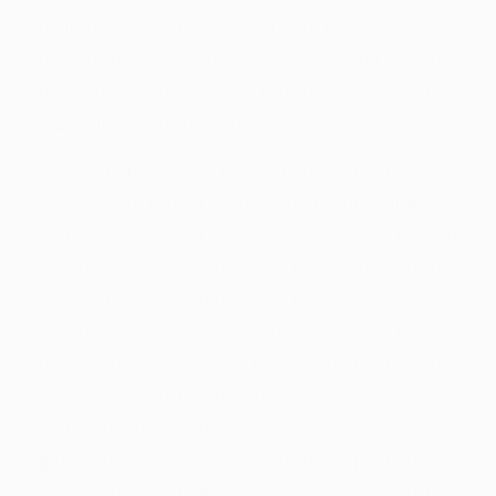
probably need meet particular practical
requirements along with registering for the
first time, and make in initial deposit and to
play a lot of online game.
The benefit money usually can be used to play
a selection out of gambling games however
you will only arrive at cash-out your own
earnings after betting so it currency many
times more. Either described as a good
playthrough requirements, it sets out how
many moments you have got to bet the
benefit amount in order to be able to
withdraw they while the dollars. No-deposit
gambling enterprise internet particularly
PokerStars, Sky Vegas, Betfair, Paddy Electricity