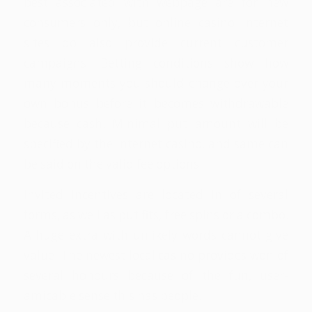
best associated with webpage are for new
consumers only, but online casino internet
sites do also provide current customer
campaigns. Betting conditions show how
many moments you should change over your
own bonus before it becomes withdrawable
because cash. Minimal put amount will be
specified by the internet casino, and same can
be said on the valid fee options.
Invited incentives are located in of several
forms, as well as put fits, free spins or a combo.
A huge extra with unlikely words cannot give
value. The newest local casino provides won of
several honours because of the fun, user-
amicable sense this has people.