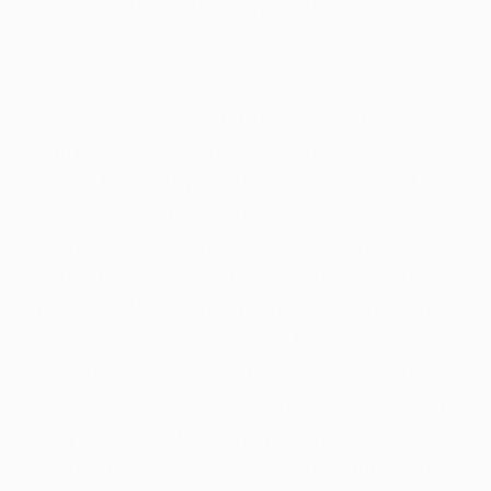
whenever the fresh internet sites launch their
networks.
Cashback bonuses return a portion of your
own losings over a-flat time, permitting their
bankroll so you can keep going longer. You’ll
most frequently find these types of at
minimum put casinos, that also tend to
element lower withdrawal limitations built to
make it more straightforward to cash out any
earnings. When you’re particularly
explanation
offers is include everything from 5 to around
two hundred spins, the fresh new popularity of
100 % free revolves incentives implies that
they arrive inside many types, plus no-deposit
totally free revolves, zero wager totally free