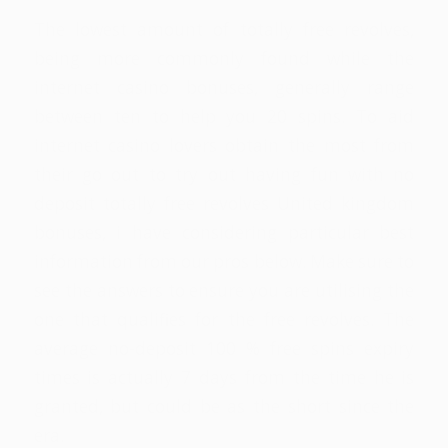
The lowest amount of totally free revolves,
being more commonly found while the
internet casino bonuses, generally range
between ten to help you 20 spins. To aid
internet casino lovers obtain the most from
their go out to try out having fun with no
deposit totally free revolves United kingdom
bonuses, i have considering particular best
information from our pros below. Make sure to
see the answers to ensure you are utilising the
one that qualifies for the free revolves. The
average no-deposit 100 % free spins expiry
times is actually 7 days from the time he is
granted, but could be as the short since the
era.