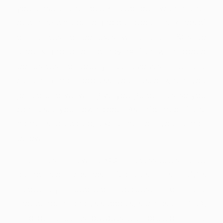
you ensure the ideal? Read our within the-
depth help guide to find out about the kinds of
online casino bonuses while the T&Cs to
understand prior to having fun with added
bonus cash or totally free revolves. Enter the
current email address your used when you
joined and we will give you guidelines so you
can reset your own code. As informed if the
game is prepared, excite get off your email
below.
The fresh new UKGC necessitates that
authorized casinos features its RNGs
frequently audited because of the
independent analysis bodies, such as eCOGRA,
in order that its outputs are located in line