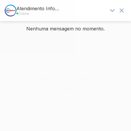
Blog - Últimas notícias
Você está aqui:
Home
/
Sem categoria
/
Sometimes, specific elizabeth-purses try limited off saying 100 %
free...
Sometimes, specific
elizabeth-purses try limited
off saying 100 % free
revolves
/
/
1 de julho de 2026
em
Sem categoria
por
rafael