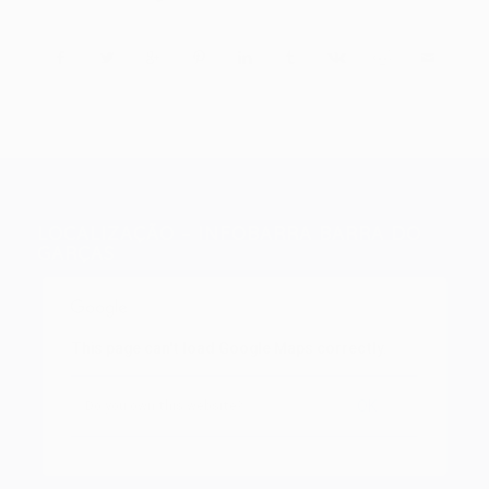
LOCALIZAÇÃO – INFOBARRA BARRA DO
GARÇAS
This page can't load Google Maps correctly.
OK
Do you own this website?