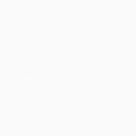
Whatsapp: (66) 3401-4180
HORÁRIO DE FUNCIONAMENTO
Seg á Sex:
8:00 as 12:00 | 14:00 as 18:00
Sábado: 8:00 as 12:00
_____ Infobarra BG:
Ligação: 66 9 9680-8161
WhatsApp: 66 9 8413-0316
TESTE SUA CONEXÃO: