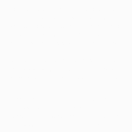
Consider the minimum deposit needs,
maximum wager amounts, limit victory count,
validity months, betting criteria, and a lot
more. However, you can find one or two
gambling enterprises which feature down
wagering criteria. The brand new wagering
requirements out of gambling establishment
bonuses will vary greatly although most well-
known you’re thirty five times added bonus +
put.
Regarding the lists in this article are some of
the best casino incentives you could allege
today. The newest gambling enterprise
bonuses you will notice on the listing from the