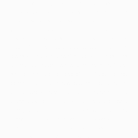
That have many also offers nowadays inside
the 2026, you should discover finest gambling
enterprise subscribe even offers centered on
your own private standards and you will
tastes. Because BetVictor join also offers, this
type of British local casino put incentives
along with always confronted with wagering
standards. In addition to, same as to the finest
gambling subscribe also offers, if you cannot
complete the fresh new betting requirements,
the united kingdom gambling establishment
deposit extra get end. Similar to the deposit
and you can reload incentives we in the list
above, incentive spins sometimes work at not
absolutely all game plus they always include a
time restriction. With these selling, you will