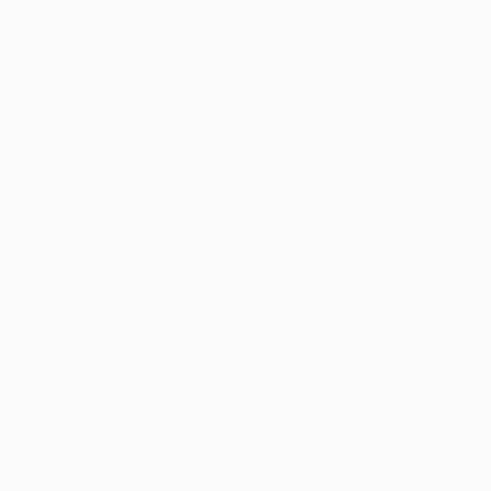
and you will MrQ have the ability to come
reviewed and you can verified of the we off
pros. The brand new fine print are a great
treatment for legal the latest worth of a casino
incentive, and it is crucial that you
comprehend them carefully. A knowledgeable
no-deposit casinos promote a multitude of
high quality harbors, dining table games, and
alive dealer headings to select from. Having
age from hands-for the feel exploring
gambling enterprises and you may saying
incentives, all of our pro class understands just
what kits ideal web sites aside.
Share this entry