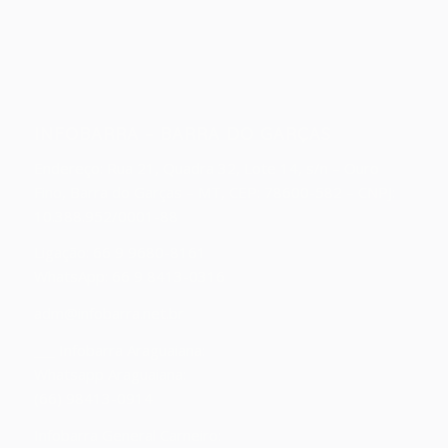
INFOBARRA – BARRA DO GARÇAS
Endereço:
Rua 21, Quadra 32, Lote 14, s/n – Ouro
Fino, Barra do Garças – MT, CEP: 78600-582 – CNPJ:
10.388.952/0001-88
Ligação: 66 9 9680-8161
WhatsApp: 66 9 8413-0316
adm@infobarra.net.br
___ Infobarra Araguaiana:
Whatsapp Araguaiana:
(66) 98413-0914
Infobarra General Carneiro: