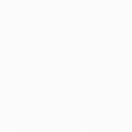
you can access multiple professionals, and
exclusive bonuses, complimentary spins,
expedited distributions, and tailored offers. If
you’d like to availableness crypto gambling
enterprises in the united kingdom, you will
need to believe checking out non-Uk casinos,
since Uk Gaming Commission already
limitations lead crypto betting. Crypto
gambling establishment bonuses is actually
wearing high grip one of users regarding
British which lean for the electronic currencies,
together with Bitcoin, Ethereum, and you may
Litecoin. You can observe exactly how reload
incentives normally notably increase your
money, however, for example desired bonuses,