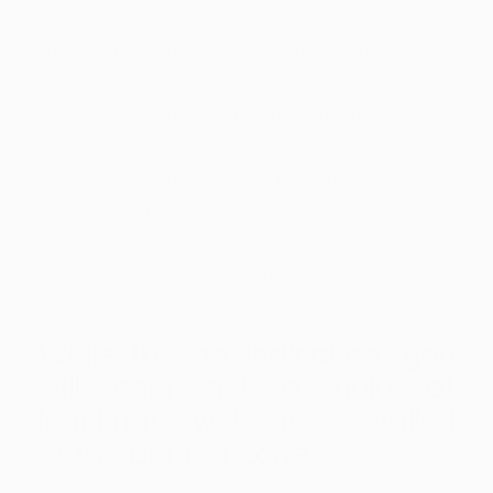
into the expected overall performance. Making
sure that its online game was reasonable and
you may above-board, British casinos must
use RNGs (haphazard number turbines) to find
the outcome of their video game. Protection in
the online gambling is not just regarding
security and you can fire walls, it’s also from
the protecting the players and you may
making sure it gamble sensibly.
While the an indication, you
will only get a hold of
legitimate web sites detailed
at the Betting Zone