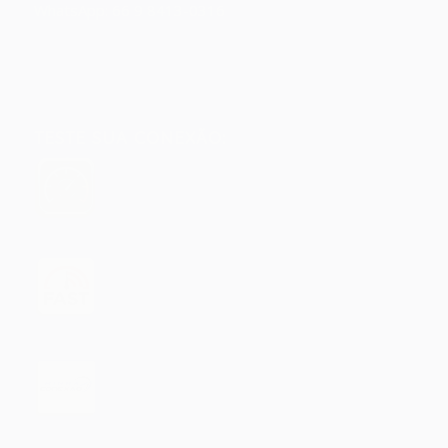
WhatsApp: 66 9 8413-0316
TESTE SUA CONEXÃO: