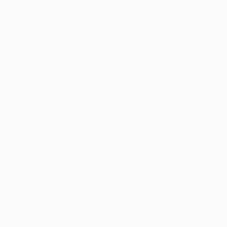
roulette, I can confidently say that Bizzo
Casino is legit and offers a safe and enjoyable
gaming experience.
Characteristics of Bizzo
Casino Legit:
ADVANTAGES
DISADVANTAGES
– High-quality graphics and
– Limited selection of
user-friendly interface
roulette variations
– Generous bonuses and
– Customer support can be
promotions for players
slow to respond
– Fast and secure payment
– Some players have