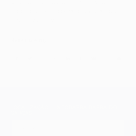
secure payment options, Bizzo Casino is a top
choice for players looking to have a great time
playing roulette online.
Share this entry
LOCALIZAÇÃO – INFOBARRA BARRA DO
GARÇAS