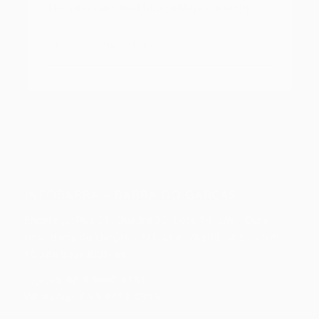
This page can't load Google Maps correctly.
OK
Do you own this website?
INFOBARRA – BARRA DO GARÇAS
Endereço:
Rua 21, Quadra 32, Lote 14, s/n – Ouro
Fino, Barra do Garças – MT, CEP: 78600-582 – CNPJ:
10.388.952/0001-88
Ligação: 66 9 9680-8161
WhatsApp: 66 9 8413-0316