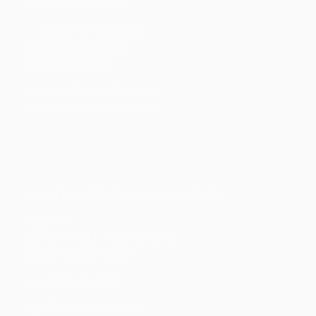
adm@infobarra.net.br
___ Infobarra Araguaiana:
Whatsapp Araguaiana:
(66) 98413-0914
Infobarra General Carneiro:
Whatsapp: (66) 3401-4180
HORÁRIO DE FUNCIONAMENTO
Seg á Sex:
8:00 as 12:00 | 14:00 as 18:00
Sábado: 8:00 as 12:00
_____ Infobarra BG:
Ligação: 66 9 9680-8161