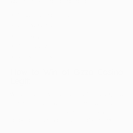
you can play Bizzo Casino include:
1. Royal Panda Casino
2. LeoVegas Casino
3. Betway Casino
4.888 Casino
5. Casumo Casino
How to Win at Bizzo Casino
Legit:
While there is no foolproof strategy to
guarantee a win in roulette, there
https://appsyte.com
are some tips you can
follow to increase your chances of winning: