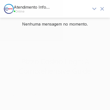
Blog - Últimas notícias
Você está aqui:
Home
/
Sem categoria
/
Bizzo Casino Legit: A Comprehensive Guide
Bizzo Casino Legit: A
Comprehensive Guide
/
/
1 de junho de 2026
em
Sem categoria
por
rafael
If you are looking for a reputable online casino
to play roulette, Bizzo Casino is a top choice.
With 15 years of experience playing online