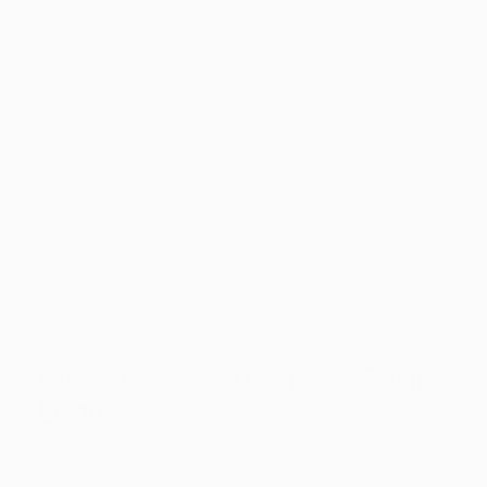
options
reported occasional
glitches
When it comes to the gameplay and features
of Bizzo Casino, you can expect a smooth and
seamless experience. The house edge for
players is typically around 2.70% for European
roulette and 5.26% for American roulette,
while the house edge ranges from 2% to 5%
depending on the specific bet you place.
Where to Play Bizzo Casino
Legit:
Some other reputable online casinos where