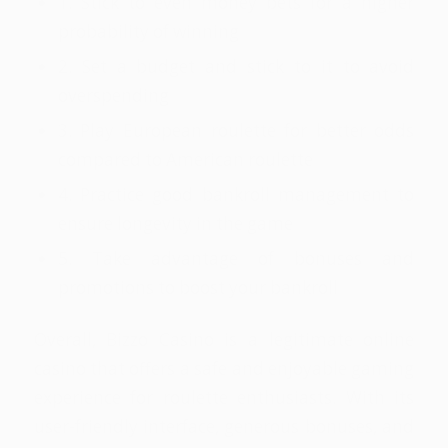
1. Stick to even money bets for a higher
probability of winning
2. Set a budget and stick to it to avoid
overspending
3. Play European roulette for better odds
compared to American roulette
4. Practice good bankroll management to
ensure longevity in the game
5. Take advantage of bonuses and
promotions to boost your bankroll
Overall, Bizzo Casino is a legitimate online
casino that offers a safe and enjoyable gaming
experience for roulette enthusiasts. With its
user-friendly interface, generous bonuses, and