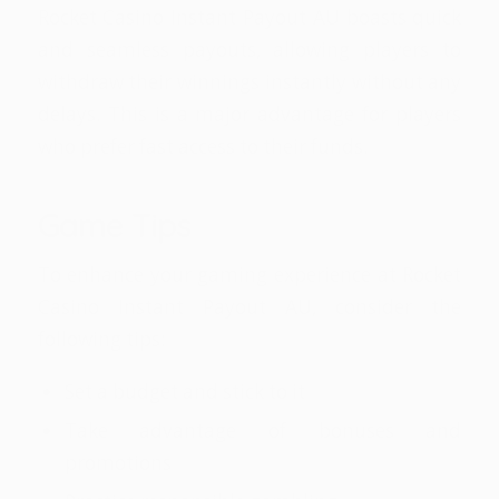
Rocket Casino Instant Payout AU boasts quick
and seamless payouts, allowing players to
withdraw their winnings instantly without any
delays. This is a major advantage for players
who prefer fast access to their funds.
Game Tips
To enhance your gaming experience at Rocket
Casino Instant Payout AU, consider the
following tips:
Set a budget and stick to it
Take advantage of bonuses and
promotions