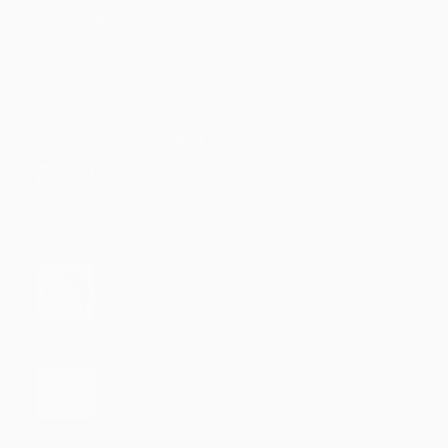
WhatsApp: 66 9 8413-0316
TESTE SUA CONEXÃO: