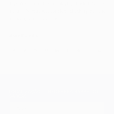
If you’re interested in playing Rocket Casino
Instant Payout AU, consider checking out the
following online casinos:
Share this entry
LOCALIZAÇÃO – INFOBARRA BARRA DO
GARÇAS