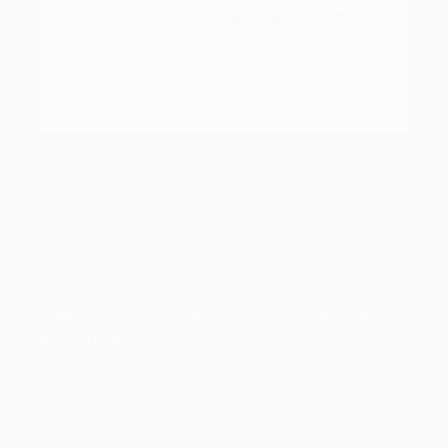
This page can't load Google Maps correctly.
OK
Do you own this website?
INFOBARRA – BARRA DO GARÇAS
Endereço:
Rua 21, Quadra 32, Lote 14, s/n – Ouro
Fino, Barra do Garças – MT, CEP: 78600-582 – CNPJ:
10.388.952/0001-88
Ligação: 66 9 9680-8161
WhatsApp: 66 9 8413-0316