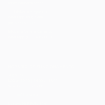
adm@infobarra.net.br
___ Infobarra Araguaiana:
Whatsapp Araguaiana:
(66) 98413-0914
Infobarra General Carneiro:
Whatsapp: (66) 3401-4180
HORÁRIO DE FUNCIONAMENTO
Seg á Sex:
8:00 as 12:00 | 14:00 as 18:00
Sábado: 8:00 as 12:00
_____ Infobarra BG:
Ligação: 66 9 9680-8161