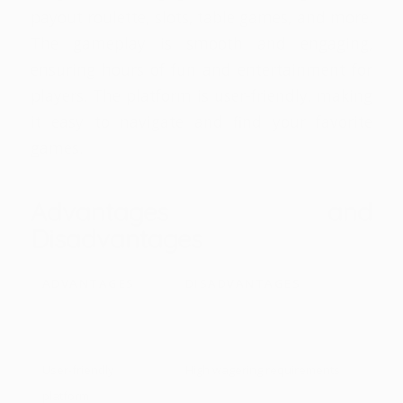
payout roulette, slots, table games, and more.
The gameplay is smooth and engaging,
ensuring hours of fun and entertainment for
players. The platform is user-friendly, making
it easy to navigate and find your favorite
games.
Advantages and
Disadvantages
ADVANTAGES
DISADVANTAGES
Instant payouts
Limited game selection
User-friendly
High wagering requirements
platform