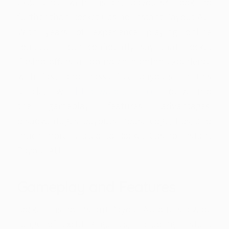
experience with instant payouts? Look no
further than Rocket Casino Instant Payout AU.
With years of experience playing online
roulette, I can confidently say that Rocket
Casino offers a top-notch gaming experience
with fast and hassle-free payouts. In this
article, I will
https://abouteos.com
delve into
the gameplay, features, advantages,
disadvantages, payouts, house edge, tips, and
much more related to Rocket Casino Instant
Payout AU.
Gameplay and Features
Rocket Casino Instant Payout AU offers a wide
range of exciting games, including instant