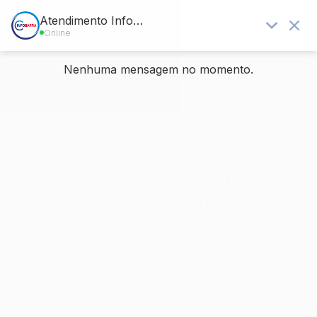
Blog - Últimas notícias
Você está aqui:
Home
/
Sem categoria
/
Rocket Casino Instant Payout AU: Everything You Need to Know
Rocket Casino Instant
Payout AU: Everything You
Need to Know
/
/
1 de junho de 2026
em
Sem categoria
por
rafael
Are you looking for a thrilling online casino