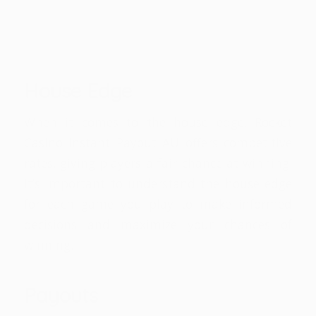
24/7 customer
Restrictions for certain
support
countries
House Edge
When it comes to the house edge, Rocket
Casino Instant Payout AU offers competitive
rates, giving players a fair chance at winning.
It’s important to understand the house edge
for each game you play to make informed
decisions and maximize your chances of
winning.
Payouts