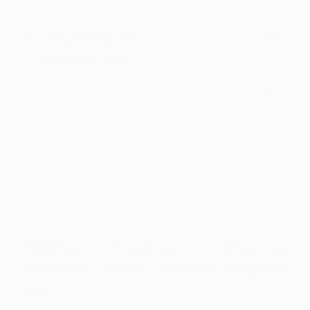
Practice responsible gambling
Comparisons with
Competitors
ROCKET
COMPETITOR
COMPETITOR
CASINO
1
2
INSTANT
PAYOUT AU
Instant payouts
Fast customer
Limited game
support
selection
Online Casinos Offering
Rocket Casino Instant Payout
AU